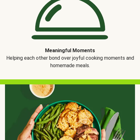
Meaningful Moments
Helping each other bond over joyful cooking moments and
homemade meals.