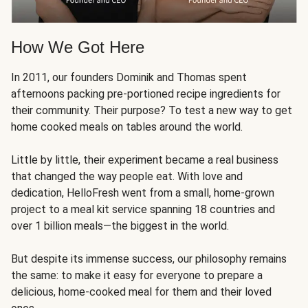
How We Got Here
In 2011, our founders Dominik and Thomas spent
afternoons packing pre-portioned recipe ingredients for
their community. Their purpose? To test a new way to get
home cooked meals on tables around the world.
Little by little, their experiment became a real business
that changed the way people eat. With love and
dedication, HelloFresh went from a small, home-grown
project to a meal kit service spanning 18 countries and
over 1 billion meals—the biggest in the world.
But despite its immense success, our philosophy remains
the same: to make it easy for everyone to prepare a
delicious, home-cooked meal for them and their loved