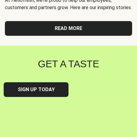
At Hellofresh, we're proud to help our employees,
customers and partners grow. Here are our inspiring stories.
READ MORE
GET A TASTE
SIGN UP TODAY