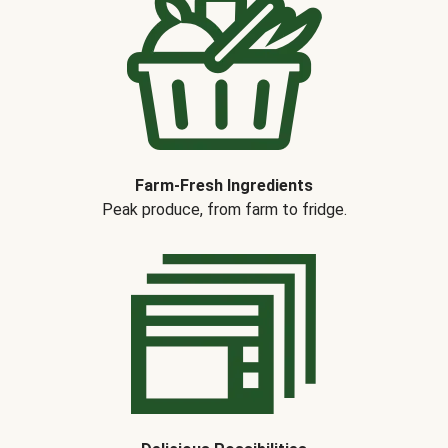
Farm-Fresh Ingredients
Peak produce, from farm to fridge.