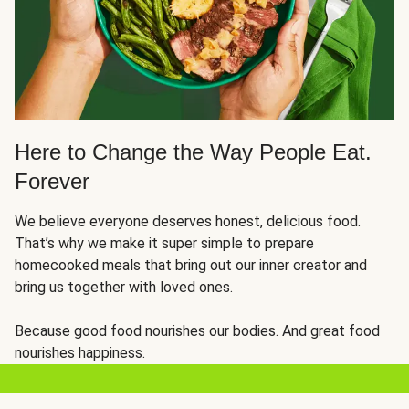
Here to Change the Way People Eat.
Forever
We believe everyone deserves honest, delicious food.
That’s why we make it super simple to prepare
homecooked meals that bring out our inner creator and
bring us together with loved ones.
Because good food nourishes our bodies. And great food
nourishes happiness.