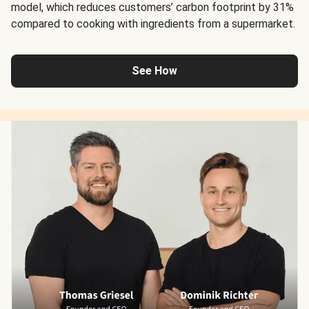
model, which reduces customers’ carbon footprint by 31%
compared to cooking with ingredients from a supermarket.
See How