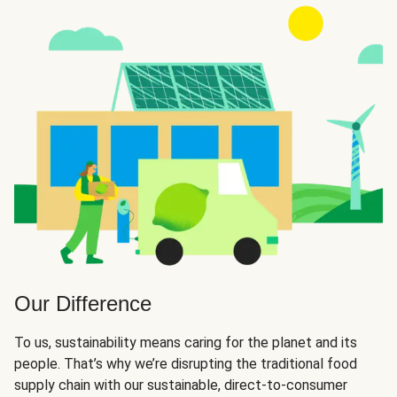
Our Difference
To us, sustainability means caring for the planet and its
people. That’s why we’re disrupting the traditional food
supply chain with our sustainable, direct-to-consumer