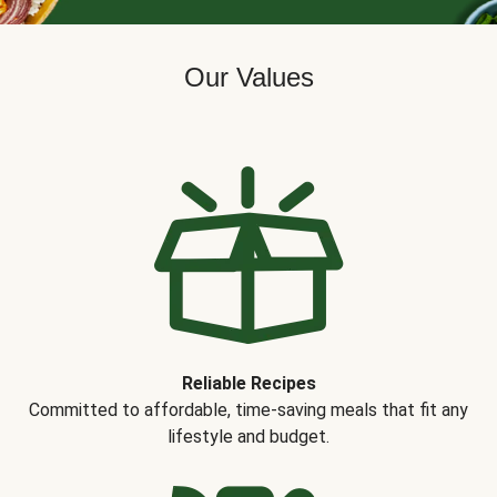
Our Values
Reliable Recipes
Committed to affordable, time-saving meals that fit any
lifestyle and budget.