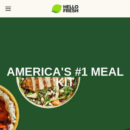
AMERICA'S #1 MEAL
KIT