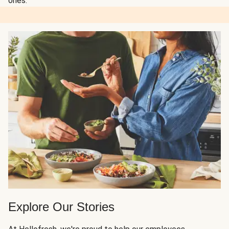
ones.
Explore Our Stories