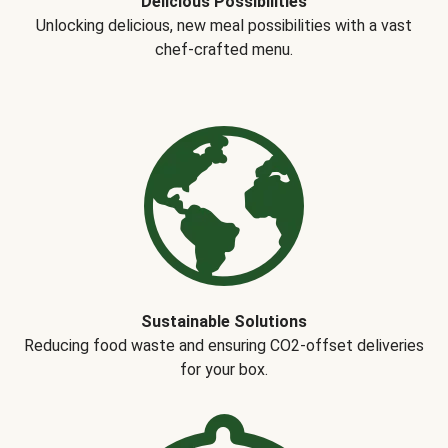
Delicious Possibilities
Unlocking delicious, new meal possibilities with a vast
chef-crafted menu.
Sustainable Solutions
Reducing food waste and ensuring CO2-offset deliveries
for your box.