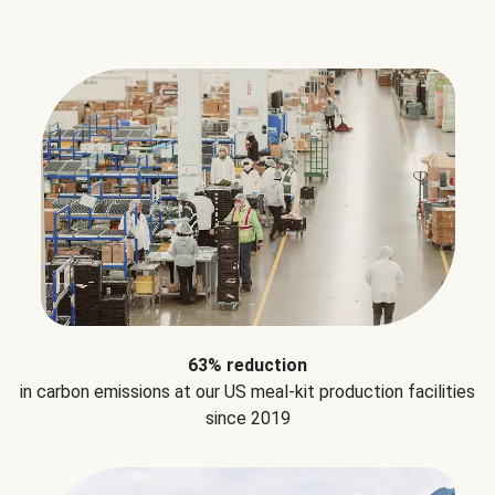
63% reduction
in carbon emissions at our US meal-kit production facilities
since 2019