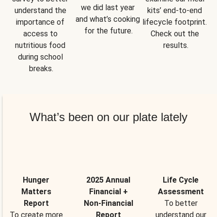
we did last year 
understand the 
kits’ end-to-end 
and what’s cooking 
importance of 
lifecycle footprint. 
for the future.
access to 
Check out the 
nutritious food 
results.
during school 
breaks.
What’s been on our plate lately
Hunger
2025 Annual
Life Cycle
Matters
Financial +
Assessment
Report
Non-Financial
To better
To create more
Report
understand our