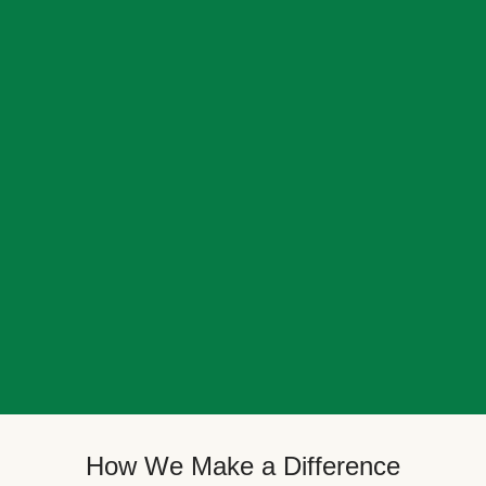
How We Make a Difference