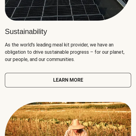
Sustainability
As the world's leading meal kit provider, we have an
obligation to drive sustainable progress – for our planet,
our people, and our communities.
LEARN MORE