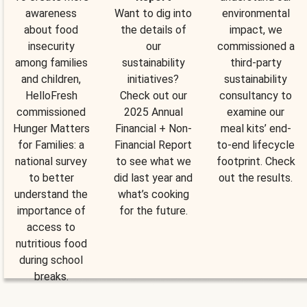
awareness
Want to dig into
environmental
about food
the details of
impact, we
insecurity
our
commissioned a
among families
sustainability
third-party
and children,
initiatives?
sustainability
HelloFresh
Check out our
consultancy to
commissioned
2025 Annual
examine our
Hunger Matters
Financial + Non-
meal kits’ end-
for Families: a
Financial Report
to-end lifecycle
national survey
to see what we
footprint. Check
to better
did last year and
out the results.
understand the
what’s cooking
importance of
for the future.
access to
nutritious food
during school
breaks.