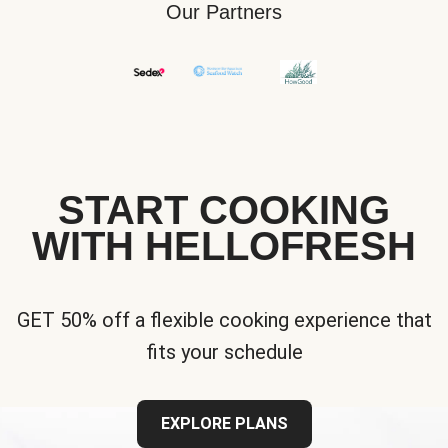
Our Partners
START COOKING
WITH HELLOFRESH
GET 50% off a flexible cooking experience that
fits your schedule
EXPLORE PLANS