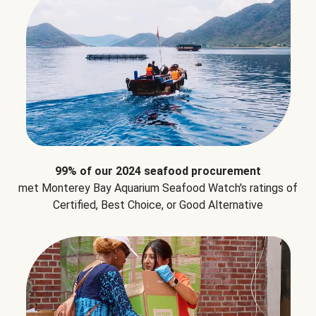
99% of our 2024 seafood procurement
met Monterey Bay Aquarium Seafood Watch's ratings of
Certified, Best Choice, or Good Alternative