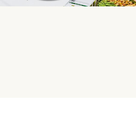
HelloFresh