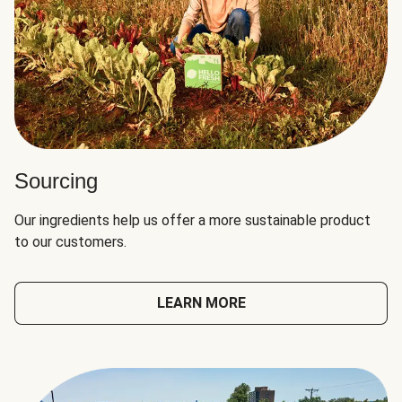
Sourcing
Our ingredients help us offer a more sustainable product
to our customers.
LEARN MORE