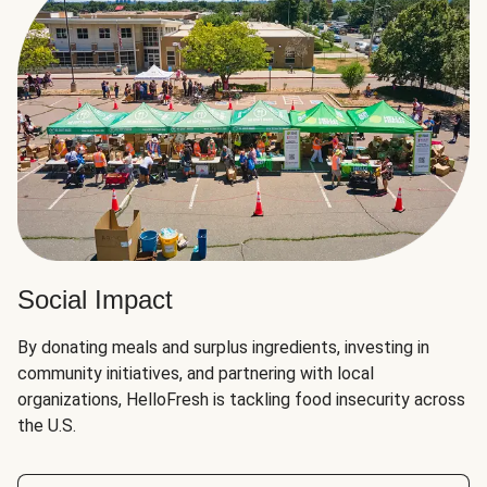
Social Impact
By donating meals and surplus ingredients, investing in
community initiatives, and partnering with local
organizations, HelloFresh is tackling food insecurity across
the U.S.