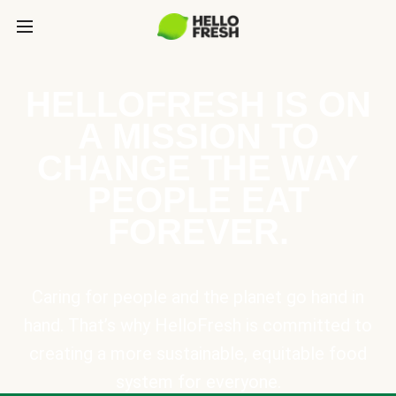
HELLOFRESH IS ON
A MISSION TO
CHANGE THE WAY
PEOPLE EAT
FOREVER.
Caring for people and the planet go hand in
hand. That’s why HelloFresh is committed to
creating a more sustainable, equitable food
system for everyone.