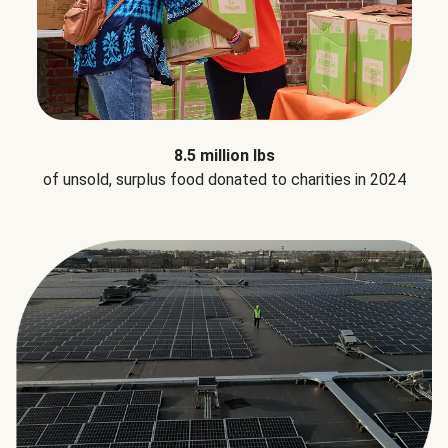
8.5 million lbs
of unsold, surplus food donated to charities in 2024