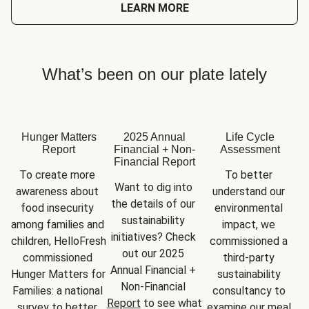
LEARN MORE
What’s been on our plate lately
Hunger Matters
2025 Annual
Life Cycle
Report
Financial + Non-
Assessment
Financial Report
To create more 
To better 
Want to dig into 
awareness about 
understand our 
the details of our 
food insecurity 
environmental 
sustainability 
among families and 
impact, we 
initiatives? Check 
children, HelloFresh 
commissioned a 
out our 2025 
commissioned 
third-party 
Annual Financial + 
Hunger Matters for 
sustainability 
Non-Financial 
Families: a national 
consultancy to 
Report
 to see what 
survey to better 
examine our meal 