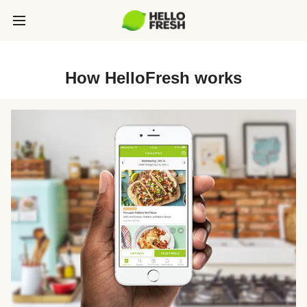
How HelloFresh works