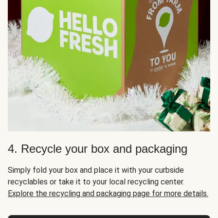
4. Recycle your box and packaging
Simply fold your box and place it with your curbside
recyclables or take it to your local recycling center.
Explore the recycling and packaging page for more details.