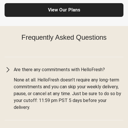
View Our Plans
Frequently Asked Questions
Are there any commitments with HelloFresh?
None at all. HelloFresh doesn’t require any long-term
commitments and you can skip your weekly delivery,
pause, or cancel at any time. Just be sure to do so by
your cutoff: 11:59 pm PST 5 days before your
delivery.