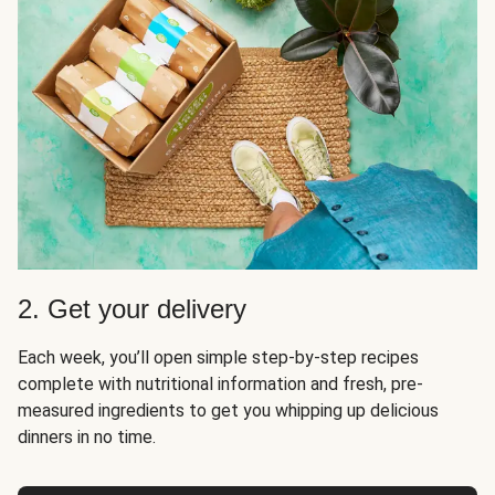
2. Get your delivery
Each week, you’ll open simple step-by-step recipes
complete with nutritional information and fresh, pre-
measured ingredients to get you whipping up delicious
dinners in no time.