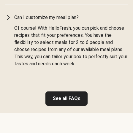
Can I customize my meal plan?
Of course! With HelloFresh, you can pick and choose
recipes that fit your preferences. You have the
flexibility to select meals for 2 to 6 people and
choose recipes from any of our available meal plans.
This way, you can tailor your box to perfectly suit your
tastes and needs each week.
See all FAQs