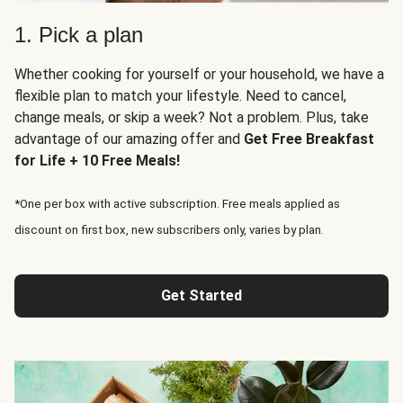
1. Pick a plan
Whether cooking for yourself or your household, we have a
flexible plan to match your lifestyle. Need to cancel,
change meals, or skip a week? Not a problem. Plus, take
advantage of our amazing offer and
Get Free Breakfast
for Life + 10 Free Meals!
*One per box with active subscription. Free meals applied as
discount on first box, new subscribers only, varies by plan.
Get Started