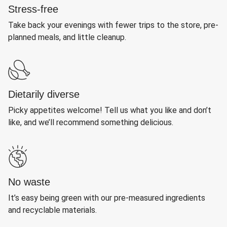
Stress-free
Take back your evenings with fewer trips to the store, pre-
planned meals, and little cleanup.
Dietarily diverse
Picky appetites welcome! Tell us what you like and don’t
like, and we’ll recommend something delicious.
No waste
It’s easy being green with our pre-measured ingredients
and recyclable materials.