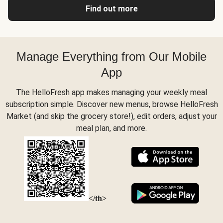
Find out more
Manage Everything from Our Mobile
App
The HelloFresh app makes managing your weekly meal
subscription simple. Discover new menus, browse HelloFresh
Market (and skip the grocery store!), edit orders, adjust your
meal plan, and more.
</th>