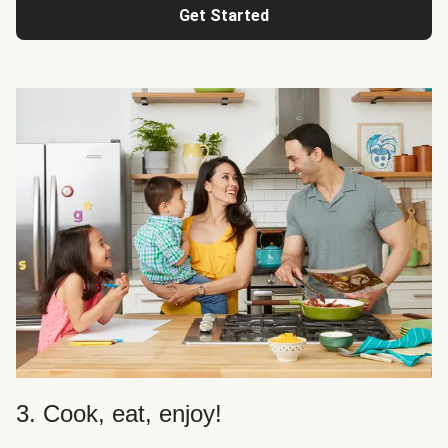
Get Started
3. Cook, eat, enjoy!