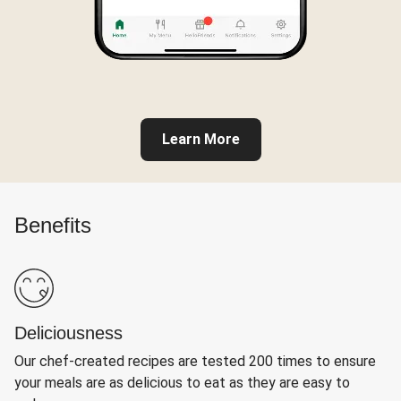
Learn More
Benefits
Deliciousness
Our chef-created recipes are tested 200 times to ensure
your meals are as delicious to eat as they are easy to