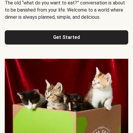
The old “what do you want to eat?” conversation is about
to be banished from your life. Welcome to a world where
dinner is always planned, simple, and delicious.
Get Started