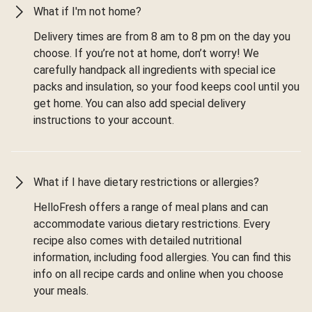
What if I'm not home?
Delivery times are from 8 am to 8 pm on the day you
choose. If you’re not at home, don’t worry! We
carefully handpack all ingredients with special ice
packs and insulation, so your food keeps cool until you
get home. You can also add special delivery
instructions to your account.
What if I have dietary restrictions or allergies?
HelloFresh offers a range of meal plans and can
accommodate various dietary restrictions. Every
recipe also comes with detailed nutritional
information, including food allergies. You can find this
info on all recipe cards and online when you choose
your meals.