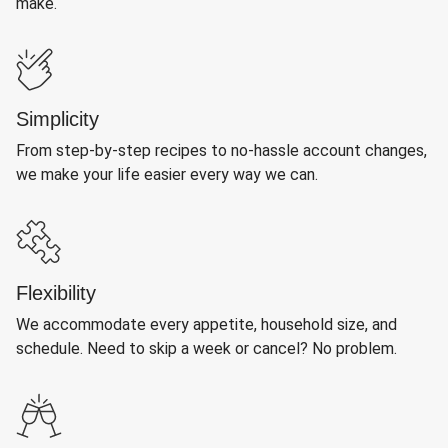
make.
Simplicity
From step-by-step recipes to no-hassle account changes,
we make your life easier every way we can.
Flexibility
We accommodate every appetite, household size, and
schedule. Need to skip a week or cancel? No problem.