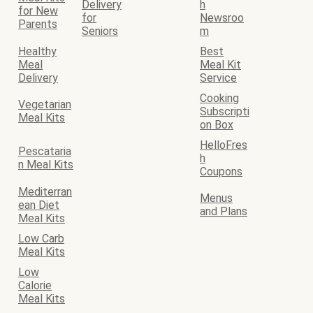
Delivery
h
for New
for
Newsroo
Parents
Seniors
m
Healthy
Best
Meal
Meal Kit
Delivery
Service
Cooking
Vegetarian
Subscripti
Meal Kits
on Box
HelloFres
Pescataria
h
n Meal Kits
Coupons
Mediterran
Menus
ean Diet
and Plans
Meal Kits
Low Carb
Meal Kits
Low
Calorie
Meal Kits