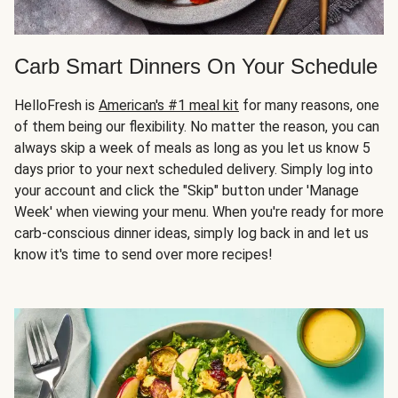
Carb Smart Dinners On Your Schedule
HelloFresh is
American's #1 meal kit
for many reasons, one
of them being our flexibility. No matter the reason, you can
always skip a week of meals as long as you let us know 5
days prior to your next scheduled delivery. Simply log into
your account and click the "Skip" button under 'Manage
Week' when viewing your menu. When you're ready for more
carb-conscious dinner ideas, simply log back in and let us
know it's time to send over more recipes!