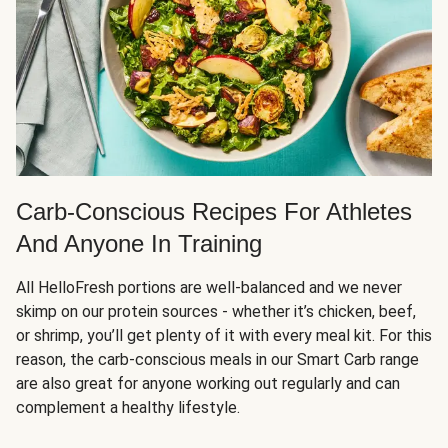
Carb-Conscious Recipes For Athletes
And Anyone In Training
All HelloFresh portions are well-balanced and we never
skimp on our protein sources - whether it’s chicken, beef,
or shrimp, you’ll get plenty of it with every meal kit. For this
reason, the carb-conscious meals in our Smart Carb range
are also great for anyone working out regularly and can
complement a healthy lifestyle.