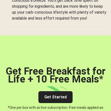
conscious a breeze. You’ll get back time spent on
shopping for ingredients, and are more likely to keep
up your carb-conscious lifestyle with plenty of variety
available and less effort required from you!
Get Free Breakfast for
Life + 10 Free Meals
*
Get Started
*One per box with active subscription. Free meals applied as