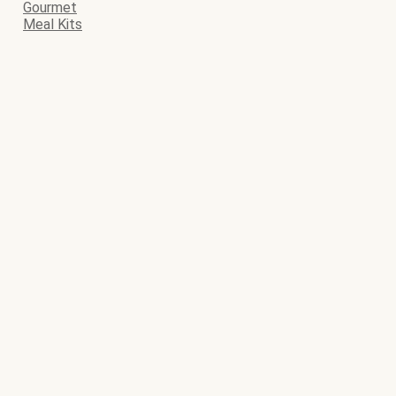
Gourmet
Meal Kits