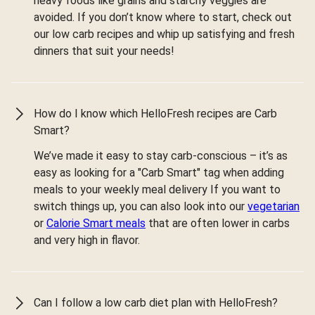
heavy foods like grains and starchy veggies are
avoided. If you don’t know where to start, check out
our low carb recipes and whip up satisfying and fresh
dinners that suit your needs!
How do I know which HelloFresh recipes are Carb
Smart?
We’ve made it easy to stay carb-conscious – it’s as
easy as looking for a "Carb Smart" tag when adding
meals to your weekly meal delivery If you want to
switch things up, you can also look into our
vegetarian
or
Calorie Smart meals
that are often lower in carbs
and very high in flavor.
Can I follow a low carb diet plan with HelloFresh?