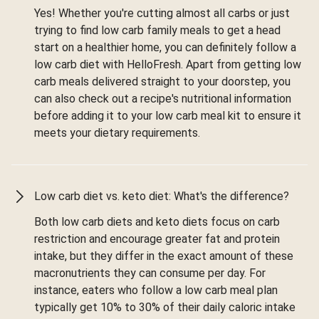
Yes! Whether you're cutting almost all carbs or just
trying to find low carb family meals to get a head
start on a healthier home, you can definitely follow a
low carb diet with HelloFresh. Apart from getting low
carb meals delivered straight to your doorstep, you
can also check out a recipe's nutritional information
before adding it to your low carb meal kit to ensure it
meets your dietary requirements.
Low carb diet vs. keto diet: What's the difference?
Both low carb diets and keto diets focus on carb
restriction and encourage greater fat and protein
intake, but they differ in the exact amount of these
macronutrients they can consume per day. For
instance, eaters who follow a low carb meal plan
typically get 10% to 30% of their daily caloric intake