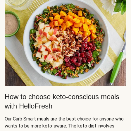
How to choose keto-conscious meals
with HelloFresh
Our Carb Smart meals are the best choice for anyone who
wants to be more keto-aware. The keto diet involves