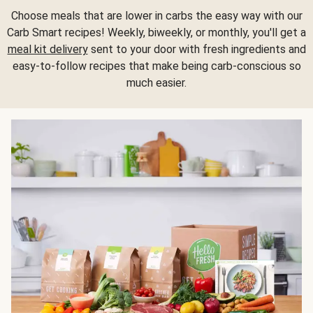
Choose meals that are lower in carbs the easy way with our
Carb Smart recipes! Weekly, biweekly, or monthly, you'll get a
meal kit delivery
sent to your door with fresh ingredients and
easy-to-follow recipes that make being carb-conscious so
much easier.