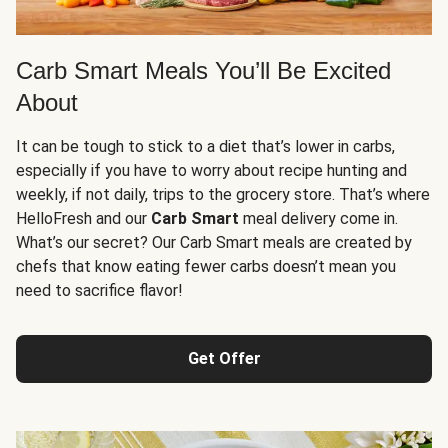
Carb Smart Meals You’ll Be Excited
About
It can be tough to stick to a diet that’s lower in carbs,
especially if you have to worry about recipe hunting and
weekly, if not daily, trips to the grocery store. That’s where
HelloFresh and our
Carb Smart
meal delivery come in.
What’s our secret? Our Carb Smart meals are created by
chefs that know eating fewer carbs doesn’t mean you
need to sacrifice flavor!
Get Offer