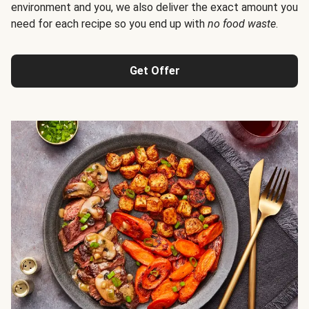
environment and you, we also deliver the exact amount you
need for each recipe so you end up with
no food waste
.
Get Offer