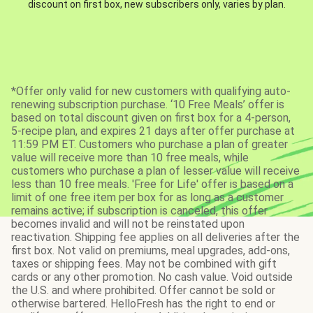
discount on first box, new subscribers only, varies by plan.
*Offer only valid for new customers with qualifying auto-
renewing subscription purchase. ‘10 Free Meals’ offer is
based on total discount given on first box for a 4-person,
5-recipe plan, and expires 21 days after offer purchase at
11:59 PM ET. Customers who purchase a plan of greater
value will receive more than 10 free meals, while
customers who purchase a plan of lesser value will receive
less than 10 free meals. 'Free for Life' offer is based on a
limit of one free item per box for as long as a customer
remains active; if subscription is canceled, this offer
becomes invalid and will not be reinstated upon
reactivation. Shipping fee applies on all deliveries after the
first box. Not valid on premiums, meal upgrades, add-ons,
taxes or shipping fees. May not be combined with gift
cards or any other promotion. No cash value. Void outside
the U.S. and where prohibited. Offer cannot be sold or
otherwise bartered. HelloFresh has the right to end or