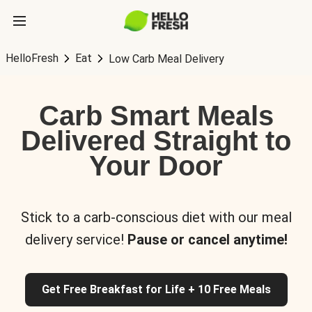
HelloFresh
Eat
Low Carb Meal Delivery
Carb Smart Meals
Delivered Straight to
Your Door
Stick to a carb-conscious diet with our meal
delivery service!
Pause or cancel anytime!
Get Free Breakfast for Life + 10 Free Meals