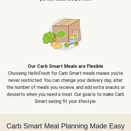
Our Carb Smart Meals are Flexible
Choosing HelloFresh for Carb Smart meals means you’re
never restricted. You can change your delivery day, alter
the number of meals you receive, and add extra snacks or
desserts when you need a treat. Our goal is to make Carb
Smart eating fit your lifestyle.
Carb Smart Meal Planning Made Easy