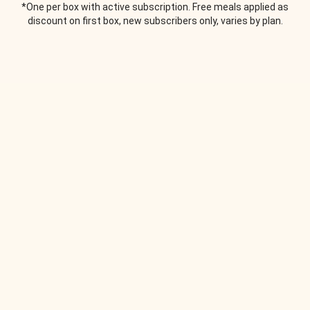
*One per box with active subscription. Free meals applied as
discount on first box, new subscribers only, varies by plan.