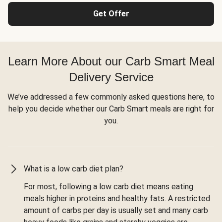
Get Offer
Learn More About our Carb Smart Meal
Delivery Service
We’ve addressed a few commonly asked questions here, to
help you decide whether our Carb Smart meals are right for
you.
What is a low carb diet plan?
For most, following a low carb diet means eating
meals higher in proteins and healthy fats. A restricted
amount of carbs per day is usually set and many carb