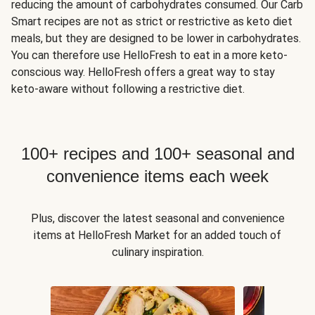
reducing the amount of carbohydrates consumed. Our Carb
Smart recipes are not as strict or restrictive as keto diet
meals, but they are designed to be lower in carbohydrates.
You can therefore use HelloFresh to eat in a more keto-
conscious way. HelloFresh offers a great way to stay
keto-aware without following a restrictive diet.
100+ recipes and 100+ seasonal and
convenience items each week
Plus, discover the latest seasonal and convenience
items at HelloFresh Market for an added touch of
culinary inspiration.