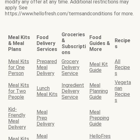
modify any offer at any time. Additional restrictions may
apply. See
https://www.hellofresh.com/termsandconditions for more.
Groceries
Meal Kits
Food
Food
&
Recipe
& Meal
Delivery
Guides &
Subscripti
s
Plans
Services
More
ons
Meal Kits
Prepared
Grocery
All
Meal Kit
for One
Meal
Delivery
Recipe
Guide
Person
Delivery
Service
s
Vegeta
Meal Kits
Ingredient
Meal
Lunch
rian
for Two
Delivery
Planning
Meal Kits
Recipe
People
Service
Guide
s
Kid-
Meal
Meal
Friendly
Prep
Prepping
Meal
Delivery
Guide
Delivery
Meal
HelloFres
Meal Kits