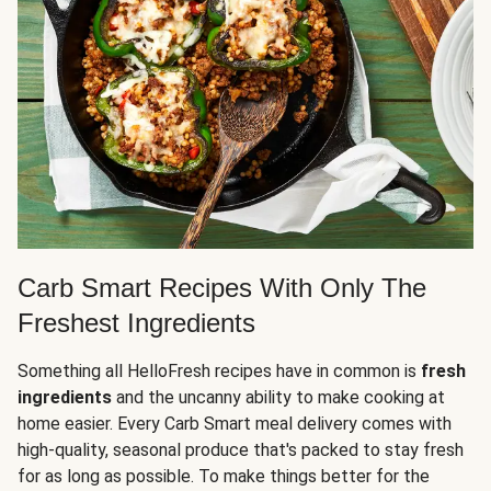
Carb Smart Recipes With Only The
Freshest Ingredients
Something all HelloFresh recipes have in common is
fresh
ingredients
and the uncanny ability to make cooking at
home easier. Every Carb Smart meal delivery comes with
high-quality, seasonal produce that's packed to stay fresh
for as long as possible. To make things better for the