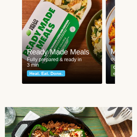
Meat an
Ready Made Meals
our most po
Fully prepared & ready in
3 min
Can't go wr
Heat. Eat. Done.
classics