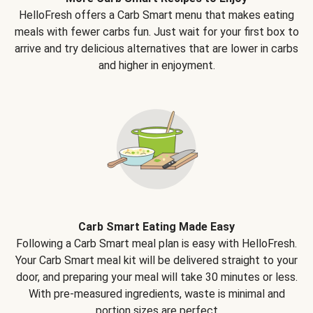
HelloFresh offers a Carb Smart menu that makes eating
meals with fewer carbs fun. Just wait for your first box to
arrive and try delicious alternatives that are lower in carbs
and higher in enjoyment.
Carb Smart Eating Made Easy
Following a Carb Smart meal plan is easy with HelloFresh.
Your Carb Smart meal kit will be delivered straight to your
door, and preparing your meal will take 30 minutes or less.
With pre-measured ingredients, waste is minimal and
portion sizes are perfect