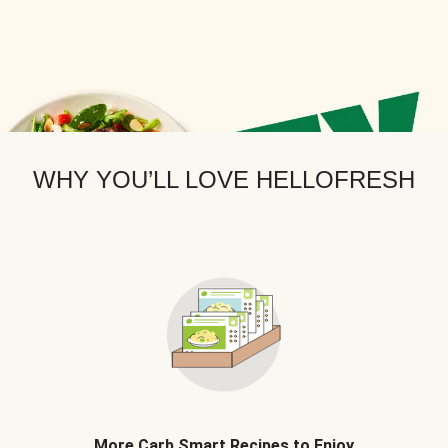
WHY YOU’LL LOVE HELLOFRESH
More Carb Smart Recipes to Enjoy