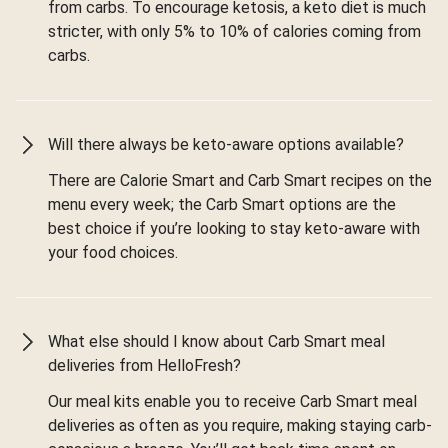
from carbs. To encourage ketosis, a keto diet is much
stricter, with only 5% to 10% of calories coming from
carbs.
Will there always be keto-aware options available?
There are Calorie Smart and Carb Smart recipes on the
menu every week; the Carb Smart options are the
best choice if you’re looking to stay keto-aware with
your food choices.
What else should I know about Carb Smart meal
deliveries from HelloFresh?
Our meal kits enable you to receive Carb Smart meal
deliveries as often as you require, making staying carb-