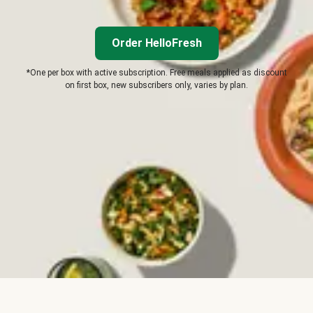
Order HelloFresh
*One per box with active subscription. Free meals applied as discount
on first box, new subscribers only, varies by plan.