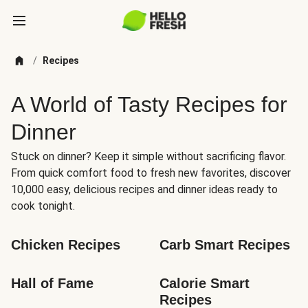
/
Recipes
A World of Tasty Recipes for
Dinner
Stuck on dinner? Keep it simple without sacrificing flavor.
From quick comfort food to fresh new favorites, discover
10,000 easy, delicious recipes and dinner ideas ready to
cook tonight.
Chicken Recipes
Carb Smart Recipes
Hall of Fame
Calorie Smart 
Recipes