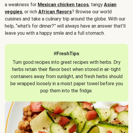
a weakness for
Mexican chicken tacos
, tangy
Asian
veggies
, or rich
African flavors
? Browse our world
cuisines and take a culinary trip around the globe. With our
help, “what’s for dinner?” will always have an answer that’ll
leave you with a happy smile and a full stomach.
#FreshTips
Turn good recipes into great recipes with herbs. Dry
herbs retain their flavor best when stored in air-tight
containers away from sunlight, and fresh herbs should
be wrapped loosely in a moist paper towel before you
pop them into the fridge.