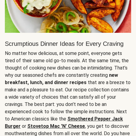
Scrumptious Dinner Ideas for Every Craving
No matter how delicious, at some point, everyone gets
tired of their same old go-to meals. At the same time, the
thought of cooking new dishes can be intimidating. That’s
why our seasoned chefs are constantly creating
new
breakfast, lunch, and dinner recipes
that are a breeze to
make and a pleasure to eat. Our recipe collection contains
a wide variety of choices that can satisfy all of your
cravings. The best part: you don’t need to be an
experienced cook to follow the simple instructions. Next
to American classics like the
Smothered Pepper Jack
Burger
or
Stovetop Mac 'N' Cheese
, you get to discover
mouthwatering dishes from all over the world. Do you have