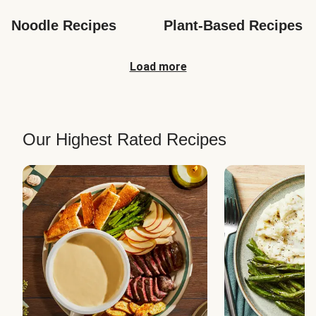
Noodle Recipes
Plant-Based Recipes
Load more
Our Highest Rated Recipes