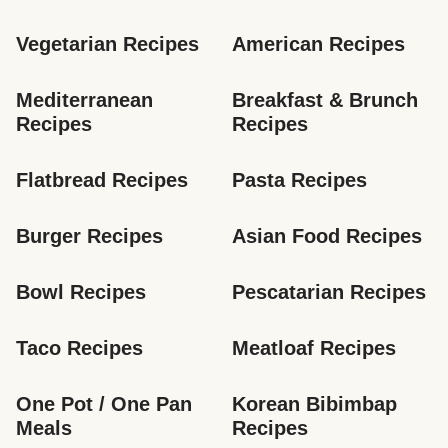
Vegetarian Recipes
American Recipes
Mediterranean 
Breakfast & Brunch 
Recipes
Recipes
Flatbread Recipes
Pasta Recipes
Burger Recipes
Asian Food Recipes
Bowl Recipes
Pescatarian Recipes
Taco Recipes
Meatloaf Recipes
One Pot / One Pan 
Korean Bibimbap 
Meals
Recipes