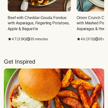
Beef with Cheddar-Gouda Fondue
Onion Crunch Chi
with Asparagus, Fingerling Potatoes, 
with Mashed Potat
Apple & Baguette
Asparagus & Honey
4.7
(
3.5K
)
|
35 minutes
4.6
(
313
)
|
30 mi
Get Inspired