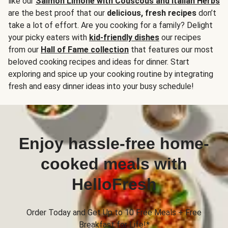
like our
Salmon Limone with Couscous and Italian Herbs
are the best proof that our
delicious, fresh recipes
don’t
take a lot of effort. Are you cooking for a family? Delight
your picky eaters with
kid-friendly dishes
our recipes
from our
Hall of Fame collection
that features our most
beloved cooking recipes and ideas for dinner. Start
exploring and spice up your cooking routine by integrating
fresh and easy dinner ideas into your busy schedule!
Enjoy hassle-free home-
cooked meals with
HelloFresh
Order Today and Get Up to 10 Free Meals + Free
Breakfast for Life!*