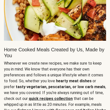
Home Cooked Meals Created by Us, Made by
You
Whenever we create new recipes, we make sure to keep
you in mind. We know that everyone has their own
preferences and follows a unique lifestyle when it comes
to food. So, whether you love
hearty meat dishes
or
prefer
tasty vegetarian, pescatarian, or low carb meals
,
we have you covered. If you’re always running out of time,
check out our
quick recipes collection
that can be
whipped up in as little as 20 minutes. For example, meals