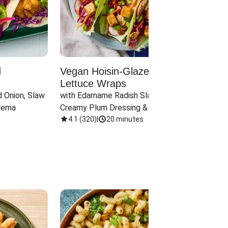
d
Vegan Hoisin-Glazed Tofu
Red 
Lettuce Wraps
Cand
 Onion, Slaw 
with Edamame Radish Slaw in 
with B
rema
Creamy Plum Dressing & Crispy 
& Carr
Onions
4.1
(
320
)
|
20 minutes
3.8
(