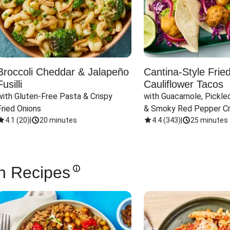
Broccoli Cheddar & Jalapeño
Cantina-Style Frie
Fusilli
Cauliflower Tacos
with Gluten-Free Pasta & Crispy 
with Guacamole, Pickled
Fried Onions
& Smoky Red Pepper C
4.1
(
20
)
|
20 minutes
4.4
(
343
)
|
25 minutes
n Recipes