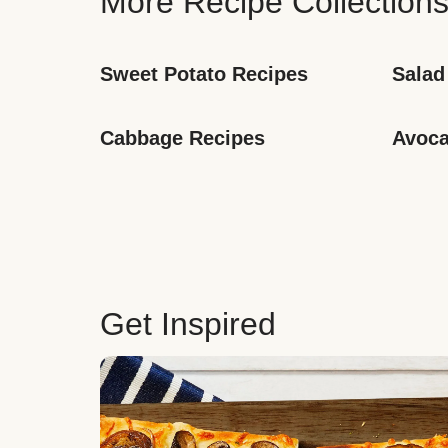
More Recipe Collection
Sweet Potato Recipes
Salad
Cabbage Recipes
Avoca
Get Inspired