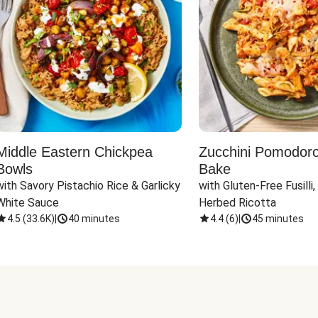
Middle Eastern Chickpea
Zucchini Pomodoro 
Bowls
Bake
with Savory Pistachio Rice & Garlicky 
with Gluten-Free Fusilli,
White Sauce
Herbed Ricotta
4.5
(
33.6K
)
|
40 minutes
4.4
(
6
)
|
45 minutes