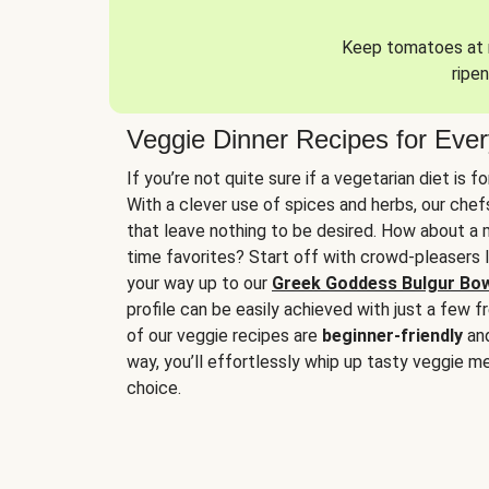
Keep tomatoes at r
ripen
Veggie Dinner Recipes for Eve
If you’re not quite sure if a vegetarian diet is f
With a clever use of spices and herbs, our che
that leave nothing to be desired. How about a me
time favorites? Start off with crowd-pleasers 
your way up to our
Greek Goddess Bulgur Bo
profile can be easily achieved with just a few f
of our veggie recipes are
beginner-friendly
an
way, you’ll effortlessly whip up tasty veggie me
choice.