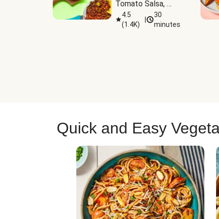
Tomato Salsa, 
Cheese & 
4.5
30
|
(
1.4K
)
minutes
Guacamole
Quick and Easy Vegeta