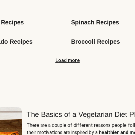
s
 Recipes
Spinach Recipes
do Recipes
Broccoli Recipes
Load more
The Basics of a Vegetarian Diet P
There are a couple of different reasons people fol
their motivations are inspired by a
healthier and m