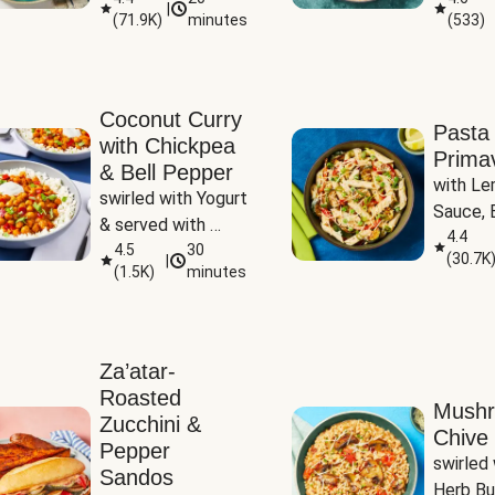
|
(
71.9K
)
minutes
(
533
)
Coconut Curry
Pasta
with Chickpea
Prima
& Bell Pepper
with Le
swirled with Yogurt 
Sauce, B
& served with 
Pepper, 
4.4
Basmati Rice
4.5
30
(
30.7K
|
Peas
(
1.5K
)
minutes
Za’atar-
Roasted
Mush
Zucchini &
Chive 
Pepper
swirled 
Sandos
Herb Bu