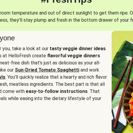
oom temperature and out of direct sunlight to get them ripe. O
ess, they’ll stay plump and fresh in the bottom drawer of your f
ryone
or you, take a look at our
tasty veggie dinner ideas
.
fs at HelloFresh create
flavorful veggie dinners
at-free dish that’s just as delicious as your all-
like our
Sun-Dried Tomato Spaghetti
and work
wls
. You’ll quickly realize that a hearty and rich flavor
resh, meatless ingredients. The best part is that all
d come with
easy-to-follow instructions
. That
als while easing into the dietary lifestyle of your