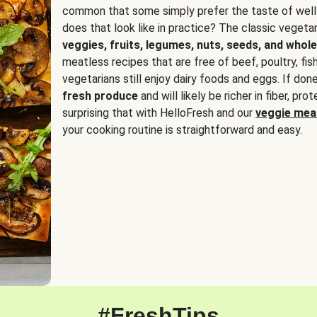
common that some simply prefer the taste of well
does that look like in practice? The classic vegetari
veggies, fruits, legumes, nuts, seeds, and whole
meatless recipes that are free of beef, poultry, fi
vegetarians still enjoy dairy foods and eggs. If done
fresh produce
and will likely be richer in fiber, pro
surprising that with HelloFresh and our
veggie meal
your cooking routine is straightforward and easy.
#FreshTips