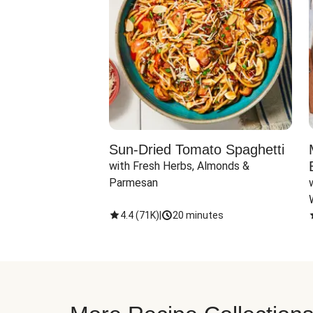
Sun-Dried Tomato Spaghetti
with Fresh Herbs, Almonds & 
Parmesan
4.4
(
71K
)
|
20 minutes