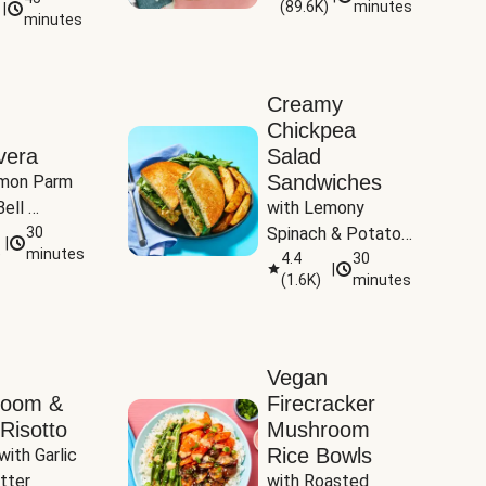
(
89.6K
)
minutes
|
Tomatoes
minutes
Creamy
Chickpea
vera
Salad
Sandwiches
mon Parm 
ell 
with Lemony 
Zucchini & 
30
Spinach & Potato 
|
)
minutes
Wedges
4.4
30
|
(
1.6K
)
minutes
Vegan
room &
Firecracker
Risotto
Mushroom
Rice Bowls
with Garlic 
tter
with Roasted 