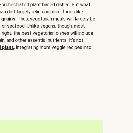
-orchestrated plant based dishes. But what
an diet largely relies on plant foods like
 grains
. Thus, vegetarian meals will largely be
sh or seafood. Unlike vegans, though, most
 right, the best vegetarian dishes will include
tein, and other essential nutrients. It’s not
 plans
, integrating more veggie recipes into