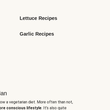
Lettuce Recipes
Garlic Recipes
lan
low a vegetarian diet. More often than not,
ore conscious lifestyle
. It’s also quite