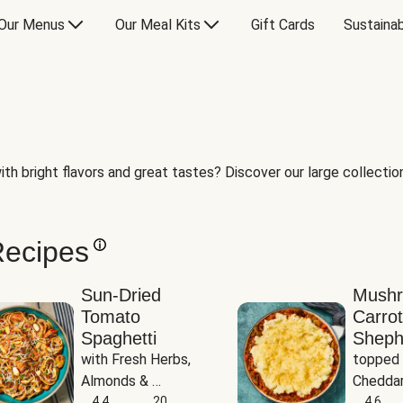
Our Menus
Our Meal Kits
Gift Cards
Sustainab
th bright flavors and great tastes? Discover our large collection 
Recipes
Sun-Dried
Mush
Tomato
Carrot
Spaghetti
Sheph
with Fresh Herbs, 
topped 
Almonds & 
Cheddar
Parmesan
4.4
20
Potato
4.6