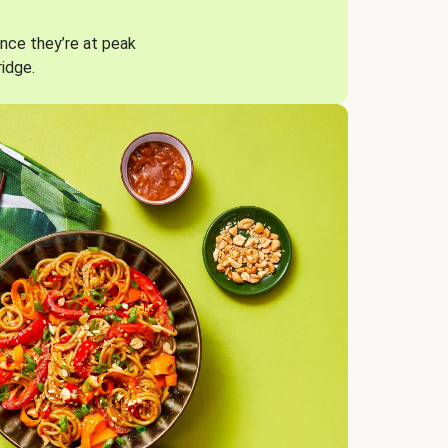
nce they’re at peak
ridge.