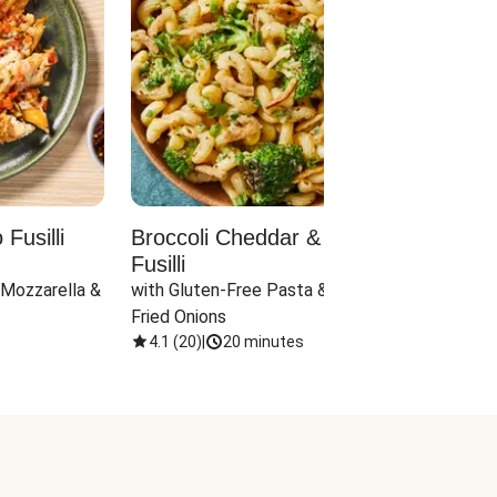
Fusilli
Broccoli Cheddar & Jalapeño
Parm
Fusilli
Hall
 Mozzarella & 
with Gluten-Free Pasta & Crispy 
with 
Fried Onions
4.1
(
20
)
|
20 minutes
4.1
(