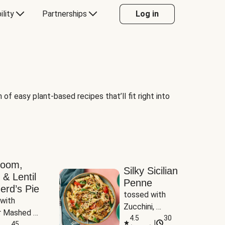
ility
Partnerships
Log in
of easy plant-based recipes that’ll fit right into
room,
Silky Sicilian
 & Lentil
Penne
erd’s Pie
tossed with 
with 
Zucchini, 
 Mashed 
Mushrooms & 
4.5
30
|
es
45