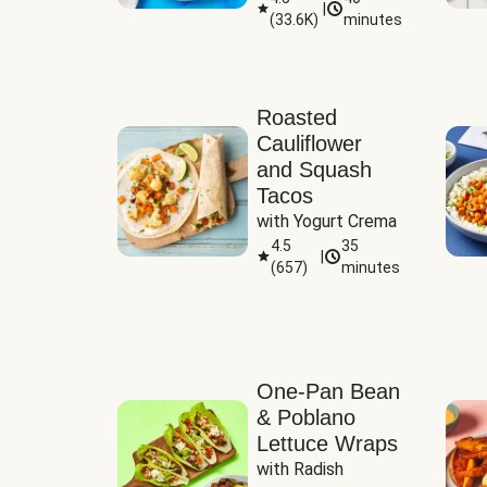
|
(
33.6K
)
minutes
Sauce
Roasted
Cauliflower
and Squash
Tacos
with Yogurt Crema
4.5
35
|
(
657
)
minutes
One-Pan Bean
& Poblano
Lettuce Wraps
with Radish 