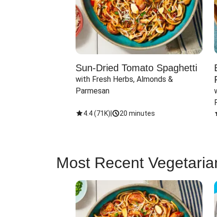
Sun-Dried Tomato Spaghetti
with Fresh Herbs, Almonds & 
Parmesan
4.4
(
71K
)
|
20 minutes
Most Recent Vegetaria