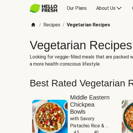
Our Plans
About Us
Recipes
Vegetarian Recipes
/
/
Vegetarian Recipes
Looking for veggie-filled meals that are packed wi
a more health-conscious lifestyle.
Best Rated Vegetarian 
Middle Eastern
Chickpea
Bowls
with Savory 
Pistachio Rice & 
Garlicky White 
4.5
40