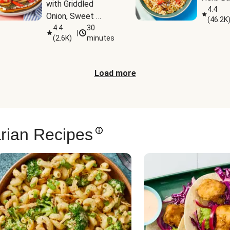
with Griddled 
4.4
Onion, Sweet 
(
46.2K
Potato Wedges & 
4.4
30
|
(
2.6K
)
minutes
Harissa Aioli
Load more
rian Recipes