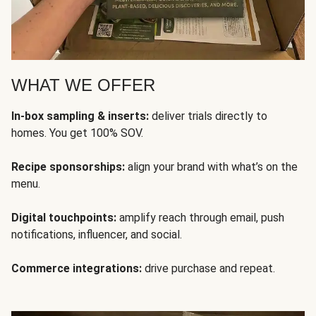
WHAT WE OFFER
In-box sampling & inserts:
deliver trials directly to
homes. You get 100% SOV.
Recipe sponsorships:
align your brand with what’s on the
menu.
Digital touchpoints:
amplify reach through email, push
notifications, influencer, and social.
Commerce integrations:
drive purchase and repeat.