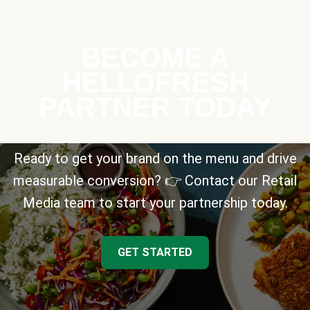
BECOME A
HELLOFRESH
PARTNER TODAY
Ready to get your brand on the menu and drive
measurable conversion? 👉 Contact our Retail
Media team to start your partnership today.
GET STARTED