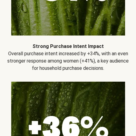
Strong Purchase Intent Impact
Overall purchase intent increased by +34%, with an even
stronger response among women (+41%), a key audience
for household purchase decisions.