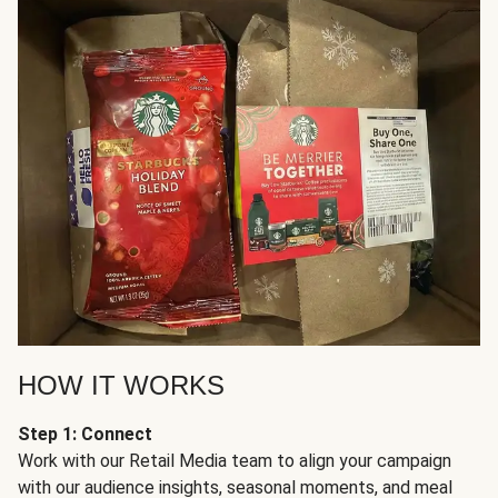
HOW IT WORKS
Step 1: Connect
Work with our Retail Media team to align your campaign
with our audience insights, seasonal moments, and meal