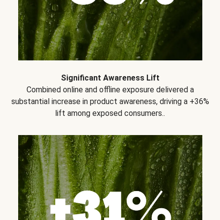
Significant Awareness Lift
Combined online and offline exposure delivered a
substantial increase in product awareness, driving a +36%
lift among exposed consumers..