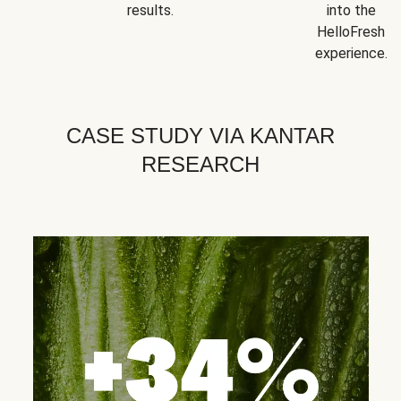
results.
into the
HelloFresh
experience.
CASE STUDY VIA KANTAR
RESEARCH