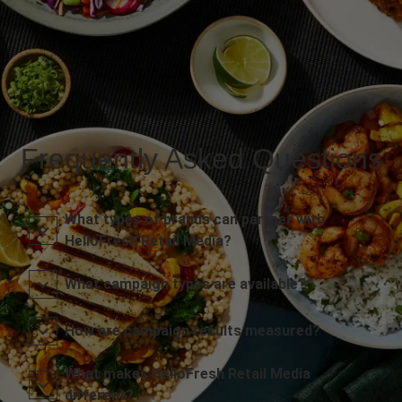
Frequently Asked Questions
What types of brands can partner with
HelloFresh Retail Media?
What campaign types are available?
How are campaign results measured?
What makes HelloFresh Retail Media
different?