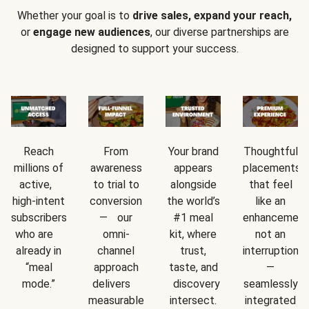
Whether your goal is to
drive sales, expand your reach,
or
engage new audiences
, our diverse partnerships are
designed to support your success.
Reach
From
Your brand
Thoughtful
millions of
awareness
appears
placements
active,
to trial to
alongside
that feel
high-intent
conversion
the world’s
like an
subscribers
— our
#1 meal
enhancement
who are
omni-
kit, where
not an
already in
channel
trust,
interruption
“meal
approach
taste, and
—
mode.”
delivers
discovery
seamlessly
measurable
intersect.
integrated