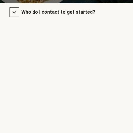
Who do I contact to get started?