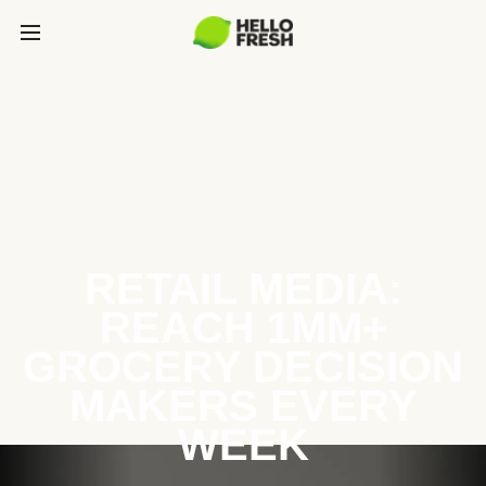
RETAIL MEDIA:
REACH 1MM+
GROCERY DECISION
MAKERS EVERY
WEEK