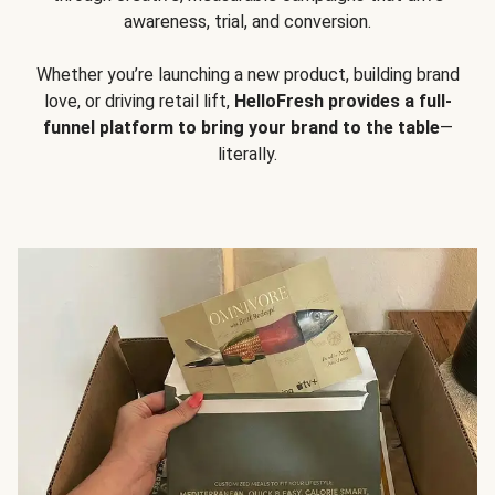
awareness, trial, and conversion.
Whether you’re launching a new product, building brand
love, or driving retail lift,
HelloFresh provides a full-
funnel platform to bring your brand to the table
—
literally.