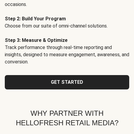
occasions.
Step 2: Build Your Program
Choose from our suite of omni-channel solutions.
Step 3: Measure & Optimize
Track performance through real-time reporting and
insights, designed to measure engagement, awareness, and
conversion.
GET STARTED
WHY PARTNER WITH
HELLOFRESH RETAIL MEDIA?