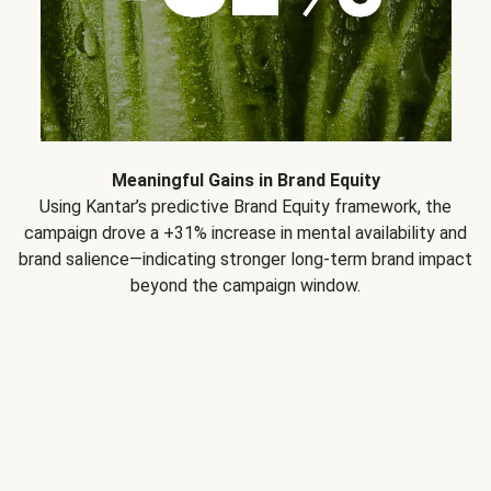
Meaningful Gains in Brand Equity
Using Kantar’s predictive Brand Equity framework, the
campaign drove a +31% increase in mental availability and
brand salience—indicating stronger long-term brand impact
beyond the campaign window.