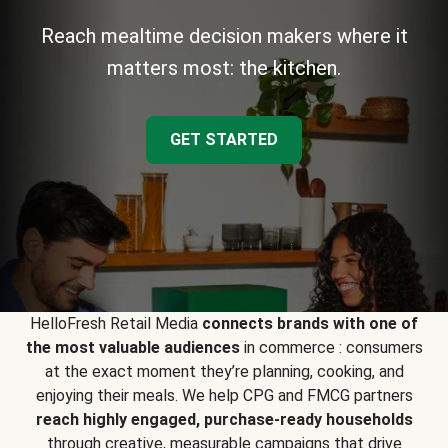
Reach mealtime decision makers where it
matters most: the kitchen.
GET STARTED
HelloFresh Retail Media
connects brands with one of
the most valuable audiences
in commerce : consumers
at the exact moment they’re planning, cooking, and
enjoying their meals. We help CPG and FMCG partners
reach highly engaged, purchase-ready households
through creative, measurable campaigns that drive