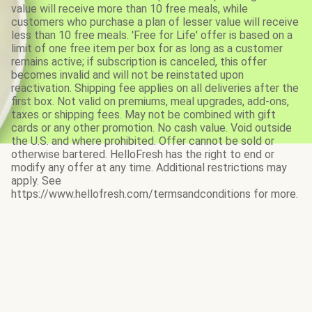
value will receive more than 10 free meals, while
customers who purchase a plan of lesser value will receive
less than 10 free meals. 'Free for Life' offer is based on a
limit of one free item per box for as long as a customer
remains active; if subscription is canceled, this offer
becomes invalid and will not be reinstated upon
reactivation. Shipping fee applies on all deliveries after the
first box. Not valid on premiums, meal upgrades, add-ons,
taxes or shipping fees. May not be combined with gift
cards or any other promotion. No cash value. Void outside
the U.S. and where prohibited. Offer cannot be sold or
otherwise bartered. HelloFresh has the right to end or
modify any offer at any time. Additional restrictions may
apply. See
https://www.hellofresh.com/termsandconditions for more.