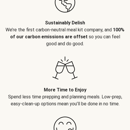
Sustainably Delish
We’re the first carbon-neutral meal kit company, and
100%
of our carbon emissions are offset
so you can feel
good and do good.
More Time to Enjoy
Spend less time prepping and planning meals. Low-prep,
easy-clean-up options mean you’ll be done in no time.