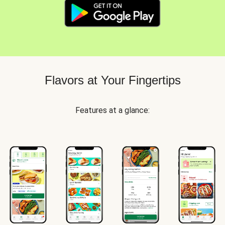
Flavors at Your Fingertips
Features at a glance: