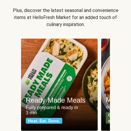
Plus, discover the latest seasonal and convenience
items at HelloFresh Market for an added touch of
culinary inspiration.
Meat an
Ready Made Meals
our most po
Fully prepared & ready in
3 min
Can't go wr
Heat. Eat. Done.
classics