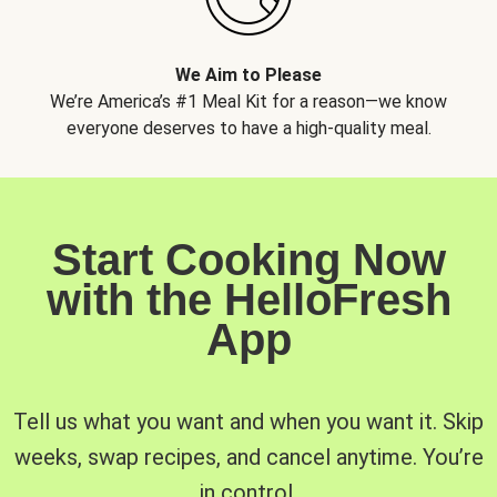
We Aim to Please
We’re America’s #1 Meal Kit for a reason—we know
everyone deserves to have a high-quality meal.
Start Cooking Now
with the HelloFresh
App
Tell us what you want and when you want it. Skip
weeks, swap recipes, and cancel anytime. You’re
in control.