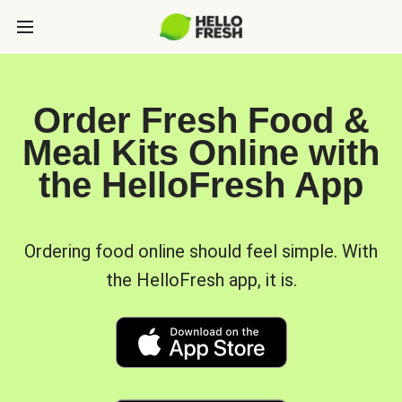
Order Fresh Food &
Meal Kits Online with
the HelloFresh App
Ordering food online should feel simple. With
the HelloFresh app, it is.