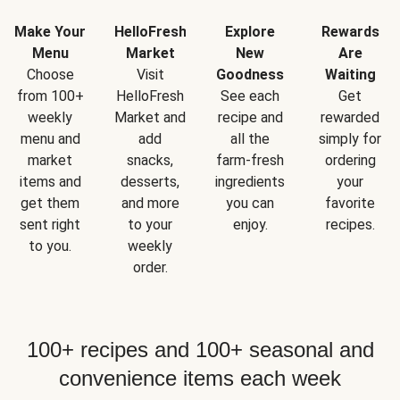
Make Your
HelloFresh
Explore
Rewards
Menu
Market
New
Are
Choose
Visit
Goodness
Waiting
from 100+
HelloFresh
See each
Get
weekly
Market and
recipe and
rewarded
menu and
add
all the
simply for
market
snacks,
farm-fresh
ordering
items and
desserts,
ingredients
your
get them
and more
you can
favorite
sent right
to your
enjoy.
recipes.
to you.
weekly
order.
100+ recipes and 100+ seasonal and
convenience items each week