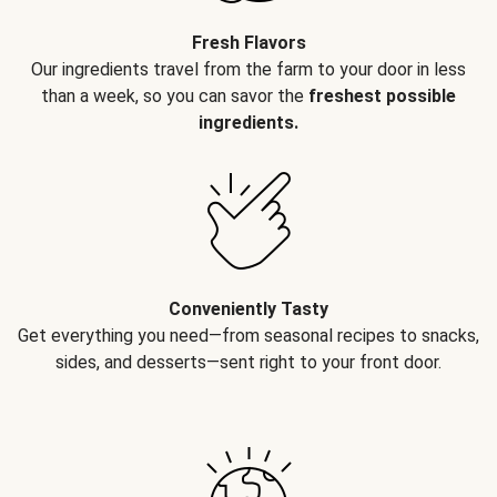
Fresh Flavors
Our ingredients travel from the farm to your door in less
than a week, so you can savor the
freshest possible
ingredients.
Conveniently Tasty
Get everything you need—from seasonal recipes to snacks,
sides, and desserts—sent right to your front door.