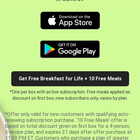
Get Free Breakfast for Life + 10 Free Meals
*One per box with active subscription. Free meals applied as
discount on first box, new subscribers only, varies by plan.
*Offer only valid for new customers with qualifying auto-
renewing subscription purchase. ‘10 Free Meals’ offer is
based on total discount given on first box for a 4-person,
5-recipe plan, and expires 21 days after offer purchase at
11:59 PM ET. Customers who purchase a plan of greater