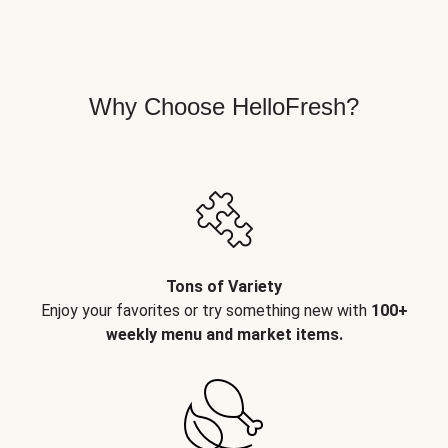
Why Choose HelloFresh?
Tons of Variety
Enjoy your favorites or try something new with
100+
weekly menu and market items.