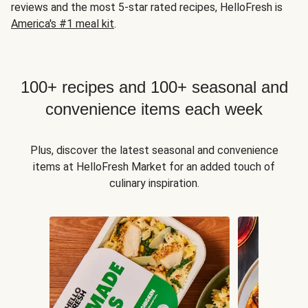
reviews and the most 5-star rated recipes, HelloFresh is
America's #1 meal kit
.
100+ recipes and 100+ seasonal and
convenience items each week
Plus, discover the latest seasonal and convenience
items at HelloFresh Market for an added touch of
culinary inspiration.