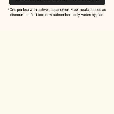
*One per box with active subscription. Free meals applied as
discount on first box, new subscribers only, varies by plan.