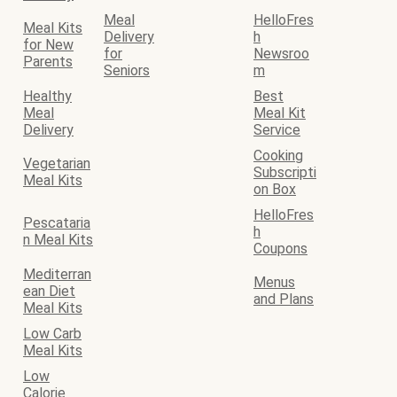
Meal
HelloFres
Meal Kits
Delivery
h
for New
for
Newsroo
Parents
Seniors
m
Healthy
Best
Meal
Meal Kit
Delivery
Service
Cooking
Vegetarian
Subscripti
Meal Kits
on Box
HelloFres
Pescataria
h
n Meal Kits
Coupons
Mediterran
Menus
ean Diet
and Plans
Meal Kits
Low Carb
Meal Kits
Low
Calorie