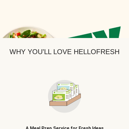
WHY YOU’LL LOVE HELLOFRESH
A Meal Prep Service for Fresh Ideas