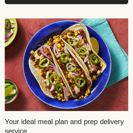
Your ideal meal plan and prep delivery
service