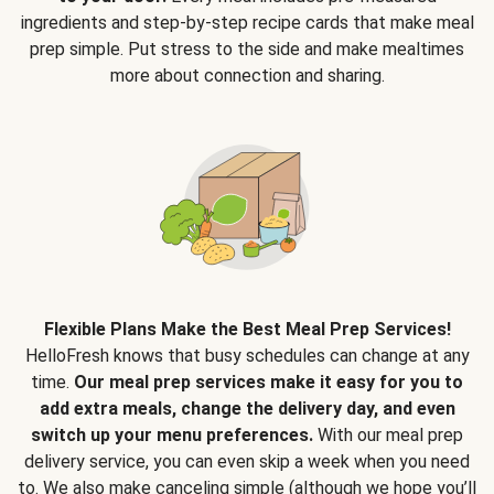
ingredients and step-by-step recipe cards that make meal
prep simple. Put stress to the side and make mealtimes
more about connection and sharing.
Flexible Plans Make the Best Meal Prep Services!
HelloFresh knows that busy schedules can change at any
time.
Our meal prep services make it easy for you to
add extra meals, change the delivery day, and even
switch up your menu preferences.
With our meal prep
delivery service, you can even skip a week when you need
to. We also make canceling simple (although we hope you’ll