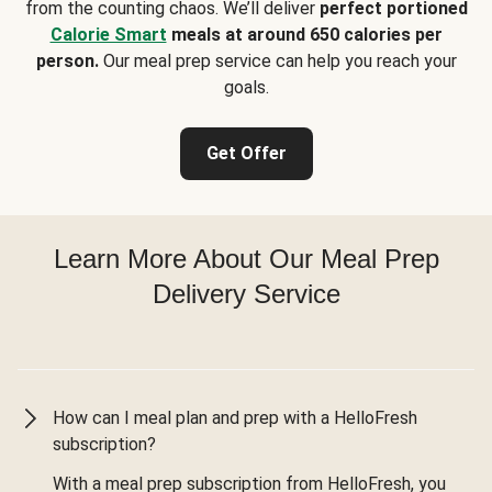
from the counting chaos. We’ll deliver
perfect portioned
Calorie Smart
meals at around 650 calories per
person.
Our meal prep service can help you reach your
goals.
Get Offer
Learn More About Our Meal Prep
Delivery Service
How can I meal plan and prep with a HelloFresh
subscription?
With a meal prep subscription from HelloFresh, you