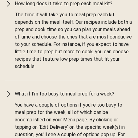
How long does it take to prep each meal kit?
The time it will take you to meal prep each kit
depends on the meal itself. Our recipes include both a
prep and cook time so you can plan your meals ahead
of time and choose the ones that are most conducive
to your schedule. For instance, if you expect to have
little time to prep but more to cook, you can choose
recipes that feature low prep times that fit your
schedule.
What if I'm too busy to meal prep for a week?
You have a couple of options if you're too busy to
meal prep for the week, all of which can be
accomplished on your Menu page. By clicking or
tapping on 'Edit Delivery' on the specific week(s) in
question, you'll see a couple of options pop up. For