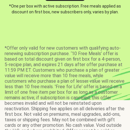
*One per box with active subscription. Free meals applied as
discount on first box, new subscribers only, varies by plan.
*Offer only valid for new customers with qualifying auto-
renewing subscription purchase. ‘10 Free Meals’ offer is
based on total discount given on first box for a 4-person,
5-recipe plan, and expires 21 days after offer purchase at
11:59 PM ET. Customers who purchase a plan of greater
value will receive more than 10 free meals, while
customers who purchase a plan of lesser value will receive
less than 10 free meals. 'Free for Life' offer is based on a
limit of one free item per box for as long as a customer
remains active; if subscription is canceled, this offer
becomes invalid and will not be reinstated upon
reactivation. Shipping fee applies on all deliveries after the
first box. Not valid on premiums, meal upgrades, add-ons,
taxes or shipping fees. May not be combined with gift
cards or any other promotion. No cash value. Void outside