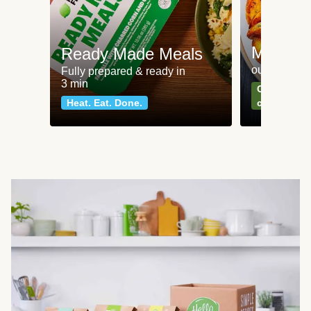
Meat an
Ready Made Meals
our most po
Fully prepared & ready in
3 min
Can't go wr
Heat. Eat. Done.
classics