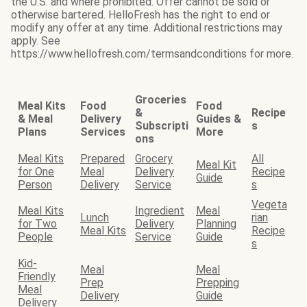
the U.S. and where prohibited. Offer cannot be sold or
otherwise bartered. HelloFresh has the right to end or
modify any offer at any time. Additional restrictions may
apply. See
https://www.hellofresh.com/termsandconditions for more.
Groceries
Meal Kits
Food
Food
&
Recipe
& Meal
Delivery
Guides &
Subscripti
s
Plans
Services
More
ons
Meal Kits
Prepared
Grocery
All
Meal Kit
for One
Meal
Delivery
Recipe
Guide
Person
Delivery
Service
s
Vegeta
Meal Kits
Ingredient
Meal
Lunch
rian
for Two
Delivery
Planning
Meal Kits
Recipe
People
Service
Guide
s
Kid-
Meal
Meal
Friendly
Prep
Prepping
Meal
Delivery
Guide
Delivery