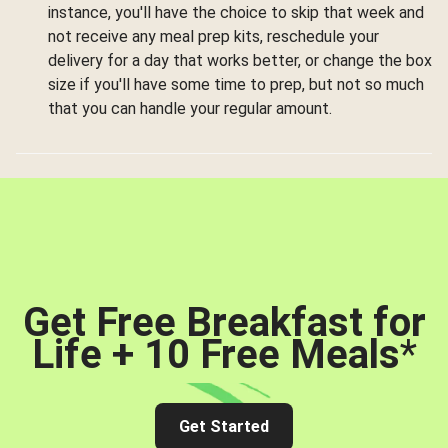
instance, you'll have the choice to skip that week and
not receive any meal prep kits, reschedule your
delivery for a day that works better, or change the box
size if you'll have some time to prep, but not so much
that you can handle your regular amount.
Get Free Breakfast for
Life + 10 Free Meals
*
Get Started