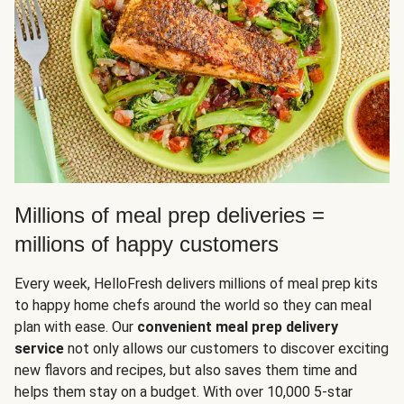
Millions of meal prep deliveries =
millions of happy customers
Every week, HelloFresh delivers millions of meal prep kits
to happy home chefs around the world so they can meal
plan with ease. Our
convenient meal prep delivery
service
not only allows our customers to discover exciting
new flavors and recipes, but also saves them time and
helps them stay on a budget. With over 10,000 5-star