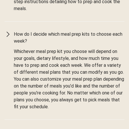
step instructions detailing how to prep and cook the
meals.
How do I decide which meal prep kits to choose each
week?
Whichever meal prep kit you choose will depend on
your goals, dietary lifestyle, and how much time you
have to prep and cook each week. We offer a variety
of different meal plans that you can modify as you go.
You can also customize your meal prep plan depending
on the number of meals you’d like and the number of
people you’re cooking for. No matter which one of our
plans you choose, you always get to pick meals that
fit your schedule.