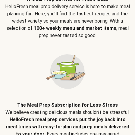
HelloFresh meal prep delivery service is here to make meal
planning fun. Here, you’ll find the tastiest recipes and the
widest variety so your meals are never boring. With a
selection of
100+ weekly menu and market items
, meal
prep never tasted so good.
The Meal Prep Subscription for Less Stress
We believe creating delicious meals shouldn’t be stressful.
HelloFresh meal prep services put the joy back into
meal times with easy-to-plan and prep meals delivered
to your door.
Every meal includes pre-measured