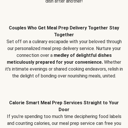
dish after another!
Couples Who Get Meal Prep Delivery Together Stay
Together
Set off on a culinary escapade with your beloved through
our personalized meal prep delivery service. Nurture your
connection over a
medley of delightful dishes
meticulously prepared for your convenience.
Whether
it's intimate evenings or shared cooking endeavors, relish in
the delight of bonding over nourishing meals, united.
Calorie Smart Meal Prep Services Straight to Your
Door
If you’re spending too much time deciphering food labels
and counting calories, our meal prep service can free you