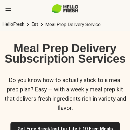
HelloFresh
Eat
Meal Prep Delivery Service
Meal Prep Delivery
Subscription Services
Do you know how to actually stick to a meal
prep plan? Easy — with a weekly meal prep kit
that delivers fresh ingredients rich in variety and
flavor.
Get Free Breakfast for Life + 10 Free Meals