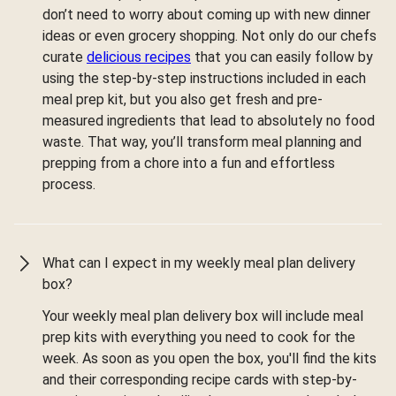
don’t need to worry about coming up with new dinner
ideas or even grocery shopping. Not only do our chefs
curate
delicious recipes
that you can easily follow by
using the step-by-step instructions included in each
meal prep kit, but you also get fresh and pre-
measured ingredients that lead to absolutely no food
waste. That way, you’ll transform meal planning and
prepping from a chore into a fun and effortless
process.
What can I expect in my weekly meal plan delivery
box?
Your weekly meal plan delivery box will include meal
prep kits with everything you need to cook for the
week. As soon as you open the box, you'll find the kits
and their corresponding recipe cards with step-by-