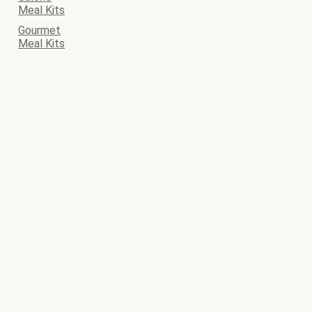
Meal Kits
Gourmet
Meal Kits