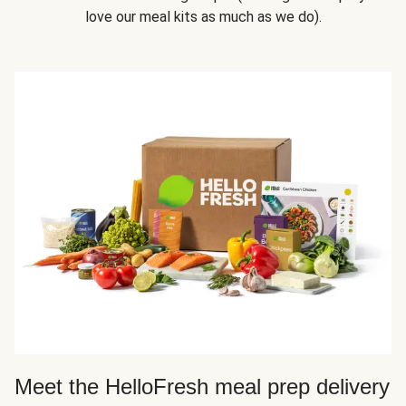
love our meal kits as much as we do).
Meet the HelloFresh meal prep delivery