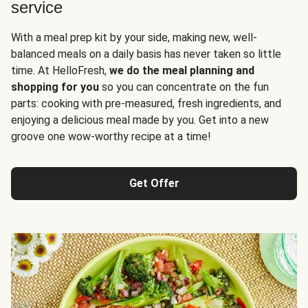
service
With a meal prep kit by your side, making new, well-
balanced meals on a daily basis has never taken so little
time. At HelloFresh,
we do the meal planning and
shopping for you
so you can concentrate on the fun
parts: cooking with pre-measured, fresh ingredients, and
enjoying a delicious meal made by you. Get into a new
groove one wow-worthy recipe at a time!
Get Offer