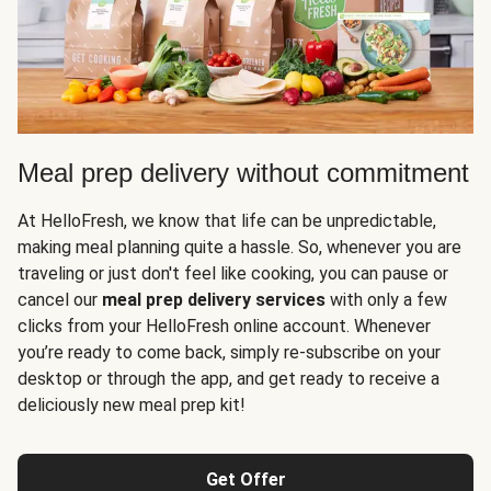
Meal prep delivery without commitment
At HelloFresh, we know that life can be unpredictable,
making meal planning quite a hassle. So, whenever you are
traveling or just don't feel like cooking, you can pause or
cancel our
meal prep delivery services
with only a few
clicks from your HelloFresh online account. Whenever
you’re ready to come back, simply re-subscribe on your
desktop or through the app, and get ready to receive a
deliciously new meal prep kit!
Get Offer