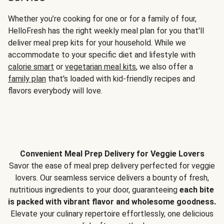
Whether you’re cooking for one or for a family of four,
HelloFresh has the right weekly meal plan for you that'll
deliver meal prep kits for your household. While we
accommodate to your specific diet and lifestyle with
calorie smart
or
vegetarian meal kits
, we also offer a
family plan
that's loaded with kid-friendly recipes and
flavors everybody will love.
Convenient Meal Prep Delivery for Veggie Lovers
Savor the ease of meal prep delivery perfected for veggie
lovers. Our seamless service delivers a bounty of fresh,
nutritious ingredients to your door, guaranteeing
each bite
is packed with vibrant flavor and wholesome goodness.
Elevate your culinary repertoire effortlessly, one delicious