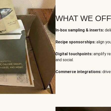
WHAT WE OF
In-box sampling & inserts:
deli
Recipe sponsorships:
align yo
Digital touchpoints:
amplify rea
and social.
Commerce integrations:
drive