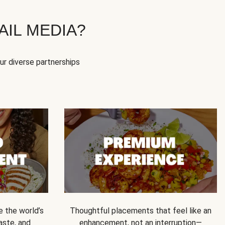
IL MEDIA?
our diverse partnerships
e the world’s
Thoughtful placements that feel like an
 taste, and
enhancement, not an interruption—