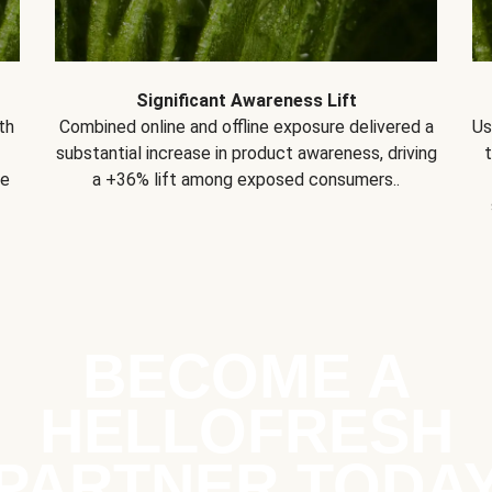
Significant Awareness Lift
th
Combined online and offline exposure delivered a
Us
substantial increase in product awareness, driving
se
a +36% lift among exposed consumers..
BECOME A
HELLOFRESH
PARTNER TODA