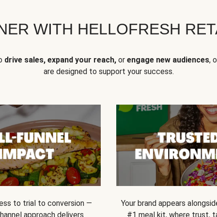
NER WITH HELLOFRESH RETA
to
drive sales, expand your reach,
or
engage new audiences
, 
are designed to support your success.
ss to trial to conversion —
Your brand appears alongsid
channel approach delivers
#1 meal kit, where trust,