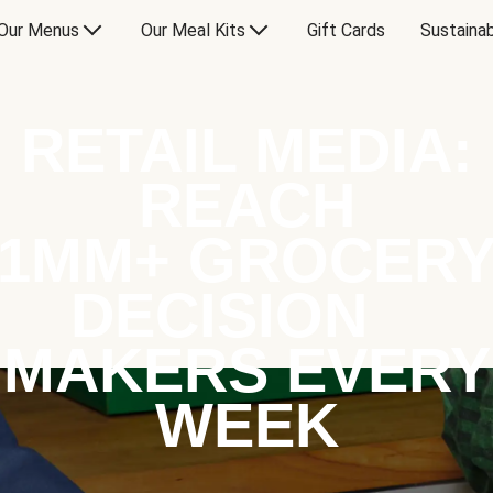
Our Menus
Our Meal Kits
Gift Cards
Sustainab
RETAIL MEDIA:
REACH
1MM+ GROCER
DECISION
MAKERS EVERY
WEEK