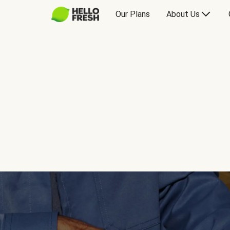
Our Plans
About Us