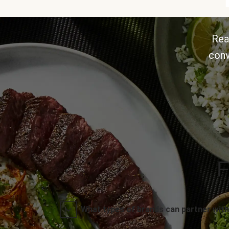
Rea
conv
F
What types of brands can partner with