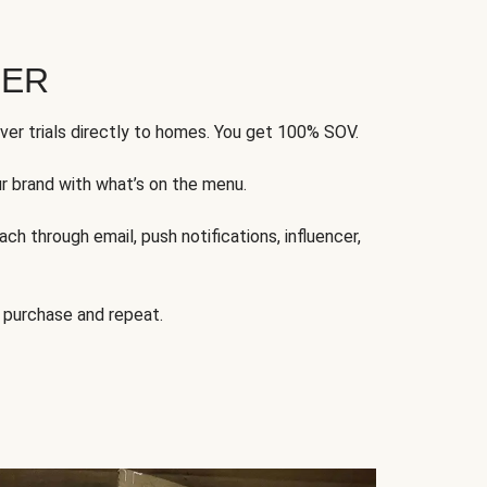
FER
ver trials directly to homes. You get 100% SOV.
ur brand with what’s on the menu.
ch through email, push notifications, influencer,
 purchase and repeat.