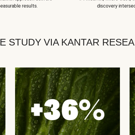
easurable results.
discovery intersec
E STUDY VIA KANTAR RESE