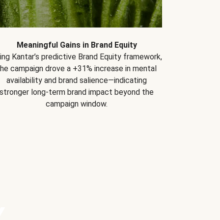
Meaningful Gains in Brand Equity
ing Kantar’s predictive Brand Equity framework,
the campaign drove a +31% increase in mental
availability and brand salience—indicating
stronger long-term brand impact beyond the
campaign window.
Y