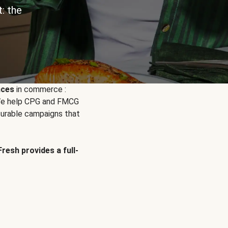
: the
nces
in commerce :
. We help CPG and FMCG
urable campaigns that
Fresh provides a full-