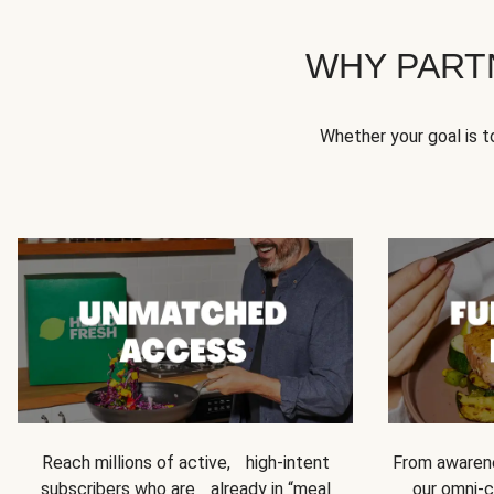
WHY PART
Whether your goal is 
Reach millions of active, high-intent
From awarene
subscribers who are already in “meal
our omni-