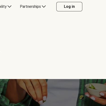
ility
Partnerships
Log in
Y