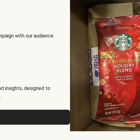
mpaign with our audience
d insights, designed to
.