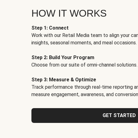
HOW IT WORKS
Step 1: Connect
Work with our Retail Media team to align your ca
insights, seasonal moments, and meal occasions.
Step 2: Build Your Program
Choose from our suite of omni-channel solutions.
Step 3: Measure & Optimize
Track performance through real-time reporting an
measure engagement, awareness, and conversion
GET STARTED