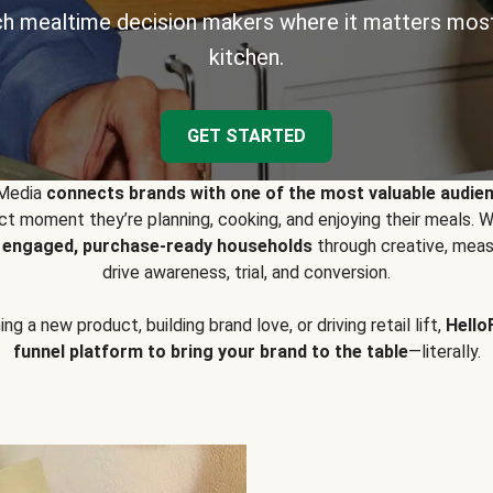
h mealtime decision makers where it matters most
kitchen.
GET STARTED
 Media
connects brands with one of the most valuable audie
t moment they’re planning, cooking, and enjoying their meals
y engaged, purchase-ready households
through creative, meas
drive awareness, trial, and conversion.
g a new product, building brand love, or driving retail lift,
Hello
funnel platform to bring your brand to the table
—literally.