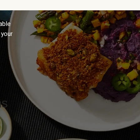
able
 your
ns