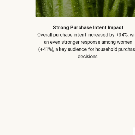
Strong Purchase Intent Impact
Overall purchase intent increased by +34%, wi
an even stronger response among women
(+41%), a key audience for household purcha
decisions.