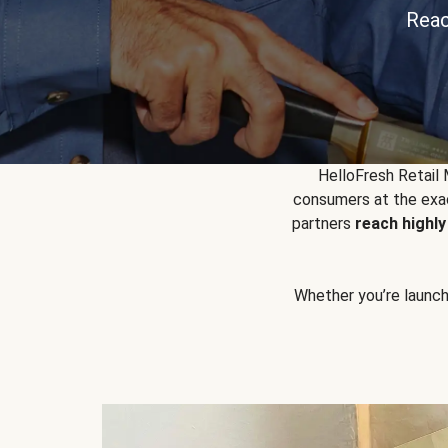
Reac
HelloFresh Retail
consumers at the exac
partners
reach highl
Whether you’re launchin