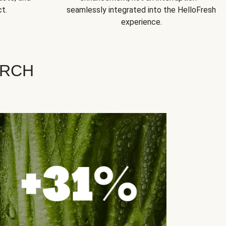
t.
seamlessly integrated into the HelloFresh
experience.
ARCH