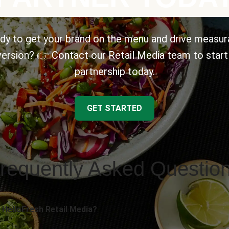
dy to get your brand on the menu and drive measur
ersion? 👉 Contact our Retail Media team to start
partnership today.
GET STARTED
requently Asked Questio
 HelloFresh Retail Media?