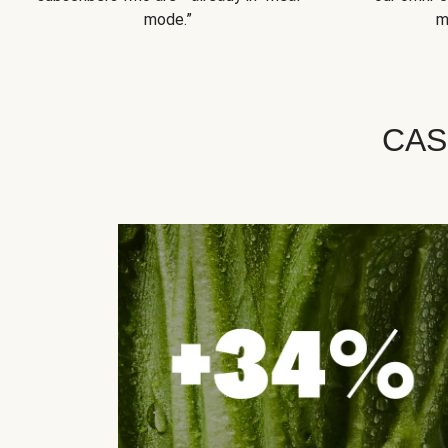
mode.”
m
CAS