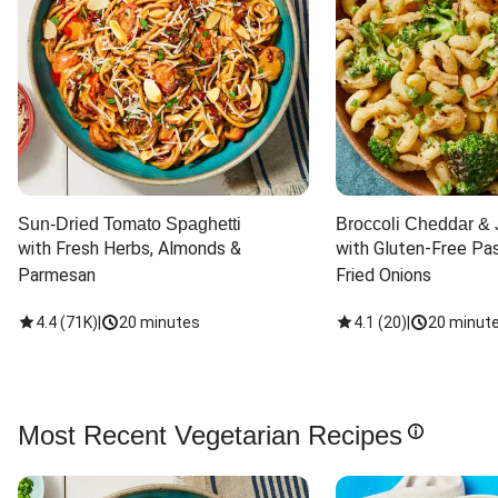
Sun-Dried Tomato Spaghetti
Broccoli Cheddar & 
with Fresh Herbs, Almonds & 
with Gluten-Free Pas
Parmesan
Fried Onions
4.4
(
71K
)
|
20 minutes
4.1
(
20
)
|
20 minut
Most Recent Vegetarian Recipes