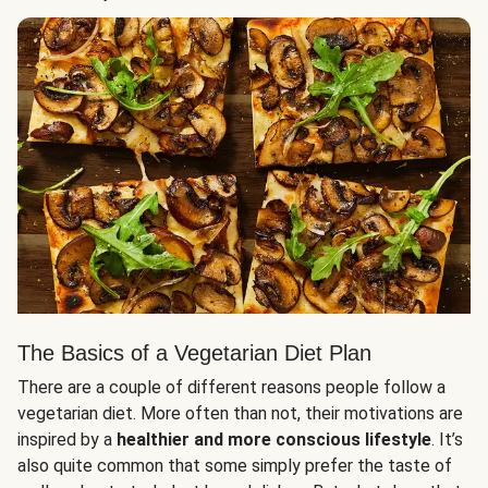
The Basics of a Vegetarian Diet Plan
There are a couple of different reasons people follow a
vegetarian diet. More often than not, their motivations are
inspired by a
healthier and more conscious lifestyle
. It’s
also quite common that some simply prefer the taste of