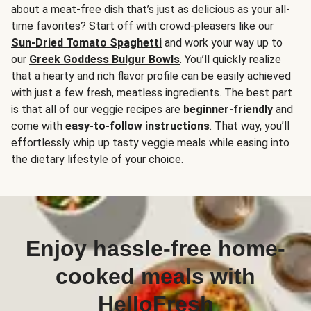
about a meat-free dish that’s just as delicious as your all-
time favorites? Start off with crowd-pleasers like our
Sun-Dried Tomato Spaghetti
and work your way up to
our
Greek Goddess Bulgur Bowls
. You’ll quickly realize
that a hearty and rich flavor profile can be easily achieved
with just a few fresh, meatless ingredients. The best part
is that all of our veggie recipes are
beginner-friendly
and
come with
easy-to-follow instructions
. That way, you’ll
effortlessly whip up tasty veggie meals while easing into
the dietary lifestyle of your choice.
Enjoy hassle-free home-
cooked meals with
HelloFresh