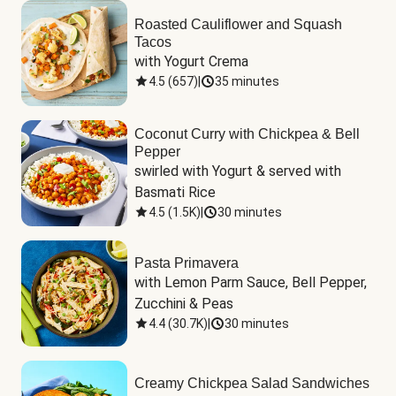
Roasted Cauliflower and Squash
Tacos
with Yogurt Crema
4.5
(
657
)
|
35 minutes
Coconut Curry with Chickpea & Bell
Pepper
swirled with Yogurt & served with 
Basmati Rice
4.5
(
1.5K
)
|
30 minutes
Pasta Primavera
with Lemon Parm Sauce, Bell Pepper, 
Zucchini & Peas
4.4
(
30.7K
)
|
30 minutes
Creamy Chickpea Salad Sandwiches