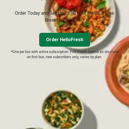
Order Today and Get Up to 10 Free Meals + Free
Breakfast for Life!*
Order HelloFresh
*One per box with active subscription. Free meals applied as discount
on first box, new subscribers only, varies by plan.