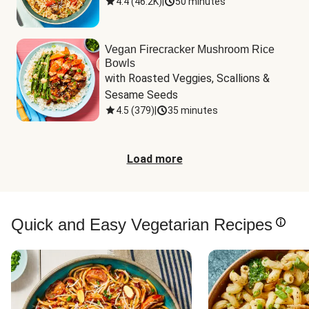
4.4
(
46.2K
)
|
50 minutes
Vegan Firecracker Mushroom Rice
Bowls
with Roasted Veggies, Scallions & 
Sesame Seeds
4.5
(
379
)
|
35 minutes
Load more
Quick and Easy Vegetarian Recipes