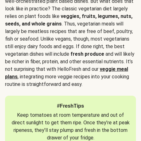
well-orchestrated plant based dishes. But what does that
look like in practice? The classic vegetarian diet largely
relies on plant foods like
veggies, fruits, legumes, nuts,
seeds, and whole grains
. Thus, vegetarian meals will
largely be meatless recipes that are free of beef, poultry,
fish or seafood. Unlike vegans, though, most vegetarians
still enjoy dairy foods and eggs. If done right, the best
vegetarian dishes will include
fresh produce
and will likely
be richer in fiber, protein, and other essential nutrients. It’s
not surprising that with HelloFresh and our
veggie meal
plans
, integrating more veggie recipes into your cooking
routine is straightforward and easy.
#FreshTips
Keep tomatoes at room temperature and out of
direct sunlight to get them ripe. Once they’re at peak
ripeness, they’ll stay plump and fresh in the bottom
drawer of your fridge.