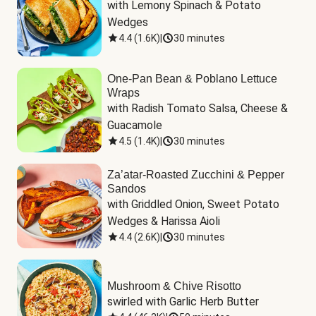
with Lemony Spinach & Potato 
Wedges
4.4
(
1.6K
)
|
30 minutes
One-Pan Bean & Poblano Lettuce
Wraps
with Radish Tomato Salsa, Cheese & 
Guacamole
4.5
(
1.4K
)
|
30 minutes
Za’atar-Roasted Zucchini & Pepper
Sandos
with Griddled Onion, Sweet Potato 
Wedges & Harissa Aioli
4.4
(
2.6K
)
|
30 minutes
Mushroom & Chive Risotto
swirled with Garlic Herb Butter