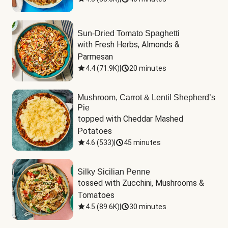
Sun-Dried Tomato Spaghetti
with Fresh Herbs, Almonds & 
Parmesan
4.4
(
71.9K
)
|
20 minutes
Mushroom, Carrot & Lentil Shepherd’s
Pie
topped with Cheddar Mashed 
Potatoes
4.6
(
533
)
|
45 minutes
Silky Sicilian Penne
tossed with Zucchini, Mushrooms & 
Tomatoes
4.5
(
89.6K
)
|
30 minutes