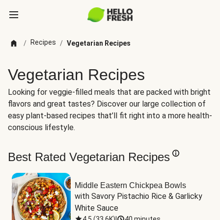
Recipes
/
/
Vegetarian Recipes
Vegetarian Recipes
Looking for veggie-filled meals that are packed with bright
flavors and great tastes? Discover our large collection of
easy plant-based recipes that’ll fit right into a more health-
conscious lifestyle.
Best Rated Vegetarian Recipes
Middle Eastern Chickpea Bowls
with Savory Pistachio Rice & Garlicky 
White Sauce
4.5
(
33.6K
)
|
40 minutes