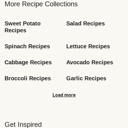
More Recipe Collections
Sweet Potato 
Salad Recipes
Recipes
Spinach Recipes
Lettuce Recipes
Cabbage Recipes
Avocado Recipes
Broccoli Recipes
Garlic Recipes
Load more
Get Inspired