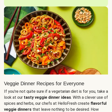
Veggie Dinner Recipes for Everyone
If you’re not quite sure if a vegetarian diet is for you, take a
look at our
tasty veggie dinner ideas
. With a clever use of
spices and herbs, our chefs at HelloFresh create
flavorful
veggie dinners
that leave nothing to be desired. How