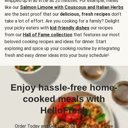
whipped up in as little as 20 minutes. For example, meals
like our
Salmon Limone with Couscous and Italian Herbs
are the best proof that our
delicious, fresh recipes
don’t
take a lot of effort. Are you cooking for a family? Delight
your picky eaters with
kid-friendly dishes
our recipes
from our
Hall of Fame collection
that features our most
beloved cooking recipes and ideas for dinner. Start
exploring and spice up your cooking routine by integrating
fresh and easy dinner ideas into your busy schedule!
Enjoy hassle-free home-
cooked meals with
HelloFresh
Order Today and Get Up to 10 Free Meals + Free