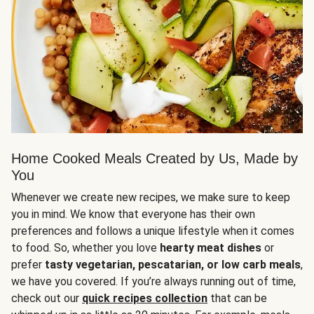
Home Cooked Meals Created by Us, Made by
You
Whenever we create new recipes, we make sure to keep
you in mind. We know that everyone has their own
preferences and follows a unique lifestyle when it comes
to food. So, whether you love
hearty meat dishes
or
prefer
tasty vegetarian, pescatarian, or low carb meals
,
we have you covered. If you’re always running out of time,
check out our
quick recipes collection
that can be