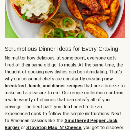
Scrumptious Dinner Ideas for Every Craving
No matter how delicious, at some point, everyone gets
tired of their same old go-to meals. At the same time, the
thought of cooking new dishes can be intimidating. That’s
why our seasoned chefs are constantly creating
new
breakfast, lunch, and dinner recipes
that are a breeze to
make and a pleasure to eat. Our recipe collection contains
a wide variety of choices that can satisfy all of your
cravings. The best part: you don’t need to be an
experienced cook to follow the simple instructions. Next
to American classics like the
Smothered Pepper Jack
Burger
or
Stovetop Mac 'N' Cheese
, you get to discover