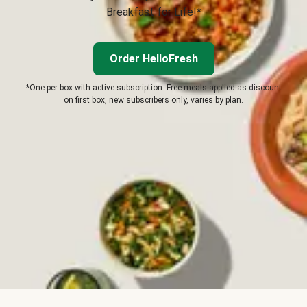
Breakfast for Life!*
Order HelloFresh
*One per box with active subscription. Free meals applied as discount
on first box, new subscribers only, varies by plan.