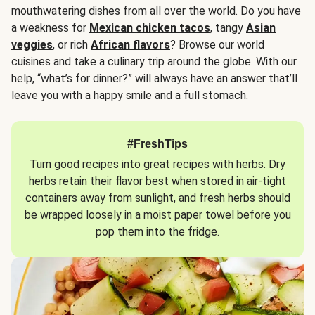
mouthwatering dishes from all over the world. Do you have
a weakness for
Mexican chicken tacos
, tangy
Asian
veggies
, or rich
African flavors
? Browse our world
cuisines and take a culinary trip around the globe. With our
help, “what’s for dinner?” will always have an answer that’ll
leave you with a happy smile and a full stomach.
#FreshTips
Turn good recipes into great recipes with herbs. Dry
herbs retain their flavor best when stored in air-tight
containers away from sunlight, and fresh herbs should
be wrapped loosely in a moist paper towel before you
pop them into the fridge.