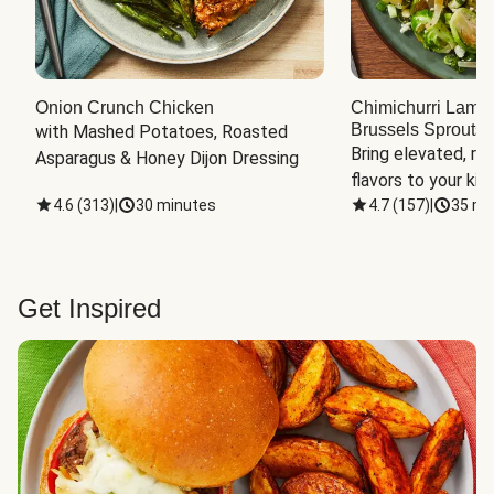
Onion Crunch Chicken
Chimichurri Lamb
Brussels Sprouts
 
with Mashed Potatoes, Roasted 
Bring elevated, res
Asparagus & Honey Dijon Dressing
flavors to your kit
4.6
(
313
)
|
30 minutes
4.7
(
157
)
|
35 mi
Get Inspired