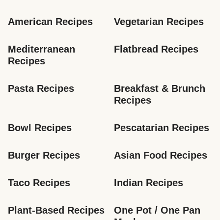
American Recipes
Vegetarian Recipes
Mediterranean 
Flatbread Recipes
Recipes
Pasta Recipes
Breakfast & Brunch 
Recipes
Bowl Recipes
Pescatarian Recipes
Burger Recipes
Asian Food Recipes
Taco Recipes
Indian Recipes
Plant-Based Recipes
One Pot / One Pan 