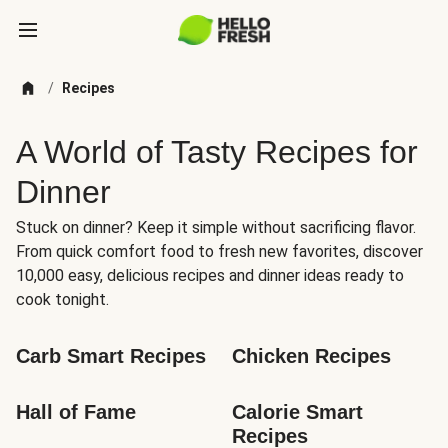
/
Recipes
A World of Tasty Recipes for
Dinner
Stuck on dinner? Keep it simple without sacrificing flavor.
From quick comfort food to fresh new favorites, discover
10,000 easy, delicious recipes and dinner ideas ready to
cook tonight.
Carb Smart Recipes
Chicken Recipes
Hall of Fame
Calorie Smart 
Recipes