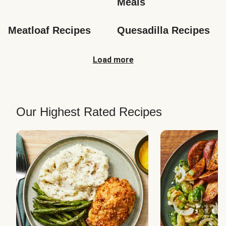
Meals
Meatloaf Recipes
Quesadilla Recipes
Load more
Our Highest Rated Recipes