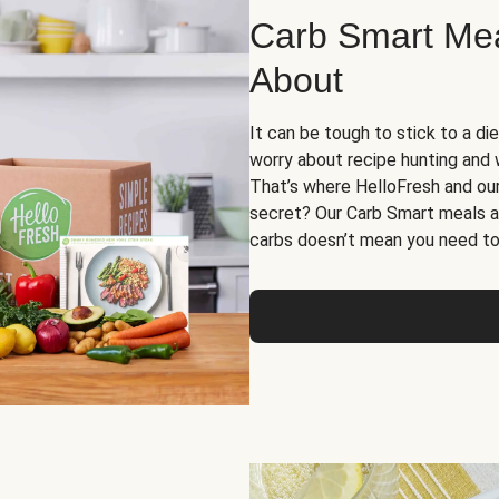
Carb Smart Meal
About
It can be tough to stick to a die
worry about recipe hunting and we
That’s where HelloFresh and ou
secret? Our Carb Smart meals a
carbs doesn’t mean you need to 