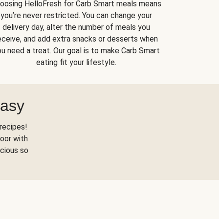
oosing HelloFresh for Carb Smart meals means
you’re never restricted. You can change your
delivery day, alter the number of meals you
eceive, and add extra snacks or desserts when
u need a treat. Our goal is to make Carb Smart
eating fit your lifestyle.
Easy
recipes!
oor with
scious so