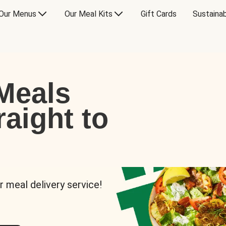
Our Menus
Our Meal Kits
Gift Cards
Sustainab
Meals
raight to
r meal delivery service!