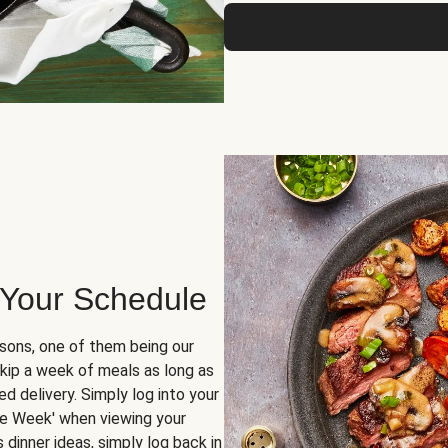
 Your Schedule
sons, one of them being our
skip a week of meals as long as
d delivery. Simply log into your
ge Week' when viewing your
dinner ideas, simply log back in