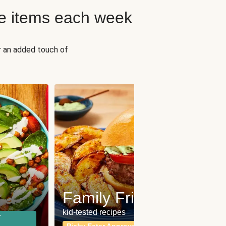
e items each week
r an added touch of
Fit
Wh
Family Friendly
for a b
kid-tested recipes
r
Calor