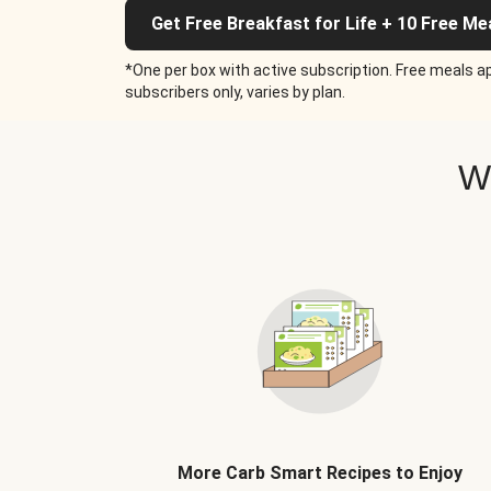
Get Free Breakfast for Life + 10 Free Me
*One per box with active subscription. Free meals ap
subscribers only, varies by plan.
W
More Carb Smart Recipes to Enjoy