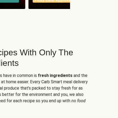
Picky Eater Approved
meals
ipes With Only The
ients
es have in common is
fresh ingredients
and the
 at home easier. Every Carb Smart meal delivery
al produce that's packed to stay fresh for as
s better for the environment and you, we also
eed for each recipe so you end up with
no food