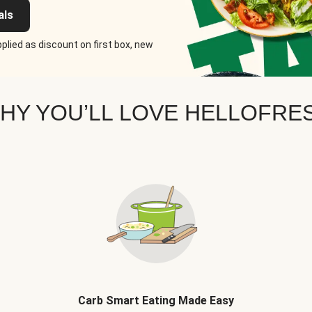
als
plied as discount on first box, new
HY YOU’LL LOVE HELLOFRE
Carb Smart Eating Made Easy