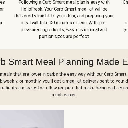
kes
Following a Carb Smart meal plan is easy with
Ch
or
HelloFresh. Your Carb Smart meal kit will be
delivered straight to your door, and preparing your
in
meal will take 30 minutes or less. With pre-
r
measured ingredients, waste is minimal and
yo
portion sizes are perfect
b Smart Meal Planning Made 
meals that are lower in carbs the easy way with our Carb Smart 
biweekly, or monthly, you'll get a
meal kit delivery
sent to your d
gredients and easy-to-follow recipes that make being carb-con
much easier.