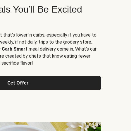
s You’ll Be Excited
t that’s lower in carbs, especially if you have to
ekly, if not daily, trips to the grocery store.
r
Carb Smart
meal delivery come in. What’s our
re created by chefs that know eating fewer
sacrifice flavor!
Get Offer