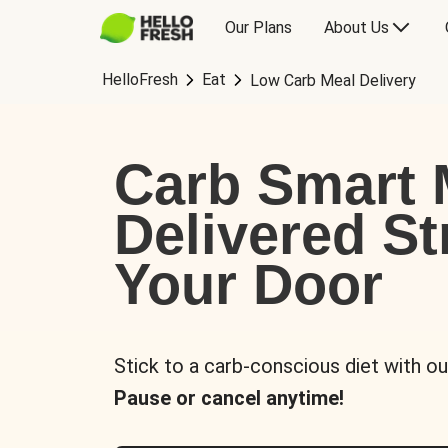
Our Plans
About Us
HelloFresh
Eat
Low Carb Meal Delivery
Carb Smart 
Delivered St
Your Door
Stick to a carb-conscious diet with ou
Pause or cancel anytime!