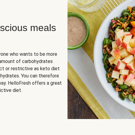
scious meals
nyone who wants to be more
 amount of carbohydrates
t or restrictive as keto diet
ohydrates. You can therefore
ay. HelloFresh offers a great
ctive diet.