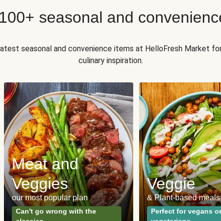
 100+ seasonal and convenienc
 latest seasonal and convenience items at HelloFresh Market fo
culinary inspiration.
Meat and
Veggies
Veggie
our most popular plan
& Plant-based meals
Can't go wrong with the
Perfect for vegans o