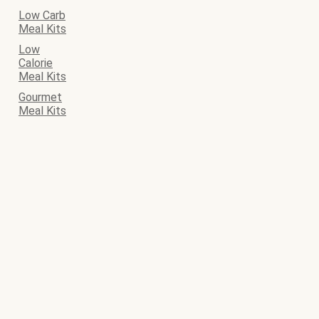
Low Carb
Meal Kits
Low
Calorie
Meal Kits
Gourmet
Meal Kits