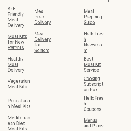
s
Kid-
Meal
Meal
Friendly
Prep
Prepping
Meal
Delivery
Guide
Delivery
Meal
HelloFres
Meal Kits
Delivery
h
for New
for
Newsroo
Parents
Seniors
m
Healthy
Best
Meal
Meal Kit
Delivery
Service
Cooking
Vegetarian
Subscripti
Meal Kits
on Box
HelloFres
Pescataria
h
n Meal Kits
Coupons
Mediterran
Menus
ean Diet
and Plans
Meal Kits