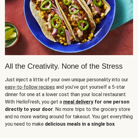
All the Creativity. None of the Stress
Just inject a little of your own unique personality into our
easy-to-follow recipes
and you’ve got yourself a 5-star
dinner for one at a lower cost than your local restaurant.
With HelloFresh, you get a
meal delivery
for one person
directly to your door
. No more trips to the grocery store
and no more waiting around for takeout. You get everything
you need to make
delicious meals in a single box
.