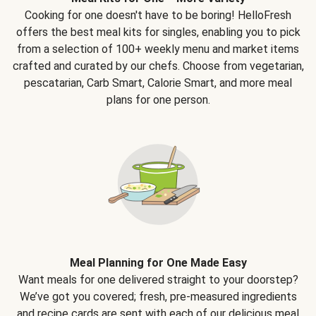
Cooking for one doesn't have to be boring! HelloFresh
offers the best meal kits for singles, enabling you to pick
from a selection of 100+ weekly menu and market items
crafted and curated by our chefs. Choose from vegetarian,
pescatarian, Carb Smart, Calorie Smart, and more meal
plans for one person.
Meal Planning for One Made Easy
Want meals for one delivered straight to your doorstep?
We’ve got you covered; fresh, pre-measured ingredients
and recipe cards are sent with each of our delicious meal