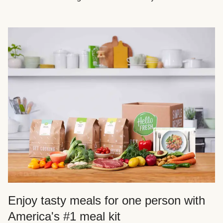
Enjoy tasty meals for one person with
America's #1 meal kit