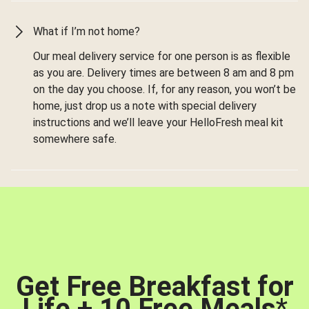
What if I’m not home?
Our meal delivery service for one person is as flexible
as you are. Delivery times are between 8 am and 8 pm
on the day you choose. If, for any reason, you won’t be
home, just drop us a note with special delivery
instructions and we’ll leave your HelloFresh meal kit
somewhere safe.
Get Free Breakfast for
Life + 10 Free Meals
*