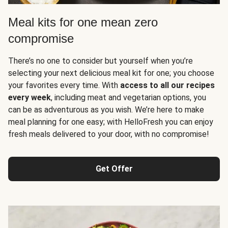
Meal kits for one mean zero
compromise
There’s no one to consider but yourself when you’re
selecting your next delicious meal kit for one; you choose
your favorites every time. With
access to all our recipes
every week
, including meat and vegetarian options, you
can be as adventurous as you wish. We’re here to make
meal planning for one easy; with HelloFresh you can enjoy
fresh meals delivered to your door, with no compromise!
Get Offer