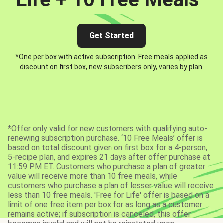
Get Started
*One per box with active subscription. Free meals applied as
discount on first box, new subscribers only, varies by plan.
*Offer only valid for new customers with qualifying auto-
renewing subscription purchase. ‘10 Free Meals’ offer is
based on total discount given on first box for a 4-person,
5-recipe plan, and expires 21 days after offer purchase at
11:59 PM ET. Customers who purchase a plan of greater
value will receive more than 10 free meals, while
customers who purchase a plan of lesser value will receive
less than 10 free meals. 'Free for Life' offer is based on a
limit of one free item per box for as long as a customer
remains active; if subscription is canceled, this offer