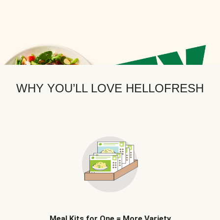
WHY YOU’LL LOVE HELLOFRESH
Meal Kits for One = More Variety