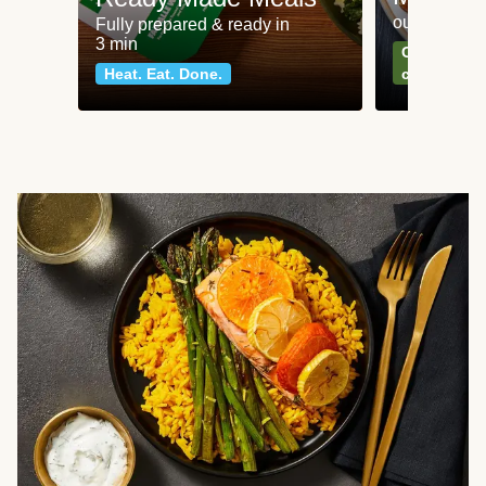
our most po
Fully prepared & ready in
3 min
Can't go wr
Heat. Eat. Done.
classics