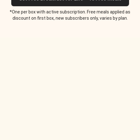
*One per box with active subscription. Free meals applied as
discount on first box, new subscribers only, varies by plan.