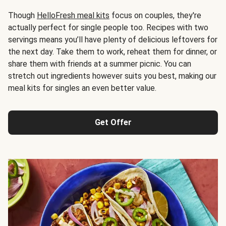
Though
HelloFresh meal kits
focus on couples, they're
actually perfect for single people too. Recipes with two
servings means you’ll have plenty of delicious leftovers for
the next day. Take them to work, reheat them for dinner, or
share them with friends at a summer picnic. You can
stretch out ingredients however suits you best, making our
meal kits for singles an even better value.
Get Offer