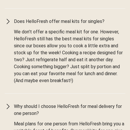
Does HelloFresh offer meal kits for singles?
We don’t offer a specific meal kit for one. However,
HelloFresh still has the best meal kits for singles
since our boxes allow you to cook a little extra and
stock up for the week! Cooking a recipe designed for
two? Just refrigerate half and eat it another day.
Cooking something bigger? Just split by portion and
you can eat your favorite meal for lunch and dinner.
(And maybe even breakfast!)
Why should I choose HelloFresh for meal delivery for
one person?
Meal plans for one person from HelloFresh bring you a