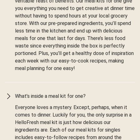
veritable feast of benefits. Our meal kits for one give
you everything you need to get creative at dinner time
without having to spend hours at your local grocery
store. With our pre-prepared ingredients, you’ll spend
less time in the kitchen and end up with delicious
meals for one that last for days. There’s less food
waste since everything inside the box is perfectly
portioned. Plus, you’ll get a healthy dose of inspiration
each week with our easy-to-cook recipes, making
meal planning for one easy!
What’s inside a meal kit for one?
Everyone loves a mystery. Except, perhaps, when it
comes to dinner. Luckily for you, the only surprise in a
HelloFresh meal kit is just how delicious our
ingredients are. Each of our meal kits for singles
includes easy-to-follow recipes from around the