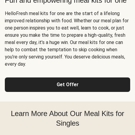
Fun and empowering meal kits for one
HelloFresh meal kits for one are the start of a lifelong
improved relationship with food. Whether our meal plan for
one person inspires you to eat well, learn to cook, or just
ensure you make the time to prepare a high-quality, fresh
meal every day, it’s a huge win. Our meal kits for one can
help to combat the temptation to skip cooking when
you’re only serving yourself. You deserve delicious meals,
every day.
Get Offer
Learn More About Our Meal Kits for
Singles