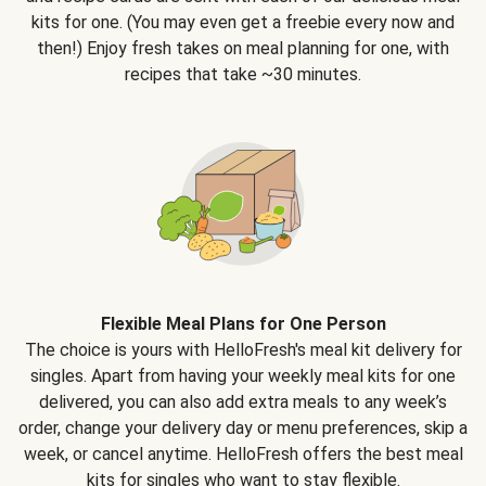
kits for one. (You may even get a freebie every now and
then!) Enjoy fresh takes on meal planning for one, with
recipes that take ~30 minutes.
Flexible Meal Plans for One Person
The choice is yours with HelloFresh's meal kit delivery for
singles. Apart from having your weekly meal kits for one
delivered, you can also add extra meals to any week’s
order, change your delivery day or menu preferences, skip a
week, or cancel anytime. HelloFresh offers the best meal
kits for singles who want to stay flexible.