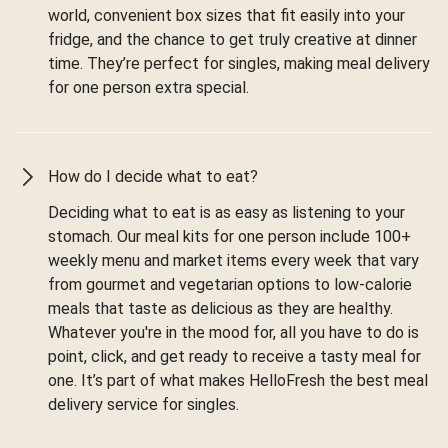
world, convenient box sizes that fit easily into your
fridge, and the chance to get truly creative at dinner
time. They’re perfect for singles, making meal delivery
for one person extra special.
How do I decide what to eat?
Deciding what to eat is as easy as listening to your
stomach. Our meal kits for one person include 100+
weekly menu and market items every week that vary
from gourmet and vegetarian options to low-calorie
meals that taste as delicious as they are healthy.
Whatever you're in the mood for, all you have to do is
point, click, and get ready to receive a tasty meal for
one. It’s part of what makes HelloFresh the best meal
delivery service for singles.