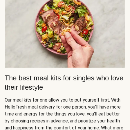
The best meal kits for singles who love
their lifestyle
Our meal kits for one allow you to put yourself first. With
HelloFresh meal delivery for one person, you’ll have more
time and energy for the things you love, you’ll eat better
by choosing recipes in advance, and prioritize your health
and happiness from the comfort of your home. What more