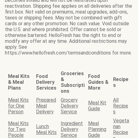
becomes invalid and will not be reinstated upon
reactivation. Shipping fee applies on all deliveries after the
first box. Not valid on premiums, meal upgrades, add-ons,
taxes or shipping fees. May not be combined with gift
cards or any other promotion. No cash value. Void outside
the U.S. and where prohibited. Offer cannot be sold or
otherwise bartered. HelloFresh has the right to end or
modify any offer at any time. Additional restrictions may
apply. See
https://www.hellofresh.com/termsandconditions for more.
Groceries
Meal Kits
Food
Food
&
Recipe
& Meal
Delivery
Guides &
Subscripti
s
Plans
Services
More
ons
Meal Kits
Prepared
Grocery
All
Meal Kit
for One
Meal
Delivery
Recipe
Guide
Person
Delivery
Service
s
Vegeta
Meal Kits
Ingredient
Meal
Lunch
rian
for Two
Delivery
Planning
Meal Kits
Recipe
People
Service
Guide