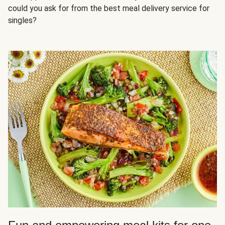
could you ask for from the best meal delivery service for
singles?