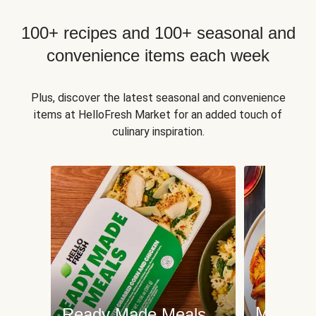
100+ recipes and 100+ seasonal and
convenience items each week
Plus, discover the latest seasonal and convenience
items at HelloFresh Market for an added touch of
culinary inspiration.
Meat an
Ready Made Meals