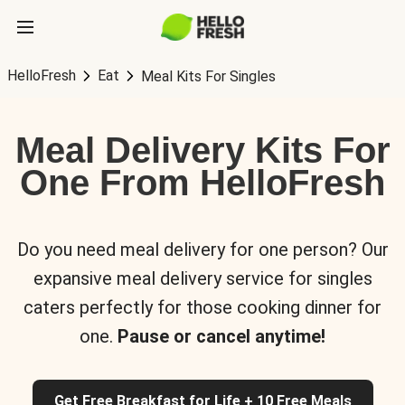
HelloFresh
Eat
Meal Kits For Singles
Meal Delivery Kits For
One From HelloFresh
Do you need meal delivery for one person? Our
expansive meal delivery service for singles
caters perfectly for those cooking dinner for
one.
Pause or cancel anytime!
Get Free Breakfast for Life + 10 Free Meals