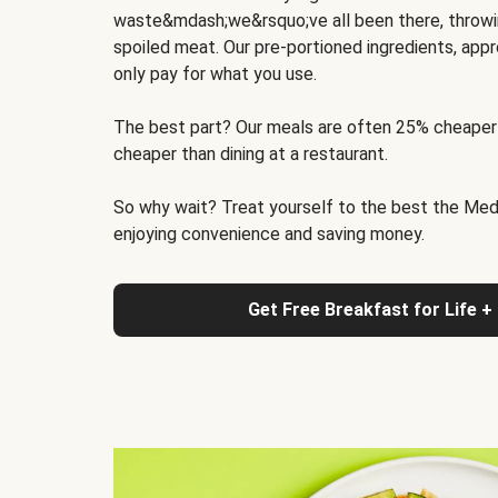
waste&mdash;we&rsquo;ve all been there, throwi
spoiled meat. Our pre-portioned ingredients, appr
only pay for what you use.
The best part? Our meals are often 25% cheaper
cheaper than dining at a restaurant.
So why wait? Treat yourself to the best the Medit
enjoying convenience and saving money.
Get Free Breakfast for Life +