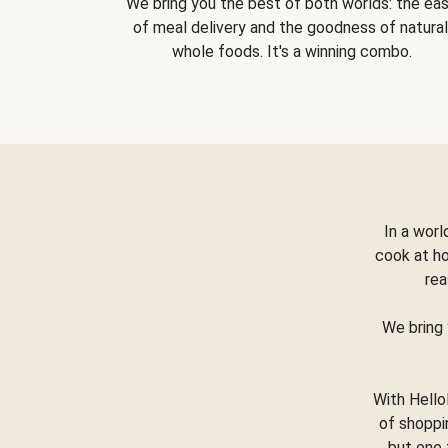
We bring you the best of both worlds: the ea
of meal delivery and the goodness of natural
whole foods. It's a winning combo.
In a worl
cook at h
rea
We bring 
With Hello
of shoppi
but one 