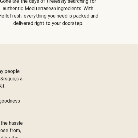
Gone are the days of tirelessly searching for
authentic Mediterranean ingredients. With
HelloFresh, everything you need is packed and
delivered right to your doorstep.
ay people
&rsquo;s a
Kit.
e goodness
 the hassle
oose from,
ed by the