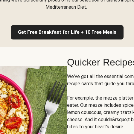
Mediterranean Diet.
Get Free Breakfast for Life + 10 Free Meals
Quicker Recipe
We've got all the essential com
recipe cards that guide you thr
For example, the
mezze platter
eater. Our mezze includes spic
lemon couscous, creamy tzatziki,
cheese. And it couldn&rsquo;t b
bites to your heart's desire.