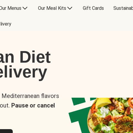
Our Menus
Our Meal Kits
Gift Cards
Sustainab
livery
an Diet
livery
s Mediterranean flavors
 out.
Pause or cancel