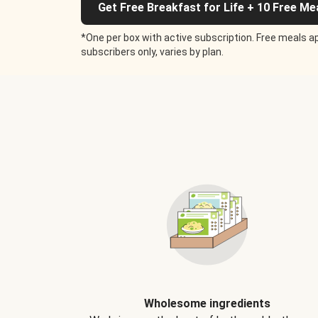
Get Free Breakfast for Life + 10 Free Me
*One per box with active subscription. Free meals ap
subscribers only, varies by plan.
Wholesome ingredients