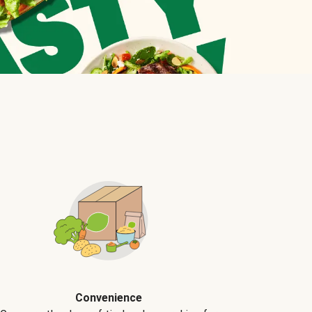
Convenience