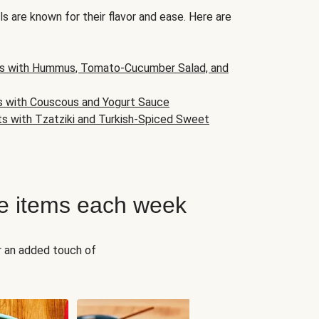
s are known for their flavor and ease. Here are
s with Hummus, Tomato-Cucumber Salad, and
s with Couscous and Yogurt Sauce
ts with Tzatziki and Turkish-Spiced Sweet
e items each week
r an added touch of