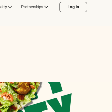
ility
Partnerships
Log in