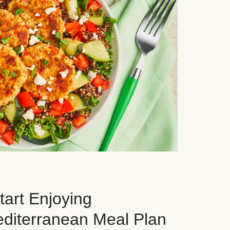
art Enjoying
editerranean Meal Plan