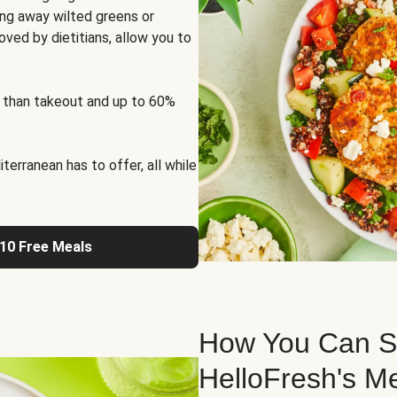
ng away wilted greens or
oved by dietitians, allow you to
 than takeout and up to 60%
erranean has to offer, all while
 10 Free Meals
How You Can St
HelloFresh's M