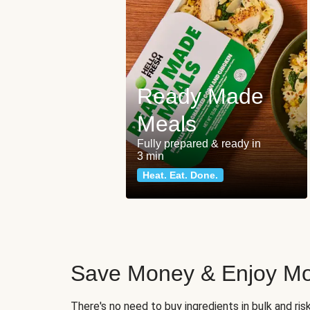
Ready Made
Meals
Fully prepared & ready in
3 min
Heat. Eat. Done.
Save Money & Enjoy Mo
There's no need to buy ingredients in bulk and ri