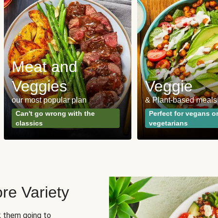
Meat and
Veggies
Veggie
our most popular plan
& Plant-based meals
Can't go wrong with the
Perfect for vegans o
classics
vegetarians
re Variety
sk them going to