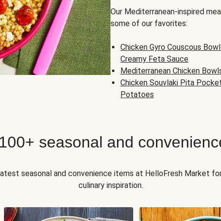
Our Mediterranean-inspired meal
some of our favorites:
Chicken Gyro Couscous Bowl
Creamy Feta Sauce
Mediterranean Chicken Bowl
Chicken Souvlaki Pita Pocke
Potatoes
 100+ seasonal and convenienc
 latest seasonal and convenience items at HelloFresh Market fo
culinary inspiration.