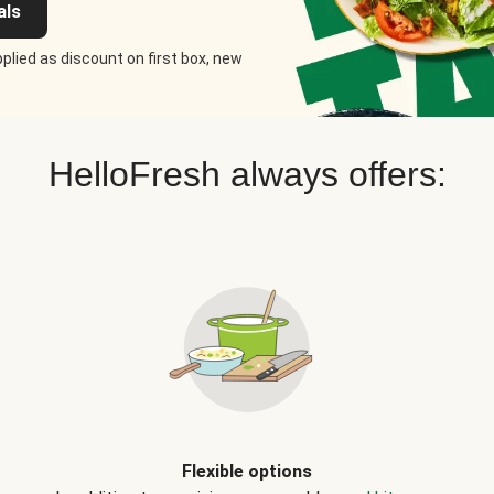
als
plied as discount on first box, new
HelloFresh always offers:
Flexible options