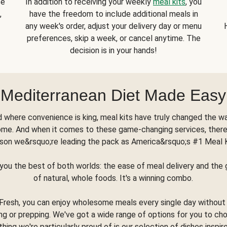
se
In addition to receiving your weekly
meal kits
, you
,
have the freedom to include additional meals in
any week's order, adjust your delivery day or menu
preferences, skip a week, or cancel anytime. The
decision is in your hands!
Mediterranean Diet Made Easy
d where convenience is king, meal kits have truly changed the w
ome. And when it comes to these game-changing services, there
son we&rsquo;re leading the pack as America&rsquo;s #1 Meal 
you the best of both worlds: the ease of meal delivery and th
of natural, whole foods. It's a winning combo.
Fresh, you can enjoy wholesome meals every single day without
ng or prepping. We've got a wide range of options for you to ch
thing we're particularly proud of is our selection of dishes inspir