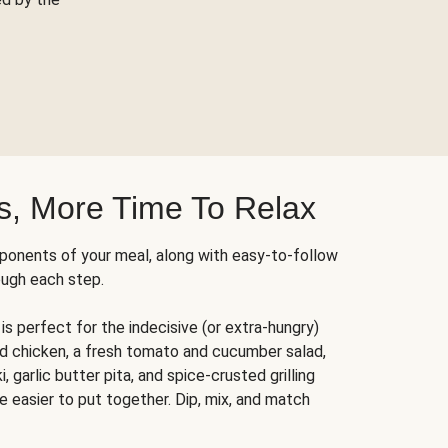
s, More Time To Relax
ponents of your meal, along with easy-to-follow
ough each step.
is perfect for the indecisive (or extra-hungry)
ed chicken, a fresh tomato and cucumber salad,
 garlic butter pita, and spice-crusted grilling
e easier to put together. Dip, mix, and match