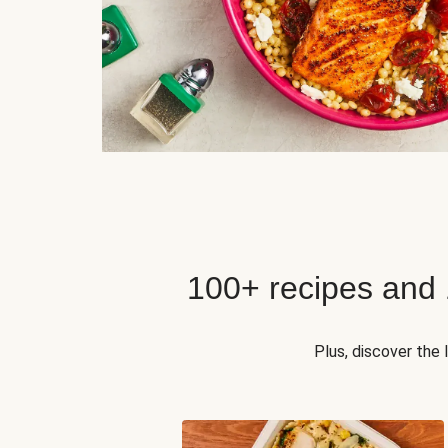
100+ recipes and
Plus, discover the