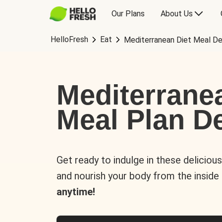
Our Plans
About Us
HelloFresh
Eat
Mediterranean Diet Meal De
Mediterrane
Meal Plan De
Get ready to indulge in these deliciou
and nourish your body from the inside
anytime!