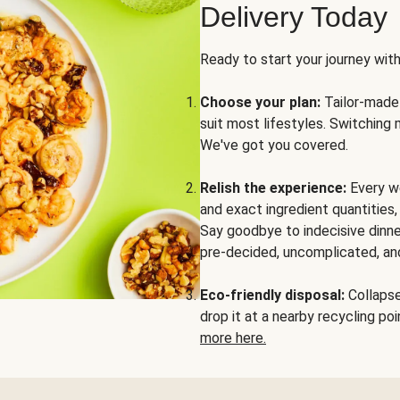
Delivery Today
Ready to start your journey wit
Choose your plan:
Tailor-made 
suit most lifestyles. Switching 
We've got you covered.
Relish the experience:
Every we
and exact ingredient quantities
Say goodbye to indecisive dinne
pre-decided, uncomplicated, and
Eco-friendly disposal:
Collapse 
drop it at a nearby recycling p
more here.