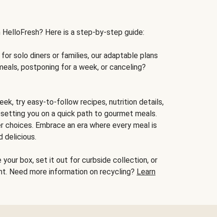
h HelloFresh? Here is a step-by-step guide:
for solo diners or families, our adaptable plans
meals, postponing for a week, or canceling?
ek, try easy-to-follow recipes, nutrition details,
, setting you on a quick path to gourmet meals.
r choices. Embrace an era where every meal is
 delicious.
your box, set it out for curbside collection, or
oint. Need more information on recycling?
Learn