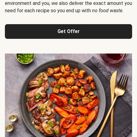
environment and you, we also deliver the exact amount you
need for each recipe so you end up with
no food waste
.
Get Offer