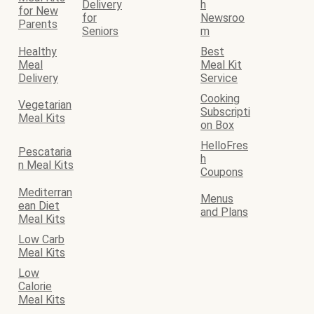
Delivery
h
for New
for
Newsroo
Parents
Seniors
m
Healthy
Best
Meal
Meal Kit
Delivery
Service
Cooking
Vegetarian
Subscripti
Meal Kits
on Box
HelloFres
Pescataria
h
n Meal Kits
Coupons
Mediterran
Menus
ean Diet
and Plans
Meal Kits
Low Carb
Meal Kits
Low
Calorie
Meal Kits