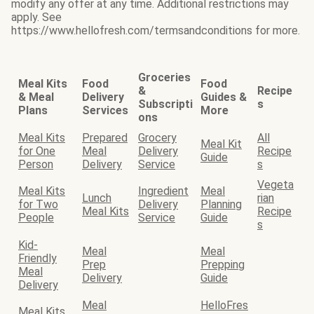
modify any offer at any time. Additional restrictions may
apply. See
https://www.hellofresh.com/termsandconditions for more.
Groceries
Meal Kits
Food
Food
&
Recipe
& Meal
Delivery
Guides &
Subscripti
s
Plans
Services
More
ons
Meal Kits
Prepared
Grocery
All
Meal Kit
for One
Meal
Delivery
Recipe
Guide
Person
Delivery
Service
s
Vegeta
Meal Kits
Ingredient
Meal
Lunch
rian
for Two
Delivery
Planning
Meal Kits
Recipe
People
Service
Guide
s
Kid-
Meal
Meal
Friendly
Prep
Prepping
Meal
Delivery
Guide
Delivery
Meal
HelloFres
Meal Kits