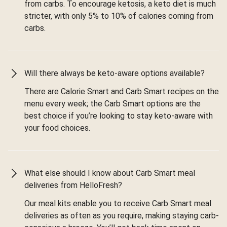
from carbs. To encourage ketosis, a keto diet is much
stricter, with only 5% to 10% of calories coming from
carbs.
Will there always be keto-aware options available?
There are Calorie Smart and Carb Smart recipes on the
menu every week; the Carb Smart options are the
best choice if you’re looking to stay keto-aware with
your food choices.
What else should I know about Carb Smart meal
deliveries from HelloFresh?
Our meal kits enable you to receive Carb Smart meal
deliveries as often as you require, making staying carb-