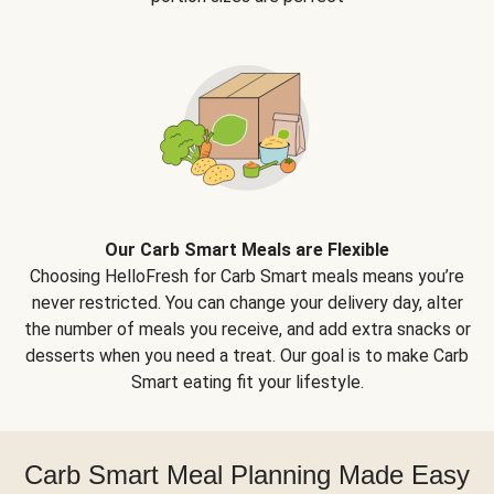
Our Carb Smart Meals are Flexible
Choosing HelloFresh for Carb Smart meals means you’re
never restricted. You can change your delivery day, alter
the number of meals you receive, and add extra snacks or
desserts when you need a treat. Our goal is to make Carb
Smart eating fit your lifestyle.
Carb Smart Meal Planning Made Easy