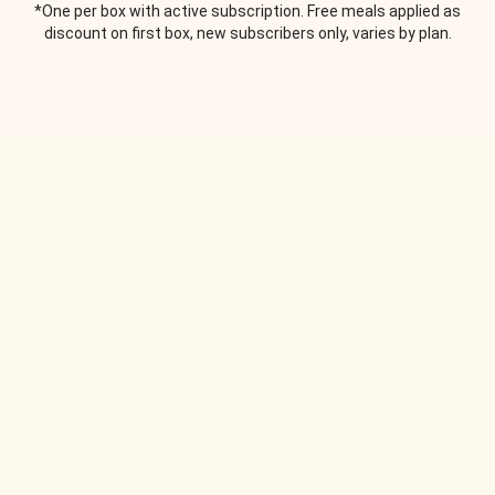
*One per box with active subscription. Free meals applied as
discount on first box, new subscribers only, varies by plan.