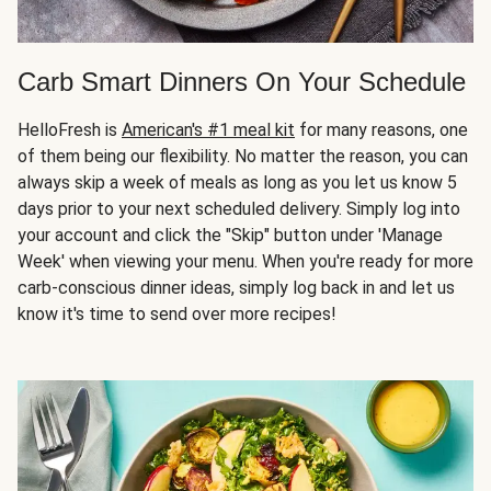
Carb Smart Dinners On Your Schedule
HelloFresh is
American's #1 meal kit
for many reasons, one
of them being our flexibility. No matter the reason, you can
always skip a week of meals as long as you let us know 5
days prior to your next scheduled delivery. Simply log into
your account and click the "Skip" button under 'Manage
Week' when viewing your menu. When you're ready for more
carb-conscious dinner ideas, simply log back in and let us
know it's time to send over more recipes!