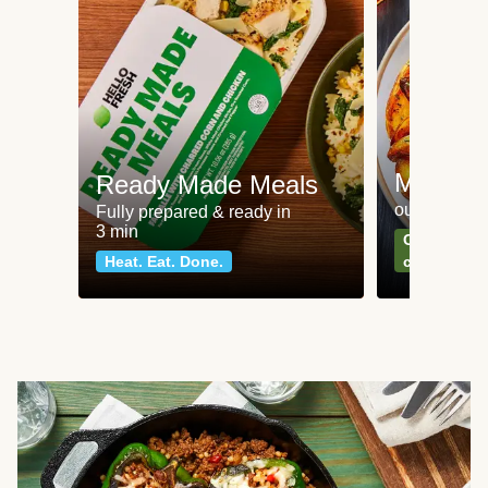
Meat an
Ready Made Meals
our most po
Fully prepared & ready in
3 min
Can't go wr
Heat. Eat. Done.
classics