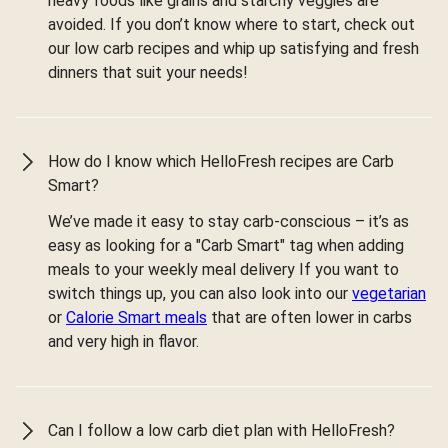
heavy foods like grains and starchy veggies are
avoided. If you don’t know where to start, check out
our low carb recipes and whip up satisfying and fresh
dinners that suit your needs!
How do I know which HelloFresh recipes are Carb
Smart?
We’ve made it easy to stay carb-conscious – it’s as
easy as looking for a "Carb Smart" tag when adding
meals to your weekly meal delivery If you want to
switch things up, you can also look into our
vegetarian
or
Calorie Smart meals
that are often lower in carbs
and very high in flavor.
Can I follow a low carb diet plan with HelloFresh?