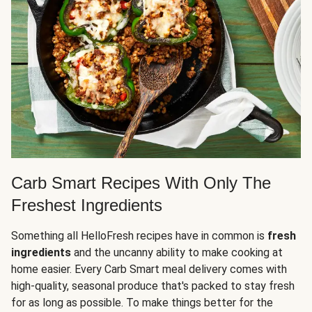
Carb Smart Recipes With Only The
Freshest Ingredients
Something all HelloFresh recipes have in common is
fresh
ingredients
and the uncanny ability to make cooking at
home easier. Every Carb Smart meal delivery comes with
high-quality, seasonal produce that's packed to stay fresh
for as long as possible. To make things better for the