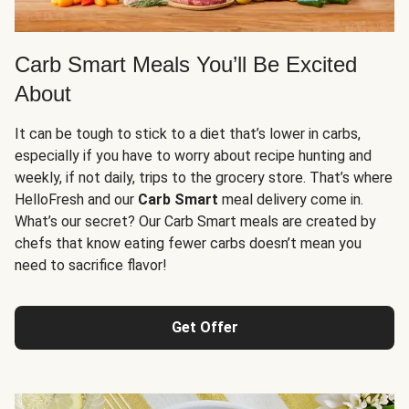
Carb Smart Meals You’ll Be Excited
About
It can be tough to stick to a diet that’s lower in carbs,
especially if you have to worry about recipe hunting and
weekly, if not daily, trips to the grocery store. That’s where
HelloFresh and our
Carb Smart
meal delivery come in.
What’s our secret? Our Carb Smart meals are created by
chefs that know eating fewer carbs doesn’t mean you
need to sacrifice flavor!
Get Offer