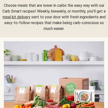
Choose meals that are lower in carbs the easy way with our
Carb Smart recipes! Weekly, biweekly, or monthly, you'll get a
meal kit delivery
sent to your door with fresh ingredients and
easy-to-follow recipes that make being carb-conscious so
much easier.