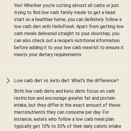
Yes! Whether you're cutting almost all carbs or just
trying to find low carb family meals to get a head
start on a healthier home, you can definitely follow a
low carb diet with HelloFresh. Apart from getting low
carb meals delivered straight to your doorstep, you
can also check out a recipe's nutritional information
before adding it to your low carb meal kit to ensure it
meets your dietary requirements.
Low carb diet vs. keto diet: What's the difference?
Both low carb diets and keto diets focus on carb
restriction and encourage greater fat and protein
intake, but they differ in the exact amount of these
macronutrients they can consume per day. For
instance, eaters who follow a low carb meal plan
typically get 10% to 30% of their daily caloric intake