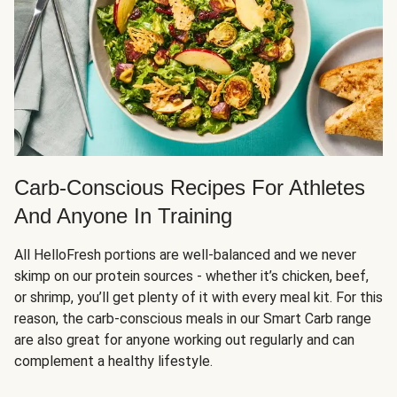
Carb-Conscious Recipes For Athletes
And Anyone In Training
All HelloFresh portions are well-balanced and we never
skimp on our protein sources - whether it’s chicken, beef,
or shrimp, you’ll get plenty of it with every meal kit. For this
reason, the carb-conscious meals in our Smart Carb range
are also great for anyone working out regularly and can
complement a healthy lifestyle.