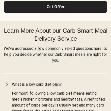
Get Offer
Learn More About our Carb Smart Meal
Delivery Service
We’ve addressed a few commonly asked questions here, to
help you decide whether our Carb Smart meals are right for
you.
What is a low carb diet plan?
For most, following a low carb diet means eating
meals higher in proteins and healthy fats. A restricted
amount of carbs per day is usually set and many carb