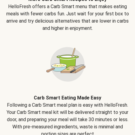
HelloFresh offers a Carb Smart menu that makes eating
meals with fewer carbs fun. Just wait for your first box to
arrive and try delicious alternatives that are lower in carbs
and higher in enjoyment.
Carb Smart Eating Made Easy
Following a Carb Smart meal plan is easy with HelloFresh.
Your Carb Smart meal kit will be delivered straight to your
door, and preparing your meal will take 30 minutes or less.
With pre-measured ingredients, waste is minimal and
portion sizes are perfect