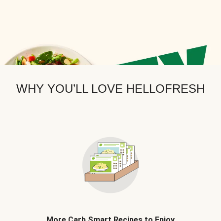
WHY YOU’LL LOVE HELLOFRESH
More Carb Smart Recipes to Enjoy