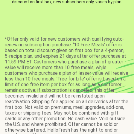
discount on first box, new subscribers only, varies by plan.
*Offer only valid for new customers with qualifying auto-
renewing subscription purchase. ‘10 Free Meals’ offer is
based on total discount given on first box for a 4-person,
5-recipe plan, and expires 21 days after offer purchase at
11:59 PM ET. Customers who purchase a plan of greater
value will receive more than 10 free meals, while
customers who purchase a plan of lesser value will receive
less than 10 free meals. 'Free for Life' offer is based on a
limit of one free item per box for as long as a customer
remains active; if subscription is canceled, this offer
becomes invalid and will not be reinstated upon
reactivation. Shipping fee applies on all deliveries after the
first box. Not valid on premiums, meal upgrades, add-ons,
taxes or shipping fees. May not be combined with gift
cards or any other promotion. No cash value. Void outside
the U.S. and where prohibited. Offer cannot be sold or
otherwise bartered. HelloFresh has the right to end or