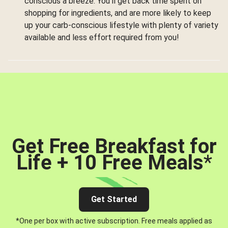
conscious a breeze. You’ll get back time spent on
shopping for ingredients, and are more likely to keep
up your carb-conscious lifestyle with plenty of variety
available and less effort required from you!
Get Free Breakfast for
Life + 10 Free Meals
*
Get Started
*One per box with active subscription. Free meals applied as