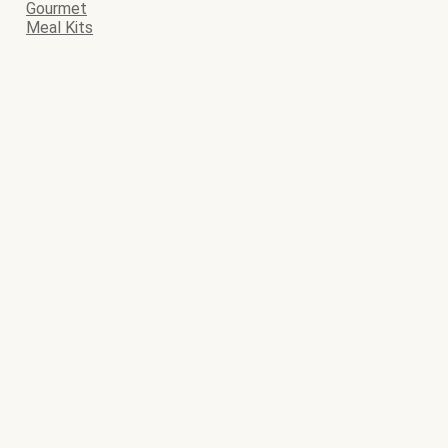
Gourmet
Meal Kits