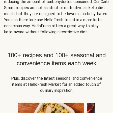
reducing the amount of carbohydrates consumed. Our Carb
Smart recipes are not as strict or restrictive as keto diet
meals, but they are designed to be lower in carbohydrates.
You can therefore use HelloFresh to eat in a more keto-
conscious way. HelloFresh offers a great way to stay
keto-aware without following a restrictive diet.
100+ recipes and 100+ seasonal and
convenience items each week
Plus, discover the latest seasonal and convenience
items at HelloFresh Market for an added touch of
culinary inspiration.