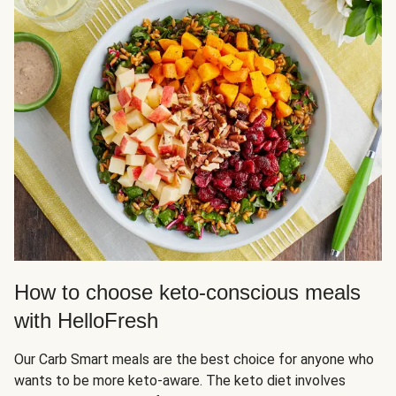
How to choose keto-conscious meals
with HelloFresh
Our Carb Smart meals are the best choice for anyone who
wants to be more keto-aware. The keto diet involves