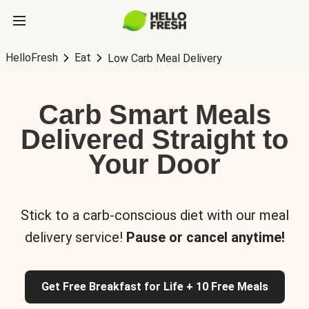
HelloFresh
Eat
Low Carb Meal Delivery
Carb Smart Meals
Delivered Straight to
Your Door
Stick to a carb-conscious diet with our meal
delivery service!
Pause or cancel anytime!
Get Free Breakfast for Life + 10 Free Meals