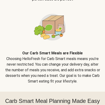
Our Carb Smart Meals are Flexible
Choosing HelloFresh for Carb Smart meals means you’re
never restricted. You can change your delivery day, alter
the number of meals you receive, and add extra snacks or
desserts when you need a treat. Our goal is to make Carb
Smart eating fit your lifestyle.
Carb Smart Meal Planning Made Easy