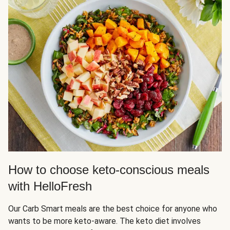
How to choose keto-conscious meals
with HelloFresh
Our Carb Smart meals are the best choice for anyone who
wants to be more keto-aware. The keto diet involves