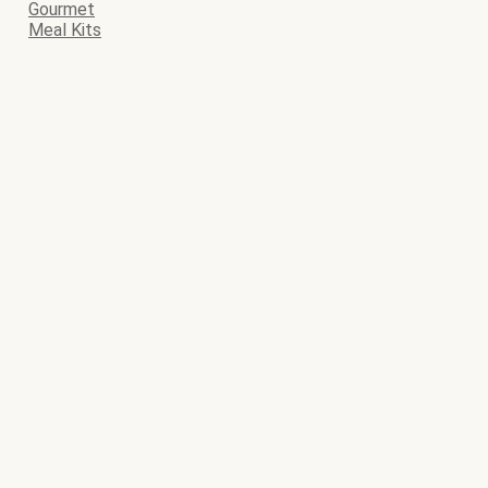
Gourmet
Meal Kits