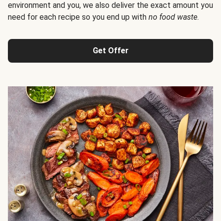
environment and you, we also deliver the exact amount you
need for each recipe so you end up with
no food waste
.
Get Offer