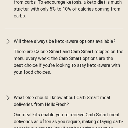
from carbs. To encourage ketosis, a keto diet is much
stricter, with only 5% to 10% of calories coming from
carbs.
Will there always be keto-aware options available?
There are Calorie Smart and Carb Smart recipes on the
menu every week; the Carb Smart options are the
best choice if you’re looking to stay keto-aware with
your food choices.
What else should I know about Carb Smart meal
deliveries from HelloFresh?
Our meal kits enable you to receive Carb Smart meal
deliveries as often as you require, making staying carb-