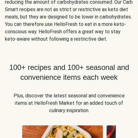
reducing the amount of carbohydrates consumed. Our Carb
Smart recipes are not as strict or restrictive as keto diet
meals, but they are designed to be lower in carbohydrates.
You can therefore use HelloFresh to eat in a more keto-
conscious way. HelloFresh offers a great way to stay
keto-aware without following a restrictive diet.
100+ recipes and 100+ seasonal and
convenience items each week
Plus, discover the latest seasonal and convenience
items at HelloFresh Market for an added touch of
culinary inspiration.