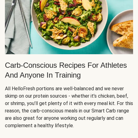
Carb-Conscious Recipes For Athletes
And Anyone In Training
All HelloFresh portions are well-balanced and we never
skimp on our protein sources - whether it’s chicken, beef,
or shrimp, you’ll get plenty of it with every meal kit. For this
reason, the carb-conscious meals in our Smart Carb range
are also great for anyone working out regularly and can
complement a healthy lifestyle.