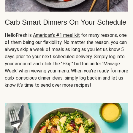
Carb Smart Dinners On Your Schedule
HelloFresh is
American's #1 meal kit
for many reasons, one
of them being our flexibility. No matter the reason, you can
always skip a week of meals as long as you let us know 5
days prior to your next scheduled delivery. Simply log into
your account and click the "Skip" button under 'Manage
Week' when viewing your menu. When you're ready for more
carb-conscious dinner ideas, simply log back in and let us
know it's time to send over more recipes!