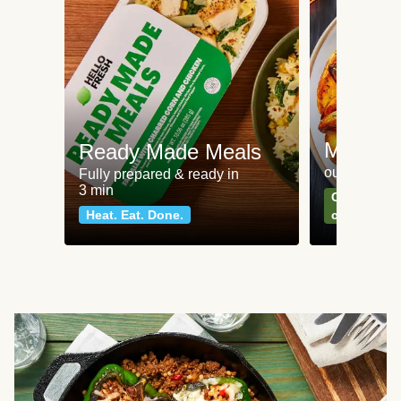
Meat an
Ready Made Meals
our most po
Fully prepared & ready in
3 min
Can't go wr
Heat. Eat. Done.
classics