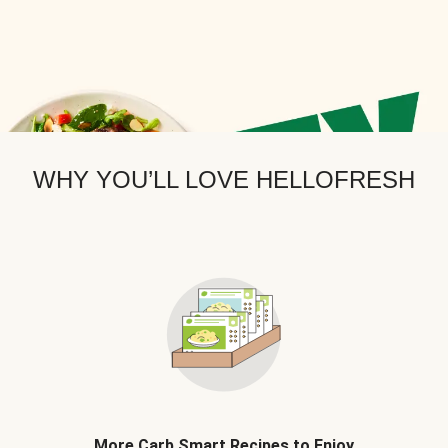
WHY YOU’LL LOVE HELLOFRESH
More Carb Smart Recipes to Enjoy