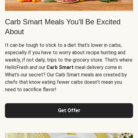
Carb Smart Meals You’ll Be Excited
About
It can be tough to stick to a diet that’s lower in carbs,
especially if you have to worry about recipe hunting and
weekly, if not daily, trips to the grocery store. That’s where
HelloFresh and our
Carb Smart
meal delivery come in.
What’s our secret? Our Carb Smart meals are created by
chefs that know eating fewer carbs doesn’t mean you
need to sacrifice flavor!
Get Offer