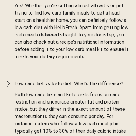
Yes! Whether you're cutting almost all carbs or just
trying to find low carb family meals to get a head
start on a healthier home, you can definitely follow a
low carb diet with HelloFresh. Apart from getting low
carb meals delivered straight to your doorstep, you
can also check out a recipe's nutritional information
before adding it to your low carb meal kit to ensure it
meets your dietary requirements.
Low carb diet vs. keto diet: What's the difference?
Both low carb diets and keto diets focus on carb
restriction and encourage greater fat and protein
intake, but they differ in the exact amount of these
macronutrients they can consume per day. For
instance, eaters who follow a low carb meal plan
typically get 10% to 30% of their daily caloric intake