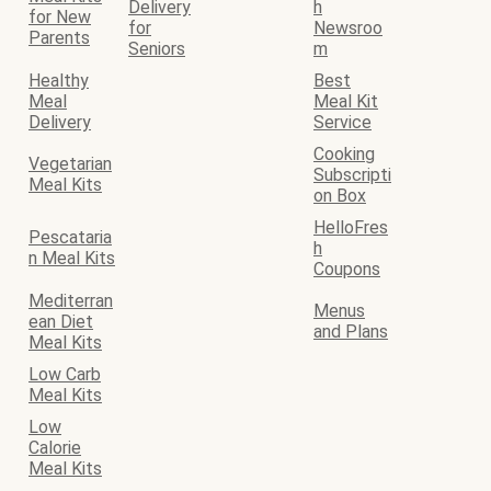
Delivery
h
for New
for
Newsroo
Parents
Seniors
m
Healthy
Best
Meal
Meal Kit
Delivery
Service
Cooking
Vegetarian
Subscripti
Meal Kits
on Box
HelloFres
Pescataria
h
n Meal Kits
Coupons
Mediterran
Menus
ean Diet
and Plans
Meal Kits
Low Carb
Meal Kits
Low
Calorie
Meal Kits