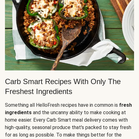
Carb Smart Recipes With Only The
Freshest Ingredients
Something all HelloFresh recipes have in common is
fresh
ingredients
and the uncanny ability to make cooking at
home easier. Every Carb Smart meal delivery comes with
high-quality, seasonal produce that's packed to stay fresh
for as long as possible. To make things better for the