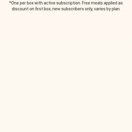
*One per box with active subscription. Free meals applied as
discount on first box, new subscribers only, varies by plan.