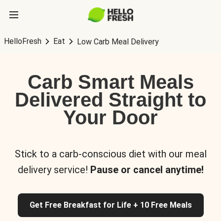
HelloFresh
Eat
Low Carb Meal Delivery
Carb Smart Meals
Delivered Straight to
Your Door
Stick to a carb-conscious diet with our meal
delivery service!
Pause or cancel anytime!
Get Free Breakfast for Life + 10 Free Meals