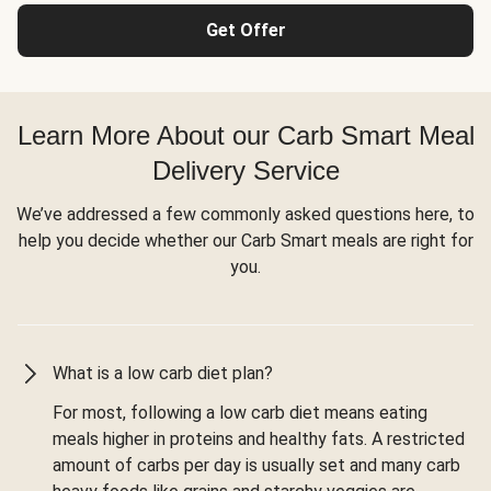
Get Offer
Learn More About our Carb Smart Meal
Delivery Service
We’ve addressed a few commonly asked questions here, to
help you decide whether our Carb Smart meals are right for
you.
What is a low carb diet plan?
For most, following a low carb diet means eating
meals higher in proteins and healthy fats. A restricted
amount of carbs per day is usually set and many carb