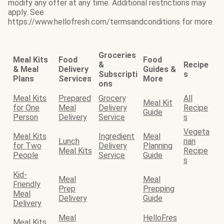
modify any offer at any time. Additional restrictions may
apply. See
https://www.hellofresh.com/termsandconditions for more.
Groceries
Meal Kits
Food
Food
&
Recipe
& Meal
Delivery
Guides &
Subscripti
s
Plans
Services
More
ons
Meal Kits
Prepared
Grocery
All
Meal Kit
for One
Meal
Delivery
Recipe
Guide
Person
Delivery
Service
s
Vegeta
Meal Kits
Ingredient
Meal
Lunch
rian
for Two
Delivery
Planning
Meal Kits
Recipe
People
Service
Guide
s
Kid-
Meal
Meal
Friendly
Prep
Prepping
Meal
Delivery
Guide
Delivery
Meal
HelloFres
Meal Kits