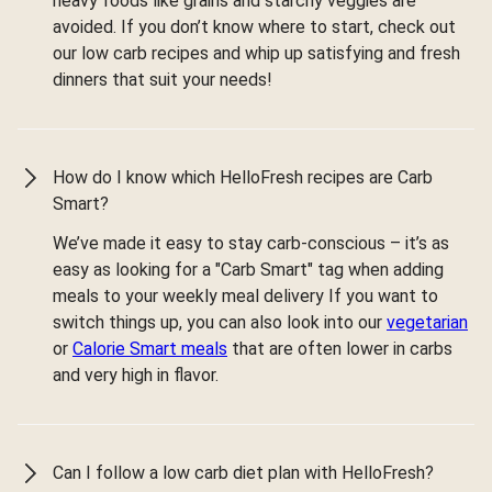
heavy foods like grains and starchy veggies are
avoided. If you don’t know where to start, check out
our low carb recipes and whip up satisfying and fresh
dinners that suit your needs!
How do I know which HelloFresh recipes are Carb
Smart?
We’ve made it easy to stay carb-conscious – it’s as
easy as looking for a "Carb Smart" tag when adding
meals to your weekly meal delivery If you want to
switch things up, you can also look into our
vegetarian
or
Calorie Smart meals
that are often lower in carbs
and very high in flavor.
Can I follow a low carb diet plan with HelloFresh?