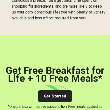
conscious a breeze. You’ll get back time spent on
shopping for ingredients, and are more likely to keep
up your carb-conscious lifestyle with plenty of variety
available and less effort required from you!
Get Free Breakfast for
Life + 10 Free Meals
*
Get Started
*One per box with active subscription. Free meals applied as