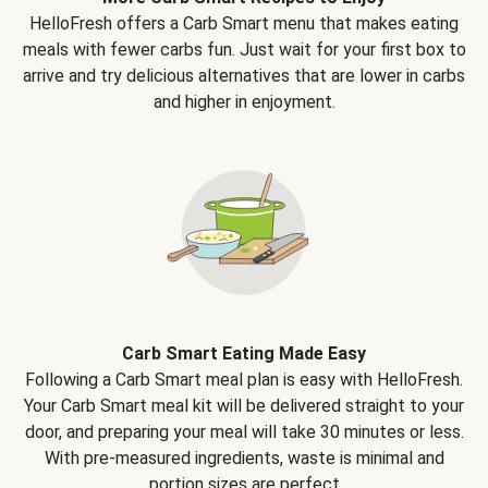
HelloFresh offers a Carb Smart menu that makes eating
meals with fewer carbs fun. Just wait for your first box to
arrive and try delicious alternatives that are lower in carbs
and higher in enjoyment.
Carb Smart Eating Made Easy
Following a Carb Smart meal plan is easy with HelloFresh.
Your Carb Smart meal kit will be delivered straight to your
door, and preparing your meal will take 30 minutes or less.
With pre-measured ingredients, waste is minimal and
portion sizes are perfect