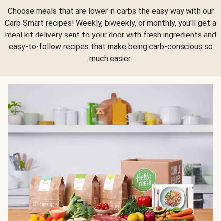
Choose meals that are lower in carbs the easy way with our
Carb Smart recipes! Weekly, biweekly, or monthly, you'll get a
meal kit delivery
sent to your door with fresh ingredients and
easy-to-follow recipes that make being carb-conscious so
much easier.