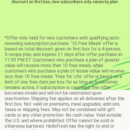
discount on first box, new subscribers only, varies by plan.
*Offer only valid for new customers with qualifying auto-
renewing subscription purchase. ‘10 Free Meals’ offer is
based on total discount given on first box for a 4-person,
5-recipe plan, and expires 21 days after offer purchase at
11:59 PM ET. Customers who purchase a plan of greater
value will receive more than 10 free meals, while
customers who purchase a plan of lesser value will receive
less than 10 free meals. 'Free for Life' offer is based on a
limit of one free item per box for as long as a customer
remains active; if subscription is canceled, this offer
becomes invalid and will not be reinstated upon
reactivation. Shipping fee applies on all deliveries after the
first box. Not valid on premiums, meal upgrades, add-ons,
taxes or shipping fees. May not be combined with gift
cards or any other promotion. No cash value. Void outside
the U.S. and where prohibited. Offer cannot be sold or
otherwise bartered. HelloFresh has the right to end or