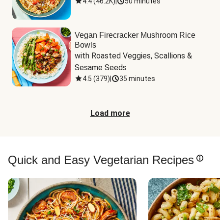
4.4
(
46.2K
)
|
50 minutes
Vegan Firecracker Mushroom Rice
Bowls
with Roasted Veggies, Scallions & 
Sesame Seeds
4.5
(
379
)
|
35 minutes
Load more
Quick and Easy Vegetarian Recipes