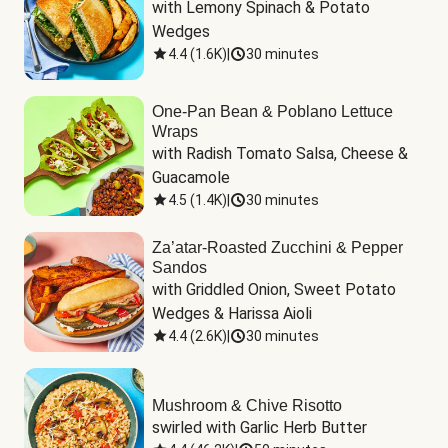
with Lemony Spinach & Potato 
Wedges
4.4
(
1.6K
)
|
30 minutes
One-Pan Bean & Poblano Lettuce
Wraps
with Radish Tomato Salsa, Cheese & 
Guacamole
4.5
(
1.4K
)
|
30 minutes
Za’atar-Roasted Zucchini & Pepper
Sandos
with Griddled Onion, Sweet Potato 
Wedges & Harissa Aioli
4.4
(
2.6K
)
|
30 minutes
Mushroom & Chive Risotto
swirled with Garlic Herb Butter