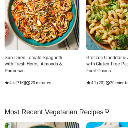
Sun-Dried Tomato Spaghetti
Broccoli Cheddar & 
with Fresh Herbs, Almonds & 
with Gluten-Free Pas
Parmesan
Fried Onions
4.4
(
71K
)
|
20 minutes
4.1
(
20
)
|
20 minut
Most Recent Vegetarian Recipes