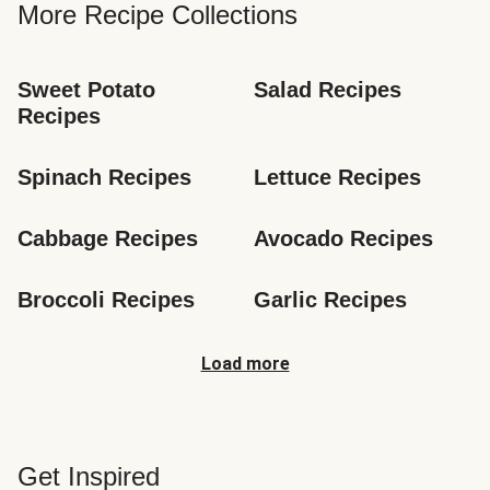
More Recipe Collections
Sweet Potato 
Salad Recipes
Recipes
Spinach Recipes
Lettuce Recipes
Cabbage Recipes
Avocado Recipes
Broccoli Recipes
Garlic Recipes
Load more
Get Inspired