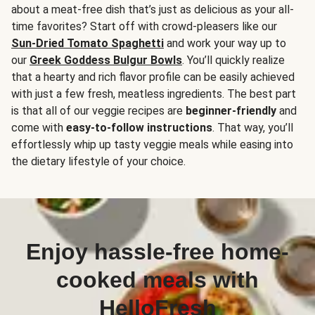
about a meat-free dish that’s just as delicious as your all-
time favorites? Start off with crowd-pleasers like our
Sun-Dried Tomato Spaghetti
and work your way up to
our
Greek Goddess Bulgur Bowls
. You’ll quickly realize
that a hearty and rich flavor profile can be easily achieved
with just a few fresh, meatless ingredients. The best part
is that all of our veggie recipes are
beginner-friendly
and
come with
easy-to-follow instructions
. That way, you’ll
effortlessly whip up tasty veggie meals while easing into
the dietary lifestyle of your choice.
Enjoy hassle-free home-
cooked meals with
HelloFresh