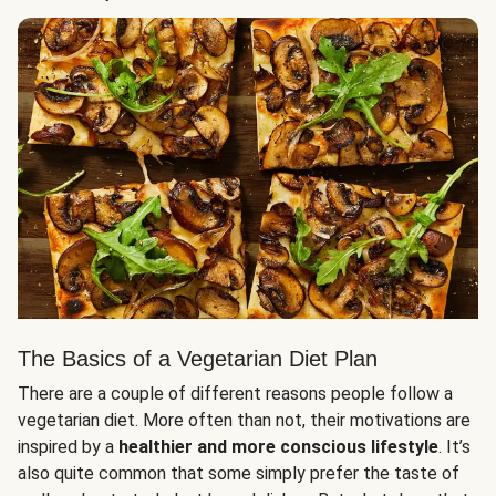
The Basics of a Vegetarian Diet Plan
There are a couple of different reasons people follow a
vegetarian diet. More often than not, their motivations are
inspired by a
healthier and more conscious lifestyle
. It’s
also quite common that some simply prefer the taste of