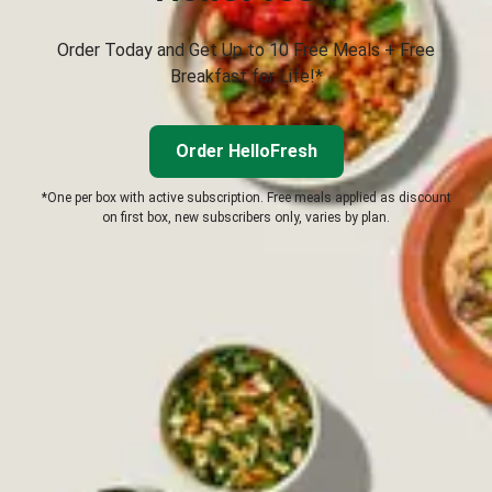
Order Today and Get Up to 10 Free Meals + Free
Breakfast for Life!*
Order HelloFresh
*One per box with active subscription. Free meals applied as discount
on first box, new subscribers only, varies by plan.