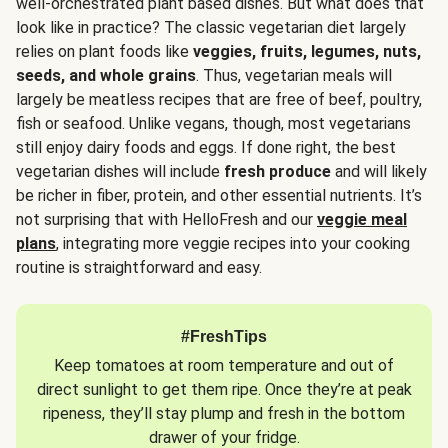
well-orchestrated plant based dishes. But what does that
look like in practice? The classic vegetarian diet largely
relies on plant foods like
veggies, fruits, legumes, nuts,
seeds, and whole grains
. Thus, vegetarian meals will
largely be meatless recipes that are free of beef, poultry,
fish or seafood. Unlike vegans, though, most vegetarians
still enjoy dairy foods and eggs. If done right, the best
vegetarian dishes will include
fresh produce
and will likely
be richer in fiber, protein, and other essential nutrients. It’s
not surprising that with HelloFresh and our
veggie meal
plans
, integrating more veggie recipes into your cooking
routine is straightforward and easy.
#FreshTips
Keep tomatoes at room temperature and out of
direct sunlight to get them ripe. Once they’re at peak
ripeness, they’ll stay plump and fresh in the bottom
drawer of your fridge.