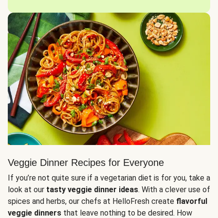
Veggie Dinner Recipes for Everyone
If you’re not quite sure if a vegetarian diet is for you, take a
look at our
tasty veggie dinner ideas
. With a clever use of
spices and herbs, our chefs at HelloFresh create
flavorful
veggie dinners
that leave nothing to be desired. How