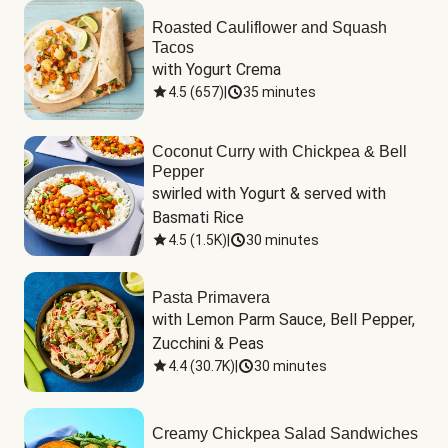
Roasted Cauliflower and Squash
Tacos
with Yogurt Crema
4.5
(
657
)
|
35 minutes
Coconut Curry with Chickpea & Bell
Pepper
swirled with Yogurt & served with 
Basmati Rice
4.5
(
1.5K
)
|
30 minutes
Pasta Primavera
with Lemon Parm Sauce, Bell Pepper, 
Zucchini & Peas
4.4
(
30.7K
)
|
30 minutes
Creamy Chickpea Salad Sandwiches