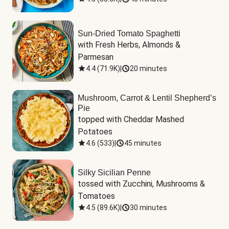
Sun-Dried Tomato Spaghetti
with Fresh Herbs, Almonds & 
Parmesan
4.4
(
71.9K
)
|
20 minutes
Mushroom, Carrot & Lentil Shepherd’s
Pie
topped with Cheddar Mashed 
Potatoes
4.6
(
533
)
|
45 minutes
Silky Sicilian Penne
tossed with Zucchini, Mushrooms & 
Tomatoes
4.5
(
89.6K
)
|
30 minutes