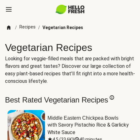
Recipes
/
/
Vegetarian Recipes
Vegetarian Recipes
Looking for veggie-filled meals that are packed with bright
flavors and great tastes? Discover our large collection of
easy plant-based recipes that’ll fit right into a more health-
conscious lifestyle.
Best Rated Vegetarian Recipes
Middle Eastern Chickpea Bowls
with Savory Pistachio Rice & Garlicky 
White Sauce
4.5
(
33.6K
)
|
40 minutes