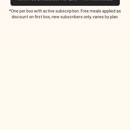
*One per box with active subscription. Free meals applied as
discount on first box, new subscribers only, varies by plan.