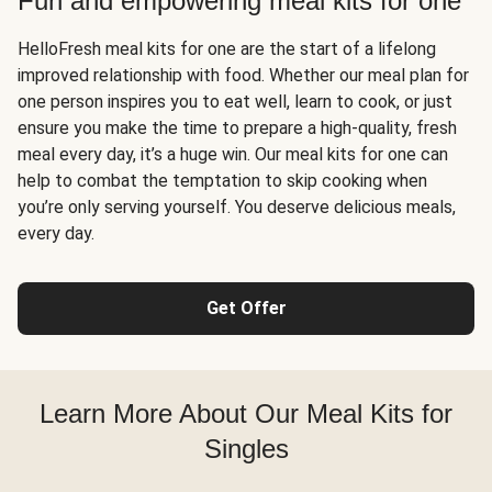
Fun and empowering meal kits for one
HelloFresh meal kits for one are the start of a lifelong
improved relationship with food. Whether our meal plan for
one person inspires you to eat well, learn to cook, or just
ensure you make the time to prepare a high-quality, fresh
meal every day, it’s a huge win. Our meal kits for one can
help to combat the temptation to skip cooking when
you’re only serving yourself. You deserve delicious meals,
every day.
Get Offer
Learn More About Our Meal Kits for
Singles