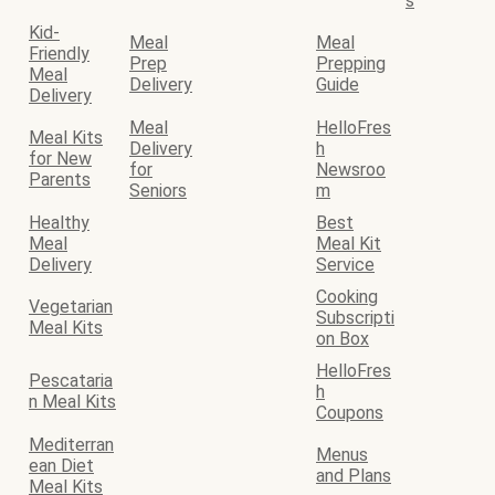
s
Kid-
Meal
Meal
Friendly
Prep
Prepping
Meal
Delivery
Guide
Delivery
Meal
HelloFres
Meal Kits
Delivery
h
for New
for
Newsroo
Parents
Seniors
m
Healthy
Best
Meal
Meal Kit
Delivery
Service
Cooking
Vegetarian
Subscripti
Meal Kits
on Box
HelloFres
Pescataria
h
n Meal Kits
Coupons
Mediterran
Menus
ean Diet
and Plans
Meal Kits