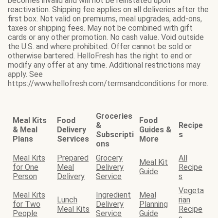
becomes invalid and will not be reinstated upon
reactivation. Shipping fee applies on all deliveries after the
first box. Not valid on premiums, meal upgrades, add-ons,
taxes or shipping fees. May not be combined with gift
cards or any other promotion. No cash value. Void outside
the U.S. and where prohibited. Offer cannot be sold or
otherwise bartered. HelloFresh has the right to end or
modify any offer at any time. Additional restrictions may
apply. See
https://www.hellofresh.com/termsandconditions for more.
Groceries
Meal Kits
Food
Food
&
Recipe
& Meal
Delivery
Guides &
Subscripti
s
Plans
Services
More
ons
Meal Kits
Prepared
Grocery
All
Meal Kit
for One
Meal
Delivery
Recipe
Guide
Person
Delivery
Service
s
Vegeta
Meal Kits
Ingredient
Meal
Lunch
rian
for Two
Delivery
Planning
Meal Kits
Recipe
People
Service
Guide