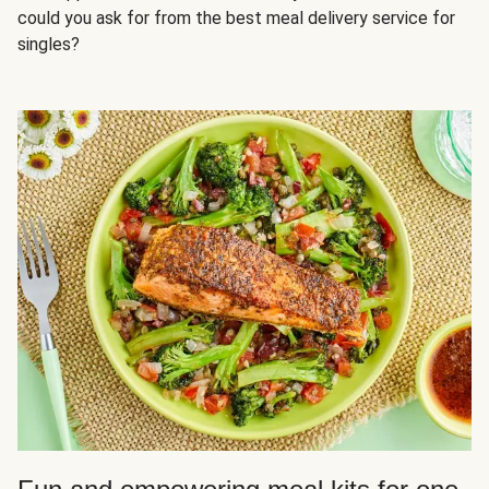
could you ask for from the best meal delivery service for
singles?