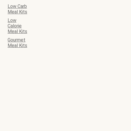
Low Carb
Meal Kits
Low
Calorie
Meal Kits
Gourmet
Meal Kits