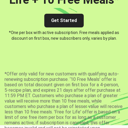
Get Started
*One per box with active subscription. Free meals applied as
discount on first box, new subscribers only, varies by plan.
*Offer only valid for new customers with qualifying auto-
renewing subscription purchase. ‘10 Free Meals’ offer is
based on total discount given on first box for a 4-person,
5-recipe plan, and expires 21 days after offer purchase at
11:59 PM ET. Customers who purchase a plan of greater
value will receive more than 10 free meals, while
customers who purchase a plan of lesser value will receive
less than 10 free meals. 'Free for Life' offer is based on a
limit of one free item per box for as long as a customer
remains active; if subscription is canceled, this offer