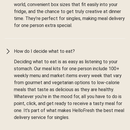
world, convenient box sizes that fit easily into your
fridge, and the chance to get truly creative at dinner
time. They’re perfect for singles, making meal delivery
for one person extra special.
How do I decide what to eat?
Deciding what to eat is as easy as listening to your
stomach. Our meal kits for one person include 100+
weekly menu and market items every week that vary
from gourmet and vegetarian options to low-calorie
meals that taste as delicious as they are healthy.
Whatever you're in the mood for, all you have to do is
point, click, and get ready to receive a tasty meal for
one. It’s part of what makes HelloFresh the best meal
delivery service for singles.