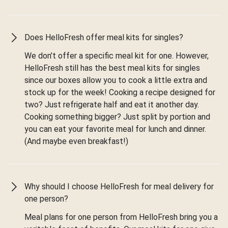
Does HelloFresh offer meal kits for singles?
We don’t offer a specific meal kit for one. However,
HelloFresh still has the best meal kits for singles
since our boxes allow you to cook a little extra and
stock up for the week! Cooking a recipe designed for
two? Just refrigerate half and eat it another day.
Cooking something bigger? Just split by portion and
you can eat your favorite meal for lunch and dinner.
(And maybe even breakfast!)
Why should I choose HelloFresh for meal delivery for
one person?
Meal plans for one person from HelloFresh bring you a