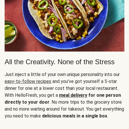
All the Creativity. None of the Stress
Just inject a little of your own unique personality into our
easy-to-follow recipes
and you’ve got yourself a 5-star
dinner for one at a lower cost than your local restaurant.
With HelloFresh, you get a
meal delivery
for one person
directly to your door
. No more trips to the grocery store
and no more waiting around for takeout. You get everything
you need to make
delicious meals in a single box
.