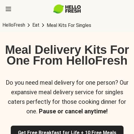
HelloFresh
Eat
Meal Kits For Singles
Meal Delivery Kits For
One From HelloFresh
Do you need meal delivery for one person? Our
expansive meal delivery service for singles
caters perfectly for those cooking dinner for
one.
Pause or cancel anytime!
Get Free Breakfast for Life + 10 Free Meals