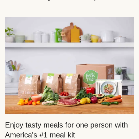
Enjoy tasty meals for one person with
America's #1 meal kit