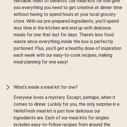
veritable feast of benefits. Our meal kits for one give
you everything you need to get creative at dinner time
without having to spend hours at your local grocery
store. With our pre-prepared ingredients, you’ll spend
less time in the kitchen and end up with delicious
meals for one that last for days. There’s less food
waste since everything inside the box is perfectly
portioned. Plus, you’ll get a healthy dose of inspiration
each week with our easy-to-cook recipes, making
meal planning for one easy!
What’s inside a meal kit for one?
Everyone loves a mystery. Except, perhaps, when it
comes to dinner. Luckily for you, the only surprise in a
HelloFresh meal kit is just how delicious our
ingredients are. Each of our meal kits for singles
includes easy-to-follow recipes from around the