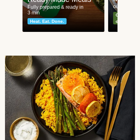
our most po
Fully prepared & ready in
3 min
Can't go wr
Heat. Eat. Done.
classics