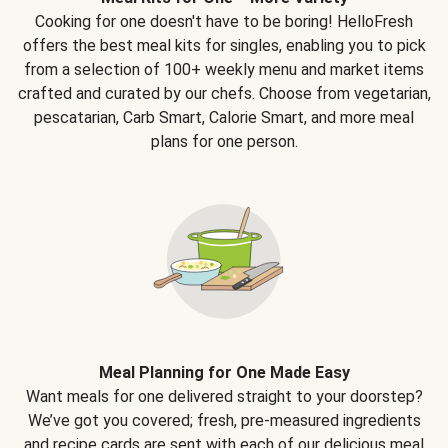
Cooking for one doesn't have to be boring! HelloFresh
offers the best meal kits for singles, enabling you to pick
from a selection of 100+ weekly menu and market items
crafted and curated by our chefs. Choose from vegetarian,
pescatarian, Carb Smart, Calorie Smart, and more meal
plans for one person.
Meal Planning for One Made Easy
Want meals for one delivered straight to your doorstep?
We’ve got you covered; fresh, pre-measured ingredients
and recipe cards are sent with each of our delicious meal