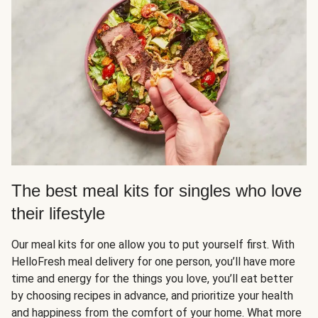
The best meal kits for singles who love
their lifestyle
Our meal kits for one allow you to put yourself first. With
HelloFresh meal delivery for one person, you’ll have more
time and energy for the things you love, you’ll eat better
by choosing recipes in advance, and prioritize your health
and happiness from the comfort of your home. What more