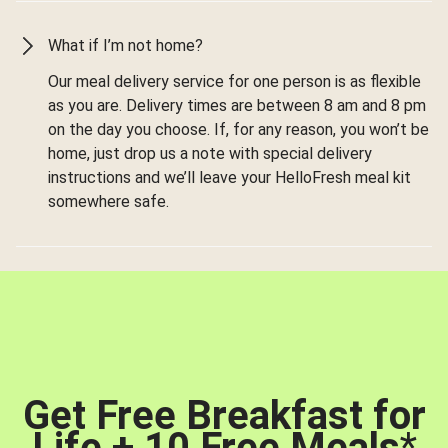
What if I’m not home?
Our meal delivery service for one person is as flexible
as you are. Delivery times are between 8 am and 8 pm
on the day you choose. If, for any reason, you won’t be
home, just drop us a note with special delivery
instructions and we’ll leave your HelloFresh meal kit
somewhere safe.
Get Free Breakfast for
Life + 10 Free Meals
*