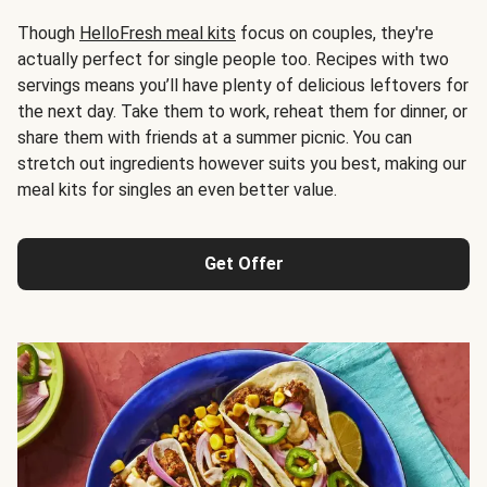
Though
HelloFresh meal kits
focus on couples, they're
actually perfect for single people too. Recipes with two
servings means you’ll have plenty of delicious leftovers for
the next day. Take them to work, reheat them for dinner, or
share them with friends at a summer picnic. You can
stretch out ingredients however suits you best, making our
meal kits for singles an even better value.
Get Offer