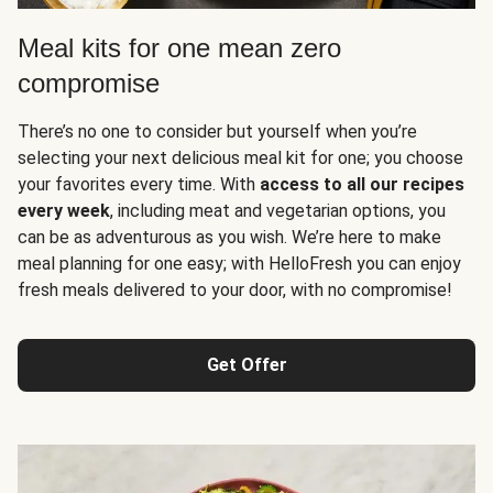
Meal kits for one mean zero
compromise
There’s no one to consider but yourself when you’re
selecting your next delicious meal kit for one; you choose
your favorites every time. With
access to all our recipes
every week
, including meat and vegetarian options, you
can be as adventurous as you wish. We’re here to make
meal planning for one easy; with HelloFresh you can enjoy
fresh meals delivered to your door, with no compromise!
Get Offer