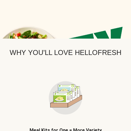
WHY YOU’LL LOVE HELLOFRESH
Meal Kits for One = More Variety