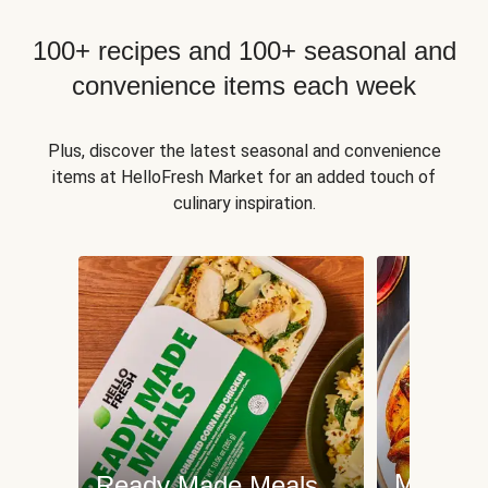
100+ recipes and 100+ seasonal and
convenience items each week
Plus, discover the latest seasonal and convenience
items at HelloFresh Market for an added touch of
culinary inspiration.
Meat an
Ready Made Meals