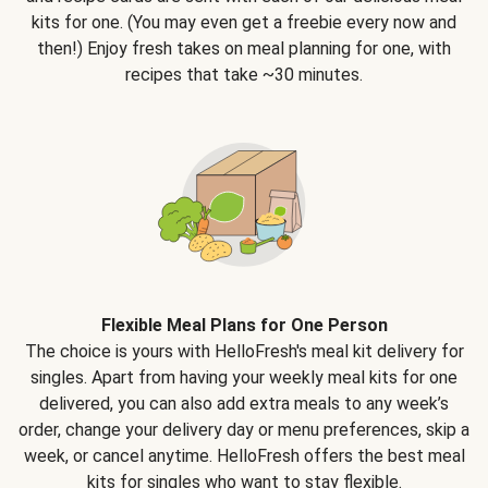
kits for one. (You may even get a freebie every now and
then!) Enjoy fresh takes on meal planning for one, with
recipes that take ~30 minutes.
Flexible Meal Plans for One Person
The choice is yours with HelloFresh's meal kit delivery for
singles. Apart from having your weekly meal kits for one
delivered, you can also add extra meals to any week’s
order, change your delivery day or menu preferences, skip a
week, or cancel anytime. HelloFresh offers the best meal
kits for singles who want to stay flexible.