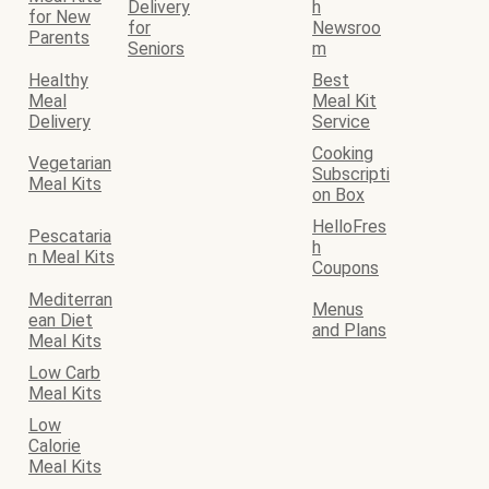
Delivery
h
for New
for
Newsroo
Parents
Seniors
m
Healthy
Best
Meal
Meal Kit
Delivery
Service
Cooking
Vegetarian
Subscripti
Meal Kits
on Box
HelloFres
Pescataria
h
n Meal Kits
Coupons
Mediterran
Menus
ean Diet
and Plans
Meal Kits
Low Carb
Meal Kits
Low
Calorie
Meal Kits