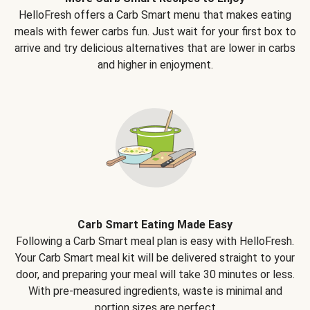
HelloFresh offers a Carb Smart menu that makes eating
meals with fewer carbs fun. Just wait for your first box to
arrive and try delicious alternatives that are lower in carbs
and higher in enjoyment.
Carb Smart Eating Made Easy
Following a Carb Smart meal plan is easy with HelloFresh.
Your Carb Smart meal kit will be delivered straight to your
door, and preparing your meal will take 30 minutes or less.
With pre-measured ingredients, waste is minimal and
portion sizes are perfect