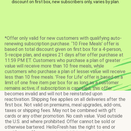
discount on first box, new subscribers only, varies by plan.
*Offer only valid for new customers with qualifying auto-
renewing subscription purchase. ‘10 Free Meals’ offer is
based on total discount given on first box for a 4-person,
5-recipe plan, and expires 21 days after offer purchase at
11:59 PM ET. Customers who purchase a plan of greater
value will receive more than 10 free meals, while
customers who purchase a plan of lesser value will receive
less than 10 free meals. 'Free for Life' offer is based on a
limit of one free item per box for as long as a customer
remains active; if subscription is canceled, this offer
becomes invalid and will not be reinstated upon
reactivation. Shipping fee applies on all deliveries after the
first box. Not valid on premiums, meal upgrades, add-ons,
taxes or shipping fees. May not be combined with gift
cards or any other promotion. No cash value. Void outside
the U.S. and where prohibited. Offer cannot be sold or
otherwise bartered. HelloFresh has the right to end or