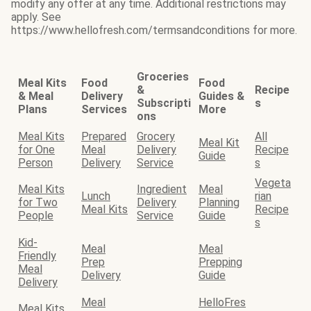
modify any offer at any time. Additional restrictions may
apply. See
https://www.hellofresh.com/termsandconditions for more.
Groceries
Meal Kits
Food
Food
&
Recipe
& Meal
Delivery
Guides &
Subscripti
s
Plans
Services
More
ons
Meal Kits
Prepared
Grocery
All
Meal Kit
for One
Meal
Delivery
Recipe
Guide
Person
Delivery
Service
s
Vegeta
Meal Kits
Ingredient
Meal
Lunch
rian
for Two
Delivery
Planning
Meal Kits
Recipe
People
Service
Guide
s
Kid-
Meal
Meal
Friendly
Prep
Prepping
Meal
Delivery
Guide
Delivery
Meal
HelloFres
Meal Kits