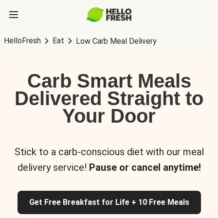
HelloFresh
Eat
Low Carb Meal Delivery
Carb Smart Meals
Delivered Straight to
Your Door
Stick to a carb-conscious diet with our meal
delivery service!
Pause or cancel anytime!
Get Free Breakfast for Life + 10 Free Meals