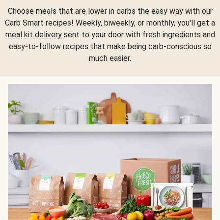
Choose meals that are lower in carbs the easy way with our
Carb Smart recipes! Weekly, biweekly, or monthly, you'll get a
meal kit delivery
sent to your door with fresh ingredients and
easy-to-follow recipes that make being carb-conscious so
much easier.