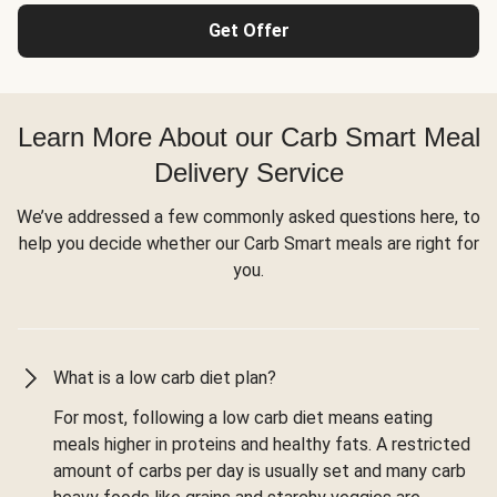
Get Offer
Learn More About our Carb Smart Meal
Delivery Service
We’ve addressed a few commonly asked questions here, to
help you decide whether our Carb Smart meals are right for
you.
What is a low carb diet plan?
For most, following a low carb diet means eating
meals higher in proteins and healthy fats. A restricted
amount of carbs per day is usually set and many carb