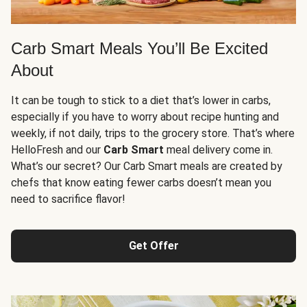
Carb Smart Meals You’ll Be Excited
About
It can be tough to stick to a diet that’s lower in carbs,
especially if you have to worry about recipe hunting and
weekly, if not daily, trips to the grocery store. That’s where
HelloFresh and our
Carb Smart
meal delivery come in.
What’s our secret? Our Carb Smart meals are created by
chefs that know eating fewer carbs doesn’t mean you
need to sacrifice flavor!
Get Offer