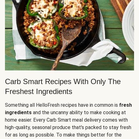
Carb Smart Recipes With Only The
Freshest Ingredients
Something all HelloFresh recipes have in common is
fresh
ingredients
and the uncanny ability to make cooking at
home easier. Every Carb Smart meal delivery comes with
high-quality, seasonal produce that's packed to stay fresh
for as long as possible. To make things better for the