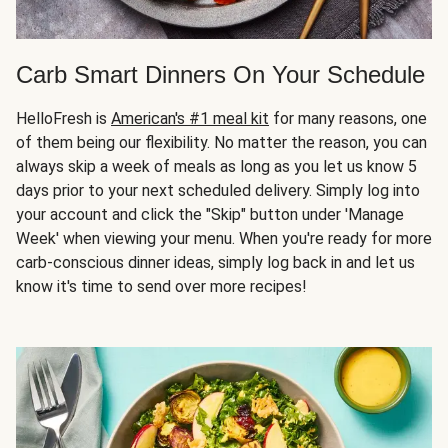
Carb Smart Dinners On Your Schedule
HelloFresh is
American's #1 meal kit
for many reasons, one
of them being our flexibility. No matter the reason, you can
always skip a week of meals as long as you let us know 5
days prior to your next scheduled delivery. Simply log into
your account and click the "Skip" button under 'Manage
Week' when viewing your menu. When you're ready for more
carb-conscious dinner ideas, simply log back in and let us
know it's time to send over more recipes!