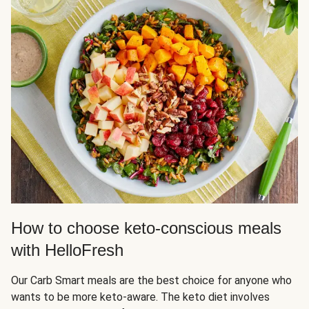
How to choose keto-conscious meals
with HelloFresh
Our Carb Smart meals are the best choice for anyone who
wants to be more keto-aware. The keto diet involves