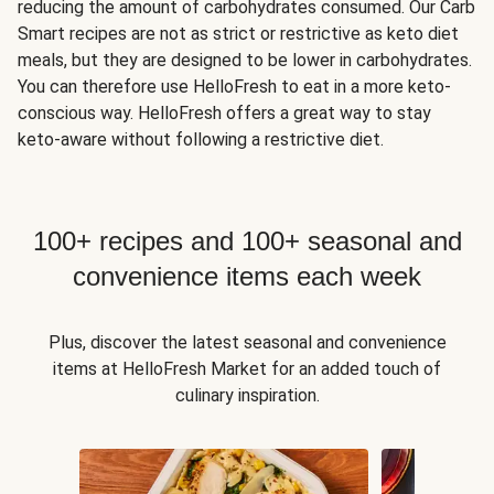
reducing the amount of carbohydrates consumed. Our Carb
Smart recipes are not as strict or restrictive as keto diet
meals, but they are designed to be lower in carbohydrates.
You can therefore use HelloFresh to eat in a more keto-
conscious way. HelloFresh offers a great way to stay
keto-aware without following a restrictive diet.
100+ recipes and 100+ seasonal and
convenience items each week
Plus, discover the latest seasonal and convenience
items at HelloFresh Market for an added touch of
culinary inspiration.