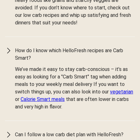
heavy foods like grains and starchy veggies are
avoided. If you don’t know where to start, check out
our low carb recipes and whip up satisfying and fresh
dinners that suit your needs!
How do I know which HelloFresh recipes are Carb
Smart?
We’ve made it easy to stay carb-conscious – it’s as
easy as looking for a "Carb Smart" tag when adding
meals to your weekly meal delivery If you want to
switch things up, you can also look into our
vegetarian
or
Calorie Smart meals
that are often lower in carbs
and very high in flavor.
Can I follow a low carb diet plan with HelloFresh?