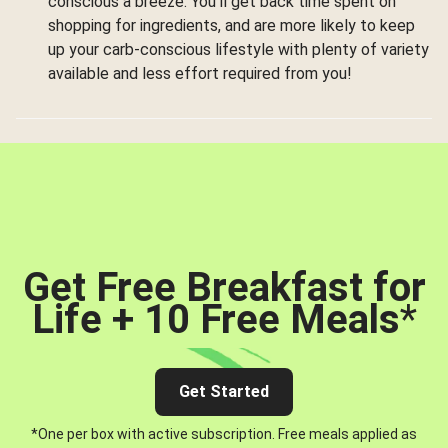
conscious a breeze. You’ll get back time spent on
shopping for ingredients, and are more likely to keep
up your carb-conscious lifestyle with plenty of variety
available and less effort required from you!
Get Free Breakfast for
Life + 10 Free Meals
*
Get Started
*One per box with active subscription. Free meals applied as