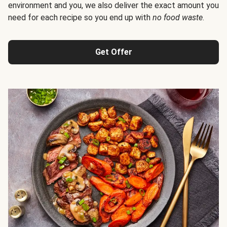
environment and you, we also deliver the exact amount you
need for each recipe so you end up with
no food waste
.
Get Offer