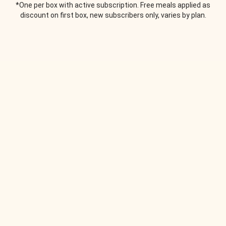
*One per box with active subscription. Free meals applied as
discount on first box, new subscribers only, varies by plan.