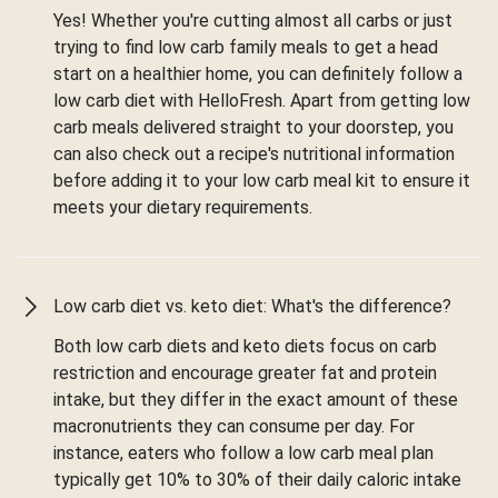
Yes! Whether you're cutting almost all carbs or just
trying to find low carb family meals to get a head
start on a healthier home, you can definitely follow a
low carb diet with HelloFresh. Apart from getting low
carb meals delivered straight to your doorstep, you
can also check out a recipe's nutritional information
before adding it to your low carb meal kit to ensure it
meets your dietary requirements.
Low carb diet vs. keto diet: What's the difference?
Both low carb diets and keto diets focus on carb
restriction and encourage greater fat and protein
intake, but they differ in the exact amount of these
macronutrients they can consume per day. For
instance, eaters who follow a low carb meal plan
typically get 10% to 30% of their daily caloric intake