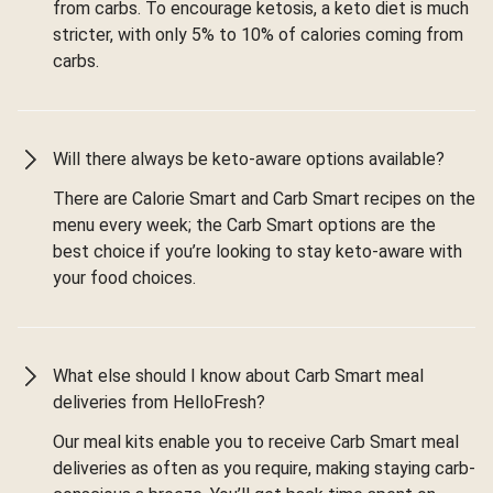
from carbs. To encourage ketosis, a keto diet is much
stricter, with only 5% to 10% of calories coming from
carbs.
Will there always be keto-aware options available?
There are Calorie Smart and Carb Smart recipes on the
menu every week; the Carb Smart options are the
best choice if you’re looking to stay keto-aware with
your food choices.
What else should I know about Carb Smart meal
deliveries from HelloFresh?
Our meal kits enable you to receive Carb Smart meal
deliveries as often as you require, making staying carb-