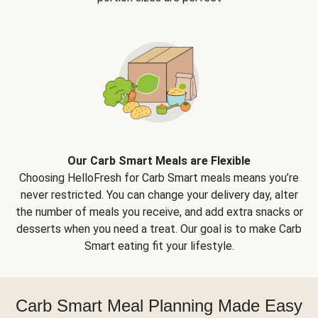
Our Carb Smart Meals are Flexible
Choosing HelloFresh for Carb Smart meals means you’re
never restricted. You can change your delivery day, alter
the number of meals you receive, and add extra snacks or
desserts when you need a treat. Our goal is to make Carb
Smart eating fit your lifestyle.
Carb Smart Meal Planning Made Easy