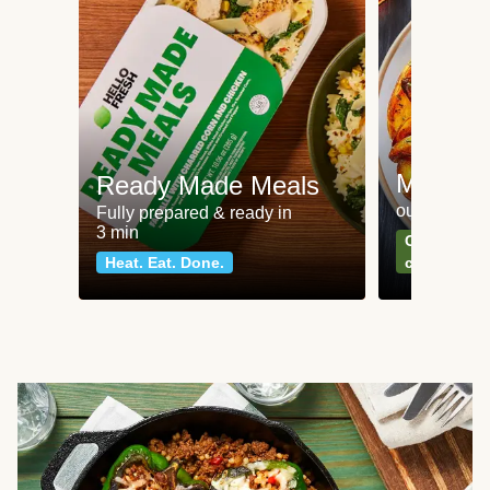
Meat an
Ready Made Meals
our most po
Fully prepared & ready in
3 min
Can't go wr
Heat. Eat. Done.
classics