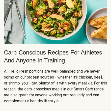
Carb-Conscious Recipes For Athletes
And Anyone In Training
All HelloFresh portions are well-balanced and we never
skimp on our protein sources - whether it’s chicken, beef,
or shrimp, you’ll get plenty of it with every meal kit. For this
reason, the carb-conscious meals in our Smart Carb range
are also great for anyone working out regularly and can
complement a healthy lifestyle.