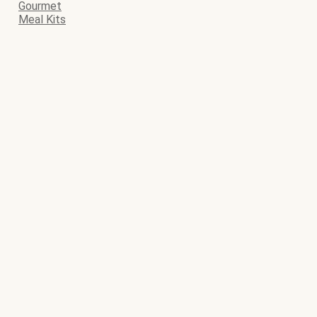
Gourmet
Meal Kits