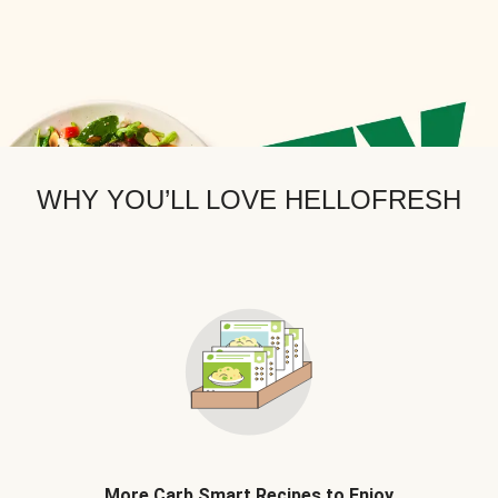
WHY YOU’LL LOVE HELLOFRESH
More Carb Smart Recipes to Enjoy