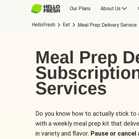
Our Plans
About Us
HelloFresh
Eat
Meal Prep Delivery Service
Meal Prep De
Subscriptio
Services
Do you know how to actually stick to
with a weekly meal prep kit that delive
in variety and flavor.
Pause or cancel 