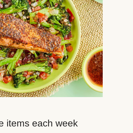
e items each week