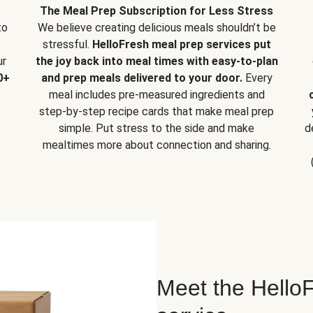
The Meal Prep Subscription for Less Stress
to
We believe creating delicious meals shouldn’t be
stressful.
HelloFresh meal prep services put
ur
the joy back into meal times with easy-to-plan
0+
and prep meals delivered to your door.
Every
meal includes pre-measured ingredients and
step-by-step recipe cards that make meal prep
simple. Put stress to the side and make
d
mealtimes more about connection and sharing.
Meet the HelloF