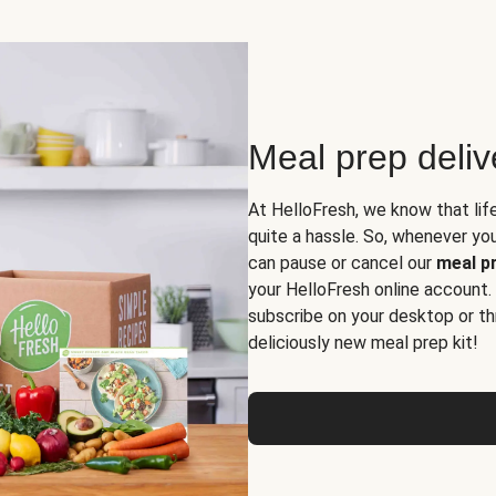
Meal prep deli
At HelloFresh, we know that lif
quite a hassle. So, whenever you 
can pause or cancel our
meal pr
your HelloFresh online account.
subscribe on your desktop or th
deliciously new meal prep kit!