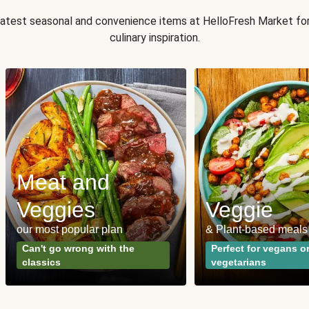
 latest seasonal and convenience items at HelloFresh Market fo
culinary inspiration.
Meat and
Veggies
Veggie
our most popular plan
& Plant-based meals
Can't go wrong with the
Perfect for vegans o
classics
vegetarians