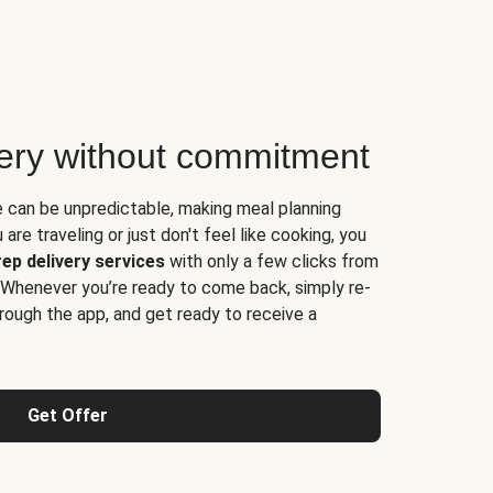
very without commitment
e can be unpredictable, making meal planning
are traveling or just don't feel like cooking, you
ep delivery services
with only a few clicks from
 Whenever you’re ready to come back, simply re-
rough the app, and get ready to receive a
Get Offer