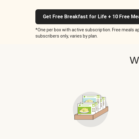
Get Free Breakfast for Life + 10 Free Me
*One per box with active subscription. Free meals ap
subscribers only, varies by plan.
W