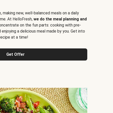
e, making new, well-balanced meals on a daily
time. At HelloFresh,
we do the meal planning and
ncentrate on the fun parts: cooking with pre-
d enjoying a delicious meal made by you. Get into
cipe at a time!
Get Offer