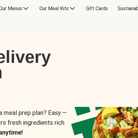
Our Menus
Our Meal Kits
Gift Cards
Sustainab
livery
n
 a meal prep plan? Easy —
rs fresh ingredients rich
anytime!