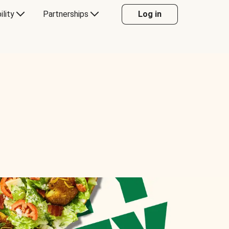
ility
Partnerships
Log in