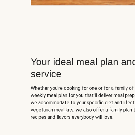
Your ideal meal plan an
service
Whether you’re cooking for one or for a family of 
weekly meal plan for you that'll deliver meal prep
we accommodate to your specific diet and lifest
vegetarian meal kits
, we also offer a
family plan
t
recipes and flavors everybody will love.