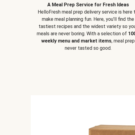
A Meal Prep Service for Fresh Ideas
HelloFresh meal prep delivery service is here 
make meal planning fun. Here, you’ll find the
tastiest recipes and the widest variety so yo
meals are never boring. With a selection of
10
weekly menu and market items
, meal prep
never tasted so good.