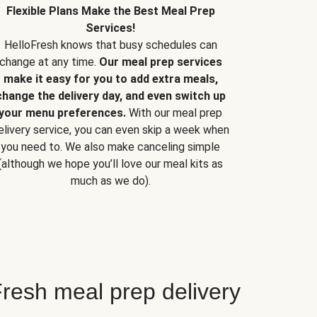
Flexible Plans Make the Best Meal Prep
Services!
HelloFresh knows that busy schedules can
change at any time.
Our meal prep services
make it easy for you to add extra meals,
change the delivery day, and even switch up
your menu preferences.
With our meal prep
elivery service, you can even skip a week when
you need to. We also make canceling simple
(although we hope you’ll love our meal kits as
much as we do).
resh meal prep delivery