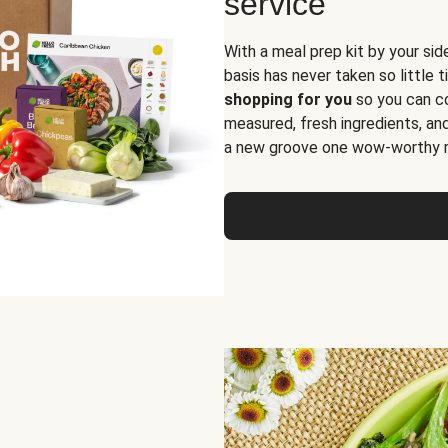
service
With a meal prep kit by your sid
basis has never taken so little 
shopping for you
so you can co
measured, fresh ingredients, an
a new groove one wow-worthy re