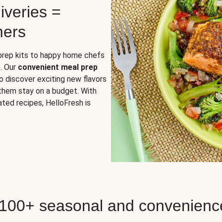
iveries =
mers
 prep kits to happy home chefs
. Our
convenient meal prep
o discover exciting new flavors
 them stay on a budget. With
ted recipes, HelloFresh is
 100+ seasonal and convenienc