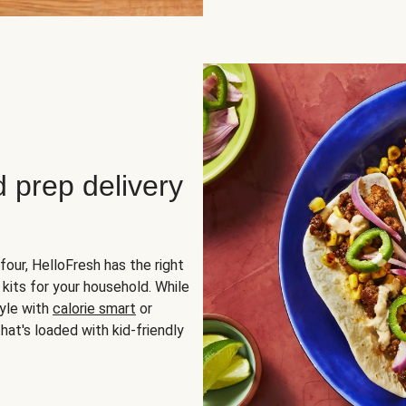
d prep delivery
four, HelloFresh has the right
 kits for your household. While
yle with
calorie smart
or
hat's loaded with kid-friendly