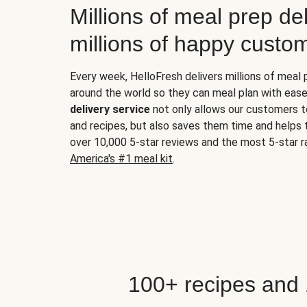
Millions of meal prep del
millions of happy custo
Every week, HelloFresh delivers millions of meal
around the world so they can meal plan with ease
delivery service
not only allows our customers t
and recipes, but also saves them time and helps
over 10,000 5-star reviews and the most 5-star ra
America's #1 meal kit
.
100+ recipes and