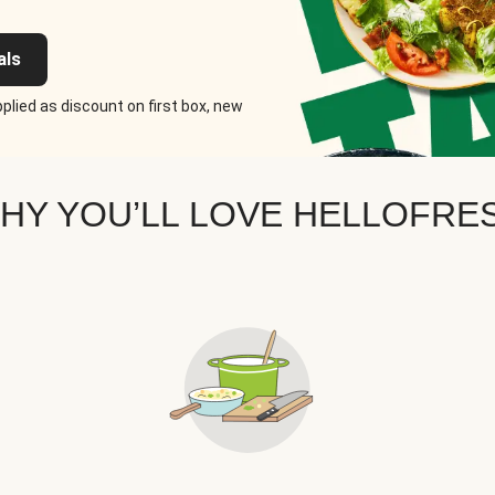
als
plied as discount on first box, new
HY YOU’LL LOVE HELLOFRE