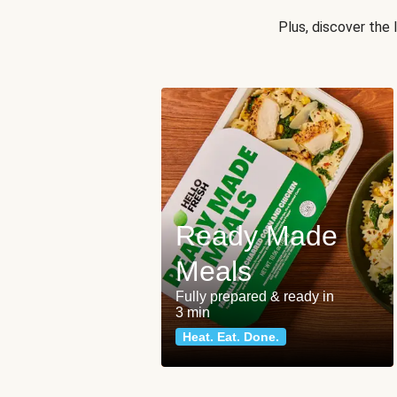
Plus, discover the
Ready Made
Meals
Fully prepared & ready in
3 min
Heat. Eat. Done.