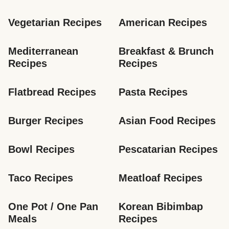
Vegetarian Recipes
American Recipes
Mediterranean 
Breakfast & Brunch 
Recipes
Recipes
Flatbread Recipes
Pasta Recipes
Burger Recipes
Asian Food Recipes
Bowl Recipes
Pescatarian Recipes
Taco Recipes
Meatloaf Recipes
One Pot / One Pan 
Korean Bibimbap 
Meals
Recipes