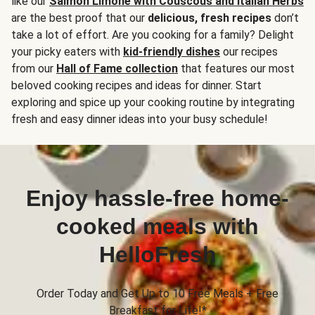
like our
Salmon Limone with Couscous and Italian Herbs
are the best proof that our
delicious, fresh recipes
don’t
take a lot of effort. Are you cooking for a family? Delight
your picky eaters with
kid-friendly dishes
our recipes
from our
Hall of Fame collection
that features our most
beloved cooking recipes and ideas for dinner. Start
exploring and spice up your cooking routine by integrating
fresh and easy dinner ideas into your busy schedule!
Enjoy hassle-free home-
cooked meals with
HelloFresh
Order Today and Get Up to 10 Free Meals + Free
Breakfast for Life!*