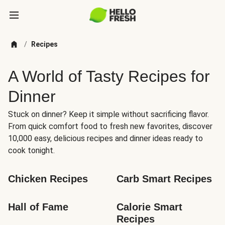
/
Recipes
A World of Tasty Recipes for
Dinner
Stuck on dinner? Keep it simple without sacrificing flavor.
From quick comfort food to fresh new favorites, discover
10,000 easy, delicious recipes and dinner ideas ready to
cook tonight.
Chicken Recipes
Carb Smart Recipes
Hall of Fame
Calorie Smart 
Recipes