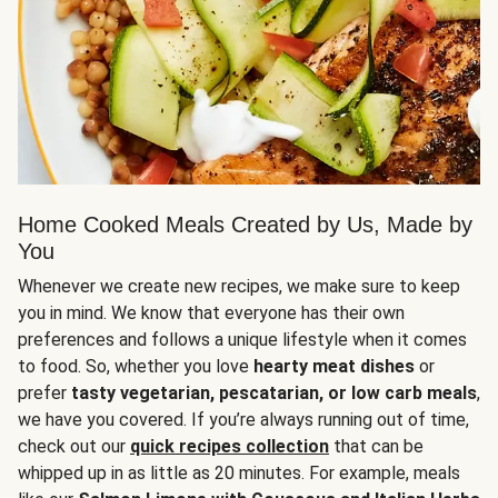
Home Cooked Meals Created by Us, Made by
You
Whenever we create new recipes, we make sure to keep
you in mind. We know that everyone has their own
preferences and follows a unique lifestyle when it comes
to food. So, whether you love
hearty meat dishes
or
prefer
tasty vegetarian, pescatarian, or low carb meals
,
we have you covered. If you’re always running out of time,
check out our
quick recipes collection
that can be
whipped up in as little as 20 minutes. For example, meals