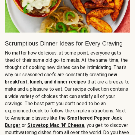
Scrumptious Dinner Ideas for Every Craving
No matter how delicious, at some point, everyone gets
tired of their same old go-to meals. At the same time, the
thought of cooking new dishes can be intimidating. That’s
why our seasoned chefs are constantly creating
new
breakfast, lunch, and dinner recipes
that are a breeze to
make and a pleasure to eat. Our recipe collection contains
a wide variety of choices that can satisfy all of your
cravings. The best part: you don’t need to be an
experienced cook to follow the simple instructions. Next
to American classics like the
Smothered Pepper Jack
Burger
or
Stovetop Mac 'N' Cheese
, you get to discover
mouthwatering dishes from all over the world. Do you have