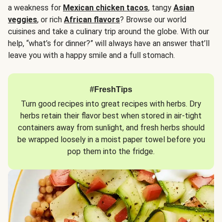
a weakness for
Mexican chicken tacos
, tangy
Asian
veggies
, or rich
African flavors
? Browse our world
cuisines and take a culinary trip around the globe. With our
help, “what’s for dinner?” will always have an answer that’ll
leave you with a happy smile and a full stomach.
#FreshTips
Turn good recipes into great recipes with herbs. Dry
herbs retain their flavor best when stored in air-tight
containers away from sunlight, and fresh herbs should
be wrapped loosely in a moist paper towel before you
pop them into the fridge.