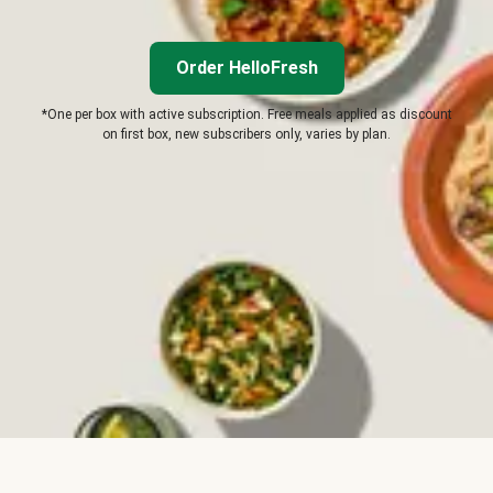
Order HelloFresh
*One per box with active subscription. Free meals applied as discount
on first box, new subscribers only, varies by plan.