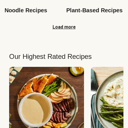
Noodle Recipes
Plant-Based Recipes
Load more
Our Highest Rated Recipes