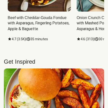
Beef with Cheddar-Gouda Fondue
Onion Crunch Chi
with Asparagus, Fingerling Potatoes, 
with Mashed Potat
Apple & Baguette
Asparagus & Honey
4.7
(
3.5K
)
|
35 minutes
4.6
(
313
)
|
30 mi
Get Inspired