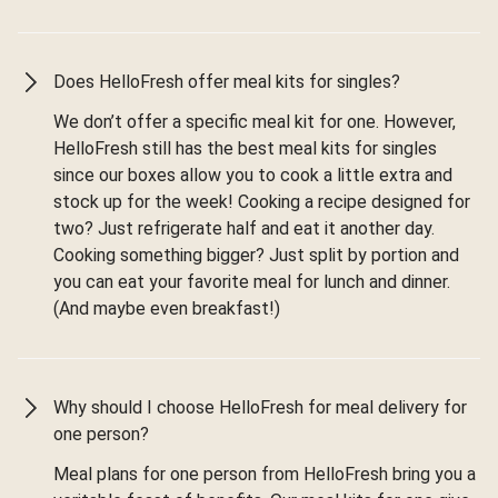
Does HelloFresh offer meal kits for singles?
We don’t offer a specific meal kit for one. However,
HelloFresh still has the best meal kits for singles
since our boxes allow you to cook a little extra and
stock up for the week! Cooking a recipe designed for
two? Just refrigerate half and eat it another day.
Cooking something bigger? Just split by portion and
you can eat your favorite meal for lunch and dinner.
(And maybe even breakfast!)
Why should I choose HelloFresh for meal delivery for
one person?
Meal plans for one person from HelloFresh bring you a