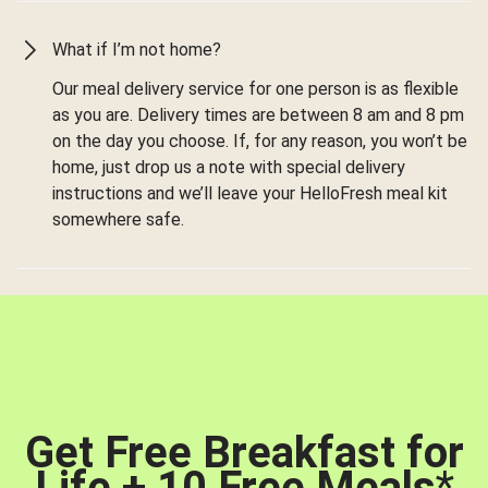
What if I’m not home?
Our meal delivery service for one person is as flexible
as you are. Delivery times are between 8 am and 8 pm
on the day you choose. If, for any reason, you won’t be
home, just drop us a note with special delivery
instructions and we’ll leave your HelloFresh meal kit
somewhere safe.
Get Free Breakfast for
Life + 10 Free Meals
*