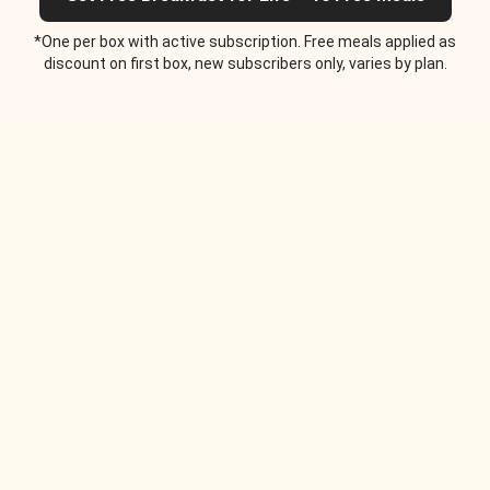
*One per box with active subscription. Free meals applied as
discount on first box, new subscribers only, varies by plan.