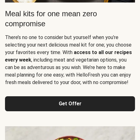
Meal kits for one mean zero
compromise
There’s no one to consider but yourself when you’re
selecting your next delicious meal kit for one; you choose
your favorites every time. With
access to all our recipes
every week
, including meat and vegetarian options, you
can be as adventurous as you wish. We’re here to make
meal planning for one easy; with HelloFresh you can enjoy
fresh meals delivered to your door, with no compromise!
Get Offer