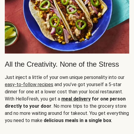
All the Creativity. None of the Stress
Just inject a little of your own unique personality into our
easy-to-follow recipes
and you’ve got yourself a 5-star
dinner for one at a lower cost than your local restaurant.
With HelloFresh, you get a
meal delivery
for one person
directly to your door
. No more trips to the grocery store
and no more waiting around for takeout. You get everything
you need to make
delicious meals in a single box
.