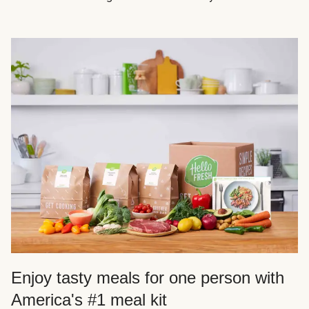
Enjoy tasty meals for one person with
America's #1 meal kit