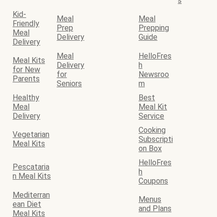
s
Kid-
Meal
Meal
Friendly
Prep
Prepping
Meal
Delivery
Guide
Delivery
Meal
HelloFres
Meal Kits
Delivery
h
for New
for
Newsroo
Parents
Seniors
m
Healthy
Best
Meal
Meal Kit
Delivery
Service
Cooking
Vegetarian
Subscripti
Meal Kits
on Box
HelloFres
Pescataria
h
n Meal Kits
Coupons
Mediterran
Menus
ean Diet
and Plans
Meal Kits