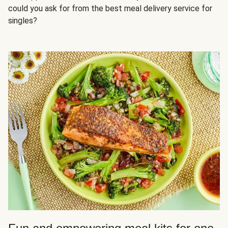
could you ask for from the best meal delivery service for
singles?