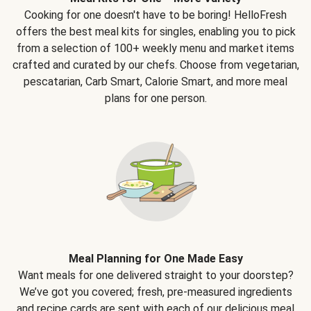
Cooking for one doesn't have to be boring! HelloFresh
offers the best meal kits for singles, enabling you to pick
from a selection of 100+ weekly menu and market items
crafted and curated by our chefs. Choose from vegetarian,
pescatarian, Carb Smart, Calorie Smart, and more meal
plans for one person.
Meal Planning for One Made Easy
Want meals for one delivered straight to your doorstep?
We’ve got you covered; fresh, pre-measured ingredients
and recipe cards are sent with each of our delicious meal