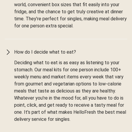
world, convenient box sizes that fit easily into your
fridge, and the chance to get truly creative at dinner
time. They’re perfect for singles, making meal delivery
for one person extra special.
How do I decide what to eat?
Deciding what to eat is as easy as listening to your
stomach. Our meal kits for one person include 100+
weekly menu and market items every week that vary
from gourmet and vegetarian options to low-calorie
meals that taste as delicious as they are healthy.
Whatever you're in the mood for, all you have to do is
point, click, and get ready to receive a tasty meal for
one. It’s part of what makes HelloFresh the best meal
delivery service for singles.