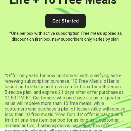
Get Started
*One per box with active subscription. Free meals applied as
discount on first box, new subscribers only, varies by plan.
*Offer only valid for new customers with qualifying auto-
renewing subscription purchase. ‘10 Free Meals’ offer is
based on total discount given on first box for a 4-person,
5-recipe plan, and expires 21 days after offer purchase at
11:59 PM ET. Customers who purchase a plan of greater
value will receive more than 10 free meals, while
customers who purchase a plan of lesser value will receive
less than 10 free meals. 'Free for Life' offer is based on a
limit of one free item per box for as long as a customer
remains active; if subscription is canceled, this offer