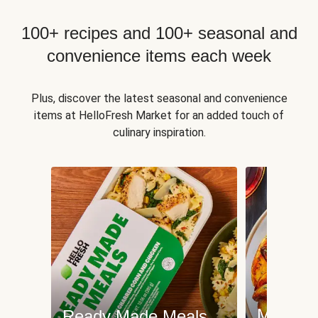
100+ recipes and 100+ seasonal and
convenience items each week
Plus, discover the latest seasonal and convenience
items at HelloFresh Market for an added touch of
culinary inspiration.
Meat an
Ready Made Meals