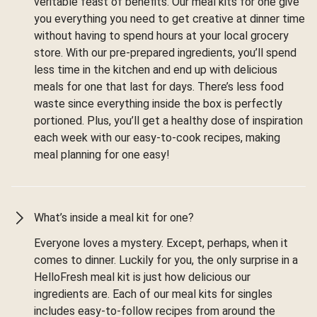
veritable feast of benefits. Our meal kits for one give
you everything you need to get creative at dinner time
without having to spend hours at your local grocery
store. With our pre-prepared ingredients, you’ll spend
less time in the kitchen and end up with delicious
meals for one that last for days. There’s less food
waste since everything inside the box is perfectly
portioned. Plus, you’ll get a healthy dose of inspiration
each week with our easy-to-cook recipes, making
meal planning for one easy!
What’s inside a meal kit for one?
Everyone loves a mystery. Except, perhaps, when it
comes to dinner. Luckily for you, the only surprise in a
HelloFresh meal kit is just how delicious our
ingredients are. Each of our meal kits for singles
includes easy-to-follow recipes from around the