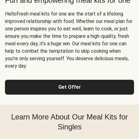
Fun and empowering meal kits for one
HelloFresh meal kits for one are the start of a lifelong
improved relationship with food. Whether our meal plan for
one person inspires you to eat well, learn to cook, or just
ensure you make the time to prepare a high-quality, fresh
meal every day, it’s a huge win. Our meal kits for one can
help to combat the temptation to skip cooking when
you’re only serving yourself. You deserve delicious meals,
every day.
Get Offer
Learn More About Our Meal Kits for
Singles