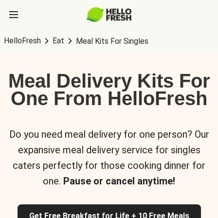
HelloFresh
Eat
Meal Kits For Singles
Meal Delivery Kits For
One From HelloFresh
Do you need meal delivery for one person? Our
expansive meal delivery service for singles
caters perfectly for those cooking dinner for
one.
Pause or cancel anytime!
Get Free Breakfast for Life + 10 Free Meals