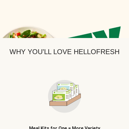
WHY YOU’LL LOVE HELLOFRESH
Meal Kits for One = More Variety