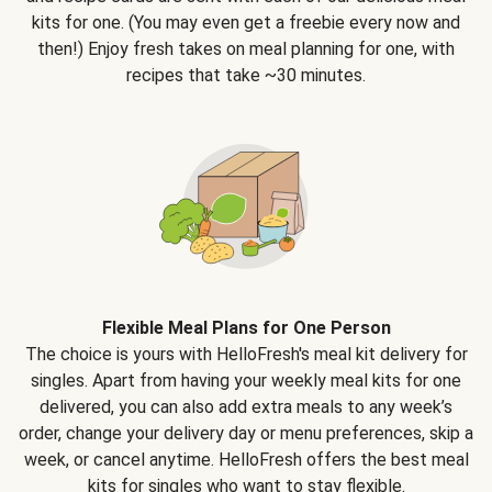
kits for one. (You may even get a freebie every now and
then!) Enjoy fresh takes on meal planning for one, with
recipes that take ~30 minutes.
Flexible Meal Plans for One Person
The choice is yours with HelloFresh's meal kit delivery for
singles. Apart from having your weekly meal kits for one
delivered, you can also add extra meals to any week’s
order, change your delivery day or menu preferences, skip a
week, or cancel anytime. HelloFresh offers the best meal
kits for singles who want to stay flexible.