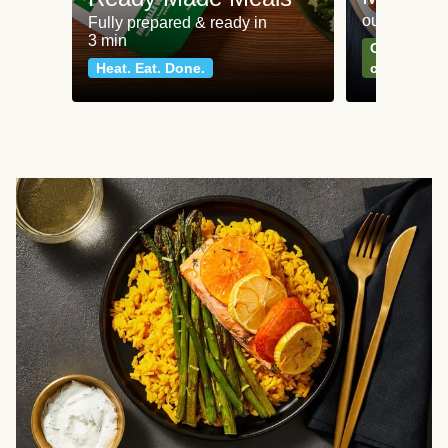
our most po
Fully prepared & ready in
3 min
Can't go wr
Heat. Eat. Done.
classics