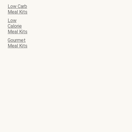
Low Carb
Meal Kits
Low
Calorie
Meal Kits
Gourmet
Meal Kits