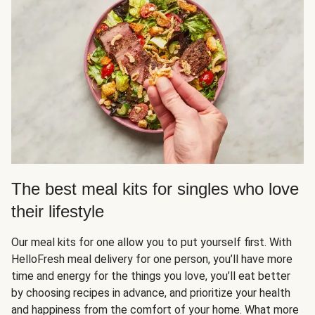
The best meal kits for singles who love
their lifestyle
Our meal kits for one allow you to put yourself first. With
HelloFresh meal delivery for one person, you’ll have more
time and energy for the things you love, you’ll eat better
by choosing recipes in advance, and prioritize your health
and happiness from the comfort of your home. What more