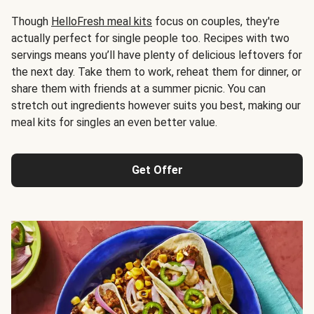
Though
HelloFresh meal kits
focus on couples, they're
actually perfect for single people too. Recipes with two
servings means you’ll have plenty of delicious leftovers for
the next day. Take them to work, reheat them for dinner, or
share them with friends at a summer picnic. You can
stretch out ingredients however suits you best, making our
meal kits for singles an even better value.
Get Offer