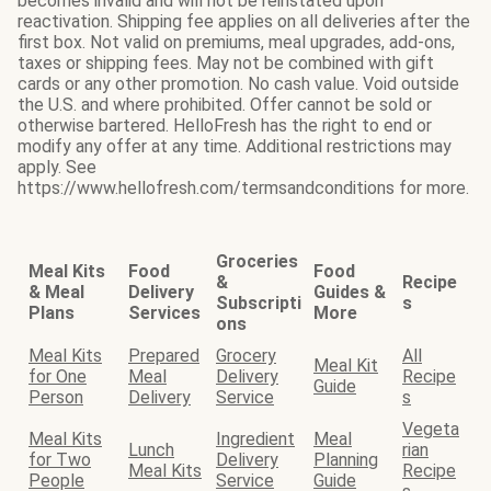
becomes invalid and will not be reinstated upon
reactivation. Shipping fee applies on all deliveries after the
first box. Not valid on premiums, meal upgrades, add-ons,
taxes or shipping fees. May not be combined with gift
cards or any other promotion. No cash value. Void outside
the U.S. and where prohibited. Offer cannot be sold or
otherwise bartered. HelloFresh has the right to end or
modify any offer at any time. Additional restrictions may
apply. See
https://www.hellofresh.com/termsandconditions for more.
Groceries
Meal Kits
Food
Food
&
Recipe
& Meal
Delivery
Guides &
Subscripti
s
Plans
Services
More
ons
Meal Kits
Prepared
Grocery
All
Meal Kit
for One
Meal
Delivery
Recipe
Guide
Person
Delivery
Service
s
Vegeta
Meal Kits
Ingredient
Meal
Lunch
rian
for Two
Delivery
Planning
Meal Kits
Recipe
People
Service
Guide