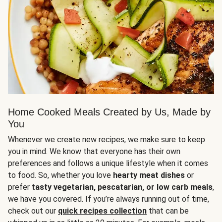
Home Cooked Meals Created by Us, Made by
You
Whenever we create new recipes, we make sure to keep
you in mind. We know that everyone has their own
preferences and follows a unique lifestyle when it comes
to food. So, whether you love
hearty meat dishes
or
prefer
tasty vegetarian, pescatarian, or low carb meals
,
we have you covered. If you’re always running out of time,
check out our
quick recipes collection
that can be