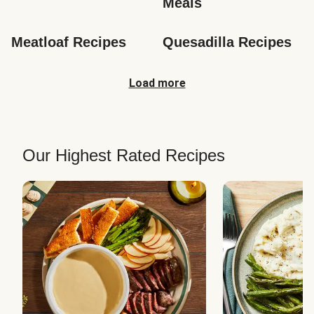
Meals
Meatloaf Recipes
Quesadilla Recipes
Load more
Our Highest Rated Recipes