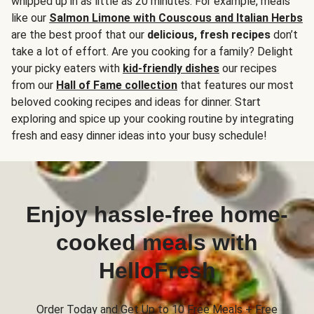
whipped up in as little as 20 minutes. For example, meals
like our
Salmon Limone with Couscous and Italian Herbs
are the best proof that our
delicious, fresh recipes
don’t
take a lot of effort. Are you cooking for a family? Delight
your picky eaters with
kid-friendly dishes
our recipes
from our
Hall of Fame collection
that features our most
beloved cooking recipes and ideas for dinner. Start
exploring and spice up your cooking routine by integrating
fresh and easy dinner ideas into your busy schedule!
Enjoy hassle-free home-
cooked meals with
HelloFresh
Order Today and Get Up to 10 Free Meals + Free