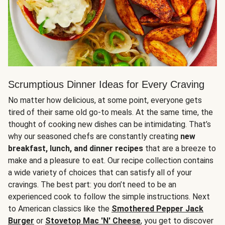
Scrumptious Dinner Ideas for Every Craving
No matter how delicious, at some point, everyone gets
tired of their same old go-to meals. At the same time, the
thought of cooking new dishes can be intimidating. That’s
why our seasoned chefs are constantly creating
new
breakfast, lunch, and dinner recipes
that are a breeze to
make and a pleasure to eat. Our recipe collection contains
a wide variety of choices that can satisfy all of your
cravings. The best part: you don’t need to be an
experienced cook to follow the simple instructions. Next
to American classics like the
Smothered Pepper Jack
Burger
or
Stovetop Mac 'N' Cheese
, you get to discover