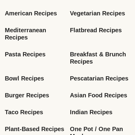
American Recipes
Vegetarian Recipes
Mediterranean 
Flatbread Recipes
Recipes
Pasta Recipes
Breakfast & Brunch 
Recipes
Bowl Recipes
Pescatarian Recipes
Burger Recipes
Asian Food Recipes
Taco Recipes
Indian Recipes
Plant-Based Recipes
One Pot / One Pan 