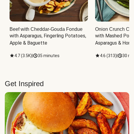
Beef with Cheddar-Gouda Fondue
Onion Crunch Chi
with Asparagus, Fingerling Potatoes, 
with Mashed Potat
Apple & Baguette
Asparagus & Honey
4.7
(
3.5K
)
|
35 minutes
4.6
(
313
)
|
30 mi
Get Inspired