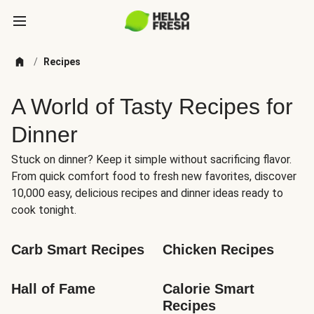
/
Recipes
A World of Tasty Recipes for
Dinner
Stuck on dinner? Keep it simple without sacrificing flavor.
From quick comfort food to fresh new favorites, discover
10,000 easy, delicious recipes and dinner ideas ready to
cook tonight.
Carb Smart Recipes
Chicken Recipes
Hall of Fame
Calorie Smart 
Recipes