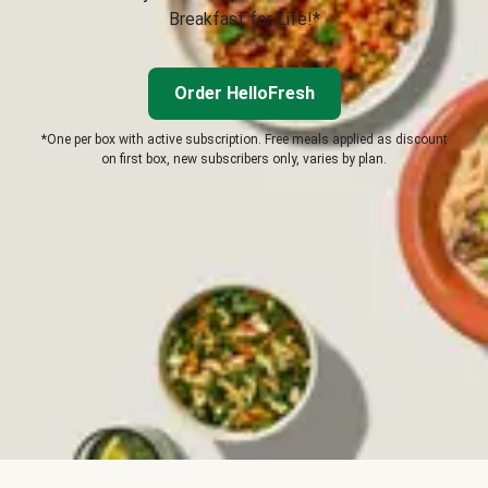
Breakfast for Life!*
Order HelloFresh
*One per box with active subscription. Free meals applied as discount
on first box, new subscribers only, varies by plan.