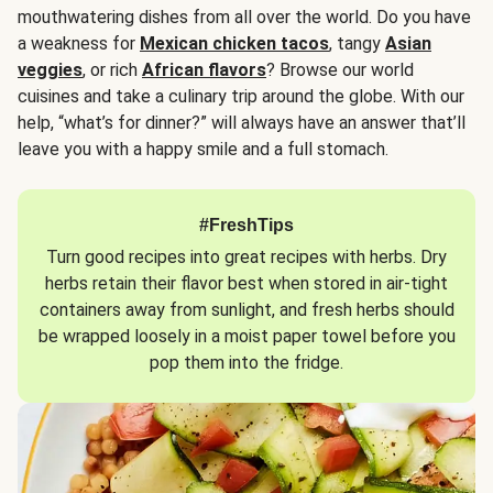
mouthwatering dishes from all over the world. Do you have
a weakness for
Mexican chicken tacos
, tangy
Asian
veggies
, or rich
African flavors
? Browse our world
cuisines and take a culinary trip around the globe. With our
help, “what’s for dinner?” will always have an answer that’ll
leave you with a happy smile and a full stomach.
#FreshTips
Turn good recipes into great recipes with herbs. Dry
herbs retain their flavor best when stored in air-tight
containers away from sunlight, and fresh herbs should
be wrapped loosely in a moist paper towel before you
pop them into the fridge.