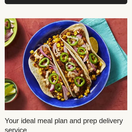
Your ideal meal plan and prep delivery
service