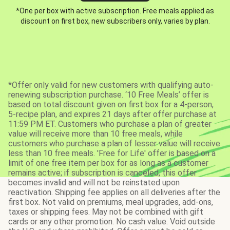
*One per box with active subscription. Free meals applied as
discount on first box, new subscribers only, varies by plan.
*Offer only valid for new customers with qualifying auto-
renewing subscription purchase. ‘10 Free Meals’ offer is
based on total discount given on first box for a 4-person,
5-recipe plan, and expires 21 days after offer purchase at
11:59 PM ET. Customers who purchase a plan of greater
value will receive more than 10 free meals, while
customers who purchase a plan of lesser value will receive
less than 10 free meals. 'Free for Life' offer is based on a
limit of one free item per box for as long as a customer
remains active; if subscription is canceled, this offer
becomes invalid and will not be reinstated upon
reactivation. Shipping fee applies on all deliveries after the
first box. Not valid on premiums, meal upgrades, add-ons,
taxes or shipping fees. May not be combined with gift
cards or any other promotion. No cash value. Void outside