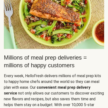
Millions of meal prep deliveries =
millions of happy customers
Every week, HelloFresh delivers millions of meal prep kits
to happy home chefs around the world so they can meal
plan with ease. Our
convenient meal prep delivery
service
not only allows our customers to discover exciting
new flavors and recipes, but also saves them time and
helps them stay on a budget. With over 10,000 5-star