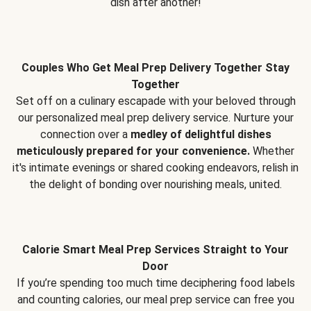
dish after another!
Couples Who Get Meal Prep Delivery Together Stay
Together
Set off on a culinary escapade with your beloved through
our personalized meal prep delivery service. Nurture your
connection over a
medley of delightful dishes
meticulously prepared for your convenience.
Whether
it's intimate evenings or shared cooking endeavors, relish in
the delight of bonding over nourishing meals, united.
Calorie Smart Meal Prep Services Straight to Your
Door
If you’re spending too much time deciphering food labels
and counting calories, our meal prep service can free you