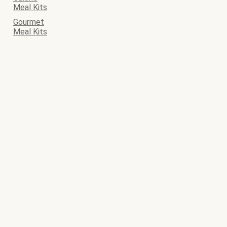
Meal Kits
Gourmet
Meal Kits