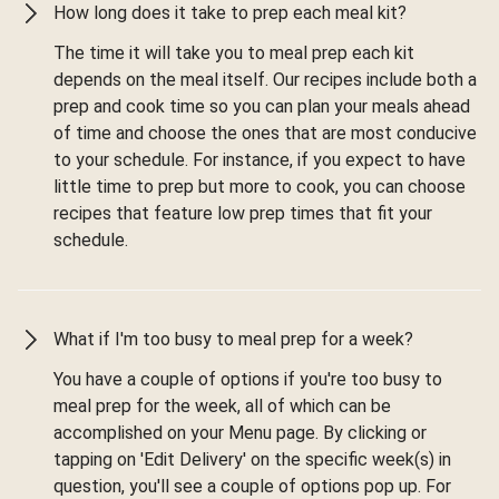
How long does it take to prep each meal kit?
The time it will take you to meal prep each kit
depends on the meal itself. Our recipes include both a
prep and cook time so you can plan your meals ahead
of time and choose the ones that are most conducive
to your schedule. For instance, if you expect to have
little time to prep but more to cook, you can choose
recipes that feature low prep times that fit your
schedule.
What if I'm too busy to meal prep for a week?
You have a couple of options if you're too busy to
meal prep for the week, all of which can be
accomplished on your Menu page. By clicking or
tapping on 'Edit Delivery' on the specific week(s) in
question, you'll see a couple of options pop up. For