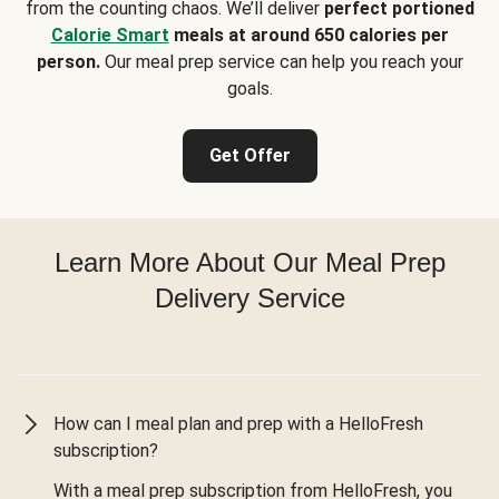
from the counting chaos. We’ll deliver
perfect portioned
Calorie Smart
meals at around 650 calories per
person.
Our meal prep service can help you reach your
goals.
Get Offer
Learn More About Our Meal Prep
Delivery Service
How can I meal plan and prep with a HelloFresh
subscription?
With a meal prep subscription from HelloFresh, you