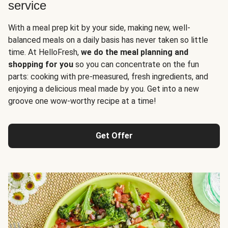
service
With a meal prep kit by your side, making new, well-
balanced meals on a daily basis has never taken so little
time. At HelloFresh,
we do the meal planning and
shopping for you
so you can concentrate on the fun
parts: cooking with pre-measured, fresh ingredients, and
enjoying a delicious meal made by you. Get into a new
groove one wow-worthy recipe at a time!
Get Offer