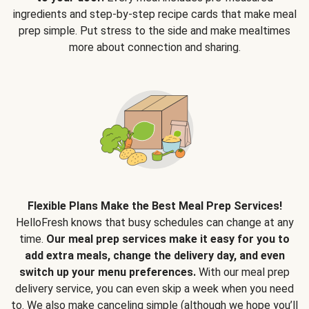
ingredients and step-by-step recipe cards that make meal
prep simple. Put stress to the side and make mealtimes
more about connection and sharing.
Flexible Plans Make the Best Meal Prep Services!
HelloFresh knows that busy schedules can change at any
time.
Our meal prep services make it easy for you to
add extra meals, change the delivery day, and even
switch up your menu preferences.
With our meal prep
delivery service, you can even skip a week when you need
to. We also make canceling simple (although we hope you’ll