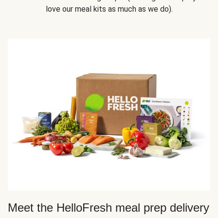
love our meal kits as much as we do).
Meet the HelloFresh meal prep delivery