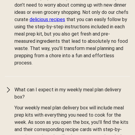
don’t need to worry about coming up with new dinner
ideas or even grocery shopping. Not only do our chefs
curate
delicious recipes
that you can easily follow by
using the step-by-step instructions included in each
meal prep kit, but you also get fresh and pre-
measured ingredients that lead to absolutely no food
waste. That way, you’ll transform meal planning and
prepping from a chore into a fun and effortless
process.
What can I expect in my weekly meal plan delivery
box?
Your weekly meal plan delivery box will include meal
prep kits with everything you need to cook for the
week. As soon as you open the box, you'll find the kits
and their corresponding recipe cards with step-by-