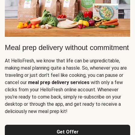
Meal prep delivery without commitment
At HelloFresh, we know that life can be unpredictable,
making meal planning quite a hassle. So, whenever you are
traveling or just don't feel like cooking, you can pause or
cancel our
meal prep delivery services
with only a few
clicks from your HelloFresh online account. Whenever
you’re ready to come back, simply re-subscribe on your
desktop or through the app, and get ready to receive a
deliciously new meal prep kit!
Get Offer