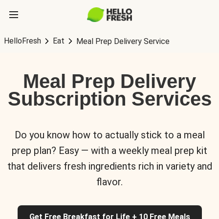
HelloFresh
Eat
Meal Prep Delivery Service
Meal Prep Delivery
Subscription Services
Do you know how to actually stick to a meal
prep plan? Easy — with a weekly meal prep kit
that delivers fresh ingredients rich in variety and
flavor.
Get Free Breakfast for Life + 10 Free Meals