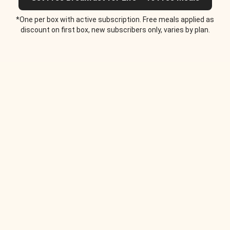
*One per box with active subscription. Free meals applied as
discount on first box, new subscribers only, varies by plan.