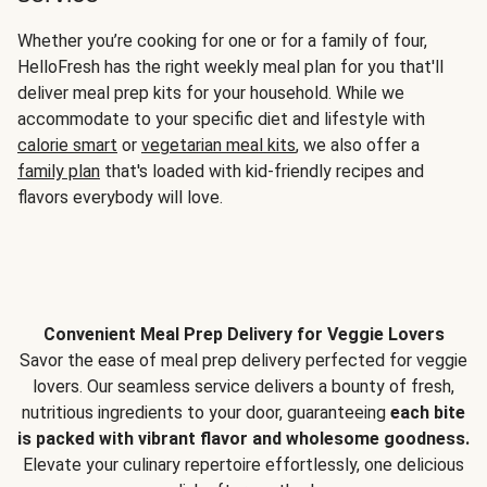
Whether you’re cooking for one or for a family of four,
HelloFresh has the right weekly meal plan for you that'll
deliver meal prep kits for your household. While we
accommodate to your specific diet and lifestyle with
calorie smart
or
vegetarian meal kits
, we also offer a
family plan
that's loaded with kid-friendly recipes and
flavors everybody will love.
Convenient Meal Prep Delivery for Veggie Lovers
Savor the ease of meal prep delivery perfected for veggie
lovers. Our seamless service delivers a bounty of fresh,
nutritious ingredients to your door, guaranteeing
each bite
is packed with vibrant flavor and wholesome goodness.
Elevate your culinary repertoire effortlessly, one delicious