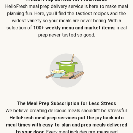
HelloFresh meal prep delivery service is here to make meal
planning fun. Here, you’ll find the tastiest recipes and the
widest variety so your meals are never boring. With a
selection of
100+ weekly menu and market items
, meal
prep never tasted so good.
The Meal Prep Subscription for Less Stress
We believe creating delicious meals shouldn’t be stressful.
HelloFresh meal prep services put the joy back into
meal times with easy-to-plan and prep meals delivered
to your door.
Every meal includes pre-measured