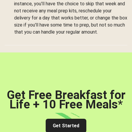
instance, you'll have the choice to skip that week and
not receive any meal prep kits, reschedule your
delivery for a day that works better, or change the box
size if you'll have some time to prep, but not so much
that you can handle your regular amount.
Get Free Breakfast for
Life + 10 Free Meals
*
Get Started