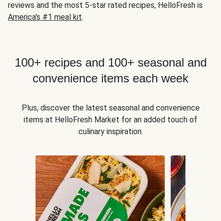
reviews and the most 5-star rated recipes, HelloFresh is
America's #1 meal kit
.
100+ recipes and 100+ seasonal and
convenience items each week
Plus, discover the latest seasonal and convenience
items at HelloFresh Market for an added touch of
culinary inspiration.