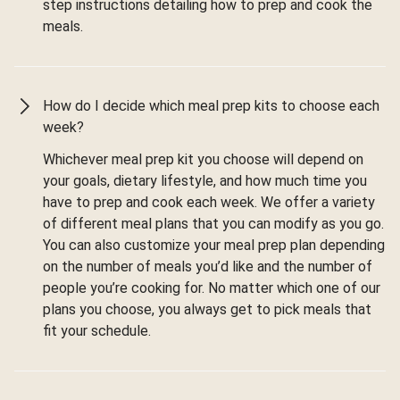
step instructions detailing how to prep and cook the
meals.
How do I decide which meal prep kits to choose each
week?
Whichever meal prep kit you choose will depend on
your goals, dietary lifestyle, and how much time you
have to prep and cook each week. We offer a variety
of different meal plans that you can modify as you go.
You can also customize your meal prep plan depending
on the number of meals you’d like and the number of
people you’re cooking for. No matter which one of our
plans you choose, you always get to pick meals that
fit your schedule.