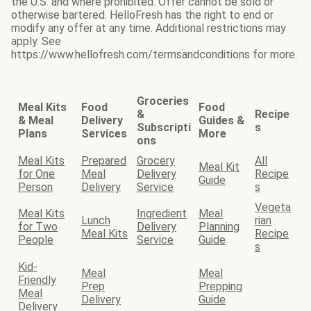
the U.S. and where prohibited. Offer cannot be sold or
otherwise bartered. HelloFresh has the right to end or
modify any offer at any time. Additional restrictions may
apply. See
https://www.hellofresh.com/termsandconditions for more.
Groceries
Meal Kits
Food
Food
&
Recipe
& Meal
Delivery
Guides &
Subscripti
s
Plans
Services
More
ons
Meal Kits
Prepared
Grocery
All
Meal Kit
for One
Meal
Delivery
Recipe
Guide
Person
Delivery
Service
s
Vegeta
Meal Kits
Ingredient
Meal
Lunch
rian
for Two
Delivery
Planning
Meal Kits
Recipe
People
Service
Guide
s
Kid-
Meal
Meal
Friendly
Prep
Prepping
Meal
Delivery
Guide
Delivery