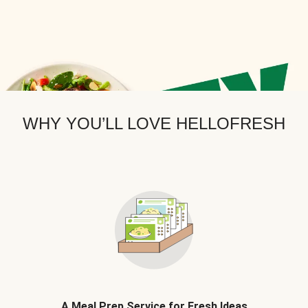
WHY YOU’LL LOVE HELLOFRESH
A Meal Prep Service for Fresh Ideas