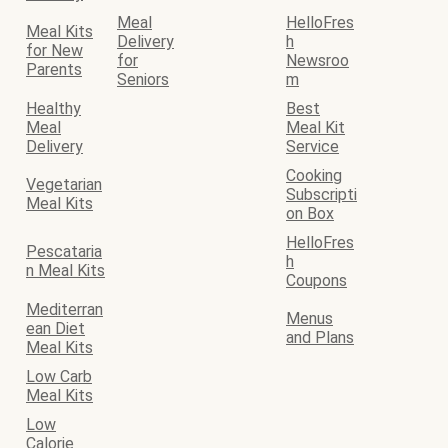
Meal
HelloFres
Meal Kits
Delivery
h
for New
for
Newsroo
Parents
Seniors
m
Healthy
Best
Meal
Meal Kit
Delivery
Service
Cooking
Vegetarian
Subscripti
Meal Kits
on Box
HelloFres
Pescataria
h
n Meal Kits
Coupons
Mediterran
Menus
ean Diet
and Plans
Meal Kits
Low Carb
Meal Kits
Low
Calorie