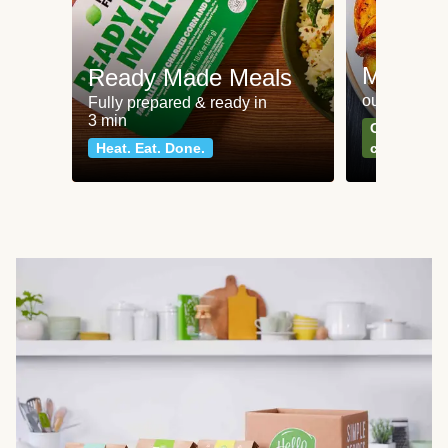
Meat an
Ready Made Meals
our most po
Fully prepared & ready in
3 min
Can't go wr
Heat. Eat. Done.
classics