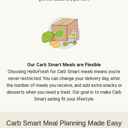
Our Carb Smart Meals are Flexible
Choosing HelloFresh for Carb Smart meals means you’re
never restricted. You can change your delivery day, alter
the number of meals you receive, and add extra snacks or
desserts when you need a treat. Our goal is to make Carb
Smart eating fit your lifestyle.
Carb Smart Meal Planning Made Easy