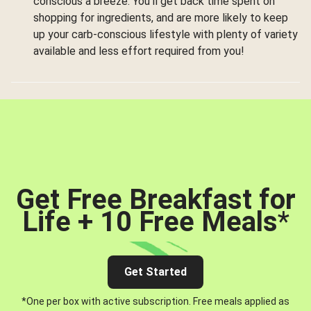
conscious a breeze. You’ll get back time spent on
shopping for ingredients, and are more likely to keep
up your carb-conscious lifestyle with plenty of variety
available and less effort required from you!
Get Free Breakfast for
Life + 10 Free Meals
*
Get Started
*One per box with active subscription. Free meals applied as