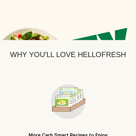
WHY YOU’LL LOVE HELLOFRESH
More Carb Smart Recipes to Enjoy