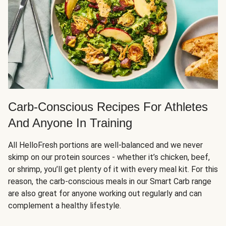
Carb-Conscious Recipes For Athletes
And Anyone In Training
All HelloFresh portions are well-balanced and we never
skimp on our protein sources - whether it’s chicken, beef,
or shrimp, you’ll get plenty of it with every meal kit. For this
reason, the carb-conscious meals in our Smart Carb range
are also great for anyone working out regularly and can
complement a healthy lifestyle.