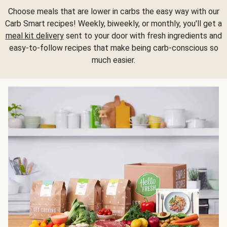
Choose meals that are lower in carbs the easy way with our
Carb Smart recipes! Weekly, biweekly, or monthly, you'll get a
meal kit delivery
sent to your door with fresh ingredients and
easy-to-follow recipes that make being carb-conscious so
much easier.