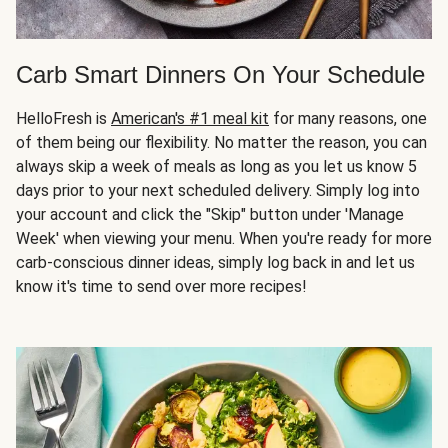
Carb Smart Dinners On Your Schedule
HelloFresh is
American's #1 meal kit
for many reasons, one
of them being our flexibility. No matter the reason, you can
always skip a week of meals as long as you let us know 5
days prior to your next scheduled delivery. Simply log into
your account and click the "Skip" button under 'Manage
Week' when viewing your menu. When you're ready for more
carb-conscious dinner ideas, simply log back in and let us
know it's time to send over more recipes!