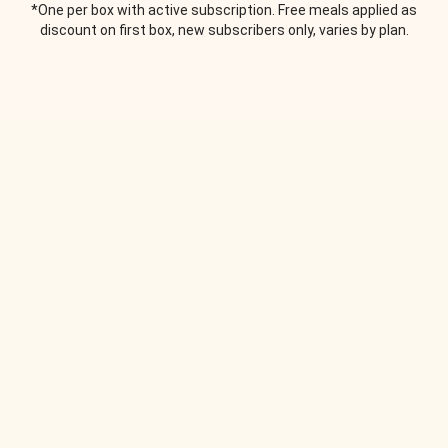
*One per box with active subscription. Free meals applied as
discount on first box, new subscribers only, varies by plan.