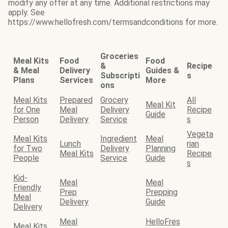
modify any offer at any time. Additional restrictions may
apply. See
https://www.hellofresh.com/termsandconditions for more.
Groceries
Meal Kits
Food
Food
&
Recipe
& Meal
Delivery
Guides &
Subscripti
s
Plans
Services
More
ons
Meal Kits
Prepared
Grocery
All
Meal Kit
for One
Meal
Delivery
Recipe
Guide
Person
Delivery
Service
s
Vegeta
Meal Kits
Ingredient
Meal
Lunch
rian
for Two
Delivery
Planning
Meal Kits
Recipe
People
Service
Guide
s
Kid-
Meal
Meal
Friendly
Prep
Prepping
Meal
Delivery
Guide
Delivery
Meal
HelloFres
Meal Kits