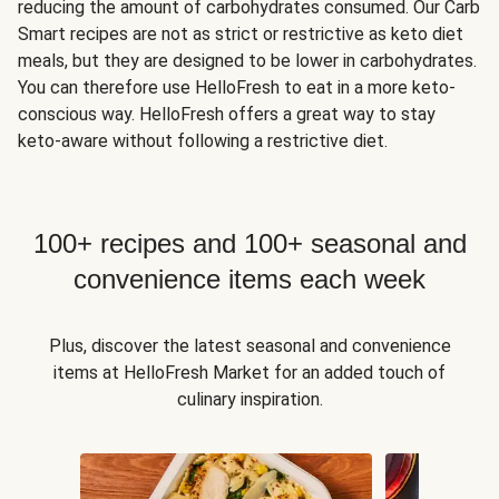
reducing the amount of carbohydrates consumed. Our Carb
Smart recipes are not as strict or restrictive as keto diet
meals, but they are designed to be lower in carbohydrates.
You can therefore use HelloFresh to eat in a more keto-
conscious way. HelloFresh offers a great way to stay
keto-aware without following a restrictive diet.
100+ recipes and 100+ seasonal and
convenience items each week
Plus, discover the latest seasonal and convenience
items at HelloFresh Market for an added touch of
culinary inspiration.