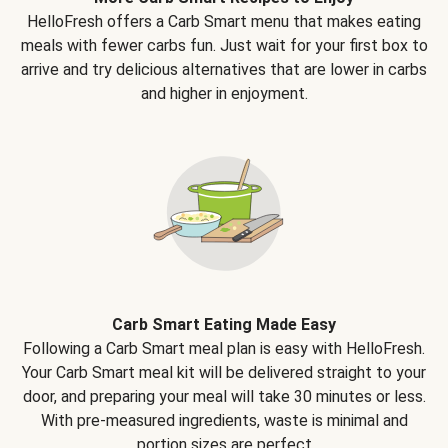
HelloFresh offers a Carb Smart menu that makes eating
meals with fewer carbs fun. Just wait for your first box to
arrive and try delicious alternatives that are lower in carbs
and higher in enjoyment.
Carb Smart Eating Made Easy
Following a Carb Smart meal plan is easy with HelloFresh.
Your Carb Smart meal kit will be delivered straight to your
door, and preparing your meal will take 30 minutes or less.
With pre-measured ingredients, waste is minimal and
portion sizes are perfect