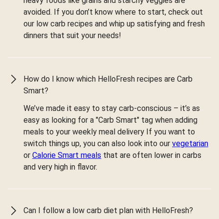
heavy foods like grains and starchy veggies are
avoided. If you don’t know where to start, check out
our low carb recipes and whip up satisfying and fresh
dinners that suit your needs!
How do I know which HelloFresh recipes are Carb
Smart?
We’ve made it easy to stay carb-conscious – it’s as
easy as looking for a "Carb Smart" tag when adding
meals to your weekly meal delivery If you want to
switch things up, you can also look into our
vegetarian
or
Calorie Smart meals
that are often lower in carbs
and very high in flavor.
Can I follow a low carb diet plan with HelloFresh?