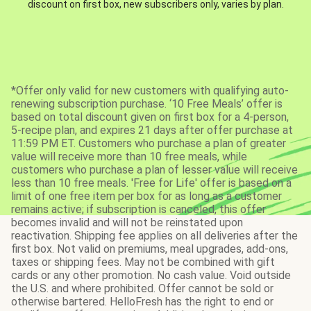
discount on first box, new subscribers only, varies by plan.
*Offer only valid for new customers with qualifying auto-
renewing subscription purchase. ‘10 Free Meals’ offer is
based on total discount given on first box for a 4-person,
5-recipe plan, and expires 21 days after offer purchase at
11:59 PM ET. Customers who purchase a plan of greater
value will receive more than 10 free meals, while
customers who purchase a plan of lesser value will receive
less than 10 free meals. 'Free for Life' offer is based on a
limit of one free item per box for as long as a customer
remains active; if subscription is canceled, this offer
becomes invalid and will not be reinstated upon
reactivation. Shipping fee applies on all deliveries after the
first box. Not valid on premiums, meal upgrades, add-ons,
taxes or shipping fees. May not be combined with gift
cards or any other promotion. No cash value. Void outside
the U.S. and where prohibited. Offer cannot be sold or
otherwise bartered. HelloFresh has the right to end or