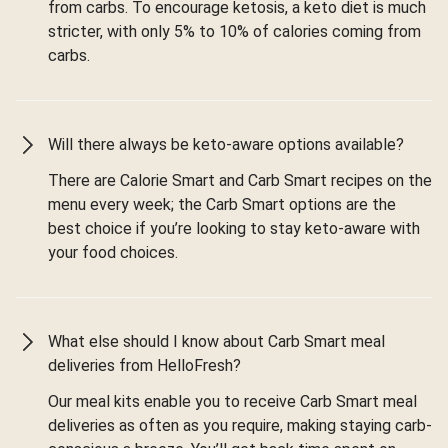
from carbs. To encourage ketosis, a keto diet is much
stricter, with only 5% to 10% of calories coming from
carbs.
Will there always be keto-aware options available?
There are Calorie Smart and Carb Smart recipes on the
menu every week; the Carb Smart options are the
best choice if you’re looking to stay keto-aware with
your food choices.
What else should I know about Carb Smart meal
deliveries from HelloFresh?
Our meal kits enable you to receive Carb Smart meal
deliveries as often as you require, making staying carb-