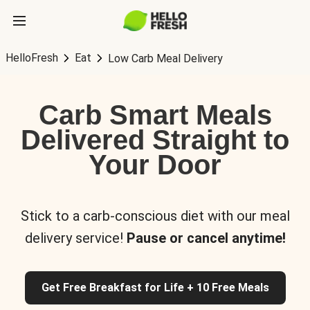
HelloFresh
Eat
Low Carb Meal Delivery
Carb Smart Meals
Delivered Straight to
Your Door
Stick to a carb-conscious diet with our meal
delivery service!
Pause or cancel anytime!
Get Free Breakfast for Life + 10 Free Meals