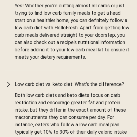
Yes! Whether you're cutting almost all carbs or just
trying to find low carb family meals to get a head
start on a healthier home, you can definitely follow a
low carb diet with HelloFresh. Apart from getting low
carb meals delivered straight to your doorstep, you
can also check out a recipe's nutritional information
before adding it to your low carb meal kit to ensure it
meets your dietary requirements.
Low carb diet vs. keto diet: What's the difference?
Both low carb diets and keto diets focus on carb
restriction and encourage greater fat and protein
intake, but they differ in the exact amount of these
macronutrients they can consume per day. For
instance, eaters who follow a low carb meal plan
typically get 10% to 30% of their daily caloric intake