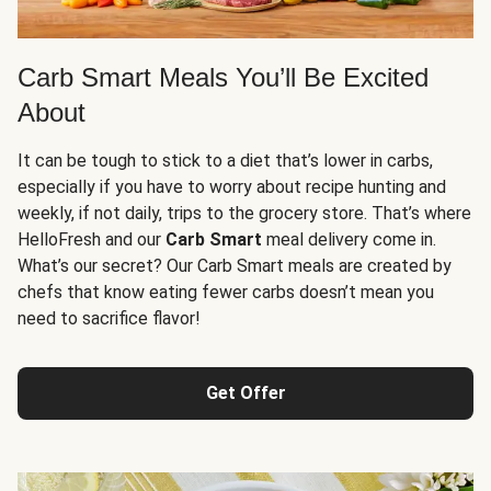
Carb Smart Meals You’ll Be Excited
About
It can be tough to stick to a diet that’s lower in carbs,
especially if you have to worry about recipe hunting and
weekly, if not daily, trips to the grocery store. That’s where
HelloFresh and our
Carb Smart
meal delivery come in.
What’s our secret? Our Carb Smart meals are created by
chefs that know eating fewer carbs doesn’t mean you
need to sacrifice flavor!
Get Offer