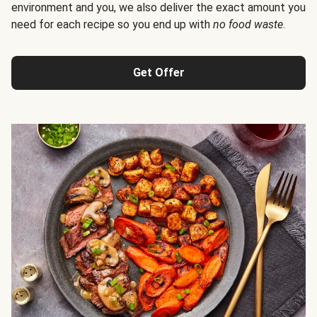
environment and you, we also deliver the exact amount you
need for each recipe so you end up with
no food waste
.
Get Offer