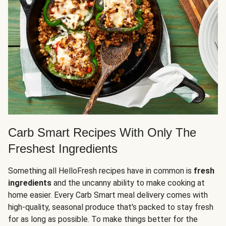
Carb Smart Recipes With Only The
Freshest Ingredients
Something all HelloFresh recipes have in common is
fresh
ingredients
and the uncanny ability to make cooking at
home easier. Every Carb Smart meal delivery comes with
high-quality, seasonal produce that's packed to stay fresh
for as long as possible. To make things better for the