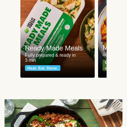
Meat an
Ready Made Meals
our most po
Fully prepared & ready in
3 min
Can't go wr
Heat. Eat. Done.
classics