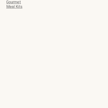
Gourmet
Meal Kits