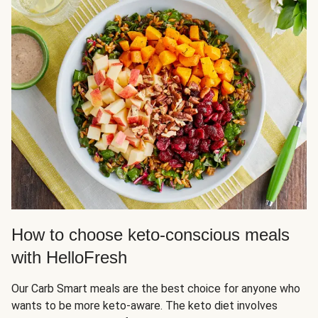
How to choose keto-conscious meals
with HelloFresh
Our Carb Smart meals are the best choice for anyone who
wants to be more keto-aware. The keto diet involves