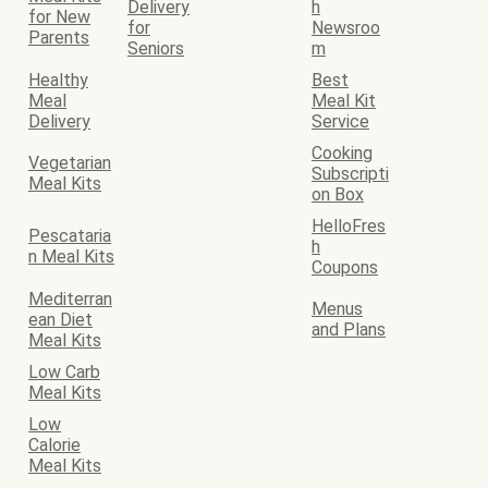
Delivery
h
for New
for
Newsroo
Parents
Seniors
m
Healthy
Best
Meal
Meal Kit
Delivery
Service
Cooking
Vegetarian
Subscripti
Meal Kits
on Box
HelloFres
Pescataria
h
n Meal Kits
Coupons
Mediterran
Menus
ean Diet
and Plans
Meal Kits
Low Carb
Meal Kits
Low
Calorie
Meal Kits