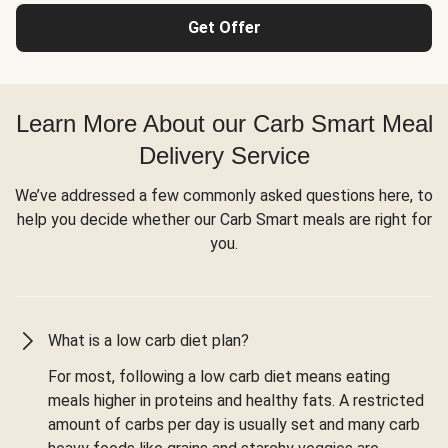
Get Offer
Learn More About our Carb Smart Meal
Delivery Service
We’ve addressed a few commonly asked questions here, to
help you decide whether our Carb Smart meals are right for
you.
What is a low carb diet plan?
For most, following a low carb diet means eating
meals higher in proteins and healthy fats. A restricted
amount of carbs per day is usually set and many carb