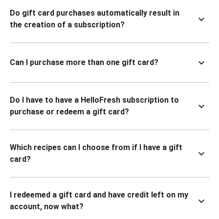
Do gift card purchases automatically result in
the creation of a subscription?
Can I purchase more than one gift card?
Do I have to have a HelloFresh subscription to
purchase or redeem a gift card?
Which recipes can I choose from if I have a gift
card?
I redeemed a gift card and have credit left on my
account, now what?