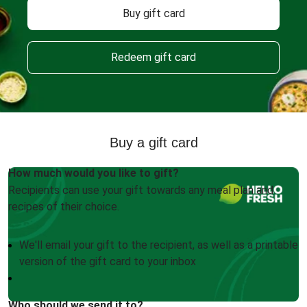
Buy gift card
Redeem gift card
Buy a gift card
How much would you like to gift?
Recipients can use your gift towards any meal plan and
recipes of their choice.
We'll email your gift to the recipient, as well as a printable
version of the gift card to your inbox
Who should we send it to?