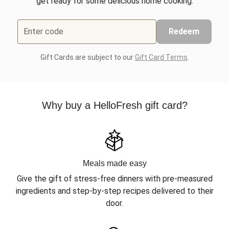
get ready for some delicious home cooking.
Enter code
Redeem
Gift Cards are subject to our
Gift Card Terms
.
Why buy a HelloFresh gift card?
Meals made easy
Give the gift of stress-free dinners with pre-measured
ingredients and step-by-step recipes delivered to their
door.