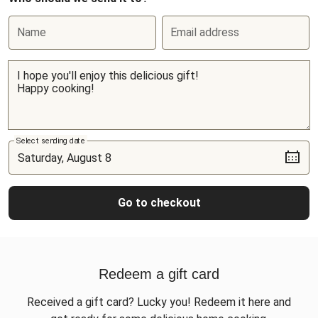
Name
Email address
Select sending date
Go to checkout
Redeem a gift card
Received a gift card? Lucky you! Redeem it here and