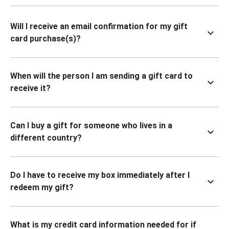
Will I receive an email confirmation for my gift
card purchase(s)?
When will the person I am sending a gift card to
receive it?
Can I buy a gift for someone who lives in a
different country?
Do I have to receive my box immediately after I
redeem my gift?
What is my credit card information needed for if