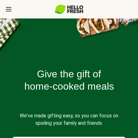
Give the gift of
home-cooked meals
We've made gifting easy, so you can focus on
spoiling your family and friends.