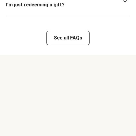
I’m just redeeming a gift?
See all FAQs