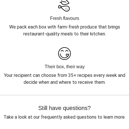
Fresh flavours
We pack each box with farm-fresh produce that brings
restaurant-quality meals to their kitchen.
Their box, their way
Your recipient can choose from 35+ recipes every week and
decide when and where to receive them.
Still have questions?
Take a look at our frequently asked questions to learn more.