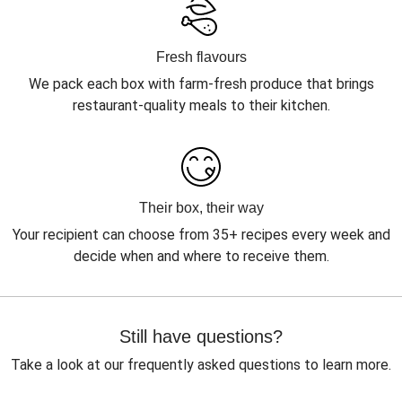
Fresh flavours
We pack each box with farm-fresh produce that brings
restaurant-quality meals to their kitchen.
Their box, their way
Your recipient can choose from 35+ recipes every week and
decide when and where to receive them.
Still have questions?
Take a look at our frequently asked questions to learn more.