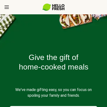
Give the gift of
home-cooked meals
We've made gifting easy, so you can focus on
spoiling your family and friends.