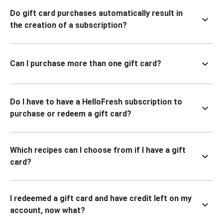
Do gift card purchases automatically result in
the creation of a subscription?
Can I purchase more than one gift card?
Do I have to have a HelloFresh subscription to
purchase or redeem a gift card?
Which recipes can I choose from if I have a gift
card?
I redeemed a gift card and have credit left on my
account, now what?