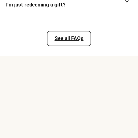
I’m just redeeming a gift?
See all FAQs