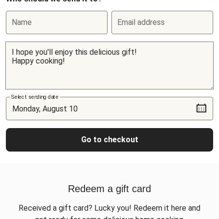
Name
Email address
Select sending date
Go to checkout
Redeem a gift card
Received a gift card? Lucky you! Redeem it here and