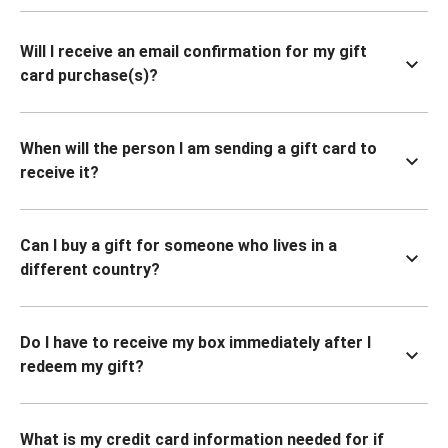
Will I receive an email confirmation for my gift
card purchase(s)?
When will the person I am sending a gift card to
receive it?
Can I buy a gift for someone who lives in a
different country?
Do I have to receive my box immediately after I
redeem my gift?
What is my credit card information needed for if