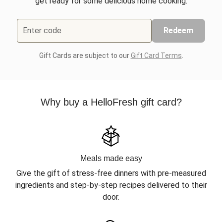
get ready for some delicious home cooking.
Enter code
Redeem
Gift Cards are subject to our
Gift Card Terms
.
Why buy a HelloFresh gift card?
Meals made easy
Give the gift of stress-free dinners with pre-measured
ingredients and step-by-step recipes delivered to their
door.