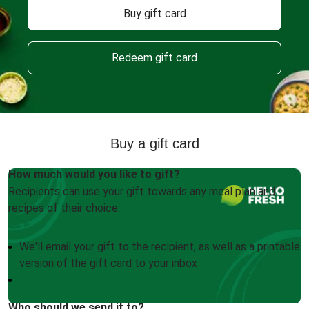
Buy gift card
Redeem gift card
Buy a gift card
How much would you like to gift?
Recipients can use your gift towards any meal plan and
recipes of their choice.
We'll email your gift to the recipient, as well as a printable
version of the gift card to your inbox
Who should we send it to?