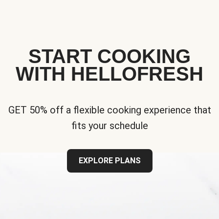
START COOKING
WITH HELLOFRESH
GET 50% off a flexible cooking experience that
fits your schedule
EXPLORE PLANS