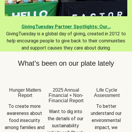
GivingTuesday Partner Spotlights: Our...
GivingTuesday is a global day of giving, created in 2012 to
help encourage people to give back to their communities
and support causes they care about during.
What’s been on our plate lately
Hunger Matters
2025 Annual
Life Cycle
Report
Financial + Non-
Assessment
Financial Report
To create more 
To better 
Want to dig into 
awareness about 
understand our 
the details of our 
food insecurity 
environmental 
sustainability 
among families and 
impact, we 