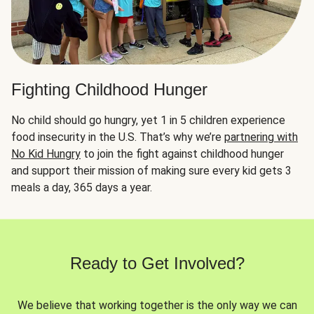
Fighting Childhood Hunger
No child should go hungry, yet 1 in 5 children experience
food insecurity in the U.S. That’s why we’re
partnering with
No Kid Hungry
to join the fight against childhood hunger
and support their mission of making sure every kid gets 3
meals a day, 365 days a year.
Ready to Get Involved?
We believe that working together is the only way we can