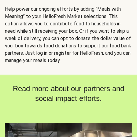
Help power our ongoing efforts by adding “Meals with
Meaning” to your HelloFresh Market selections. This
option allows you to contribute food to households in
need while still receiving your box. Or if you want to skip a
week of delivery, you can opt to donate the dollar value of
your box towards food donations to support our food bank
partners. Just log in or register for HelloFresh, and you can
manage your meals today.
Read more about our partners and
social impact efforts.