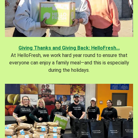
Giving Thanks and Giving Back: HelloFresh...
At HelloFresh, we work hard year round to ensure that
everyone can enjoy a family meal—and this is especially
during the holidays.