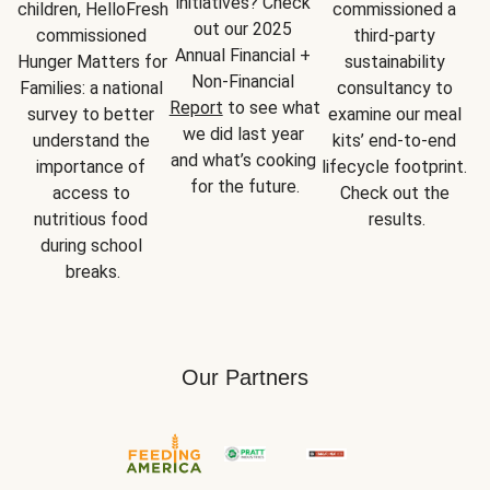
initiatives? Check 
children, HelloFresh 
commissioned a 
out our 2025 
commissioned 
third-party 
Annual Financial + 
Hunger Matters for 
sustainability 
Non-Financial 
Families: a national 
consultancy to 
Report
 to see what 
survey to better 
examine our meal 
we did last year 
understand the 
kits’ end-to-end 
and what’s cooking 
importance of 
lifecycle footprint. 
for the future.
access to 
Check out the 
nutritious food 
results.
during school 
breaks.
Our Partners