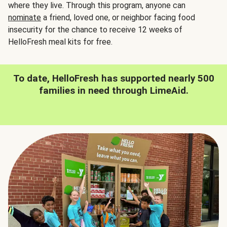
where they live. Through this program, anyone can
nominate
a friend, loved one, or neighbor facing food
insecurity for the chance to receive 12 weeks of
HelloFresh meal kits for free.
To date, HelloFresh has supported nearly 500
families in need through LimeAid.