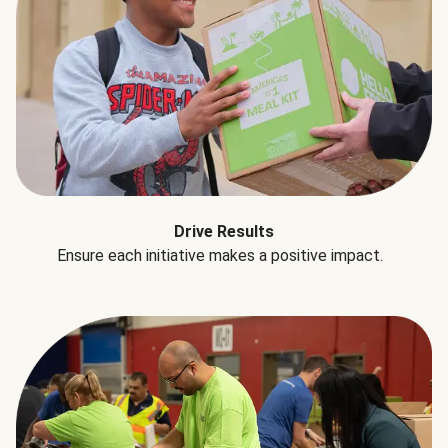
Drive Results
Ensure each initiative makes a positive impact.