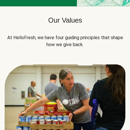
Our Values
At HelloFresh, we have four guiding principles that shape
how we give back.