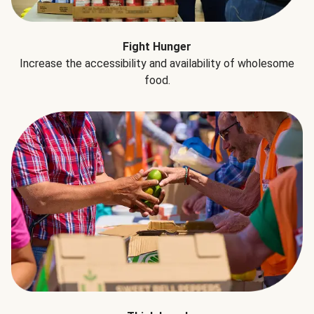
Fight Hunger
Increase the accessibility and availability of wholesome
food.