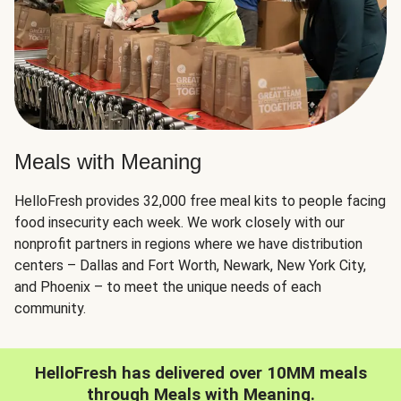
Meals with Meaning
HelloFresh provides 32,000 free meal kits to people facing
food insecurity each week. We work closely with our
nonprofit partners in regions where we have distribution
centers – Dallas and Fort Worth, Newark, New York City,
and Phoenix – to meet the unique needs of each
community.
HelloFresh has delivered over 10MM meals
through Meals with Meaning.