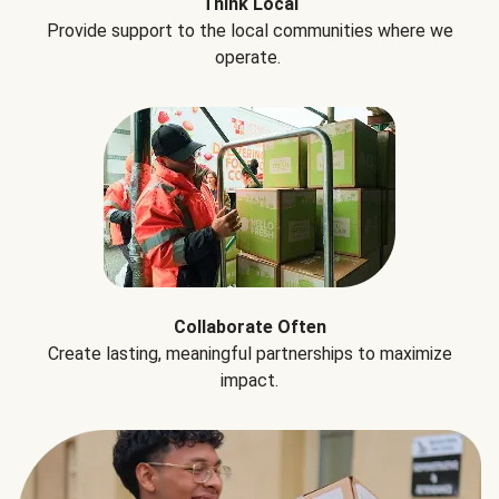
Think Local
Provide support to the local communities where we
operate.
Collaborate Often
Create lasting, meaningful partnerships to maximize
impact.