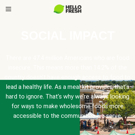
SOCIAL IMPACT
There are 47.4 million Americans who are food
insecure. This means more than 14.2% of the
country doesn’t have enough access to food to
lead a healthy life. As a meal kit provider, that’s
hard to ignore. That’s why we’re always looking
for ways to make wholesome foods more
accessible to the communities we serve.