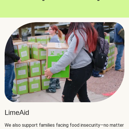
LimeAid
We also support families facing food insecurity—no matter