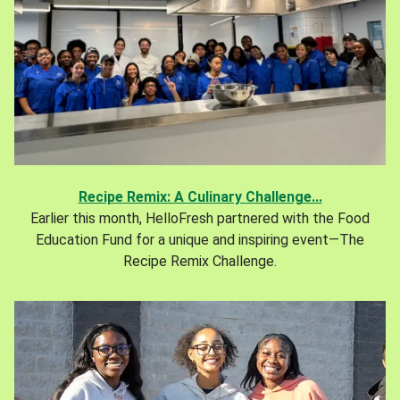
Recipe Remix: A Culinary Challenge...
Earlier this month, HelloFresh partnered with the Food
Education Fund for a unique and inspiring event—The
Recipe Remix Challenge.