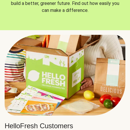
build a better, greener future. Find out how easily you
can make a difference.
HelloFresh Customers