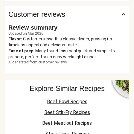
Customer reviews
Review summary
Updated on Mar 2026
Flavor
:
Customers love this classic dinner, praising its
timeless appeal and delicious taste.
Ease of prep
:
Many found this meal quick and simple to
prepare, perfect for an easy weeknight dinner.
AI-generated from customer reviews
Explore Similar Recipes
Beef Bowl Recipes
Beef Stir-Fry Recipes
Beef Meatloaf Recipes
Steak Fajita Recipes