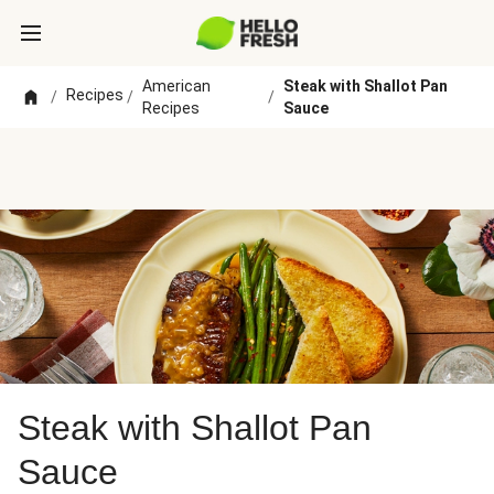
American
Steak with Shallot Pan
Recipes
/
/
/
Recipes
Sauce
Steak with Shallot Pan
Sauce