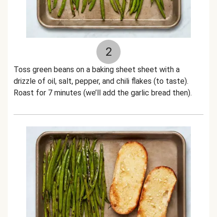
2
Toss green beans on a baking sheet sheet with a
drizzle of oil, salt, pepper, and chili flakes (to taste).
Roast for 7 minutes (we’ll add the garlic bread then).