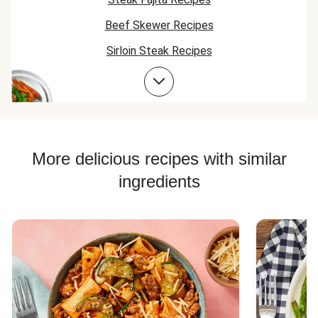
Beef Skewer Recipes
Sirloin Steak Recipes
Bean Bowl Recipes
Beef Taco Recipes
Beef Meatball Recipes
Beef Burger Recipes
More delicious recipes with similar
ingredients