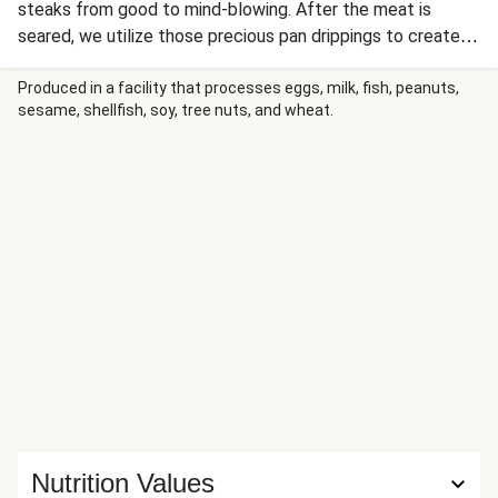
steaks from good to mind-blowing. After the meat is
seared, we utilize those precious pan drippings to create a
silky, aromatic sauce that’s beefed up with rich broth, finely
chopped shallot, and a pat of butter. It’s all served with
Produced in a facility that processes eggs, milk, fish, peanuts,
sesame, shellfish, soy, tree nuts, and wheat.
garlic bread and spicy roasted green beans for a complete
(and dare we say elegant?) meal.
Nutrition Values