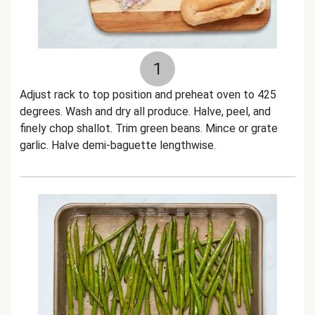
1
Adjust rack to top position and preheat oven to 425
degrees. Wash and dry all produce. Halve, peel, and
finely chop shallot. Trim green beans. Mince or grate
garlic. Halve demi-baguette lengthwise.