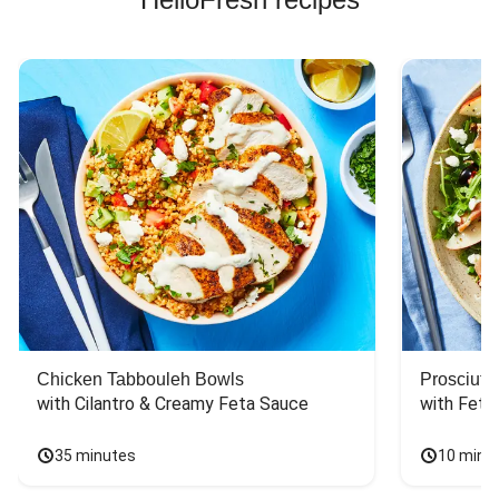
Chicken Tabbouleh Bowls
Prosciutt
with Cilantro & Creamy Feta Sauce
with Feta
35 minutes
10 minu