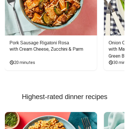
Pork Sausage Rigatoni Rosa
Onion Cr
with Cream Cheese, Zucchini & Parm
with Mash
Green Bea
20 minutes
30 minu
Highest-rated dinner recipes