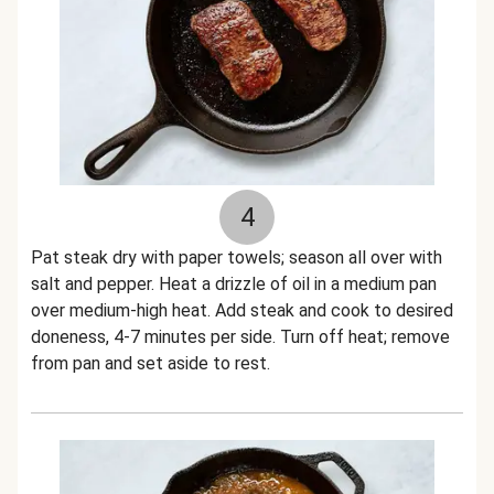
4
Pat steak dry with paper towels; season all over with
salt and pepper. Heat a drizzle of oil in a medium pan
over medium-high heat. Add steak and cook to desired
doneness, 4-7 minutes per side. Turn off heat; remove
from pan and set aside to rest.