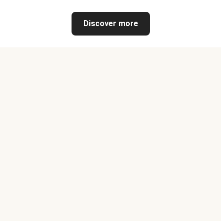
Discover more