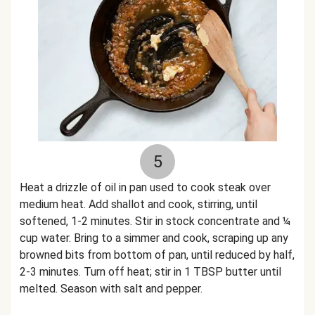
5
Heat a drizzle of oil in pan used to cook steak over
medium heat. Add shallot and cook, stirring, until
softened, 1-2 minutes. Stir in stock concentrate and ¼
cup water. Bring to a simmer and cook, scraping up any
browned bits from bottom of pan, until reduced by half,
2-3 minutes. Turn off heat; stir in 1 TBSP butter until
melted. Season with salt and pepper.