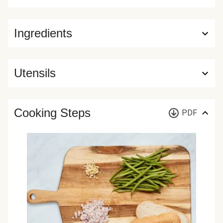
Ingredients
Utensils
Cooking Steps
PDF