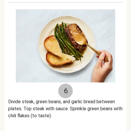
6
Divide steak, green beans, and garlic bread between
plates. Top steak with sauce. Sprinkle green beans with
chili flakes (to taste).