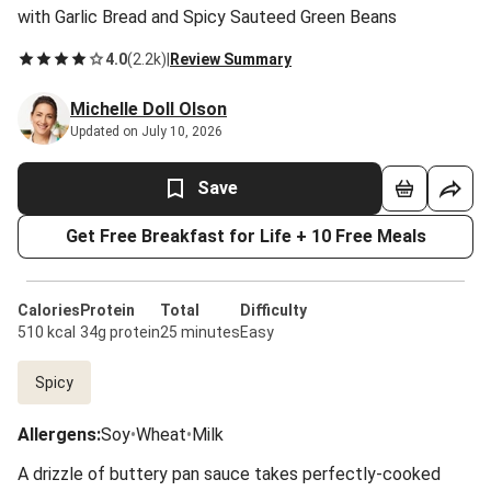
with Garlic Bread and Spicy Sauteed Green Beans
4.0
(
2.2k
)
|
Review Summary
Michelle Doll Olson
Updated on July 10, 2026
Save
Get Free Breakfast for Life + 10 Free Meals
Calories
Protein
Total
Difficulty
510 kcal
34g protein
25 minutes
Easy
Spicy
Allergens
:
Soy
•
Wheat
•
Milk
A drizzle of buttery pan sauce takes perfectly-cooked