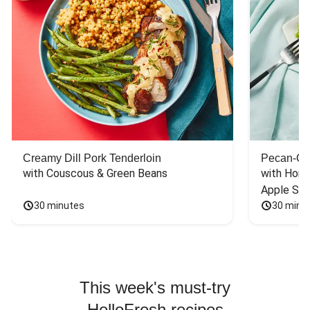
Creamy Dill Pork Tenderloin
Pecan-Cr
with Couscous & Green Beans
with Hone
Apple Sal
30 minutes
30 minu
This week's must-try
HelloFresh recipes