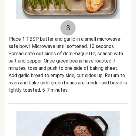
3
Place 1 TBSP butter and garlic in a small microwave-
safe bowl. Microwave until softened, 10 seconds.
Spread onto cut sides of demi-baguette; season with
salt and pepper. Once green beans have roasted 7
minutes, toss and push to one side of baking sheet.
Add garlic bread to empty side, cut sides up. Return to
oven and bake until green beans are tender and bread is
lightly toasted, 5-7 minutes.