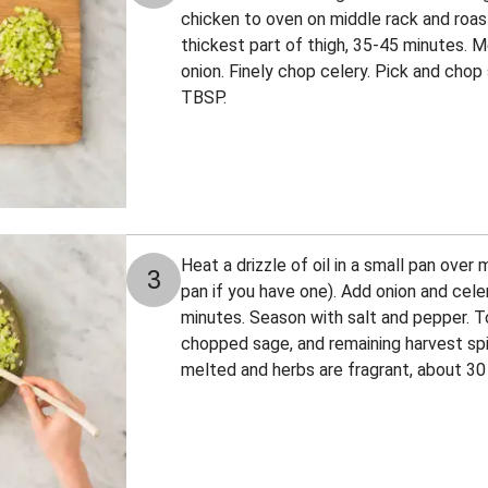
chicken to oven on middle rack and roast 
thickest part of thigh, 35-45 minutes. M
onion. Finely chop celery. Pick and chop
TBSP.
Heat a drizzle of oil in a small pan ove
3
pan if you have one). Add onion and celer
minutes. Season with salt and pepper. T
chopped sage, and remaining harvest spice
melted and herbs are fragrant, about 30