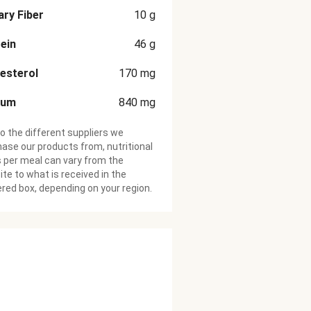
ary Fiber
10
g
ein
46
g
esterol
170
mg
ium
840
mg
o the different suppliers we
ase our products from, nutritional
 per meal can vary from the
te to what is received in the
ered box, depending on your region.