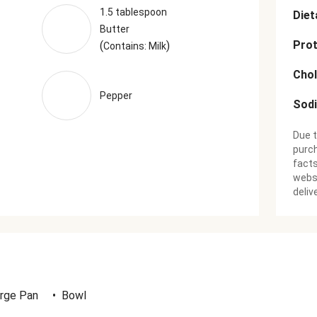
1.5 tablespoon
Diet
Butter
Prot
(
)
Contains: Milk
Chol
Pepper
Sod
Due t
purch
facts
websi
deliv
rge Pan
•
Bowl