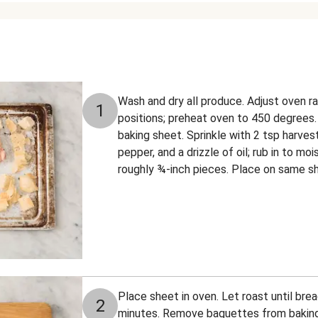
Wash and dry all produce. Adjust oven r
1
positions; preheat oven to 450 degrees.
baking sheet. Sprinkle with 2 tsp harves
pepper, and a drizzle of oil; rub in to m
roughly ¾-inch pieces. Place on same she
Place sheet in oven. Let roast until brea
2
minutes. Remove baguettes from baking