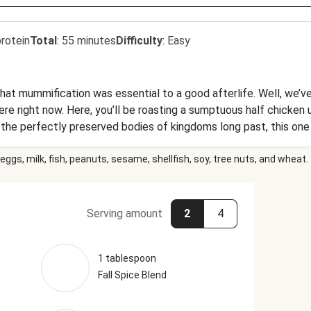
rotein
Total
:
55 minutes
Difficulty
:
Easy
at mummification was essential to a good afterlife. Well, we’ve 
 here right now. Here, you’ll be roasting a sumptuous half chicken u
e the perfectly preserved bodies of kingdoms long past, this on
 pieces of baguette).
eggs, milk, fish, peanuts, sesame, shellfish, soy, tree nuts, and wheat.
Serving amount
2
4
1 tablespoon
Fall Spice Blend