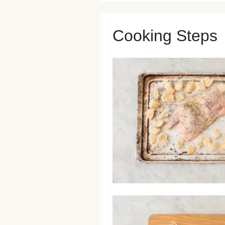
Cooking Steps