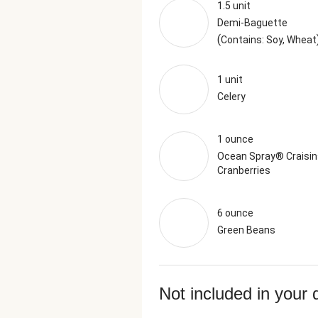
1.5 unit
Demi-Baguette
(
Contains: Soy, Wheat
1 unit
Celery
1 ounce
Ocean Spray® Craisin
Cranberries
6 ounce
Green Beans
Not included in your 