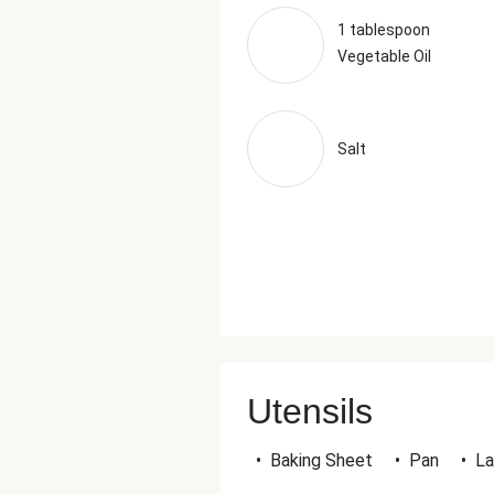
1 tablespoon
Vegetable Oil
Salt
Utensils
•
Baking Sheet
•
Pan
•
La