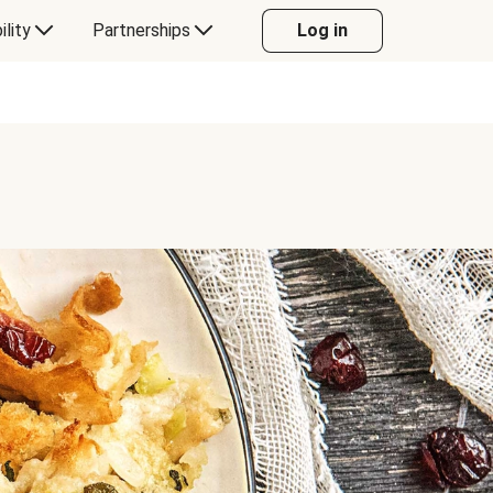
ility
Partnerships
Log in