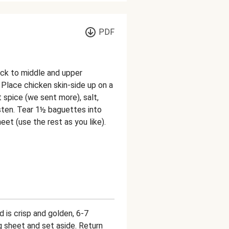
PDF
ack to middle and upper
 Place chicken skin-side up on a
t spice (we sent more), salt,
oisten. Tear 1½ baguettes into
et (use the rest as you like).
d is crisp and golden, 6-7
 sheet and set aside. Return