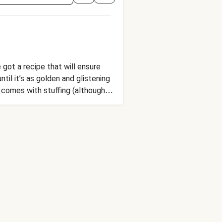
got a recipe that will ensure
ntil it’s as golden and glistening
e comes with stuffing (although