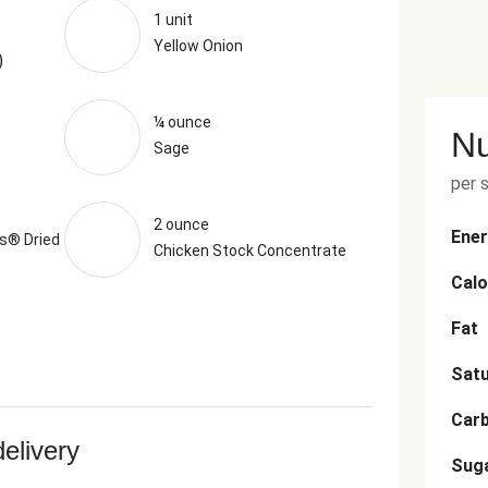
1 unit
Yellow Onion
)
¼ ounce
Nu
Sage
per 
2 ounce
Ener
s® Dried
Chicken Stock Concentrate
Calo
Fat
Satu
Car
delivery
Sug