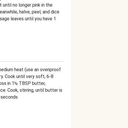
until no longer pink in the
eanwhile, halve, peel, and dice
 sage leaves until you have 1
r medium heat (use an ovenproof
y. Cook until very soft, 6-8
oss in 1½ TBSP butter,
. Cook, stirring, until butter is
 seconds.