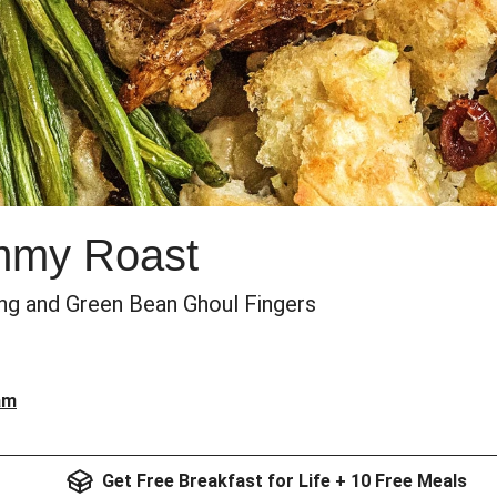
mmy Roast
ing and Green Bean Ghoul Fingers
am
Get Free Breakfast for Life + 10 Free Meals