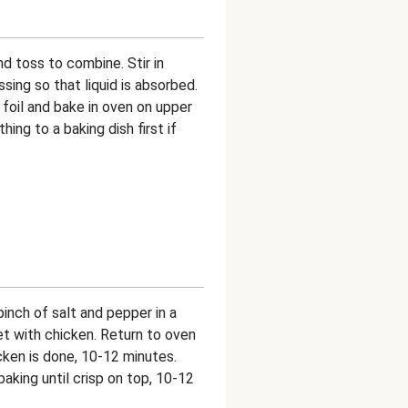
d toss to combine. Stir in
ing so that liquid is absorbed.
foil and bake in oven on upper
ing to a baking dish first if
pinch of salt and pepper in a
t with chicken. Return to oven
cken is done, 10-12 minutes.
aking until crisp on top, 10-12