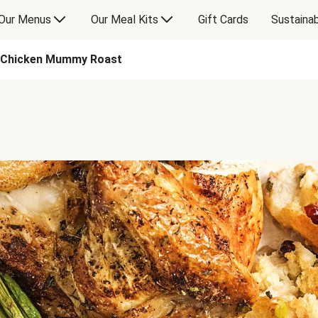
Our Menus
Our Meal Kits
Gift Cards
Sustainab
Chicken Mummy Roast