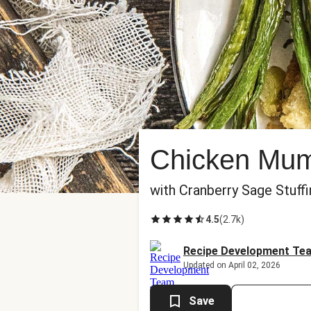
Chicken Mu
with Cranberry Sage Stuff
4.5
(
2.7k
)
Recipe Development Te
Updated on April 02, 2026
Save