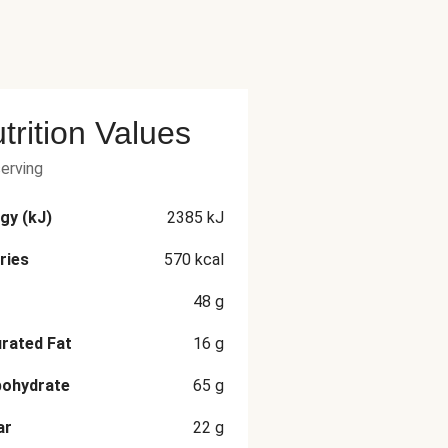
trition Values
serving
gy (kJ)
2385
kJ
ries
570
kcal
48
g
rated Fat
16
g
bohydrate
65
g
ar
22
g