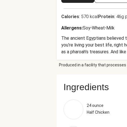
Calories
:
570 kcal
Protein
:
46g p
Allergens
:
Soy
•
Wheat
•
Milk
The ancient Egyptians believed th
you’re living your best life, right
as a pharoah’s treasures. And lik
ours has apples, cranberries, and
Produced in a facility that processes 
Ingredients
24 ounce
Half Chicken