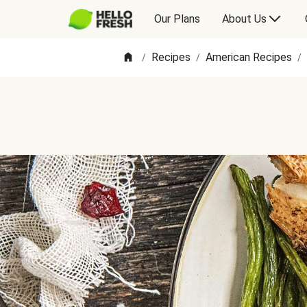
Our Plans
About Us
Recipes
American Recipes
/
/
/