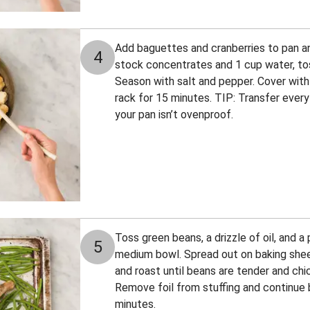
Add baguettes and cranberries to pan an
4
stock concentrates and 1 cup water, toss
Season with salt and pepper. Cover with 
rack for 15 minutes. TIP: Transfer everyth
your pan isn’t ovenproof.
Toss green beans, a drizzle of oil, and a 
5
medium bowl. Spread out on baking shee
and roast until beans are tender and chi
Remove foil from stuffing and continue b
minutes.