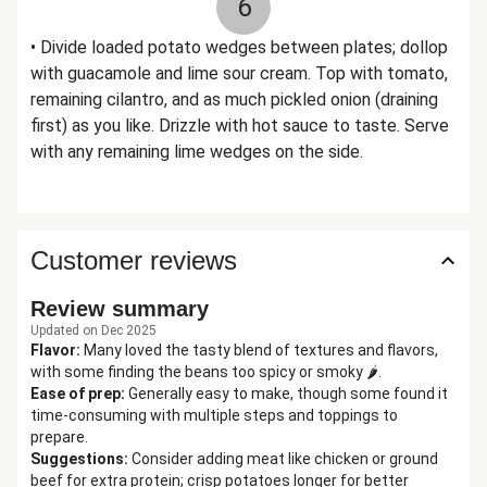
6
• Divide loaded potato wedges between plates; dollop
with guacamole and lime sour cream. Top with tomato,
remaining cilantro, and as much pickled onion (draining
first) as you like. Drizzle with hot sauce to taste. Serve
with any remaining lime wedges on the side.
Customer reviews
Review summary
Updated on Dec 2025
Flavor
:
Many loved the tasty blend of textures and flavors,
with some finding the beans too spicy or smoky 🌶️.
Ease of prep
:
Generally easy to make, though some found it
time-consuming with multiple steps and toppings to
prepare.
Suggestions
:
Consider adding meat like chicken or ground
beef for extra protein; crisp potatoes longer for better