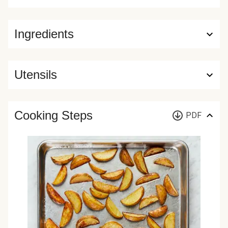
Ingredients
Utensils
Cooking Steps
PDF