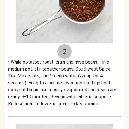
2
• While potatoes roast, drain and rinse beans. • In a
medium pot, stir together beans, Southwest Spice,
Tex-Mex paste, and 1⁄3 cup water (½ cup for 4
servings). Bring to a simmer over medium-high heat;
cook until liquid has mostly evaporated and beans are
saucy, 8-10 minutes. Season with salt and pepper. •
Reduce heat to low and cover to keep warm.