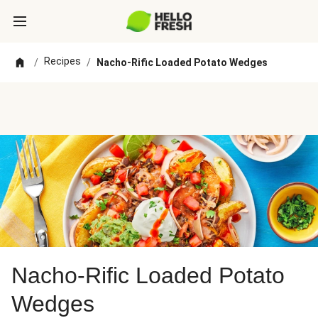
Recipes
/
/
Nacho-Rific Loaded Potato Wedges
Nacho-Rific Loaded Potato
Wedges