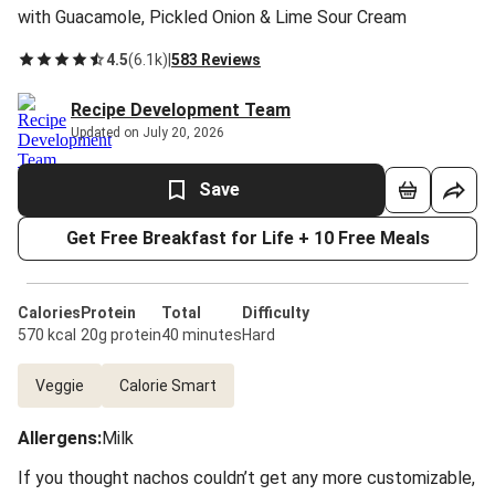
with Guacamole, Pickled Onion & Lime Sour Cream
4.5
(
6.1k
)
|
583 Reviews
Recipe Development Team
Updated on July 20, 2026
Save
Get Free Breakfast for Life + 10 Free Meals
Calories
Protein
Total
Difficulty
570 kcal
20g protein
40 minutes
Hard
Veggie
Calorie Smart
Allergens
:
Milk
If you thought nachos couldn’t get any more customizable,