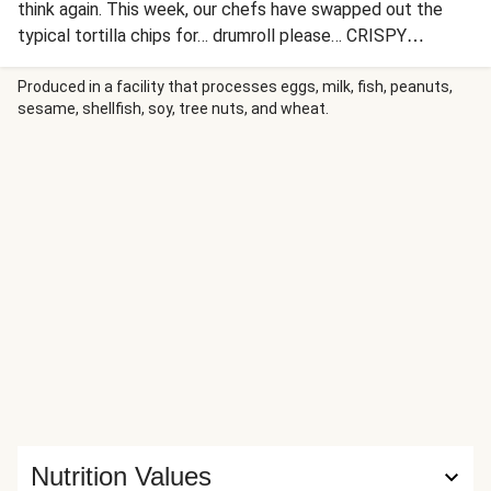
think again. This week, our chefs have swapped out the
typical tortilla chips for… drumroll please… CRISPY
POTATO WEDGES (yes, you read that right!). In the last
few minutes of roasting, the oven fries are topped with
Produced in a facility that processes eggs, milk, fish, peanuts,
sesame, shellfish, soy, tree nuts, and wheat.
saucy, spiced black beans and plenty of melty cheese,
then loaded up with toppings: guacamole, lime crema,
pickled onion, hot sauce, and chopped tomato and cilantro.
We can’t decide if we have more fun assembling this dish,
or eating it!
Nutrition Values