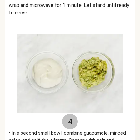
wrap and microwave for 1 minute. Let stand until ready
to serve.
4
• In a second small bowl, combine guacamole, minced