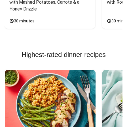
with Mashed Potatoes, Carrots & a 
with Roas
Honey Drizzle
30 minutes
30 minu
Highest-rated dinner recipes