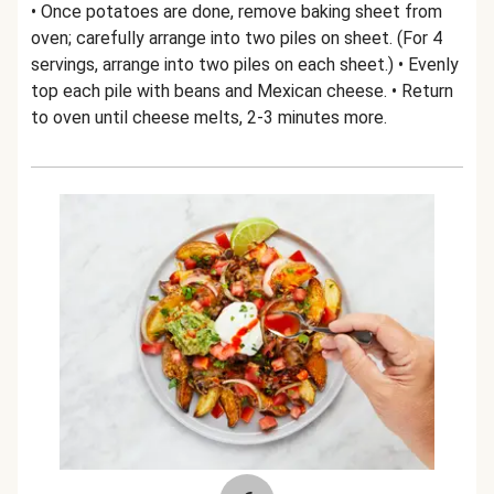
• Once potatoes are done, remove baking sheet from
oven; carefully arrange into two piles on sheet. (For 4
servings, arrange into two piles on each sheet.) • Evenly
top each pile with beans and Mexican cheese. • Return
to oven until cheese melts, 2-3 minutes more.