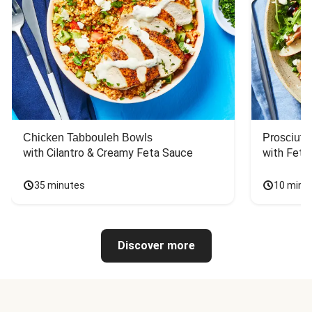
Chicken Tabbouleh Bowls
Prosciutt
with Cilantro & Creamy Feta Sauce
with Feta
35 minutes
10 minu
Discover more