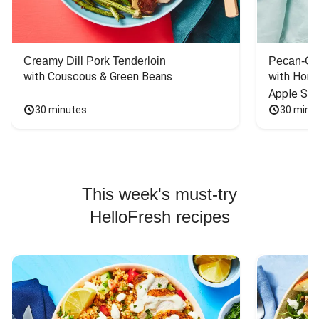
Creamy Dill Pork Tenderloin
Pecan-Cr
with Couscous & Green Beans
with Hone
Apple Sal
30 minutes
30 minu
This week's must-try
HelloFresh recipes