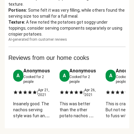
texture.
Portions
:
Some felt it was very filling, while others found the
serving size too small for a full meal.
Texture
:
A few noted the potatoes got soggy under
toppings; consider serving components separately or using
crispier potatoes.
AI-generated from customer reviews
Reviews from our home cooks
Anonymous
Anonymous
Anonym
A
A
A
Cooked for
2
Cooked for
2
Cooked fo
people
people
people
Apr 21,
Apr 26,
Ap
|
|
|
2021
2021
2
Insanely good. The
This was better
This is crazy 
nachos serving
than the other
But not neces
style was fun and
potato nachos we
to fuss with t
easy to divide up
had! We loved the
potato "bowls".
and let people
beans! It was
made one gian
customize their
almost like chili
"nacho" and cu