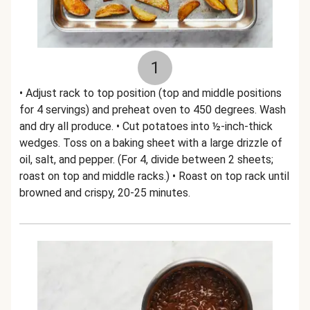
1
• Adjust rack to top position (top and middle positions
for 4 servings) and preheat oven to 450 degrees. Wash
and dry all produce. • Cut potatoes into ½-inch-thick
wedges. Toss on a baking sheet with a large drizzle of
oil, salt, and pepper. (For 4, divide between 2 sheets;
roast on top and middle racks.) • Roast on top rack until
browned and crispy, 20-25 minutes.