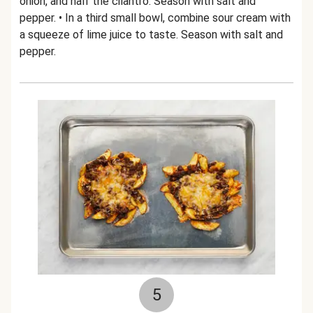
onion, and half the cilantro. Season with salt and
pepper. • In a third small bowl, combine sour cream with
a squeeze of lime juice to taste. Season with salt and
pepper.
5