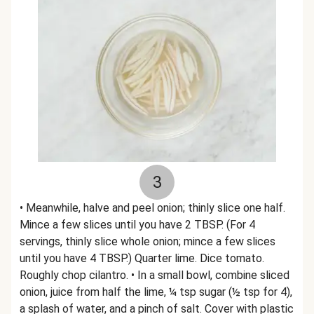
3
• Meanwhile, halve and peel onion; thinly slice one half.
Mince a few slices until you have 2 TBSP. (For 4
servings, thinly slice whole onion; mince a few slices
until you have 4 TBSP.) Quarter lime. Dice tomato.
Roughly chop cilantro. • In a small bowl, combine sliced
onion, juice from half the lime, ¼ tsp sugar (½ tsp for 4),
a splash of water, and a pinch of salt. Cover with plastic