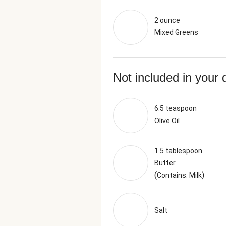
2 ounce
Mixed Greens
Not included in your 
6.5 teaspoon
Olive Oil
1.5 tablespoon
Butter
(
)
Contains: Milk
Salt