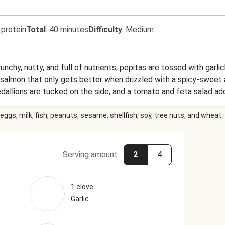
 protein
Total
:
40 minutes
Difficulty
:
Medium
Crunchy, nutty, and full of nutrients, pepitas are tossed with gar
d salmon that only gets better when drizzled with a spicy-sweet
llions are tucked on the side, and a tomato and feta salad add
eggs, milk, fish, peanuts, sesame, shellfish, soy, tree nuts, and wheat.
Serving amount
2
4
1 clove
Garlic