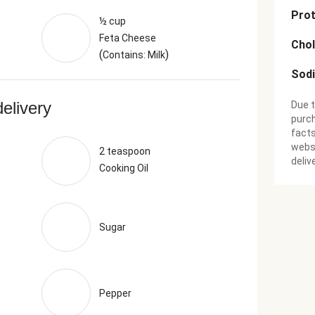
Prot
½ cup
Feta Cheese
Chol
(
)
Contains: Milk
Sod
delivery
Due t
purch
facts
websi
2 teaspoon
deliv
Cooking Oil
Sugar
Pepper