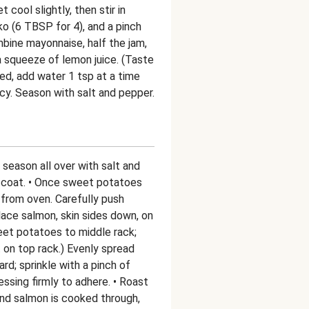
 cool slightly, then stir in
o (6 TBSP for 4), and a pinch
mbine mayonnaise, half the jam,
a squeeze of lemon juice. (Taste
ded, add water 1 tsp at a time
ncy. Season with salt and pepper.
season all over with salt and
to coat. • Once sweet potatoes
from oven. Carefully push
ace salmon, skin sides down, on
weet potatoes to middle rack;
on top rack.) Evenly spread
rd; sprinkle with a pinch of
ssing firmly to adhere. • Roast
and salmon is cooked through,