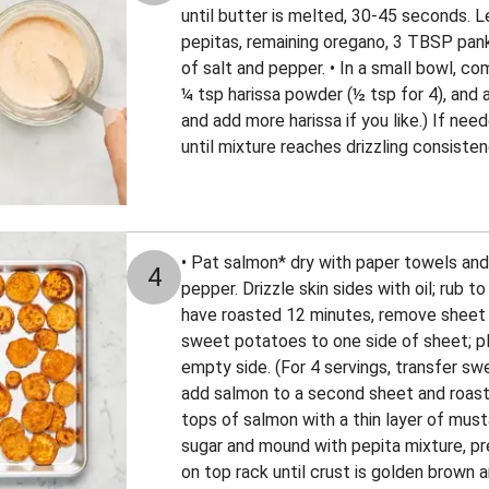
until butter is melted, 30-45 seconds. Let
pepitas, remaining oregano, 3 TBSP pank
of salt and pepper. • In a small bowl, co
¼ tsp harissa powder (½ tsp for 4), and 
and add more harissa if you like.) If nee
until mixture reaches drizzling consiste
• Pat salmon* dry with paper towels and 
4
pepper. Drizzle skin sides with oil; rub 
have roasted 12 minutes, remove sheet 
sweet potatoes to one side of sheet; pl
empty side. (For 4 servings, transfer s
add salmon to a second sheet and roast 
tops of salmon with a thin layer of musta
sugar and mound with pepita mixture, pre
on top rack until crust is golden brown 