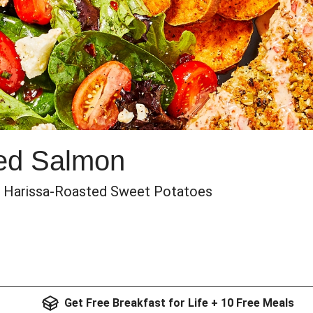
ted Salmon
& Harissa-Roasted Sweet Potatoes
Get Free Breakfast for Life + 10 Free Meals