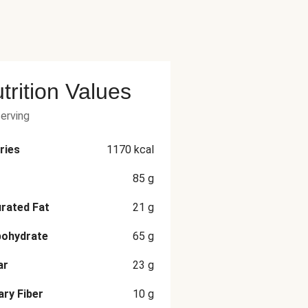
trition Values
serving
ries
1170
kcal
85
g
rated Fat
21
g
bohydrate
65
g
ar
23
g
ary Fiber
10
g