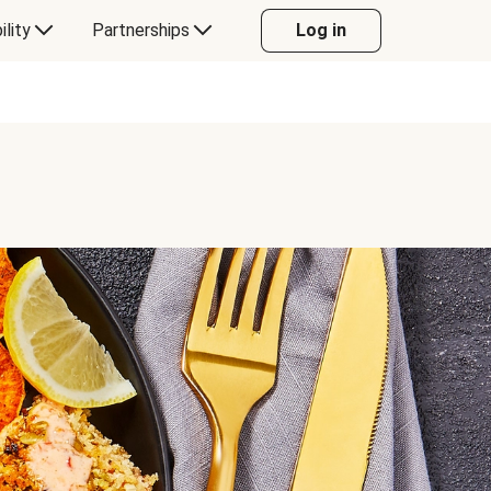
ility
Partnerships
Log in