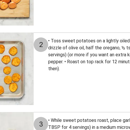
• Toss sweet potatoes on a lightly oiled
2
drizzle of olive oil, half the oregano, ½ 
servings) (or more if you want an extra ki
pepper. • Roast on top rack for 12 minut
then).
• While sweet potatoes roast, place gar
3
TBSP for 4 servings) in a medium micr