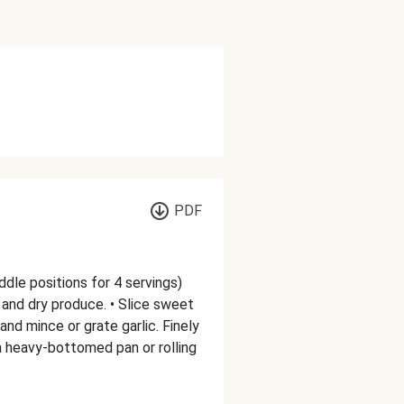
PDF
ddle positions for 4 servings)
and dry produce. • Slice sweet
and mince or grate garlic. Finely
 a heavy-bottomed pan or rolling