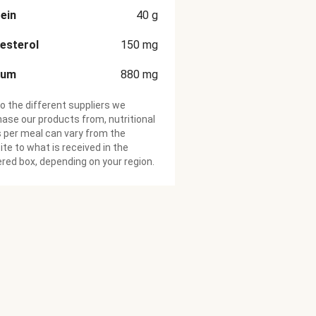
ein
40
g
esterol
150
mg
ium
880
mg
o the different suppliers we
ase our products from, nutritional
 per meal can vary from the
te to what is received in the
ered box, depending on your region.