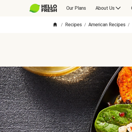
Our Plans
About Us
Recipes
American Recipes
/
/
/