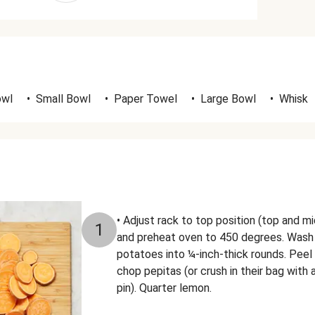
owl
•
Small Bowl
•
Paper Towel
•
Large Bowl
•
Whisk
• Adjust rack to top position (top and mi
1
and preheat oven to 450 degrees. Wash 
potatoes into ¼-inch-thick rounds. Peel 
chop pepitas (or crush in their bag with
pin). Quarter lemon.