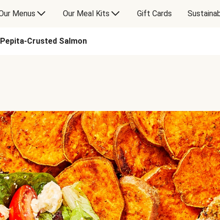
Our Menus
Our Meal Kits
Gift Cards
Sustainab
Pepita-Crusted Salmon