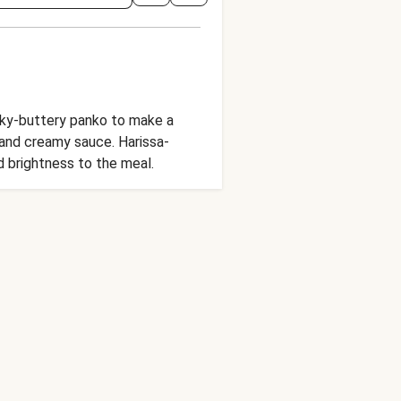
licky-buttery panko to make a
 and creamy sauce. Harissa-
 brightness to the meal.