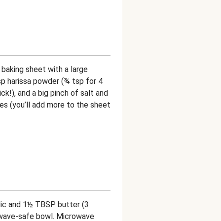
 baking sheet with a large
tsp harissa powder (¾ tsp for 4
ck!), and a big pinch of salt and
es (you’ll add more to the sheet
lic and 1½ TBSP butter (3
owave-safe bowl. Microwave