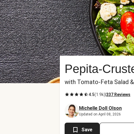
Pepita-Crus
with Tomato-Feta Salad 
4.5
(
1.9k
)
|
337 Reviews
Michelle Doll Olson
Updated on April 08, 2026
Save