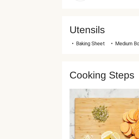
Utensils
•
Baking Sheet
•
Medium B
Cooking Steps