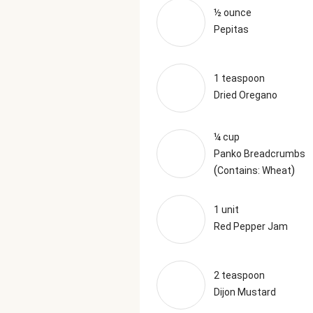
½ ounce
Pepitas
1 teaspoon
Dried Oregano
¼ cup
Panko Breadcrumbs
(
)
Contains: Wheat
1 unit
Red Pepper Jam
2 teaspoon
Dijon Mustard