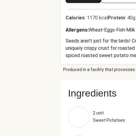
Calories
:
1170 kcal
Protein
:
40g
Allergens
:
Wheat
•
Eggs
•
Fish
•
Milk
Seeds aren’t just for the birds! 
uniquely crispy crust for roaste
spiced roasted sweet potato meda
Produced in a facility that processes 
Ingredients
2 unit
Sweet Potatoes