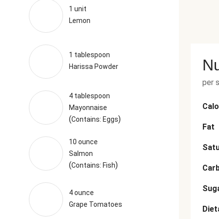
1 unit
Lemon
1 tablespoon
Nu
Harissa Powder
per 
4 tablespoon
Calo
Mayonnaise
(
)
Contains: Eggs
Fat
10 ounce
Satu
Salmon
(
)
Contains: Fish
Car
Sug
4 ounce
Grape Tomatoes
Diet