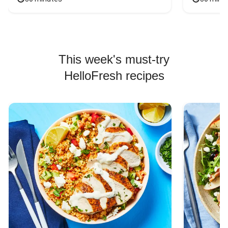
This week's must-try
HelloFresh recipes