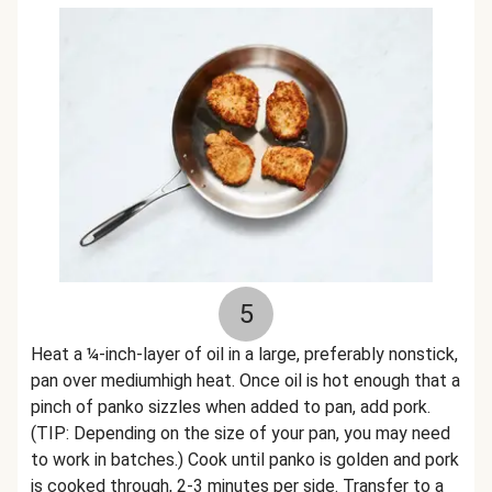
5
Heat a ¼-inch-layer of oil in a large, preferably nonstick,
pan over mediumhigh heat. Once oil is hot enough that a
pinch of panko sizzles when added to pan, add pork.
(TIP: Depending on the size of your pan, you may need
to work in batches.) Cook until panko is golden and pork
is cooked through, 2-3 minutes per side. Transfer to a