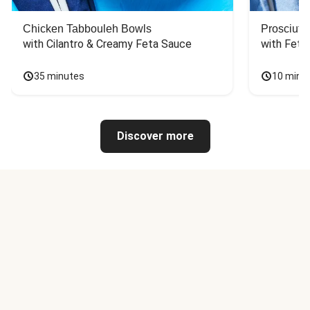
Chicken Tabbouleh Bowls
Prosciutt
with Cilantro & Creamy Feta Sauce
with Feta
35 minutes
10 minu
Discover more