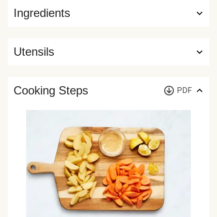
Ingredients
Utensils
Cooking Steps
PDF