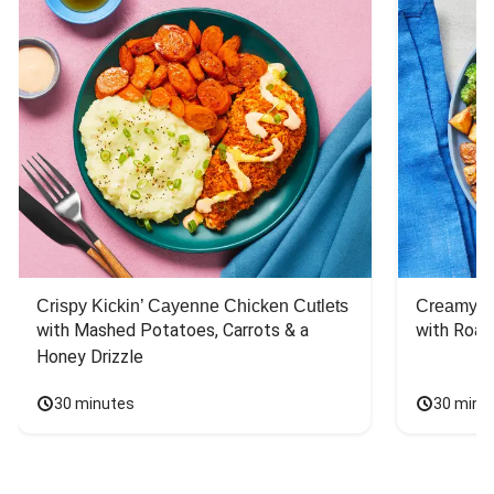
Crispy Kickin’ Cayenne Chicken Cutlets
Creamy Di
with Mashed Potatoes, Carrots & a 
with Roas
Honey Drizzle
30 minutes
30 minu