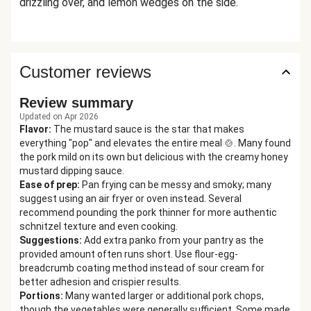
drizzling over, and lemon wedges on the side.
Customer reviews
Review summary
Updated on Apr 2026
Flavor
:
The mustard sauce is the star that makes
everything "pop" and elevates the entire meal 🍲. Many found
the pork mild on its own but delicious with the creamy honey
mustard dipping sauce.
Ease of prep
:
Pan frying can be messy and smoky; many
suggest using an air fryer or oven instead. Several
recommend pounding the pork thinner for more authentic
schnitzel texture and even cooking.
Suggestions
:
Add extra panko from your pantry as the
provided amount often runs short. Use flour-egg-
breadcrumb coating method instead of sour cream for
better adhesion and crispier results.
Portions
:
Many wanted larger or additional pork chops,
though the vegetables were generally sufficient. Some made