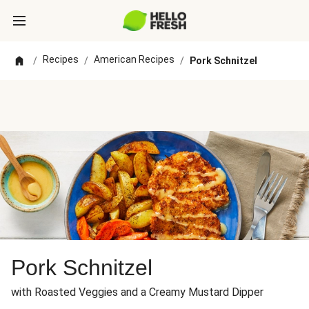
Recipes
American Recipes
/
/
/
Pork Schnitzel
Pork Schnitzel
with Roasted Veggies and a Creamy Mustard Dipper