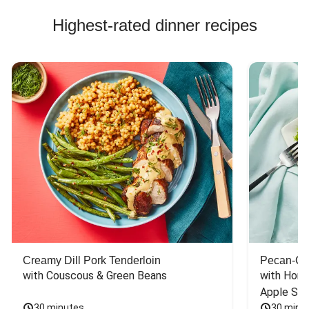
Highest-rated dinner recipes
Creamy Dill Pork Tenderloin
Pecan-Cr
with Couscous & Green Beans
with Hone
Apple Sal
30 minutes
30 minu