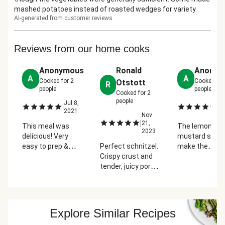
mashed potatoes instead of roasted wedges for variety.
AI-generated from customer reviews
Reviews from our home cooks
Anonymous
Ronald
Anonym
A
A
Cooked for
2
Cooked fo
Otstott
R
people
people
Cooked for
2
people
Jul 8,
Se
|
|
2021
2
Nov
|
21,
This meal was
The lemon an
2023
delicious! Very
mustard sauc
easy to prep &
Perfect schnitzel.
make the
cook! Clean up
Crispy crust and
schnitzel. This
time was minimal
tender, juicy pork
definitely goin
as well! The pork
goodness inside.
be a repeat me
schnitzel paired so
The tasty veggies
for us.
well with the dijon
along side rounded
dipping sauce &
out a great meal.
Explore Similar Recipes
the roasted