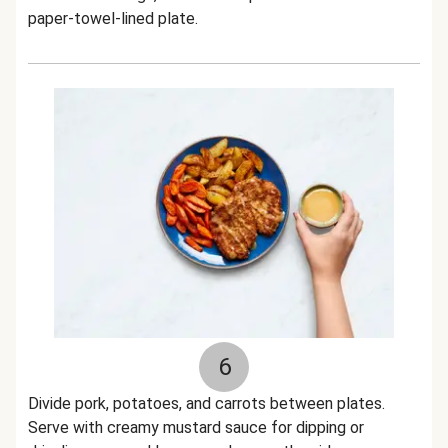
paper-towel-lined plate.
6
Divide pork, potatoes, and carrots between plates.
Serve with creamy mustard sauce for dipping or