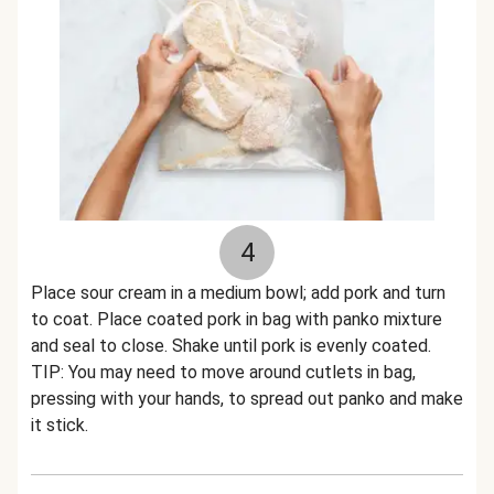
4
Place sour cream in a medium bowl; add pork and turn
to coat. Place coated pork in bag with panko mixture
and seal to close. Shake until pork is evenly coated.
TIP: You may need to move around cutlets in bag,
pressing with your hands, to spread out panko and make
it stick.