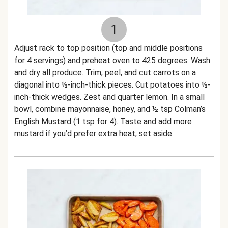
1
Adjust rack to top position (top and middle positions
for 4 servings) and preheat oven to 425 degrees. Wash
and dry all produce. Trim, peel, and cut carrots on a
diagonal into ½-inch-thick pieces. Cut potatoes into ½-
inch-thick wedges. Zest and quarter lemon. In a small
bowl, combine mayonnaise, honey, and ½ tsp Colman’s
English Mustard (1 tsp for 4). Taste and add more
mustard if you’d prefer extra heat; set aside.