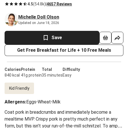
4.5
(
54.8k
)
|
4657 Reviews
Michelle Doll Olson
Updated on June 18, 2026
Save
Get Free Breakfast for Life + 10 Free Meals
Calories
Protein
Total
Difficulty
840 kcal
41g protein
35 minutes
Easy
Kid Friendly
Allergens
:
Eggs
•
Wheat
•
Milk
Coat pork in breadcrumbs and immediately become a
mealtime MVP. Crispy pork is pretty much perfect in any
form, but this isn’t your run-of-the-mill schnitzel. To amp