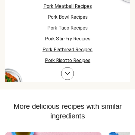
carrots &
Pork Meatball Recipes
potatoes. We will
for sure be
Pork Bowl Recipes
ordering this one
again!
Pork Taco Recipes
Pork Stir-Fry Recipes
Pork Flatbread Recipes
Pork Risotto Recipes
Pork Cutlet Recipes
Pork Soup Recipes
Pork Burger Recipes
More delicious recipes with similar
ingredients