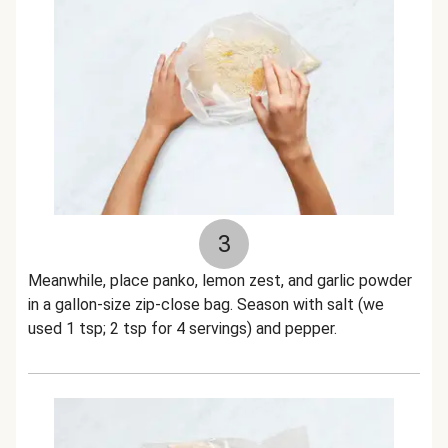
3
Meanwhile, place panko, lemon zest, and garlic powder
in a gallon-size zip-close bag. Season with salt (we
used 1 tsp; 2 tsp for 4 servings) and pepper.