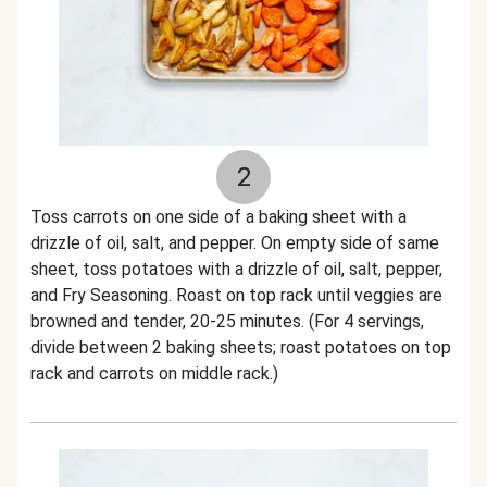
2
Toss carrots on one side of a baking sheet with a
drizzle of oil, salt, and pepper. On empty side of same
sheet, toss potatoes with a drizzle of oil, salt, pepper,
and Fry Seasoning. Roast on top rack until veggies are
browned and tender, 20-25 minutes. (For 4 servings,
divide between 2 baking sheets; roast potatoes on top
rack and carrots on middle rack.)