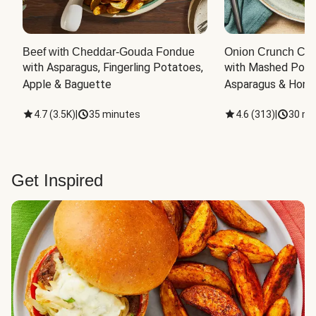
Beef with Cheddar-Gouda Fondue
Onion Crunch Chi
with Asparagus, Fingerling Potatoes, 
with Mashed Potat
Apple & Baguette
Asparagus & Honey
4.7
(
3.5K
)
|
35 minutes
4.6
(
313
)
|
30 mi
Get Inspired