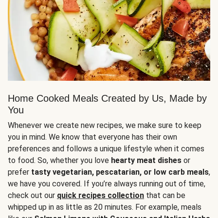
Home Cooked Meals Created by Us, Made by
You
Whenever we create new recipes, we make sure to keep
you in mind. We know that everyone has their own
preferences and follows a unique lifestyle when it comes
to food. So, whether you love
hearty meat dishes
or
prefer
tasty vegetarian, pescatarian, or low carb meals
,
we have you covered. If you’re always running out of time,
check out our
quick recipes collection
that can be
whipped up in as little as 20 minutes. For example, meals