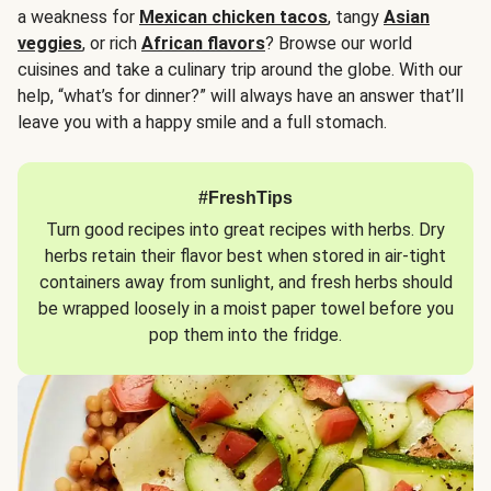
a weakness for
Mexican chicken tacos
, tangy
Asian
veggies
, or rich
African flavors
? Browse our world
cuisines and take a culinary trip around the globe. With our
help, “what’s for dinner?” will always have an answer that’ll
leave you with a happy smile and a full stomach.
#FreshTips
Turn good recipes into great recipes with herbs. Dry
herbs retain their flavor best when stored in air-tight
containers away from sunlight, and fresh herbs should
be wrapped loosely in a moist paper towel before you
pop them into the fridge.