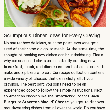
Scrumptious Dinner Ideas for Every Craving
No matter how delicious, at some point, everyone gets
tired of their same old go-to meals. At the same time, the
thought of cooking new dishes can be intimidating. That’s
why our seasoned chefs are constantly creating
new
breakfast, lunch, and dinner recipes
that are a breeze to
make and a pleasure to eat. Our recipe collection contains
a wide variety of choices that can satisfy all of your
cravings. The best part: you don’t need to be an
experienced cook to follow the simple instructions. Next
to American classics like the
Smothered Pepper Jack
Burger
or
Stovetop Mac 'N' Cheese
, you get to discover
mouthwatering dishes from all over the world. Do you have