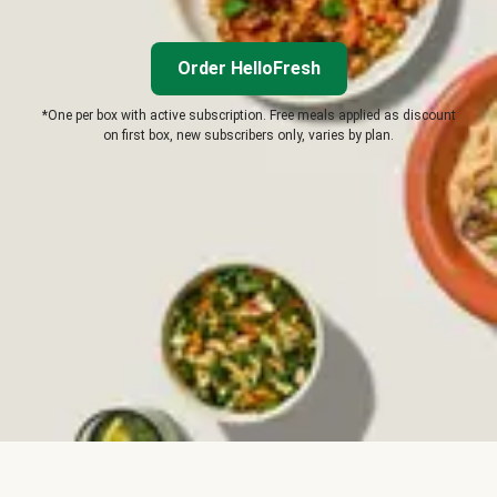
Order HelloFresh
*One per box with active subscription. Free meals applied as discount
on first box, new subscribers only, varies by plan.