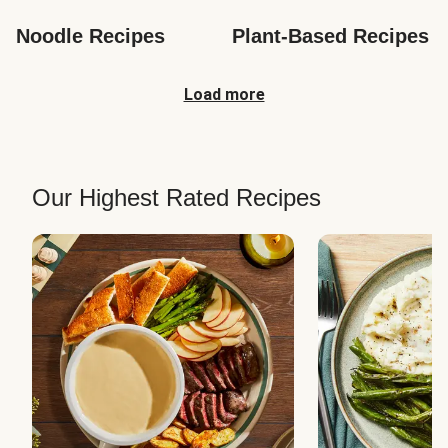
Noodle Recipes
Plant-Based Recipes
Load more
Our Highest Rated Recipes