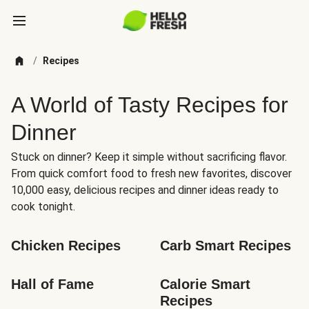
/
Recipes
A World of Tasty Recipes for
Dinner
Stuck on dinner? Keep it simple without sacrificing flavor.
From quick comfort food to fresh new favorites, discover
10,000 easy, delicious recipes and dinner ideas ready to
cook tonight.
Chicken Recipes
Carb Smart Recipes
Hall of Fame
Calorie Smart 
Recipes