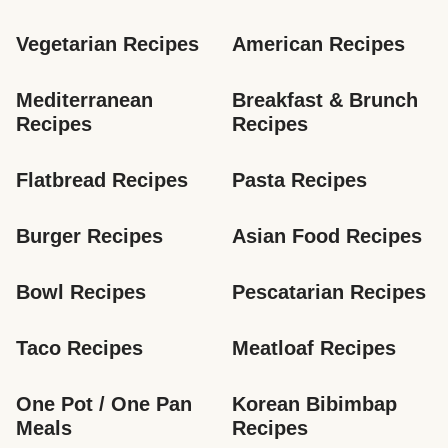
Vegetarian Recipes
American Recipes
Mediterranean 
Breakfast & Brunch 
Recipes
Recipes
Flatbread Recipes
Pasta Recipes
Burger Recipes
Asian Food Recipes
Bowl Recipes
Pescatarian Recipes
Taco Recipes
Meatloaf Recipes
One Pot / One Pan 
Korean Bibimbap 
Meals
Recipes