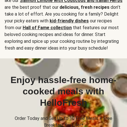
like our
Salmon Limone with Couscous and Italian Herbs
are the best proof that our
delicious, fresh recipes
don’t
take a lot of effort. Are you cooking for a family? Delight
your picky eaters with
kid-friendly dishes
our recipes
from our
Hall of Fame collection
that features our most
beloved cooking recipes and ideas for dinner. Start
exploring and spice up your cooking routine by integrating
fresh and easy dinner ideas into your busy schedule!
Enjoy hassle-free home-
cooked meals with
HelloFresh
Order Today and Get Up to 10 Free Meals + Free
Breakfast for Life!*