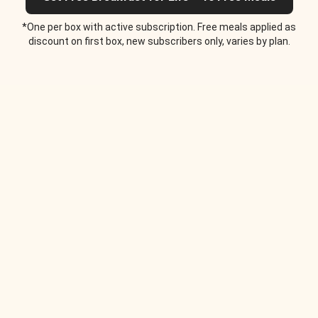
*One per box with active subscription. Free meals applied as
discount on first box, new subscribers only, varies by plan.