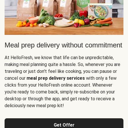
Meal prep delivery without commitment
At HelloFresh, we know that life can be unpredictable,
making meal planning quite a hassle. So, whenever you are
traveling or just don't feel like cooking, you can pause or
cancel our
meal prep delivery services
with only a few
clicks from your HelloFresh online account. Whenever
you’re ready to come back, simply re-subscribe on your
desktop or through the app, and get ready to receive a
deliciously new meal prep kit!
Get Offer