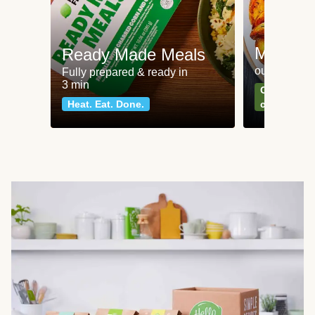
Meat an
Ready Made Meals
our most po
Fully prepared & ready in
3 min
Can't go wr
Heat. Eat. Done.
classics