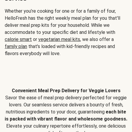
Whether you’re cooking for one or for a family of four,
HelloFresh has the right weekly meal plan for you that'll
deliver meal prep kits for your household. While we
accommodate to your specific diet and lifestyle with
calorie smart
or
vegetarian meal kits
, we also offer a
family plan
that's loaded with kid-friendly recipes and
flavors everybody will love.
Convenient Meal Prep Delivery for Veggie Lovers
Savor the ease of meal prep delivery perfected for veggie
lovers. Our seamless service delivers a bounty of fresh,
nutritious ingredients to your door, guaranteeing
each bite
is packed with vibrant flavor and wholesome goodness.
Elevate your culinary repertoire effortlessly, one delicious