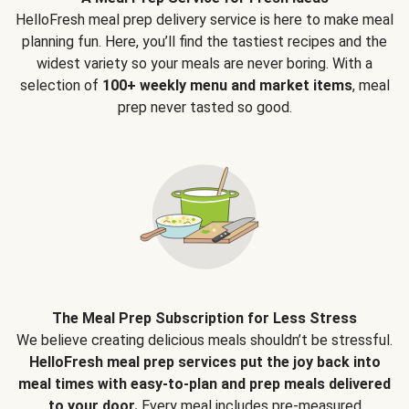
HelloFresh meal prep delivery service is here to make meal
planning fun. Here, you’ll find the tastiest recipes and the
widest variety so your meals are never boring. With a
selection of
100+ weekly menu and market items
, meal
prep never tasted so good.
The Meal Prep Subscription for Less Stress
We believe creating delicious meals shouldn’t be stressful.
HelloFresh meal prep services put the joy back into
meal times with easy-to-plan and prep meals delivered
to your door.
Every meal includes pre-measured