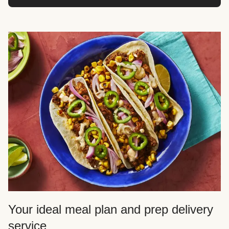
Your ideal meal plan and prep delivery
service