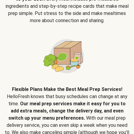
ingredients and step-by-step recipe cards that make meal
prep simple. Put stress to the side and make mealtimes
more about connection and sharing.
Flexible Plans Make the Best Meal Prep Services!
HelloFresh knows that busy schedules can change at any
time.
Our meal prep services make it easy for you to
add extra meals, change the delivery day, and even
switch up your menu preferences.
With our meal prep
delivery service, you can even skip a week when you need
to. We also make canceling simple (although we hope you’ll