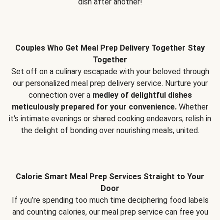
dish after another!
Couples Who Get Meal Prep Delivery Together Stay
Together
Set off on a culinary escapade with your beloved through
our personalized meal prep delivery service. Nurture your
connection over a
medley of delightful dishes
meticulously prepared for your convenience.
Whether
it's intimate evenings or shared cooking endeavors, relish in
the delight of bonding over nourishing meals, united.
Calorie Smart Meal Prep Services Straight to Your
Door
If you’re spending too much time deciphering food labels
and counting calories, our meal prep service can free you