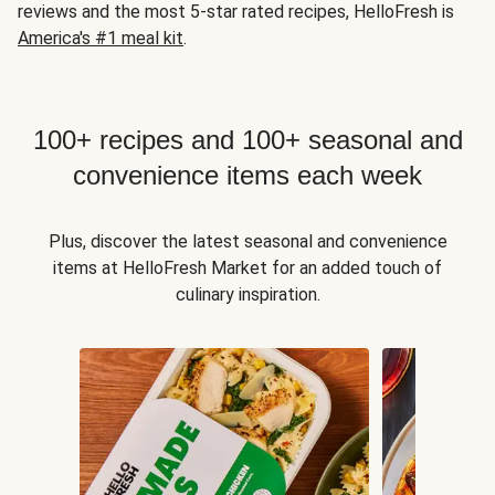
reviews and the most 5-star rated recipes, HelloFresh is
America's #1 meal kit
.
100+ recipes and 100+ seasonal and
convenience items each week
Plus, discover the latest seasonal and convenience
items at HelloFresh Market for an added touch of
culinary inspiration.