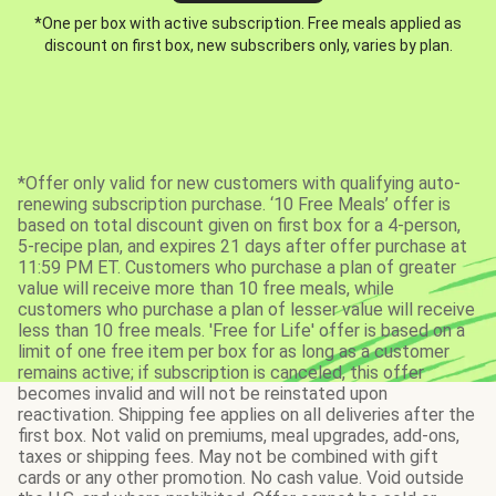
*One per box with active subscription. Free meals applied as
discount on first box, new subscribers only, varies by plan.
*Offer only valid for new customers with qualifying auto-
renewing subscription purchase. ‘10 Free Meals’ offer is
based on total discount given on first box for a 4-person,
5-recipe plan, and expires 21 days after offer purchase at
11:59 PM ET. Customers who purchase a plan of greater
value will receive more than 10 free meals, while
customers who purchase a plan of lesser value will receive
less than 10 free meals. 'Free for Life' offer is based on a
limit of one free item per box for as long as a customer
remains active; if subscription is canceled, this offer
becomes invalid and will not be reinstated upon
reactivation. Shipping fee applies on all deliveries after the
first box. Not valid on premiums, meal upgrades, add-ons,
taxes or shipping fees. May not be combined with gift
cards or any other promotion. No cash value. Void outside