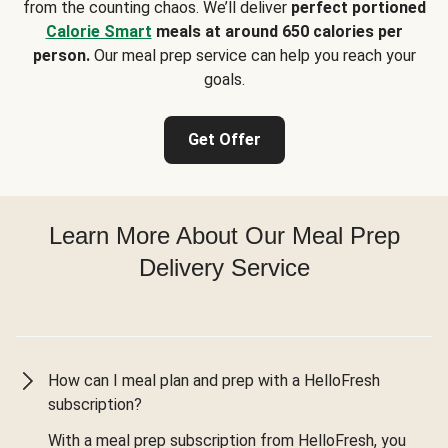
from the counting chaos. We’ll deliver
perfect portioned
Calorie Smart
meals at around 650 calories per
person.
Our meal prep service can help you reach your
goals.
Get Offer
Learn More About Our Meal Prep
Delivery Service
How can I meal plan and prep with a HelloFresh
subscription?
With a meal prep subscription from HelloFresh, you