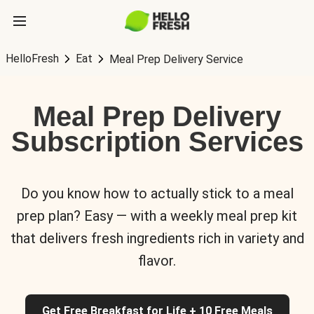
HelloFresh
Eat
Meal Prep Delivery Service
Meal Prep Delivery
Subscription Services
Do you know how to actually stick to a meal
prep plan? Easy — with a weekly meal prep kit
that delivers fresh ingredients rich in variety and
flavor.
Get Free Breakfast for Life + 10 Free Meals