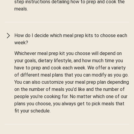
step instructions detailing how to prep and cook the
meals.
How do I decide which meal prep kits to choose each
week?
Whichever meal prep kit you choose will depend on
your goals, dietary lifestyle, and how much time you
have to prep and cook each week. We offer a variety
of different meal plans that you can modify as you go.
You can also customize your meal prep plan depending
on the number of meals you’d like and the number of
people you’re cooking for. No matter which one of our
plans you choose, you always get to pick meals that
fit your schedule.