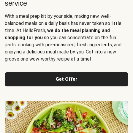
service
With a meal prep kit by your side, making new, well-
balanced meals on a daily basis has never taken so little
time. At HelloFresh,
we do the meal planning and
shopping for you
so you can concentrate on the fun
parts: cooking with pre-measured, fresh ingredients, and
enjoying a delicious meal made by you. Get into a new
groove one wow-worthy recipe at a time!
Get Offer