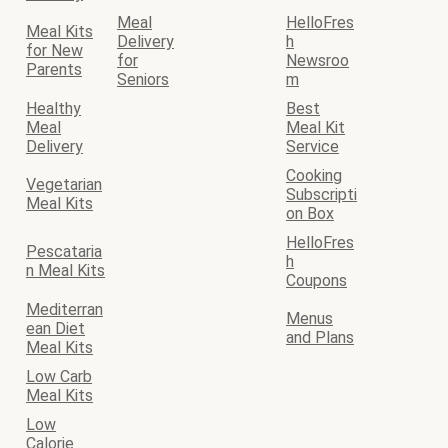
Meal
HelloFres
Meal Kits
Delivery
h
for New
for
Newsroo
Parents
Seniors
m
Healthy
Best
Meal
Meal Kit
Delivery
Service
Cooking
Vegetarian
Subscripti
Meal Kits
on Box
HelloFres
Pescataria
h
n Meal Kits
Coupons
Mediterran
Menus
ean Diet
and Plans
Meal Kits
Low Carb
Meal Kits
Low
Calorie