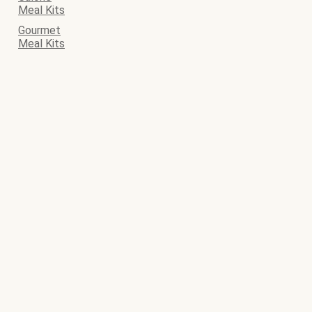
Meal Kits
Gourmet
Meal Kits