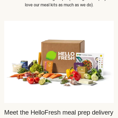
love our meal kits as much as we do).
Meet the HelloFresh meal prep delivery