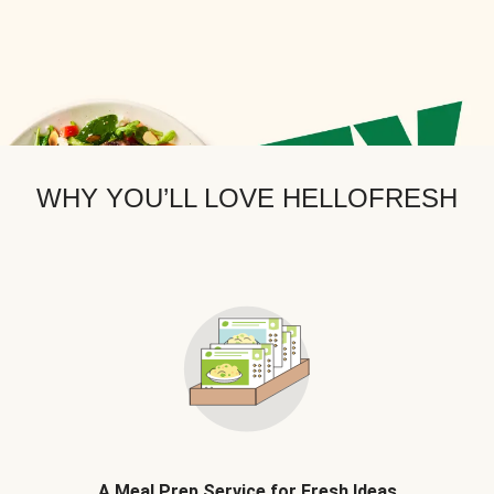
WHY YOU’LL LOVE HELLOFRESH
A Meal Prep Service for Fresh Ideas