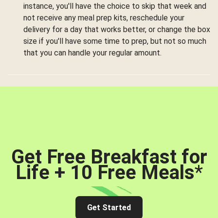
instance, you'll have the choice to skip that week and
not receive any meal prep kits, reschedule your
delivery for a day that works better, or change the box
size if you'll have some time to prep, but not so much
that you can handle your regular amount.
Get Free Breakfast for
Life + 10 Free Meals
*
Get Started