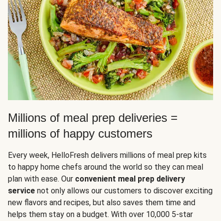
Millions of meal prep deliveries =
millions of happy customers
Every week, HelloFresh delivers millions of meal prep kits
to happy home chefs around the world so they can meal
plan with ease. Our
convenient meal prep delivery
service
not only allows our customers to discover exciting
new flavors and recipes, but also saves them time and
helps them stay on a budget. With over 10,000 5-star