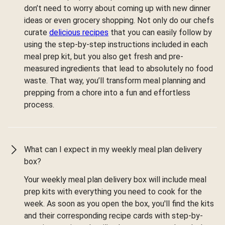
don’t need to worry about coming up with new dinner
ideas or even grocery shopping. Not only do our chefs
curate
delicious recipes
that you can easily follow by
using the step-by-step instructions included in each
meal prep kit, but you also get fresh and pre-
measured ingredients that lead to absolutely no food
waste. That way, you’ll transform meal planning and
prepping from a chore into a fun and effortless
process.
What can I expect in my weekly meal plan delivery
box?
Your weekly meal plan delivery box will include meal
prep kits with everything you need to cook for the
week. As soon as you open the box, you'll find the kits
and their corresponding recipe cards with step-by-