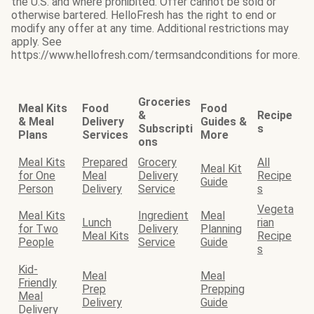
the U.S. and where prohibited. Offer cannot be sold or
otherwise bartered. HelloFresh has the right to end or
modify any offer at any time. Additional restrictions may
apply. See
https://www.hellofresh.com/termsandconditions for more.
Groceries
Meal Kits
Food
Food
&
Recipe
& Meal
Delivery
Guides &
Subscripti
s
Plans
Services
More
ons
Meal Kits
Prepared
Grocery
All
Meal Kit
for One
Meal
Delivery
Recipe
Guide
Person
Delivery
Service
s
Vegeta
Meal Kits
Ingredient
Meal
Lunch
rian
for Two
Delivery
Planning
Meal Kits
Recipe
People
Service
Guide
s
Kid-
Meal
Meal
Friendly
Prep
Prepping
Meal
Delivery
Guide
Delivery