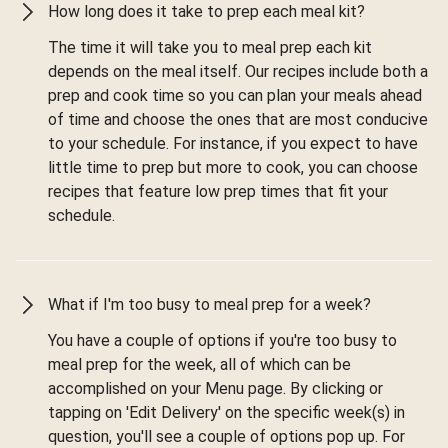
How long does it take to prep each meal kit?
The time it will take you to meal prep each kit
depends on the meal itself. Our recipes include both a
prep and cook time so you can plan your meals ahead
of time and choose the ones that are most conducive
to your schedule. For instance, if you expect to have
little time to prep but more to cook, you can choose
recipes that feature low prep times that fit your
schedule.
What if I'm too busy to meal prep for a week?
You have a couple of options if you're too busy to
meal prep for the week, all of which can be
accomplished on your Menu page. By clicking or
tapping on 'Edit Delivery' on the specific week(s) in
question, you'll see a couple of options pop up. For