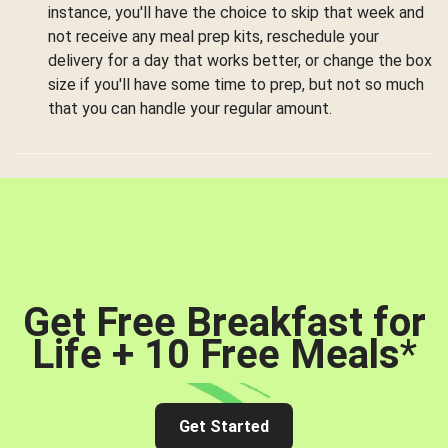
instance, you'll have the choice to skip that week and
not receive any meal prep kits, reschedule your
delivery for a day that works better, or change the box
size if you'll have some time to prep, but not so much
that you can handle your regular amount.
Get Free Breakfast for
Life + 10 Free Meals
*
Get Started