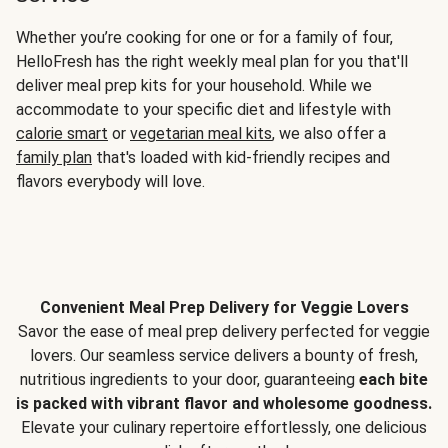
Whether you’re cooking for one or for a family of four,
HelloFresh has the right weekly meal plan for you that'll
deliver meal prep kits for your household. While we
accommodate to your specific diet and lifestyle with
calorie smart
or
vegetarian meal kits
, we also offer a
family plan
that's loaded with kid-friendly recipes and
flavors everybody will love.
Convenient Meal Prep Delivery for Veggie Lovers
Savor the ease of meal prep delivery perfected for veggie
lovers. Our seamless service delivers a bounty of fresh,
nutritious ingredients to your door, guaranteeing
each bite
is packed with vibrant flavor and wholesome goodness.
Elevate your culinary repertoire effortlessly, one delicious