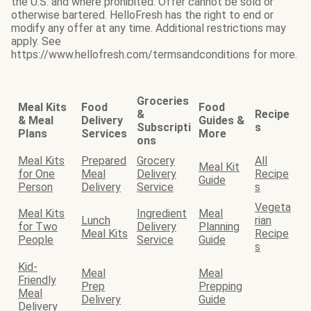
the U.S. and where prohibited. Offer cannot be sold or
otherwise bartered. HelloFresh has the right to end or
modify any offer at any time. Additional restrictions may
apply. See
https://www.hellofresh.com/termsandconditions for more.
Groceries
Meal Kits
Food
Food
&
Recipe
& Meal
Delivery
Guides &
Subscripti
s
Plans
Services
More
ons
Meal Kits
Prepared
Grocery
All
Meal Kit
for One
Meal
Delivery
Recipe
Guide
Person
Delivery
Service
s
Vegeta
Meal Kits
Ingredient
Meal
Lunch
rian
for Two
Delivery
Planning
Meal Kits
Recipe
People
Service
Guide
s
Kid-
Meal
Meal
Friendly
Prep
Prepping
Meal
Delivery
Guide
Delivery