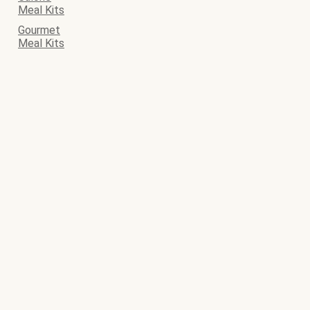
Meal Kits
Gourmet
Meal Kits