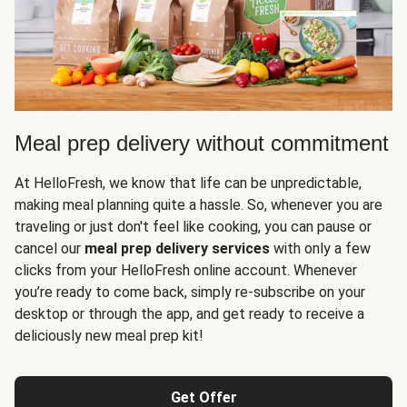
Meal prep delivery without commitment
At HelloFresh, we know that life can be unpredictable,
making meal planning quite a hassle. So, whenever you are
traveling or just don't feel like cooking, you can pause or
cancel our
meal prep delivery services
with only a few
clicks from your HelloFresh online account. Whenever
you’re ready to come back, simply re-subscribe on your
desktop or through the app, and get ready to receive a
deliciously new meal prep kit!
Get Offer