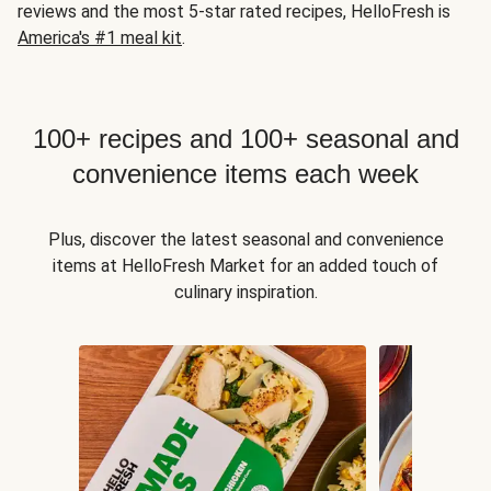
reviews and the most 5-star rated recipes, HelloFresh is
America's #1 meal kit
.
100+ recipes and 100+ seasonal and
convenience items each week
Plus, discover the latest seasonal and convenience
items at HelloFresh Market for an added touch of
culinary inspiration.