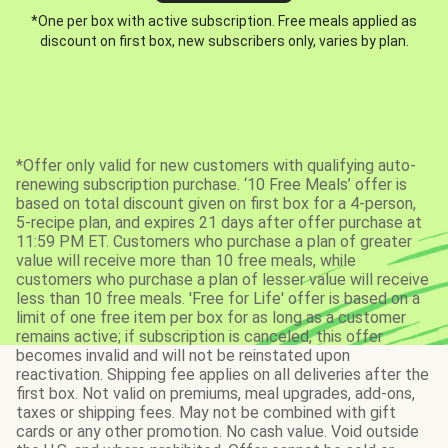
*One per box with active subscription. Free meals applied as
discount on first box, new subscribers only, varies by plan.
*Offer only valid for new customers with qualifying auto-
renewing subscription purchase. ‘10 Free Meals’ offer is
based on total discount given on first box for a 4-person,
5-recipe plan, and expires 21 days after offer purchase at
11:59 PM ET. Customers who purchase a plan of greater
value will receive more than 10 free meals, while
customers who purchase a plan of lesser value will receive
less than 10 free meals. 'Free for Life' offer is based on a
limit of one free item per box for as long as a customer
remains active; if subscription is canceled, this offer
becomes invalid and will not be reinstated upon
reactivation. Shipping fee applies on all deliveries after the
first box. Not valid on premiums, meal upgrades, add-ons,
taxes or shipping fees. May not be combined with gift
cards or any other promotion. No cash value. Void outside