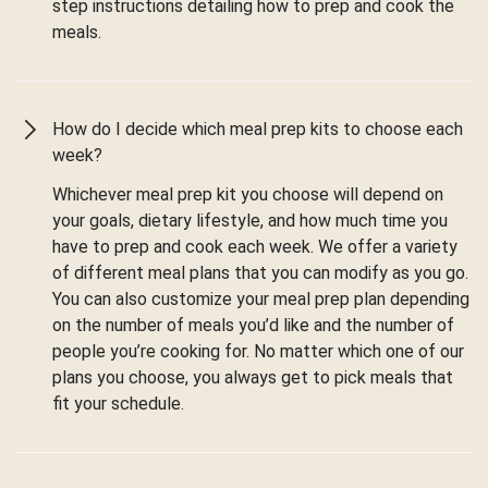
step instructions detailing how to prep and cook the
meals.
How do I decide which meal prep kits to choose each
week?
Whichever meal prep kit you choose will depend on
your goals, dietary lifestyle, and how much time you
have to prep and cook each week. We offer a variety
of different meal plans that you can modify as you go.
You can also customize your meal prep plan depending
on the number of meals you’d like and the number of
people you’re cooking for. No matter which one of our
plans you choose, you always get to pick meals that
fit your schedule.