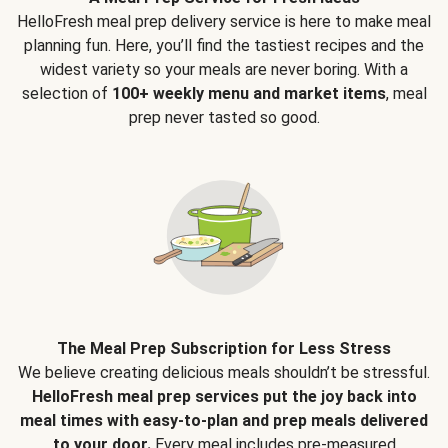
HelloFresh meal prep delivery service is here to make meal
planning fun. Here, you’ll find the tastiest recipes and the
widest variety so your meals are never boring. With a
selection of
100+ weekly menu and market items
, meal
prep never tasted so good.
The Meal Prep Subscription for Less Stress
We believe creating delicious meals shouldn’t be stressful.
HelloFresh meal prep services put the joy back into
meal times with easy-to-plan and prep meals delivered
to your door.
Every meal includes pre-measured