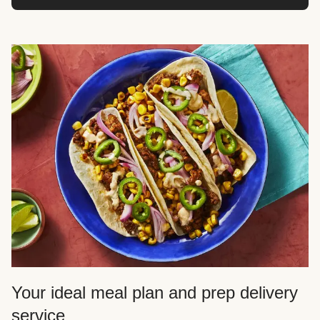
Your ideal meal plan and prep delivery
service