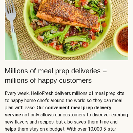
Millions of meal prep deliveries =
millions of happy customers
Every week, HelloFresh delivers millions of meal prep kits
to happy home chefs around the world so they can meal
plan with ease. Our
convenient meal prep delivery
service
not only allows our customers to discover exciting
new flavors and recipes, but also saves them time and
helps them stay on a budget. With over 10,000 5-star