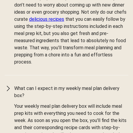
don’t need to worry about coming up with new dinner
ideas or even grocery shopping. Not only do our chefs
curate
delicious recipes
that you can easily follow by
using the step-by-step instructions included in each
meal prep kit, but you also get fresh and pre-
measured ingredients that lead to absolutely no food
waste. That way, you’ll transform meal planning and
prepping from a chore into a fun and effortless
process.
What can I expect in my weekly meal plan delivery
box?
Your weekly meal plan delivery box will include meal
prep kits with everything you need to cook for the
week. As soon as you open the box, you'll find the kits
and their corresponding recipe cards with step-by-