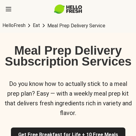
HelloFresh
Eat
Meal Prep Delivery Service
Meal Prep Delivery
Subscription Services
Do you know how to actually stick to a meal
prep plan? Easy — with a weekly meal prep kit
that delivers fresh ingredients rich in variety and
flavor.
Get Free Breakfast for Life + 10 Free Meals