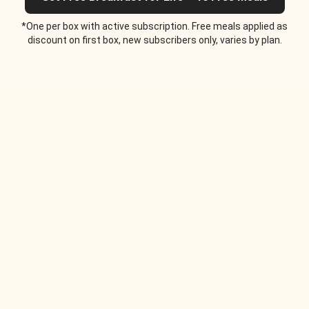
*One per box with active subscription. Free meals applied as
discount on first box, new subscribers only, varies by plan.