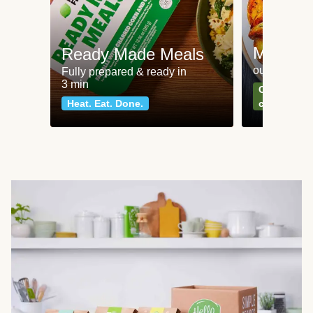
Meat an
Ready Made Meals
our most po
Fully prepared & ready in
3 min
Can't go wr
Heat. Eat. Done.
classics