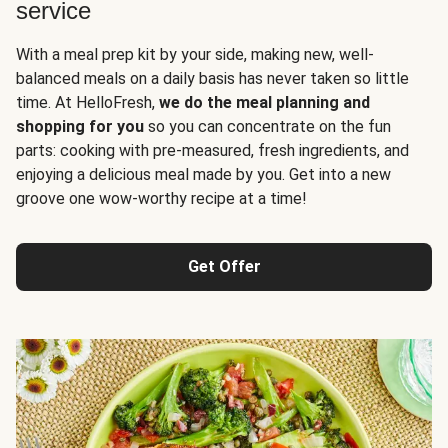
service
With a meal prep kit by your side, making new, well-
balanced meals on a daily basis has never taken so little
time. At HelloFresh,
we do the meal planning and
shopping for you
so you can concentrate on the fun
parts: cooking with pre-measured, fresh ingredients, and
enjoying a delicious meal made by you. Get into a new
groove one wow-worthy recipe at a time!
Get Offer