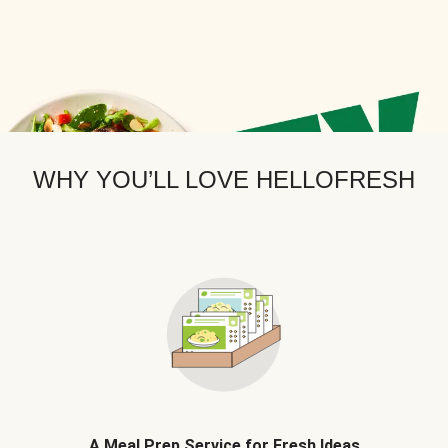
WHY YOU’LL LOVE HELLOFRESH
A Meal Prep Service for Fresh Ideas