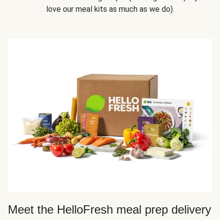
love our meal kits as much as we do).
Meet the HelloFresh meal prep delivery