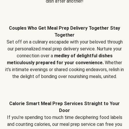
dish after another!
Couples Who Get Meal Prep Delivery Together Stay
Together
Set off on a culinary escapade with your beloved through
our personalized meal prep delivery service. Nurture your
connection over a
medley of delightful dishes
meticulously prepared for your convenience.
Whether
it's intimate evenings or shared cooking endeavors, relish in
the delight of bonding over nourishing meals, united.
Calorie Smart Meal Prep Services Straight to Your
Door
If you’re spending too much time deciphering food labels
and counting calories, our meal prep service can free you