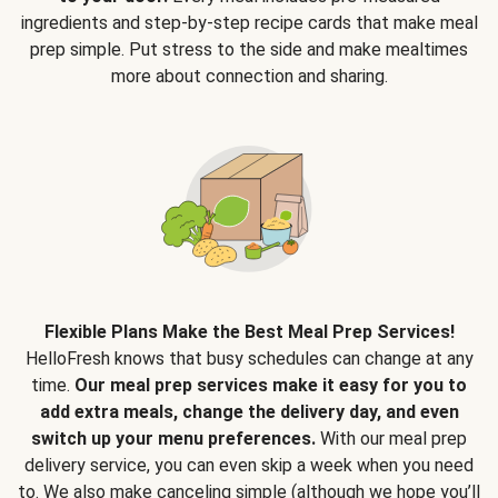
ingredients and step-by-step recipe cards that make meal
prep simple. Put stress to the side and make mealtimes
more about connection and sharing.
Flexible Plans Make the Best Meal Prep Services!
HelloFresh knows that busy schedules can change at any
time.
Our meal prep services make it easy for you to
add extra meals, change the delivery day, and even
switch up your menu preferences.
With our meal prep
delivery service, you can even skip a week when you need
to. We also make canceling simple (although we hope you’ll