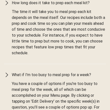
How long does it take to prep each meal kit?
The time it will take you to meal prep each kit
depends on the meal itself. Our recipes include both a
prep and cook time so you can plan your meals ahead
of time and choose the ones that are most conducive
to your schedule. For instance, if you expect to have
little time to prep but more to cook, you can choose
recipes that feature low prep times that fit your
schedule.
What if I'm too busy to meal prep for a week?
You have a couple of options if you're too busy to
meal prep for the week, all of which can be
accomplished on your Menu page. By clicking or
tapping on 'Edit Delivery' on the specific week(s) in
question, you'll see a couple of options pop up. For