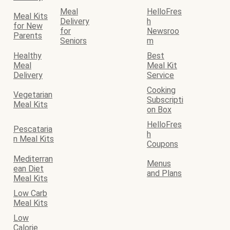
Meal
HelloFres
Meal Kits
Delivery
h
for New
for
Newsroo
Parents
Seniors
m
Healthy
Best
Meal
Meal Kit
Delivery
Service
Cooking
Vegetarian
Subscripti
Meal Kits
on Box
HelloFres
Pescataria
h
n Meal Kits
Coupons
Mediterran
Menus
ean Diet
and Plans
Meal Kits
Low Carb
Meal Kits
Low
Calorie