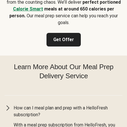
from the counting chaos. We’ll deliver
perfect portioned
Calorie Smart
meals at around 650 calories per
person.
Our meal prep service can help you reach your
goals.
Get Offer
Learn More About Our Meal Prep
Delivery Service
How can I meal plan and prep with a HelloFresh
subscription?
With a meal prep subscription from HelloFresh, you