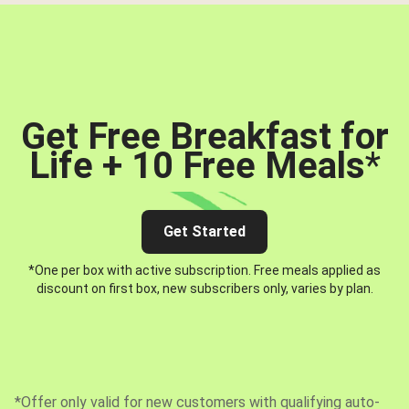
Get Free Breakfast for
Life + 10 Free Meals
*
Get Started
*One per box with active subscription. Free meals applied as
discount on first box, new subscribers only, varies by plan.
*Offer only valid for new customers with qualifying auto-