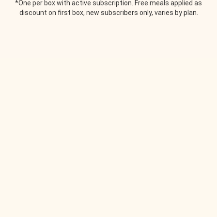
*One per box with active subscription. Free meals applied as
discount on first box, new subscribers only, varies by plan.