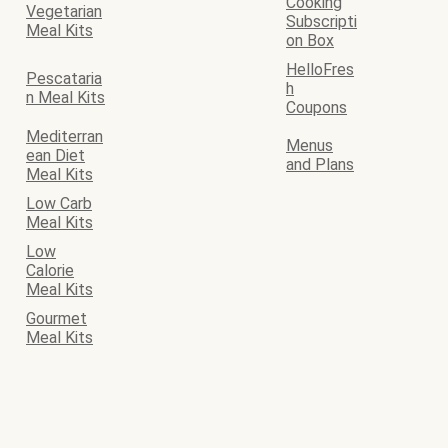
Cooking
Vegetarian
Subscripti
Meal Kits
on Box
HelloFres
Pescataria
h
n Meal Kits
Coupons
Mediterran
Menus
ean Diet
and Plans
Meal Kits
Low Carb
Meal Kits
Low
Calorie
Meal Kits
Gourmet
Meal Kits