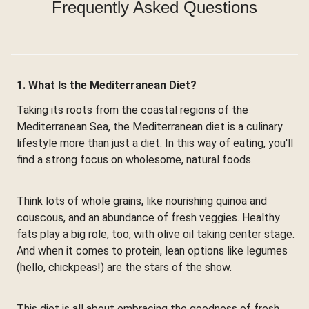
Frequently Asked Questions
1. What Is the Mediterranean Diet?
Taking its roots from the coastal regions of the
Mediterranean Sea, the Mediterranean diet is a culinary
lifestyle more than just a diet. In this way of eating, you'll
find a strong focus on wholesome, natural foods.
Think lots of whole grains, like nourishing quinoa and
couscous, and an abundance of fresh veggies. Healthy
fats play a big role, too, with olive oil taking center stage.
And when it comes to protein, lean options like legumes
(hello, chickpeas!) are the stars of the show.
This diet is all about embracing the goodness of fresh,