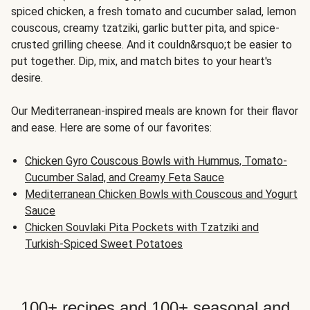
spiced chicken, a fresh tomato and cucumber salad, lemon
couscous, creamy tzatziki, garlic butter pita, and spice-
crusted grilling cheese. And it couldn&rsquo;t be easier to
put together. Dip, mix, and match bites to your heart's
desire.
Our Mediterranean-inspired meals are known for their flavor
and ease. Here are some of our favorites:
Chicken Gyro Couscous Bowls with Hummus, Tomato-
Cucumber Salad, and Creamy Feta Sauce
Mediterranean Chicken Bowls with Couscous and Yogurt
Sauce
Chicken Souvlaki Pita Pockets with Tzatziki and
Turkish-Spiced Sweet Potatoes
100+ recipes and 100+ seasonal and