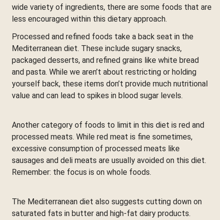
wide variety of ingredients, there are some foods that are
less encouraged within this dietary approach.
Processed and refined foods take a back seat in the
Mediterranean diet. These include sugary snacks,
packaged desserts, and refined grains like white bread
and pasta. While we aren’t about restricting or holding
yourself back, these items don’t provide much nutritional
value and can lead to spikes in blood sugar levels.
Another category of foods to limit in this diet is red and
processed meats. While red meat is fine sometimes,
excessive consumption of processed meats like
sausages and deli meats are usually avoided on this diet.
Remember: the focus is on whole foods.
The Mediterranean diet also suggests cutting down on
saturated fats in butter and high-fat dairy products.