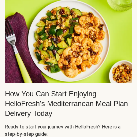
How You Can Start Enjoying
HelloFresh's Mediterranean Meal Plan
Delivery Today
Ready to start your journey with HelloFresh? Here is a
step-by-step guide: