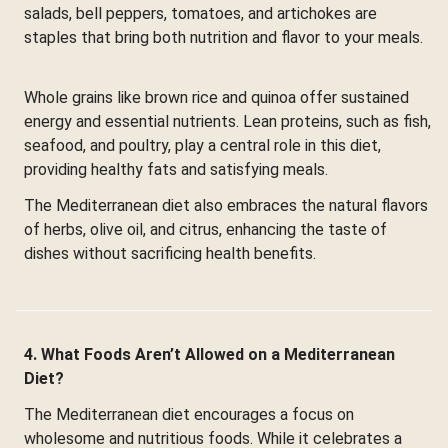
salads, bell peppers, tomatoes, and artichokes are
staples that bring both nutrition and flavor to your meals.
Whole grains like brown rice and quinoa offer sustained
energy and essential nutrients. Lean proteins, such as fish,
seafood, and poultry, play a central role in this diet,
providing healthy fats and satisfying meals.
The Mediterranean diet also embraces the natural flavors
of herbs, olive oil, and citrus, enhancing the taste of
dishes without sacrificing health benefits.
4. What Foods Aren’t Allowed on a Mediterranean
Diet?
The Mediterranean diet encourages a focus on
wholesome and nutritious foods. While it celebrates a