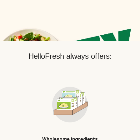
HelloFresh always offers:
Wholesome ingredients