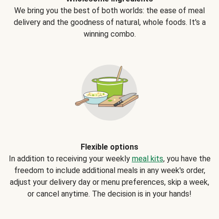
We bring you the best of both worlds: the ease of meal
delivery and the goodness of natural, whole foods. It's a
winning combo.
Flexible options
In addition to receiving your weekly
meal kits
, you have the
freedom to include additional meals in any week's order,
adjust your delivery day or menu preferences, skip a week,
or cancel anytime. The decision is in your hands!