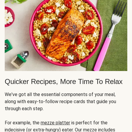
Quicker Recipes, More Time To Relax
We've got all the essential components of your meal,
along with easy-to-follow recipe cards that guide you
through each step.
For example, the
mezze platter
is perfect for the
indecisive (or extra-hungry) eater. Our mezze includes