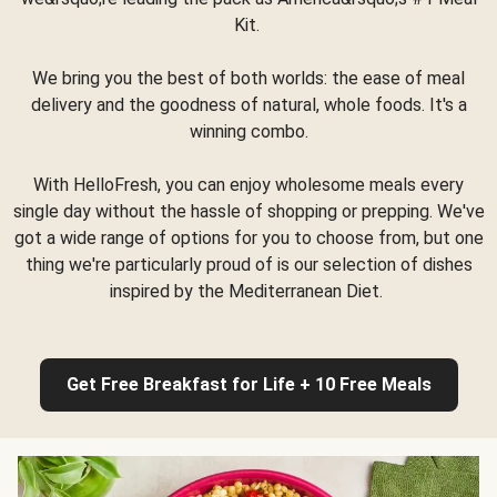
Kit.
We bring you the best of both worlds: the ease of meal
delivery and the goodness of natural, whole foods. It's a
winning combo.
With HelloFresh, you can enjoy wholesome meals every
single day without the hassle of shopping or prepping. We've
got a wide range of options for you to choose from, but one
thing we're particularly proud of is our selection of dishes
inspired by the Mediterranean Diet.
Get Free Breakfast for Life + 10 Free Meals