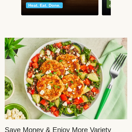
Heat. Eat. Done.
classics
Save Money & Enjoy More Variety