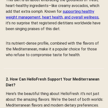
heart-healthy ingredients—like creamy avocados, which
add that extra oomph. Known for
supporting healthy
weight management, heart health, and overall wellness
,
it's no surprise that registered dietitians worldwide have
been singing praises of this diet.
Its nutrient-dense profile, combined with the flavors of
the Mediterranean, make it a popular choice for those
who refuse to compromise taste for health.
2. How Can HelloFresh Support Your Mediterranean
Diet?
Here's the beautiful thing about HelloFresh: it's not just
about the amazing flavors. We're the best of both worlds:
Mediterranean flavors and modern dietary preferences.