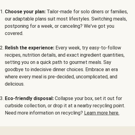
Choose your plan:
Tailor-made for solo diners or families,
our adaptable plans suit most lifestyles. Switching meals,
postponing for a week, or canceling? We've got you
covered.
Relish the experience:
Every week, try easy-to-follow
recipes, nutrition details, and exact ingredient quantities,
setting you on a quick path to gourmet meals. Say
goodbye to indecisive dinner choices. Embrace an era
where every meal is pre-decided, uncomplicated, and
delicious.
Eco-friendly disposal:
Collapse your box, set it out for
curbside collection, or drop it at a nearby recycling point.
Need more information on recycling?
Learn more here.