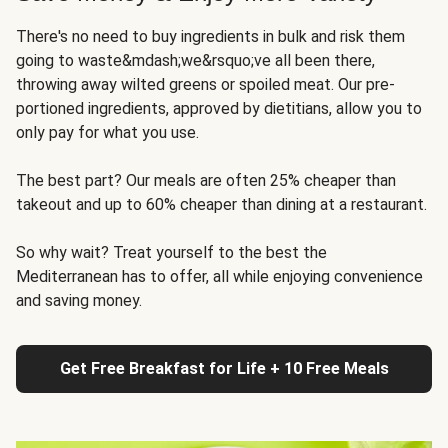
There's no need to buy ingredients in bulk and risk them
going to waste&mdash;we&rsquo;ve all been there,
throwing away wilted greens or spoiled meat. Our pre-
portioned ingredients, approved by dietitians, allow you to
only pay for what you use.
The best part? Our meals are often 25% cheaper than
takeout and up to 60% cheaper than dining at a restaurant.
So why wait? Treat yourself to the best the
Mediterranean has to offer, all while enjoying convenience
and saving money.
Get Free Breakfast for Life + 10 Free Meals