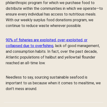
philanthropic program for which we purchase food to
distribute within the communities in which we operate—to
ensure every individual has access to nutritious meals.
With our weekly surplus food donations program, we
continue to reduce waste wherever possible.
90% of fisheries are exploited, over-exploited, or
collapsed due to overfishing
, lack of good management,
and consumption habits. In fact, over the past decade,
Atlantic populations of halibut and yellowtail flounder
reached an all-time low.
Needless to say, sourcing sustainable seafood is
important to us because when it comes to mealtime, we
don’t mess around.