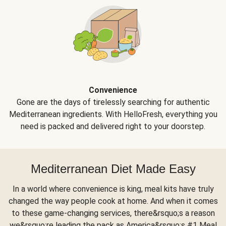
Convenience
Gone are the days of tirelessly searching for authentic
Mediterranean ingredients. With HelloFresh, everything you
need is packed and delivered right to your doorstep.
Mediterranean Diet Made Easy
In a world where convenience is king, meal kits have truly
changed the way people cook at home. And when it comes
to these game-changing services, there&rsquo;s a reason
we&rsquo;re leading the pack as America&rsquo;s #1 Meal