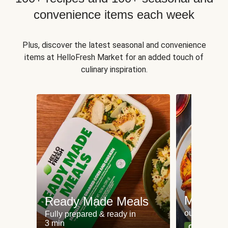
convenience items each week
Plus, discover the latest seasonal and convenience
items at HelloFresh Market for an added touch of
culinary inspiration.
Meat an
Ready Made Meals
our most po
Fully prepared & ready in
3 min
Can't go wr