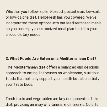
Whether you follow a plant-based, pescatarian, low-carb,
or low-calorie diet, HelloFresh has you covered. We've
incorporated these options into our Mediterranean meals
so you can enjoy a customized meal plan that fits your
unique dietary needs.
3. What Foods Are Eaten on a Mediterranean Diet?
The Mediterranean diet offers a balanced and delicious
approach to eating. It focuses on wholesome, nutritious
foods that not only support your health but also satisfy
your taste buds.
Fresh fruits and vegetables are key components of this
diet, providing an array of vitamins and minerals. Colorful