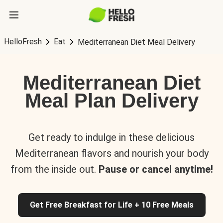
HelloFresh
Eat
Mediterranean Diet Meal Delivery
Mediterranean Diet
Meal Plan Delivery
Get ready to indulge in these delicious
Mediterranean flavors and nourish your body
from the inside out.
Pause or cancel anytime!
Get Free Breakfast for Life + 10 Free Meals