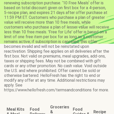
renewing subscription purchase. ‘10 Free Meals’ offer is
based on total discount given on first box for a 4-person,
5-recipe plan, and expires 21 days after offer purchase at
11:59 PM ET. Customers who purchase a plan of greater
value will receive more than 10 free meals, while
customers who purchase a plan of lesser value will receive
less than 10 free meals. 'Free for Life' offer is based on a
limit of one free item per box for as long as a customer
remains active; if subscription is canceled, this offer
becomes invalid and will not be reinstated upon
reactivation. Shipping fee applies on all deliveries after the
first box. Not valid on premiums, meal upgrades, add-ons,
taxes or shipping fees. May not be combined with gift
cards or any other promotion. No cash value. Void outside
the U.S. and where prohibited. Offer cannot be sold or
otherwise bartered. HelloFresh has the right to end or
modify any offer at any time. Additional restrictions may
apply. See
https://www.hellofresh.com/termsandconditions for more.
Groceries
Meal Kits
Food
Food
&
Recipe