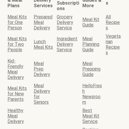
& Meal
Delivery
Guides &
Subscripti
s
Plans
Services
More
ons
Meal Kits
Prepared
Grocery
All
Meal Kit
for One
Meal
Delivery
Recipe
Guide
Person
Delivery
Service
s
Vegeta
Meal Kits
Ingredient
Meal
Lunch
rian
for Two
Delivery
Planning
Meal Kits
Recipe
People
Service
Guide
s
Kid-
Meal
Meal
Friendly
Prep
Prepping
Meal
Delivery
Guide
Delivery
Meal
HelloFres
Meal Kits
Delivery
h
for New
for
Newsroo
Parents
Seniors
m
Healthy
Best
Meal
Meal Kit
Delivery
Service