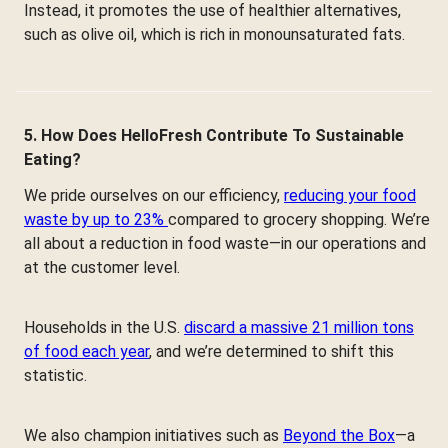
Instead, it promotes the use of healthier alternatives,
such as olive oil, which is rich in monounsaturated fats.
5. How Does HelloFresh Contribute To Sustainable
Eating?
We pride ourselves on our efficiency,
reducing your food
waste by up to 23%
compared to grocery shopping. We’re
all about a reduction in food waste—in our operations and
at the customer level.
Households in the U.S.
discard a massive 21 million tons
of food each year
, and we’re determined to shift this
statistic.
We also champion initiatives such as
Beyond the Box
—a