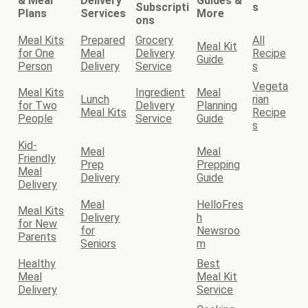
& Meal
Delivery
Guides &
Subscripti
s
Plans
Services
More
ons
Meal Kits
Prepared
Grocery
All
Meal Kit
for One
Meal
Delivery
Recipe
Guide
Person
Delivery
Service
s
Vegeta
Meal Kits
Ingredient
Meal
Lunch
rian
for Two
Delivery
Planning
Meal Kits
Recipe
People
Service
Guide
s
Kid-
Meal
Meal
Friendly
Prep
Prepping
Meal
Delivery
Guide
Delivery
Meal
HelloFres
Meal Kits
Delivery
h
for New
for
Newsroo
Parents
Seniors
m
Healthy
Best
Meal
Meal Kit
Delivery
Service