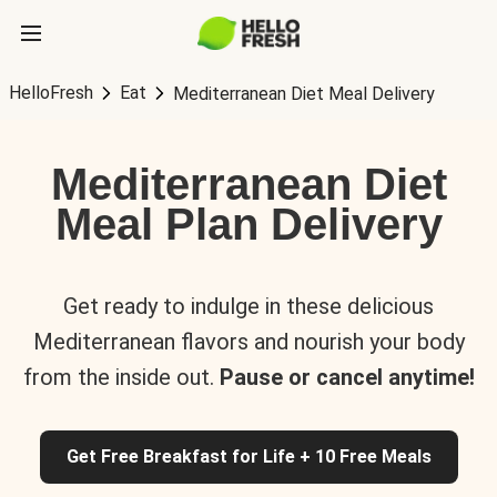
HelloFresh
Eat
Mediterranean Diet Meal Delivery
Mediterranean Diet
Meal Plan Delivery
Get ready to indulge in these delicious
Mediterranean flavors and nourish your body
from the inside out.
Pause or cancel anytime!
Get Free Breakfast for Life + 10 Free Meals