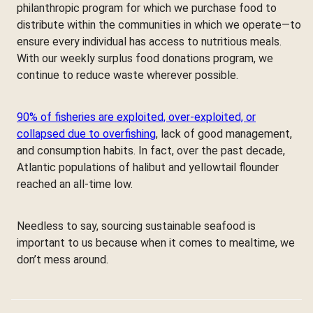
philanthropic program for which we purchase food to
distribute within the communities in which we operate—to
ensure every individual has access to nutritious meals.
With our weekly surplus food donations program, we
continue to reduce waste wherever possible.
90% of fisheries are exploited, over-exploited, or
collapsed due to overfishing
, lack of good management,
and consumption habits. In fact, over the past decade,
Atlantic populations of halibut and yellowtail flounder
reached an all-time low.
Needless to say, sourcing sustainable seafood is
important to us because when it comes to mealtime, we
don’t mess around.