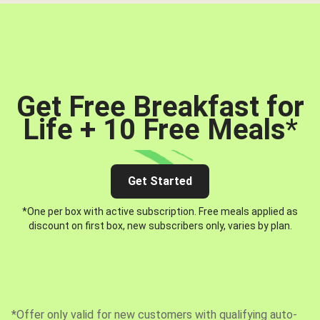
Get Free Breakfast for
Life + 10 Free Meals
*
Get Started
*One per box with active subscription. Free meals applied as
discount on first box, new subscribers only, varies by plan.
*Offer only valid for new customers with qualifying auto-