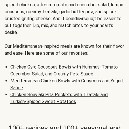
spiced chicken, a fresh tomato and cucumber salad, lemon
couscous, creamy tzatziki, garlic butter pita, and spice-
crusted grilling cheese. And it couldn&rsquo;t be easier to
put together. Dip, mix, and match bites to your heart's
desire.
Our Mediterranean-inspired meals are known for their flavor
and ease. Here are some of our favorites:
Chicken Gyro Couscous Bowls with Hummus, Tomato-
Cucumber Salad, and Creamy Feta Sauce
Mediterranean Chicken Bowls with Couscous and Yogurt
Sauce
Chicken Souvlaki Pita Pockets with Tzatziki and
Turkish-Spiced Sweet Potatoes
100+ recipes and 100+ seasonal and