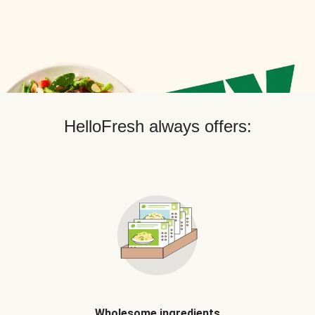
HelloFresh always offers:
Wholesome ingredients