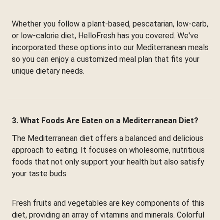
Whether you follow a plant-based, pescatarian, low-carb,
or low-calorie diet, HelloFresh has you covered. We've
incorporated these options into our Mediterranean meals
so you can enjoy a customized meal plan that fits your
unique dietary needs.
3. What Foods Are Eaten on a Mediterranean Diet?
The Mediterranean diet offers a balanced and delicious
approach to eating. It focuses on wholesome, nutritious
foods that not only support your health but also satisfy
your taste buds.
Fresh fruits and vegetables are key components of this
diet, providing an array of vitamins and minerals. Colorful