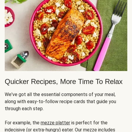
Quicker Recipes, More Time To Relax
We've got all the essential components of your meal,
along with easy-to-follow recipe cards that guide you
through each step.
For example, the
mezze platter
is perfect for the
indecisive (or extra-hungry) eater. Our mezze includes