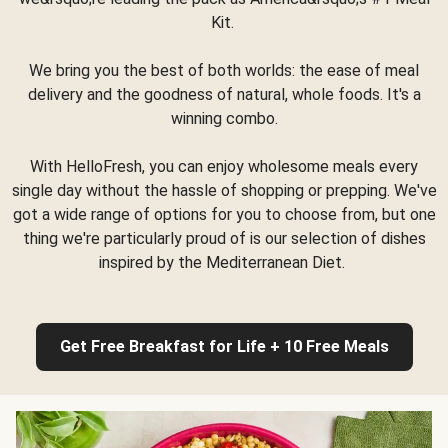
Kit.
We bring you the best of both worlds: the ease of meal
delivery and the goodness of natural, whole foods. It's a
winning combo.
With HelloFresh, you can enjoy wholesome meals every
single day without the hassle of shopping or prepping. We've
got a wide range of options for you to choose from, but one
thing we're particularly proud of is our selection of dishes
inspired by the Mediterranean Diet.
Get Free Breakfast for Life + 10 Free Meals