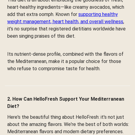
heart-healthy ingredients—like creamy avocados, which
add that extra oomph. Known for
supporting healthy
weight management, heart health, and overall wellness
,
it's no surprise that registered dietitians worldwide have
been singing praises of this diet.
Its nutrient-dense profile, combined with the flavors of
the Mediterranean, make it a popular choice for those
who refuse to compromise taste for health.
2. How Can HelloFresh Support Your Mediterranean
Diet?
Here's the beautiful thing about HelloFresh: it's not just
about the amazing flavors. We're the best of both worlds:
Mediterranean flavors and modern dietary preferences.