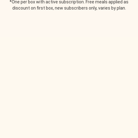
*One per box with active subscription. Free meals applied as
discount on first box, new subscribers only, varies by plan.