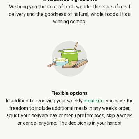
We bring you the best of both worlds: the ease of meal
delivery and the goodness of natural, whole foods. It's a
winning combo.
Flexible options
In addition to receiving your weekly
meal kits
, you have the
freedom to include additional meals in any week's order,
adjust your delivery day or menu preferences, skip a week,
or cancel anytime. The decision is in your hands!