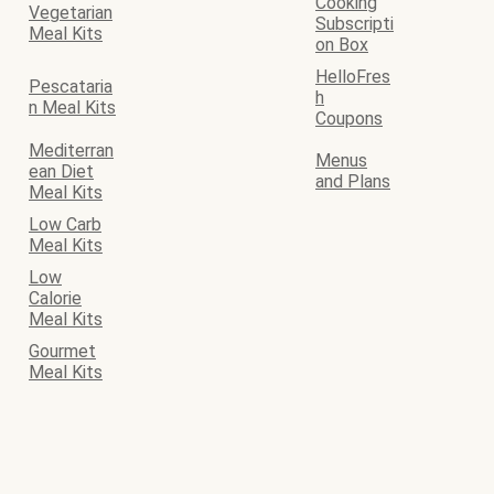
Cooking
Vegetarian
Subscripti
Meal Kits
on Box
HelloFres
Pescataria
h
n Meal Kits
Coupons
Mediterran
Menus
ean Diet
and Plans
Meal Kits
Low Carb
Meal Kits
Low
Calorie
Meal Kits
Gourmet
Meal Kits