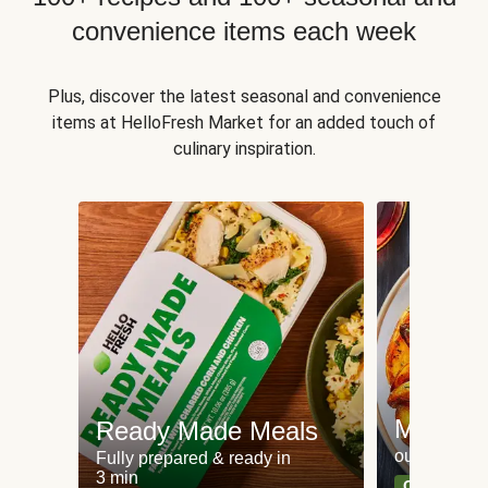
convenience items each week
Plus, discover the latest seasonal and convenience
items at HelloFresh Market for an added touch of
culinary inspiration.
Meat an
Ready Made Meals
our most po
Fully prepared & ready in
3 min
Can't go wr