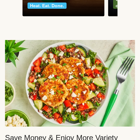
Heat. Eat. Done.
classics
Save Money & Enjoy More Variety