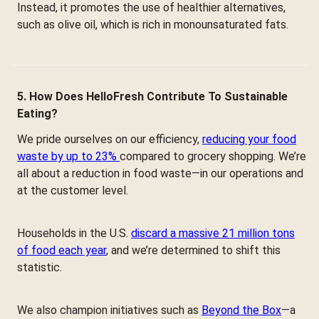
Instead, it promotes the use of healthier alternatives,
such as olive oil, which is rich in monounsaturated fats.
5. How Does HelloFresh Contribute To Sustainable
Eating?
We pride ourselves on our efficiency,
reducing your food
waste by up to 23%
compared to grocery shopping. We’re
all about a reduction in food waste—in our operations and
at the customer level.
Households in the U.S.
discard a massive 21 million tons
of food each year
, and we’re determined to shift this
statistic.
We also champion initiatives such as
Beyond the Box
—a