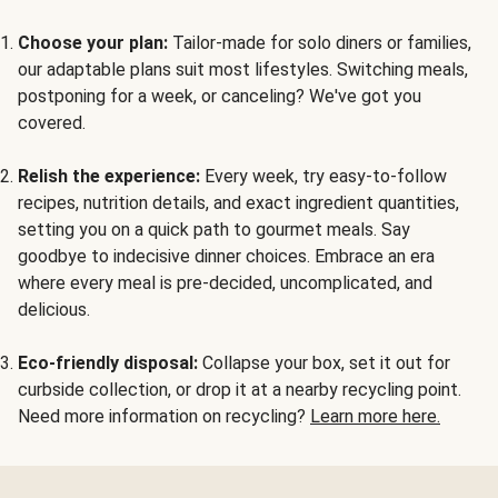
Choose your plan:
Tailor-made for solo diners or families,
our adaptable plans suit most lifestyles. Switching meals,
postponing for a week, or canceling? We've got you
covered.
Relish the experience:
Every week, try easy-to-follow
recipes, nutrition details, and exact ingredient quantities,
setting you on a quick path to gourmet meals. Say
goodbye to indecisive dinner choices. Embrace an era
where every meal is pre-decided, uncomplicated, and
delicious.
Eco-friendly disposal:
Collapse your box, set it out for
curbside collection, or drop it at a nearby recycling point.
Need more information on recycling?
Learn more here.