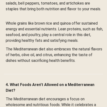
salads, bell peppers, tomatoes, and artichokes are
staples that bring both nutrition and flavor to your meals.
Whole grains like brown rice and quinoa offer sustained
energy and essential nutrients. Lean proteins, such as fish,
seafood, and poultry, play a central role in this diet,
providing healthy fats and satisfying meals.
The Mediterranean diet also embraces the natural flavors
of herbs, olive oil, and citrus, enhancing the taste of
dishes without sacrificing health benefits.
4. What Foods Aren’t Allowed on a Mediterranean
Diet?
The Mediterranean diet encourages a focus on
wholesome and nutritious foods. While it celebrates a