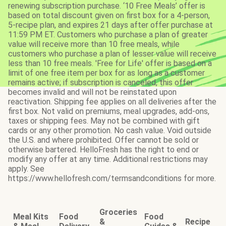
renewing subscription purchase. ‘10 Free Meals’ offer is
based on total discount given on first box for a 4-person,
5-recipe plan, and expires 21 days after offer purchase at
11:59 PM ET. Customers who purchase a plan of greater
value will receive more than 10 free meals, while
customers who purchase a plan of lesser value will receive
less than 10 free meals. 'Free for Life' offer is based on a
limit of one free item per box for as long as a customer
remains active; if subscription is canceled, this offer
becomes invalid and will not be reinstated upon
reactivation. Shipping fee applies on all deliveries after the
first box. Not valid on premiums, meal upgrades, add-ons,
taxes or shipping fees. May not be combined with gift
cards or any other promotion. No cash value. Void outside
the U.S. and where prohibited. Offer cannot be sold or
otherwise bartered. HelloFresh has the right to end or
modify any offer at any time. Additional restrictions may
apply. See
https://www.hellofresh.com/termsandconditions for more.
Groceries
Meal Kits
Food
Food
&
Recipe