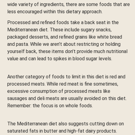
wide variety of ingredients, there are some foods that are
less encouraged within this dietary approach.
Processed and refined foods take a back seat in the
Mediterranean diet. These include sugary snacks,
packaged desserts, and refined grains like white bread
and pasta. While we aren’t about restricting or holding
yourself back, these items don’t provide much nutritional
value and can lead to spikes in blood sugar levels.
Another category of foods to limit in this diet is red and
processed meats. While red meat is fine sometimes,
excessive consumption of processed meats like
sausages and deli meats are usually avoided on this diet.
Remember: the focus is on whole foods.
The Mediterranean diet also suggests cutting down on
saturated fats in butter and high-fat dairy products.