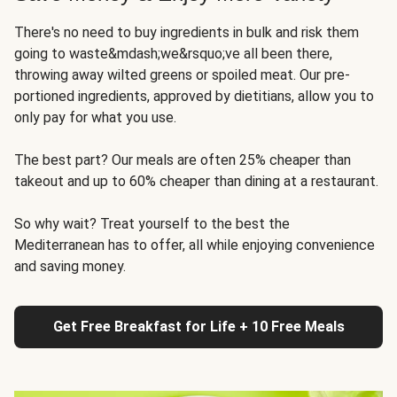
There's no need to buy ingredients in bulk and risk them
going to waste&mdash;we&rsquo;ve all been there,
throwing away wilted greens or spoiled meat. Our pre-
portioned ingredients, approved by dietitians, allow you to
only pay for what you use.
The best part? Our meals are often 25% cheaper than
takeout and up to 60% cheaper than dining at a restaurant.
So why wait? Treat yourself to the best the
Mediterranean has to offer, all while enjoying convenience
and saving money.
Get Free Breakfast for Life + 10 Free Meals