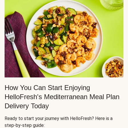
How You Can Start Enjoying
HelloFresh's Mediterranean Meal Plan
Delivery Today
Ready to start your journey with HelloFresh? Here is a
step-by-step guide: