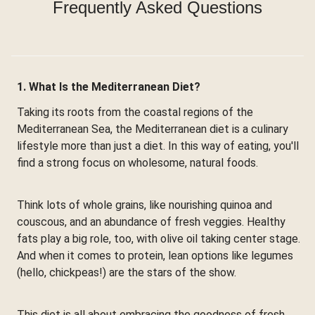
Frequently Asked Questions
1. What Is the Mediterranean Diet?
Taking its roots from the coastal regions of the
Mediterranean Sea, the Mediterranean diet is a culinary
lifestyle more than just a diet. In this way of eating, you'll
find a strong focus on wholesome, natural foods.
Think lots of whole grains, like nourishing quinoa and
couscous, and an abundance of fresh veggies. Healthy
fats play a big role, too, with olive oil taking center stage.
And when it comes to protein, lean options like legumes
(hello, chickpeas!) are the stars of the show.
This diet is all about embracing the goodness of fresh,