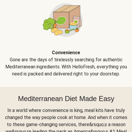
Convenience
Gone are the days of tirelessly searching for authentic
Mediterranean ingredients. With HelloFresh, everything you
need is packed and delivered right to your doorstep.
Mediterranean Diet Made Easy
In a world where convenience is king, meal kits have truly
changed the way people cook at home. And when it comes
to these game-changing services, there&rsquo;s a reason
we&rsquo;re leading the pack as America&rsquo;s #1 Meal