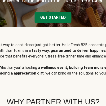
delivered to the heart of their home - the kitchen!
GET STARTED
t way to cook dinner just got better. HelloFresh B2B connects 
ith their teams in a
tasty way, guaranteed to deliver happines
ce that benefits everyone: Stress-free dinner time and enhance
Whether you're hosting a
wellness event, building team moral
viding a appreciation gift
, we can bring all the solutions to you
WHY PARTNER WITH US?