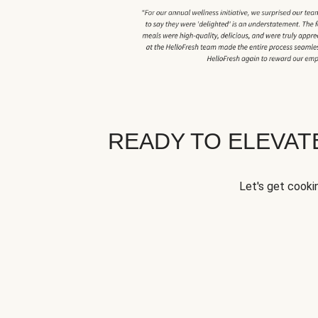
READY TO ELEVA
Let's get cookin