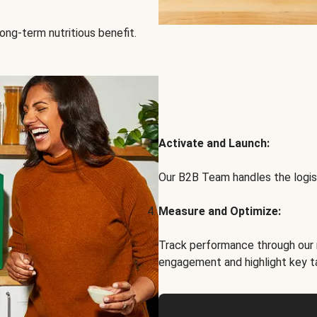
ong-term nutritious benefit.
Activate and Launch:
Our B2B Team handles the logist
Measure and Optimize:
Track performance through our 
engagement and highlight key t