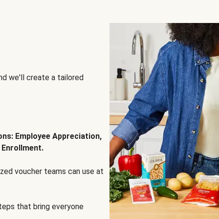
d we'll create a tailored
ions: Employee Appreciation,
 Enrollment.
lized voucher teams can use at
steps that bring everyone