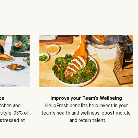
ce
Improve your Team's Wellbeing
itchen and
HelloFresh benefits help invest in your
estyle. 93% of
team's health and wellness, boost morale,
 stressed at
and retain talent.