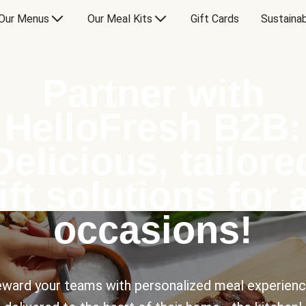
Our Menus
Our Meal Kits
Gift Cards
Sustainab
Partner with
HelloFresh B2B:
Delicious, tailore
ift solutions for a
occasions!
ward your teams with personalized meal experien