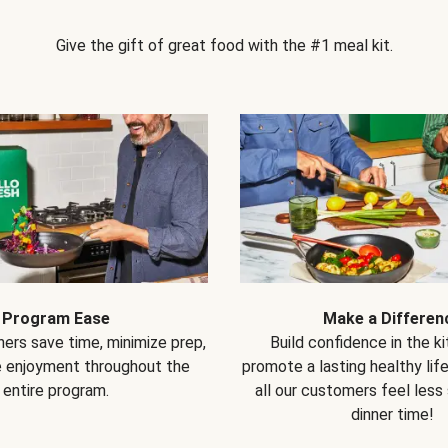
Give the gift of great food with the #1 meal kit.
Program Ease
Make a Differen
ers save time, minimize prep,
Build confidence in the k
e enjoyment throughout the
promote a lasting healthy lif
entire program.
all our customers feel less
dinner time!