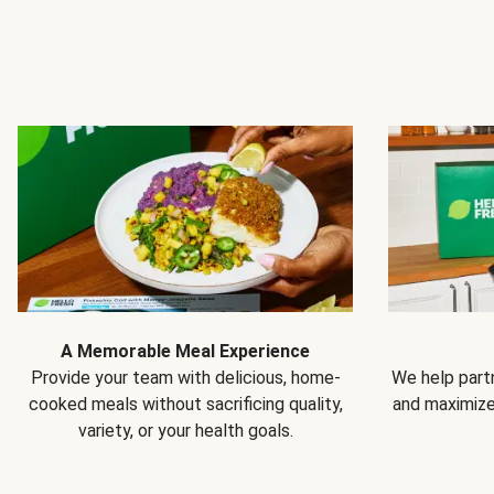
A Memorable Meal Experience
Provide your team with delicious, home-
We help partn
cooked meals without sacrificing quality,
and maximiz
variety, or your health goals.