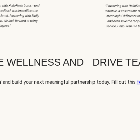
TE WELLNESS AND DRIVE T
' and build your next meaningful partnership today. Fill out this
f