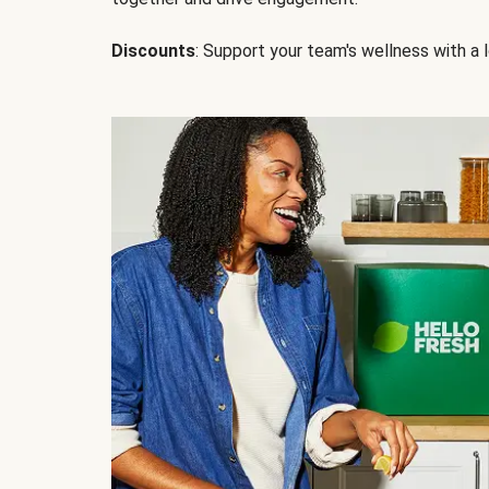
Discounts
: Support your team's wellness with a l