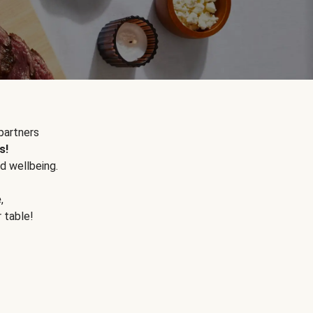
partners
s!
d wellbeing.
e
,
r table!