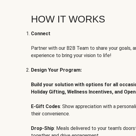
HOW IT WORKS
Connect
Partner with our B2B Team to share your goals, an
experience to bring your vision to life!
Design Your Program:
Build your solution with options for all occas
Holiday Gifting, Wellness Incentives, and Open
E-Gift Codes
: Show appreciation with a persona
their convenience.
Drop-Ship
: Meals delivered to your team's door
together and drive engagement.