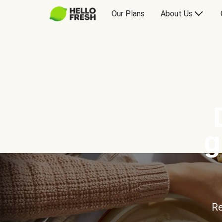
Our Plans
About Us
g
Re