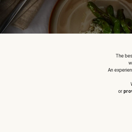
The bes
w
An experien
or
pro