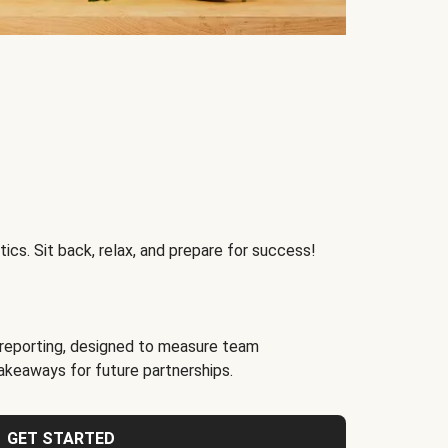
ics. Sit back, relax, and prepare for success!
reporting, designed to measure team
akeaways for future partnerships.
GET STARTED