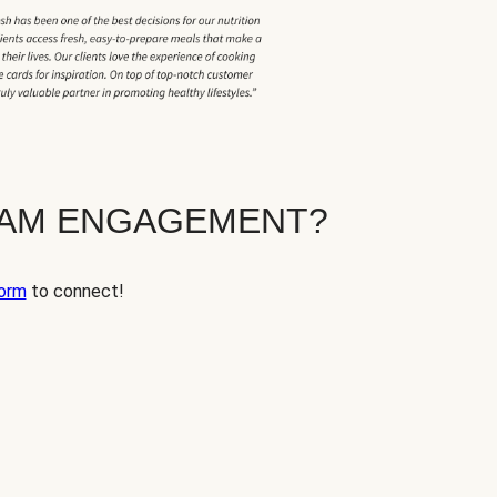
EAM ENGAGEMENT?
orm
to connect!