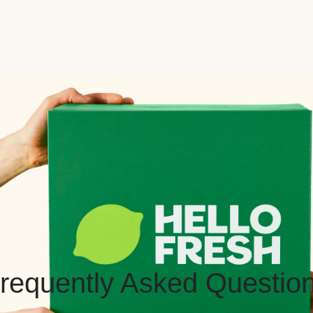
requently Asked Questio