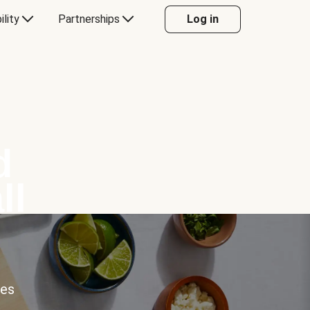
ility
Partnerships
Log in
d
ll
ces