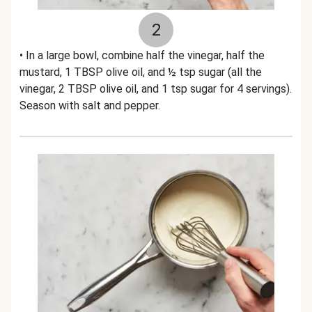
2
• In a large bowl, combine half the vinegar, half the
mustard, 1 TBSP olive oil, and ½ tsp sugar (all the
vinegar, 2 TBSP olive oil, and 1 tsp sugar for 4 servings).
Season with salt and pepper.