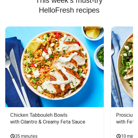
This week's must-try
HelloFresh recipes
Chicken Tabbouleh Bowls
Prosciutt
with Cilantro & Creamy Feta Sauce
with Feta
35 minutes
10 minu