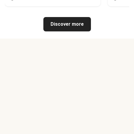
Discover more