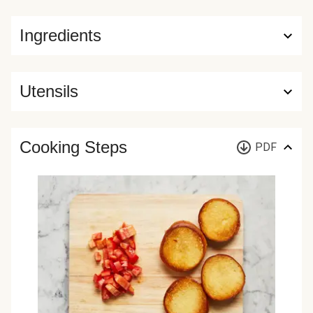
Ingredients
Utensils
Cooking Steps
PDF