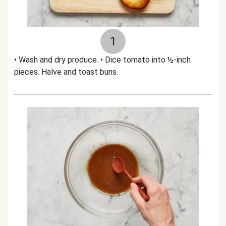
1
• Wash and dry produce. • Dice tomato into ½-inch
pieces. Halve and toast buns.