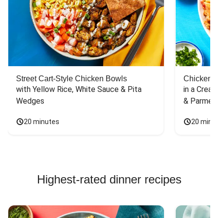
Street Cart-Style Chicken Bowls
Chicken 
with Yellow Rice, White Sauce & Pita 
in a Cream
Wedges
& Parmes
20 minutes
20 minu
Highest-rated dinner recipes