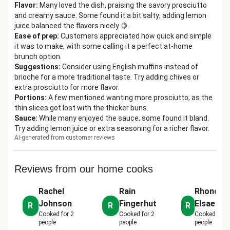
Flavor
:
Many loved the dish, praising the savory prosciutto
and creamy sauce. Some found it a bit salty; adding lemon
juice balanced the flavors nicely 🍋.
Ease of prep
:
Customers appreciated how quick and simple
it was to make, with some calling it a perfect at-home
brunch option.
Suggestions
:
Consider using English muffins instead of
brioche for a more traditional taste. Try adding chives or
extra prosciutto for more flavor.
Portions
:
A few mentioned wanting more prosciutto, as the
thin slices got lost with the thicker buns.
Sauce
:
While many enjoyed the sauce, some found it bland.
Try adding lemon juice or extra seasoning for a richer flavor.
AI-generated from customer reviews
Reviews from our home cooks
Rachel
Rain
Rhonda 
Johnson
Fingerhut
Elsaesse
R
R
R
Cooked for
2
Cooked for
2
Cooked for
people
people
people