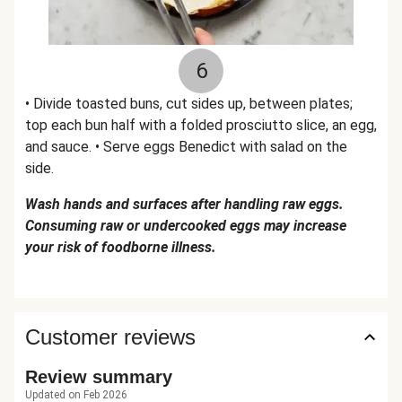
6
• Divide toasted buns, cut sides up, between plates;
top each bun half with a folded prosciutto slice, an egg,
and sauce. • Serve eggs Benedict with salad on the
side.
Wash hands and surfaces after handling raw eggs.
Consuming raw or undercooked eggs may increase
your risk of foodborne illness.
Customer reviews
Review summary
Updated on Feb 2026