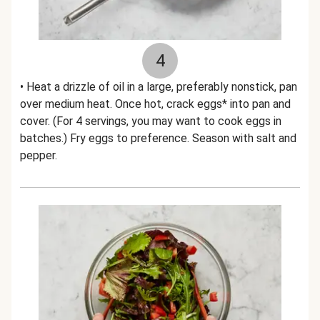
4
• Heat a drizzle of oil in a large, preferably nonstick, pan
over medium heat. Once hot, crack eggs* into pan and
cover. (For 4 servings, you may want to cook eggs in
batches.) Fry eggs to preference. Season with salt and
pepper.