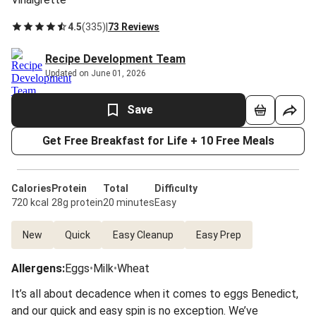
4.5
(
335
)
|
73 Reviews
Recipe Development Team
Updated on June 01, 2026
Save
Get Free Breakfast for Life + 10 Free Meals
Calories
Protein
Total
Difficulty
720 kcal
28g protein
20 minutes
Easy
New
Quick
Easy Cleanup
Easy Prep
Allergens
:
Eggs
•
Milk
•
Wheat
It’s all about decadence when it comes to eggs Benedict,
and our quick and easy spin is no exception. We’ve