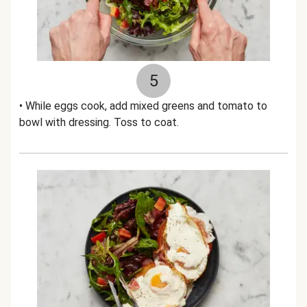
5
• While eggs cook, add mixed greens and tomato to
bowl with dressing. Toss to coat.