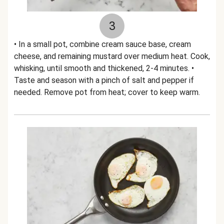
3
• In a small pot, combine cream sauce base, cream
cheese, and remaining mustard over medium heat. Cook,
whisking, until smooth and thickened, 2-4 minutes. •
Taste and season with a pinch of salt and pepper if
needed. Remove pot from heat; cover to keep warm.