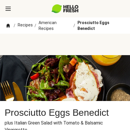
American
Prosciutto Eggs
Recipes
/
/
/
Recipes
Benedict
Prosciutto Eggs Benedict
plus Italian Green Salad with Tomato & Balsamic
Vinaigrette