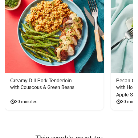
Creamy Dill Pork Tenderloin
Pecan-Cr
with Couscous & Green Beans
with Hone
Apple Sal
30 minutes
30 minu