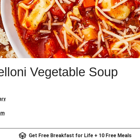
elloni Vegetable Soup
ary
am
Get Free Breakfast for Life + 10 Free Meals