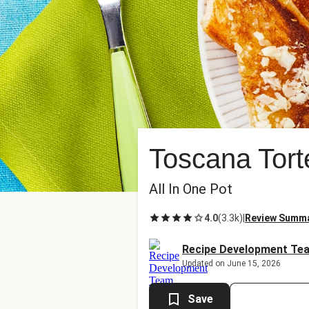
Toscana Tort
All In One Pot
4.0
(
3.3k
)
|
Review Summ
Recipe Development Te
Updated on June 15, 2026
Save