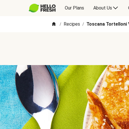
Our Plans
About Us
Recipes
Toscana Tortelloni
/
/