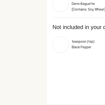
Demi-Baguette
(
Contains: Soy, Wheat
Not included in your 
teaspoon (tsp)
Black Pepper