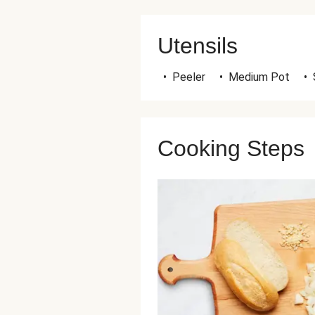
Utensils
•
Peeler
•
Medium Pot
•
Cooking Steps