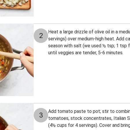
Heat a large drizzle of olive oil in a med
2
servings) over medium-high heat. Add carr
season with salt (we used ½ tsp; 1 tsp fo
until veggies are tender, 5-6 minutes.
Add tomato paste to pot; stir to combine
3
tomatoes, stock concentrates, Italian 
(4½ cups for 4 servings). Cover and bring 