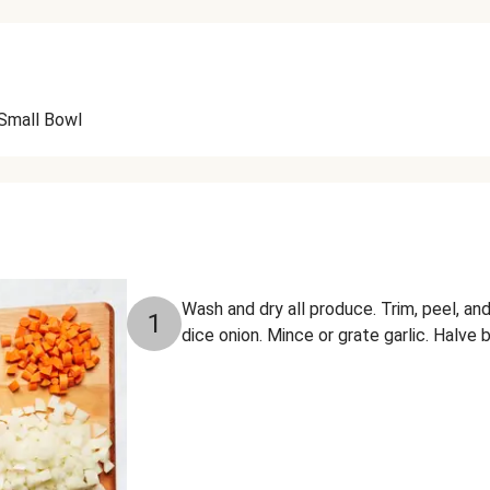
Small Bowl
Wash and dry all produce. Trim, peel, and
1
dice onion. Mince or grate garlic. Halve