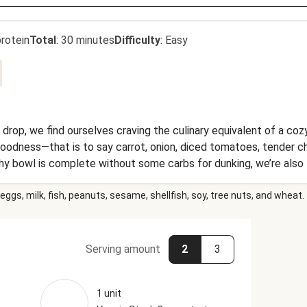
rotein
Total
:
30 minutes
Difficulty
:
Easy
rop, we find ourselves craving the culinary equivalent of a cozy 
goodness—that is to say carrot, onion, diced tomatoes, tender ch
 bowl is complete without some carbs for dunking, we’re also t
as satisfying as it is delicious.
eggs, milk, fish, peanuts, sesame, shellfish, soy, tree nuts, and wheat.
Serving amount
2
3
1 unit