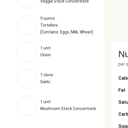
Veggie Stock Concentrate
9 ounce
Tortelloni
(
)
Contains: Eggs, Milk, Wheat
1 unit
Nu
Onion
per 
1 clove
Calo
Garlic
Fat
1 unit
Satu
Mushroom Stock Concentrate
Car
Sug