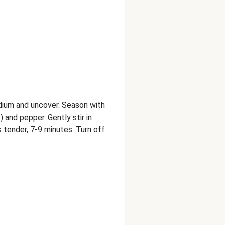
dium and uncover. Season with
) and pepper. Gently stir in
is tender, 7-9 minutes. Turn off