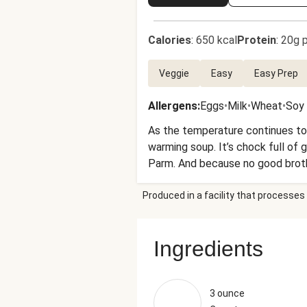
Calories
:
650 kcal
Protein
:
20g p
Veggie
Easy
Easy Prep
Allergens
:
Eggs
•
Milk
•
Wheat
•
Soy
As the temperature continues to d
warming soup. It’s chock full of 
Parm. And because no good brothy
garlic bread. Get ready for a meal 
Produced in a facility that processes 
Ingredients
3 ounce