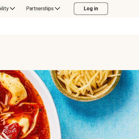
ility
Partnerships
Log in