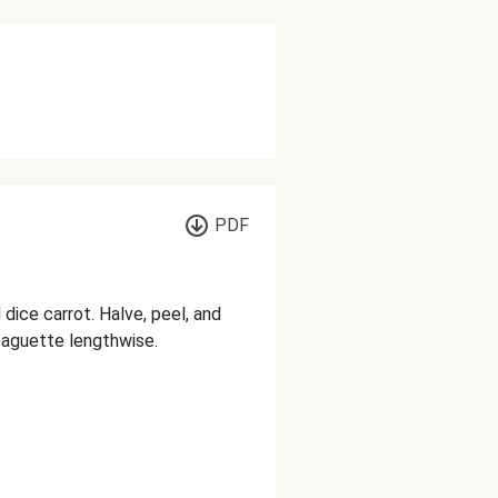
PDF
 dice carrot. Halve, peel, and
 baguette lengthwise.