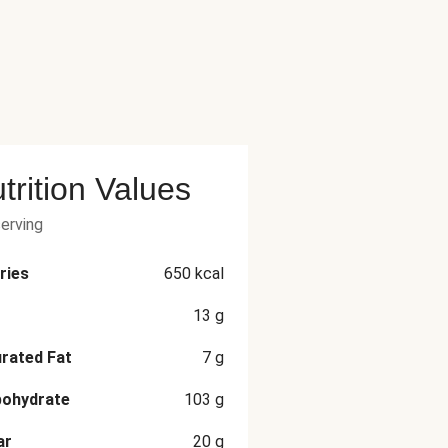
trition Values
serving
ries
650
kcal
13
g
rated Fat
7
g
bohydrate
103
g
ar
20
g