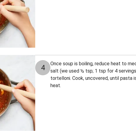
Once soup is boiling, reduce heat to me
4
salt (we used ½ tsp; 1 tsp for 4 servings
tortelloni. Cook, uncovered, until pasta 
heat.