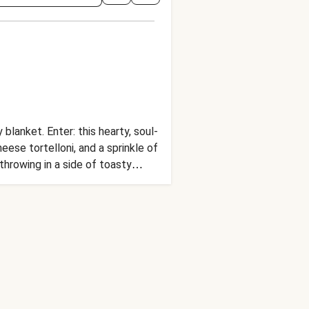
blanket. Enter: this hearty, soul-
eese tortelloni, and a sprinkle of
hrowing in a side of toasty