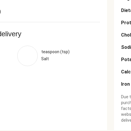
Diet
)
Prot
delivery
Chol
Sod
teaspoon (tsp)
Salt
Pot
Cal
Iron
Due t
purch
facts
websi
deliv