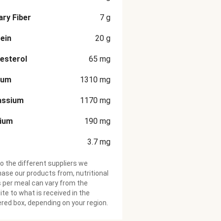
ary Fiber
7
g
ein
20
g
esterol
65
mg
ium
1310
mg
assium
1170
mg
cium
190
mg
3.7
mg
o the different suppliers we
ase our products from, nutritional
 per meal can vary from the
te to what is received in the
ered box, depending on your region.