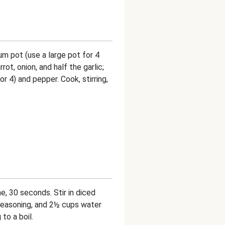
ium pot (use a large pot for 4
ot, onion, and half the garlic;
r 4) and pepper. Cook, stirring,
, 30 seconds. Stir in diced
Seasoning, and 2½ cups water
to a boil.