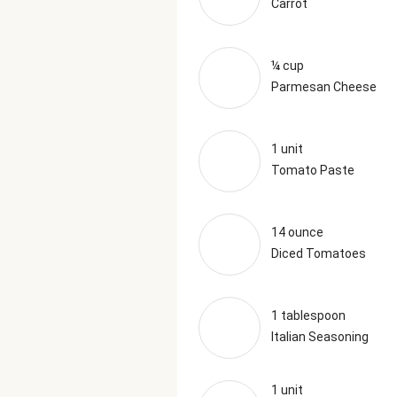
Carrot
¼ cup
Parmesan Cheese
1 unit
Tomato Paste
14 ounce
Diced Tomatoes
1 tablespoon
Italian Seasoning
1 unit