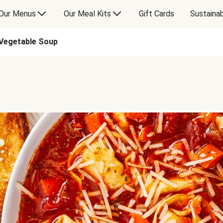
Our Menus
Our Meal Kits
Gift Cards
Sustainab
 Vegetable Soup