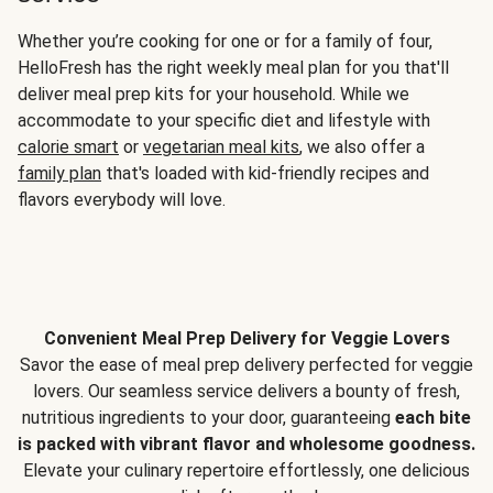
Whether you’re cooking for one or for a family of four,
HelloFresh has the right weekly meal plan for you that'll
deliver meal prep kits for your household. While we
accommodate to your specific diet and lifestyle with
calorie smart
or
vegetarian meal kits
, we also offer a
family plan
that's loaded with kid-friendly recipes and
flavors everybody will love.
Convenient Meal Prep Delivery for Veggie Lovers
Savor the ease of meal prep delivery perfected for veggie
lovers. Our seamless service delivers a bounty of fresh,
nutritious ingredients to your door, guaranteeing
each bite
is packed with vibrant flavor and wholesome goodness.
Elevate your culinary repertoire effortlessly, one delicious