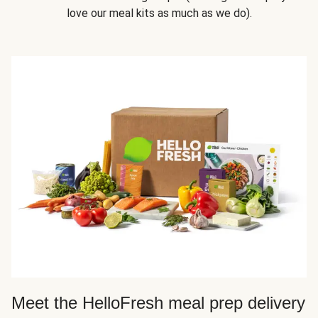
love our meal kits as much as we do).
Meet the HelloFresh meal prep delivery