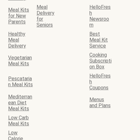
Meal
HelloFres
Meal Kits
Delivery
h
for New
for
Newsroo
Parents
Seniors
m
Healthy
Best
Meal
Meal Kit
Delivery
Service
Cooking
Vegetarian
Subscripti
Meal Kits
on Box
HelloFres
Pescataria
h
n Meal Kits
Coupons
Mediterran
Menus
ean Diet
and Plans
Meal Kits
Low Carb
Meal Kits
Low
Calorie