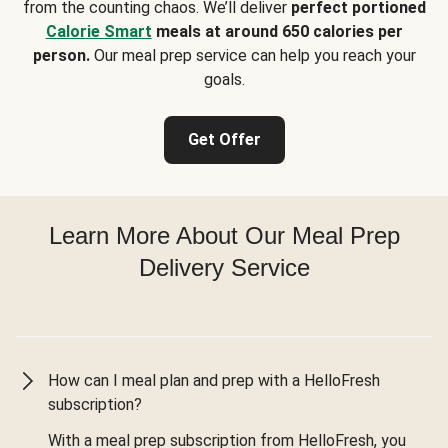
from the counting chaos. We’ll deliver
perfect portioned
Calorie Smart
meals at around 650 calories per
person.
Our meal prep service can help you reach your
goals.
Get Offer
Learn More About Our Meal Prep
Delivery Service
How can I meal plan and prep with a HelloFresh
subscription?
With a meal prep subscription from HelloFresh, you