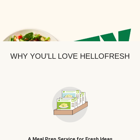
WHY YOU’LL LOVE HELLOFRESH
A Meal Prep Service for Fresh Ideas