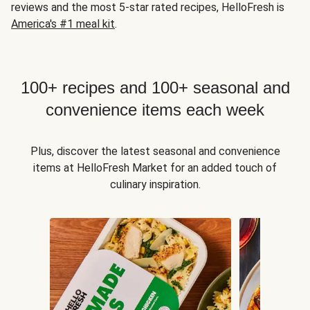
reviews and the most 5-star rated recipes, HelloFresh is
America's #1 meal kit
.
100+ recipes and 100+ seasonal and
convenience items each week
Plus, discover the latest seasonal and convenience
items at HelloFresh Market for an added touch of
culinary inspiration.