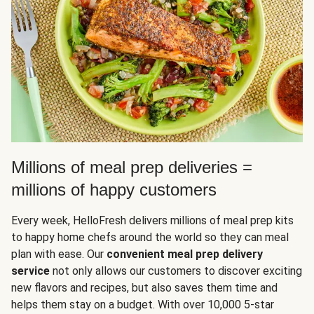
Millions of meal prep deliveries =
millions of happy customers
Every week, HelloFresh delivers millions of meal prep kits
to happy home chefs around the world so they can meal
plan with ease. Our
convenient meal prep delivery
service
not only allows our customers to discover exciting
new flavors and recipes, but also saves them time and
helps them stay on a budget. With over 10,000 5-star