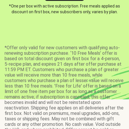
*One per box with active subscription. Free meals applied as
discount on first box, new subscribers only, varies by plan.
*Offer only valid for new customers with qualifying auto-
renewing subscription purchase. ‘10 Free Meals’ offer is
based on total discount given on first box for a 4-person,
5-recipe plan, and expires 21 days after offer purchase at
11:59 PM ET. Customers who purchase a plan of greater
value will receive more than 10 free meals, while
customers who purchase a plan of lesser value will receive
less than 10 free meals. 'Free for Life' offer is based on a
limit of one free item per box for as long as a customer
remains active; if subscription is canceled, this offer
becomes invalid and will not be reinstated upon
reactivation. Shipping fee applies on all deliveries after the
first box. Not valid on premiums, meal upgrades, add-ons,
taxes or shipping fees. May not be combined with gift
cards or any other promotion. No cash value. Void outside