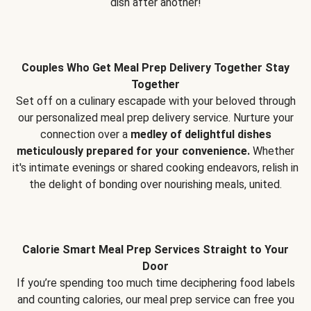
dish after another!
Couples Who Get Meal Prep Delivery Together Stay
Together
Set off on a culinary escapade with your beloved through
our personalized meal prep delivery service. Nurture your
connection over a
medley of delightful dishes
meticulously prepared for your convenience.
Whether
it's intimate evenings or shared cooking endeavors, relish in
the delight of bonding over nourishing meals, united.
Calorie Smart Meal Prep Services Straight to Your
Door
If you’re spending too much time deciphering food labels
and counting calories, our meal prep service can free you