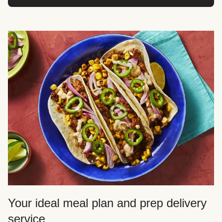
Your ideal meal plan and prep delivery
service