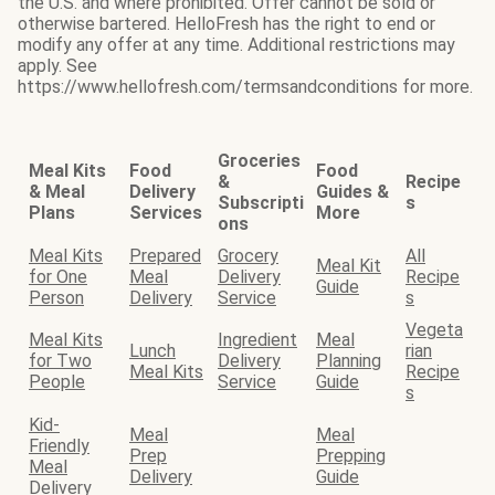
the U.S. and where prohibited. Offer cannot be sold or
otherwise bartered. HelloFresh has the right to end or
modify any offer at any time. Additional restrictions may
apply. See
https://www.hellofresh.com/termsandconditions for more.
Groceries
Meal Kits
Food
Food
&
Recipe
& Meal
Delivery
Guides &
Subscripti
s
Plans
Services
More
ons
Meal Kits
Prepared
Grocery
All
Meal Kit
for One
Meal
Delivery
Recipe
Guide
Person
Delivery
Service
s
Vegeta
Meal Kits
Ingredient
Meal
Lunch
rian
for Two
Delivery
Planning
Meal Kits
Recipe
People
Service
Guide
s
Kid-
Meal
Meal
Friendly
Prep
Prepping
Meal
Delivery
Guide
Delivery