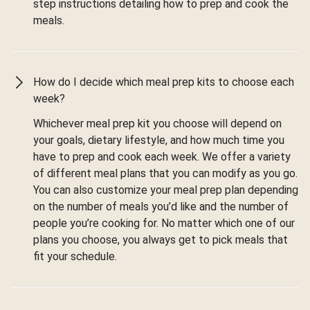
step instructions detailing how to prep and cook the
meals.
How do I decide which meal prep kits to choose each
week?
Whichever meal prep kit you choose will depend on
your goals, dietary lifestyle, and how much time you
have to prep and cook each week. We offer a variety
of different meal plans that you can modify as you go.
You can also customize your meal prep plan depending
on the number of meals you’d like and the number of
people you’re cooking for. No matter which one of our
plans you choose, you always get to pick meals that
fit your schedule.