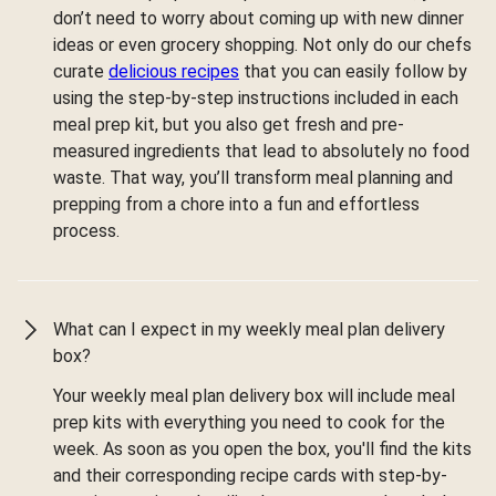
don’t need to worry about coming up with new dinner
ideas or even grocery shopping. Not only do our chefs
curate
delicious recipes
that you can easily follow by
using the step-by-step instructions included in each
meal prep kit, but you also get fresh and pre-
measured ingredients that lead to absolutely no food
waste. That way, you’ll transform meal planning and
prepping from a chore into a fun and effortless
process.
What can I expect in my weekly meal plan delivery
box?
Your weekly meal plan delivery box will include meal
prep kits with everything you need to cook for the
week. As soon as you open the box, you'll find the kits
and their corresponding recipe cards with step-by-