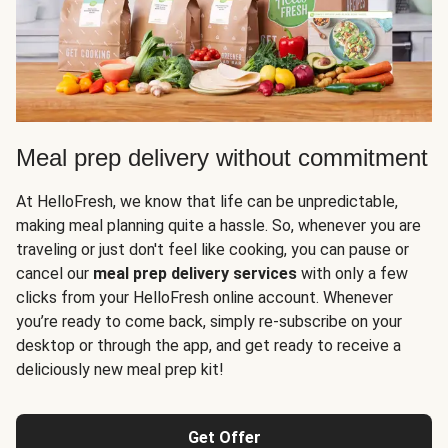
Meal prep delivery without commitment
At HelloFresh, we know that life can be unpredictable,
making meal planning quite a hassle. So, whenever you are
traveling or just don't feel like cooking, you can pause or
cancel our
meal prep delivery services
with only a few
clicks from your HelloFresh online account. Whenever
you’re ready to come back, simply re-subscribe on your
desktop or through the app, and get ready to receive a
deliciously new meal prep kit!
Get Offer