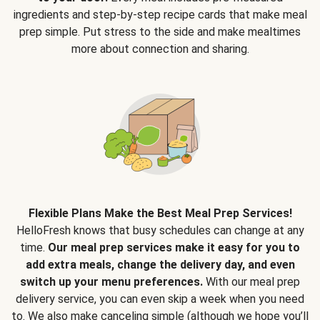
ingredients and step-by-step recipe cards that make meal
prep simple. Put stress to the side and make mealtimes
more about connection and sharing.
Flexible Plans Make the Best Meal Prep Services!
HelloFresh knows that busy schedules can change at any
time.
Our meal prep services make it easy for you to
add extra meals, change the delivery day, and even
switch up your menu preferences.
With our meal prep
delivery service, you can even skip a week when you need
to. We also make canceling simple (although we hope you’ll