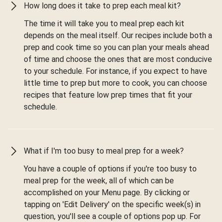
How long does it take to prep each meal kit?
The time it will take you to meal prep each kit
depends on the meal itself. Our recipes include both a
prep and cook time so you can plan your meals ahead
of time and choose the ones that are most conducive
to your schedule. For instance, if you expect to have
little time to prep but more to cook, you can choose
recipes that feature low prep times that fit your
schedule.
What if I'm too busy to meal prep for a week?
You have a couple of options if you're too busy to
meal prep for the week, all of which can be
accomplished on your Menu page. By clicking or
tapping on 'Edit Delivery' on the specific week(s) in
question, you'll see a couple of options pop up. For