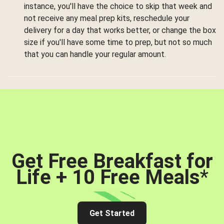
instance, you'll have the choice to skip that week and
not receive any meal prep kits, reschedule your
delivery for a day that works better, or change the box
size if you'll have some time to prep, but not so much
that you can handle your regular amount.
Get Free Breakfast for
Life + 10 Free Meals
*
Get Started