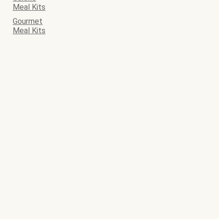
Meal Kits
Gourmet
Meal Kits