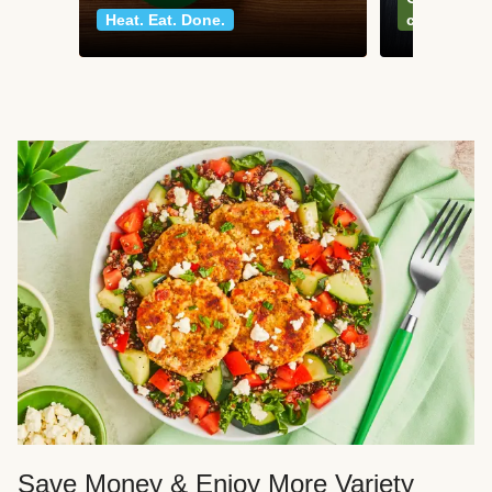
Heat. Eat. Done.
classics
Save Money & Enjoy More Variety