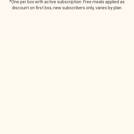
*One per box with active subscription. Free meals applied as
discount on first box, new subscribers only, varies by plan.