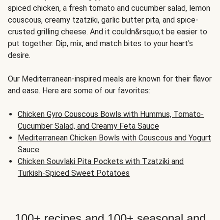
spiced chicken, a fresh tomato and cucumber salad, lemon
couscous, creamy tzatziki, garlic butter pita, and spice-
crusted grilling cheese. And it couldn&rsquo;t be easier to
put together. Dip, mix, and match bites to your heart's
desire.
Our Mediterranean-inspired meals are known for their flavor
and ease. Here are some of our favorites:
Chicken Gyro Couscous Bowls with Hummus, Tomato-
Cucumber Salad, and Creamy Feta Sauce
Mediterranean Chicken Bowls with Couscous and Yogurt
Sauce
Chicken Souvlaki Pita Pockets with Tzatziki and
Turkish-Spiced Sweet Potatoes
100+ recipes and 100+ seasonal and