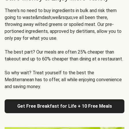
There's no need to buy ingredients in bulk and risk them
going to waste&mdash;we&rsquo;ve all been there,
throwing away wilted greens or spoiled meat. Our pre-
portioned ingredients, approved by dietitians, allow you to
only pay for what you use.
The best part? Our meals are often 25% cheaper than
takeout and up to 60% cheaper than dining at a restaurant.
So why wait? Treat yourself to the best the
Mediterranean has to offer, all while enjoying convenience
and saving money.
Get Free Breakfast for Life + 10 Free Meals