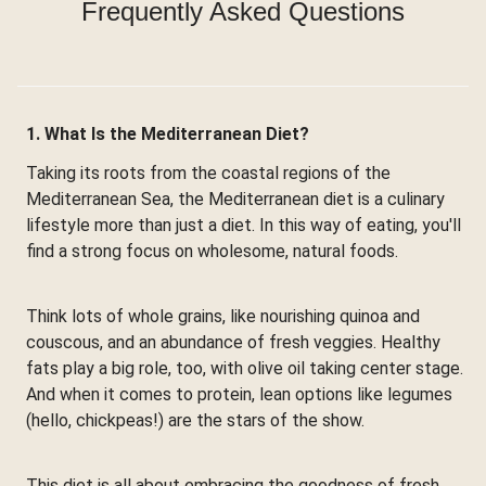
Frequently Asked Questions
1. What Is the Mediterranean Diet?
Taking its roots from the coastal regions of the
Mediterranean Sea, the Mediterranean diet is a culinary
lifestyle more than just a diet. In this way of eating, you'll
find a strong focus on wholesome, natural foods.
Think lots of whole grains, like nourishing quinoa and
couscous, and an abundance of fresh veggies. Healthy
fats play a big role, too, with olive oil taking center stage.
And when it comes to protein, lean options like legumes
(hello, chickpeas!) are the stars of the show.
This diet is all about embracing the goodness of fresh,