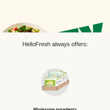
HelloFresh always offers:
Wholesome ingredients