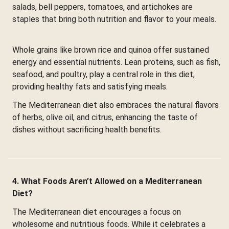
salads, bell peppers, tomatoes, and artichokes are
staples that bring both nutrition and flavor to your meals.
Whole grains like brown rice and quinoa offer sustained
energy and essential nutrients. Lean proteins, such as fish,
seafood, and poultry, play a central role in this diet,
providing healthy fats and satisfying meals.
The Mediterranean diet also embraces the natural flavors
of herbs, olive oil, and citrus, enhancing the taste of
dishes without sacrificing health benefits.
4. What Foods Aren’t Allowed on a Mediterranean
Diet?
The Mediterranean diet encourages a focus on
wholesome and nutritious foods. While it celebrates a