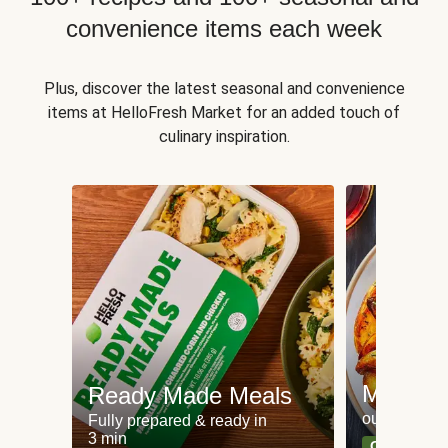
convenience items each week
Plus, discover the latest seasonal and convenience
items at HelloFresh Market for an added touch of
culinary inspiration.
Meat an
Ready Made Meals
our most po
Fully prepared & ready in
3 min
Can't go wr