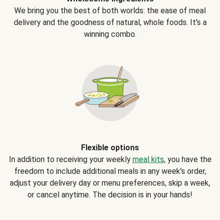
We bring you the best of both worlds: the ease of meal
delivery and the goodness of natural, whole foods. It's a
winning combo.
Flexible options
In addition to receiving your weekly
meal kits
, you have the
freedom to include additional meals in any week's order,
adjust your delivery day or menu preferences, skip a week,
or cancel anytime. The decision is in your hands!