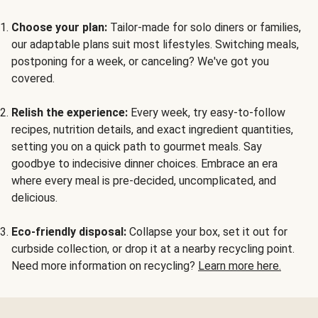
Choose your plan:
Tailor-made for solo diners or families,
our adaptable plans suit most lifestyles. Switching meals,
postponing for a week, or canceling? We've got you
covered.
Relish the experience:
Every week, try easy-to-follow
recipes, nutrition details, and exact ingredient quantities,
setting you on a quick path to gourmet meals. Say
goodbye to indecisive dinner choices. Embrace an era
where every meal is pre-decided, uncomplicated, and
delicious.
Eco-friendly disposal:
Collapse your box, set it out for
curbside collection, or drop it at a nearby recycling point.
Need more information on recycling?
Learn more here.