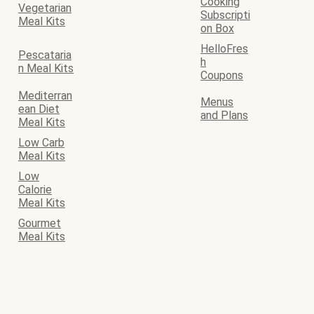
Cooking
Vegetarian
Subscripti
Meal Kits
on Box
HelloFres
Pescataria
h
n Meal Kits
Coupons
Mediterran
Menus
ean Diet
and Plans
Meal Kits
Low Carb
Meal Kits
Low
Calorie
Meal Kits
Gourmet
Meal Kits