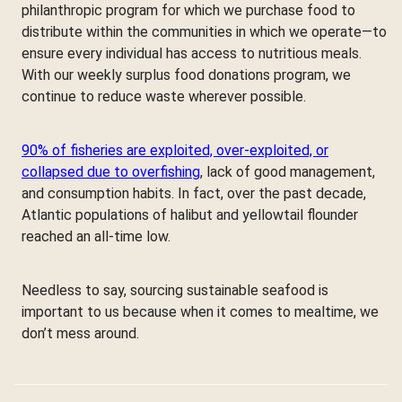
philanthropic program for which we purchase food to
distribute within the communities in which we operate—to
ensure every individual has access to nutritious meals.
With our weekly surplus food donations program, we
continue to reduce waste wherever possible.
90% of fisheries are exploited, over-exploited, or
collapsed due to overfishing
, lack of good management,
and consumption habits. In fact, over the past decade,
Atlantic populations of halibut and yellowtail flounder
reached an all-time low.
Needless to say, sourcing sustainable seafood is
important to us because when it comes to mealtime, we
don’t mess around.