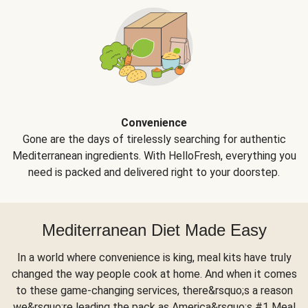
Convenience
Gone are the days of tirelessly searching for authentic
Mediterranean ingredients. With HelloFresh, everything you
need is packed and delivered right to your doorstep.
Mediterranean Diet Made Easy
In a world where convenience is king, meal kits have truly
changed the way people cook at home. And when it comes
to these game-changing services, there&rsquo;s a reason
we&rsquo;re leading the pack as America&rsquo;s #1 Meal