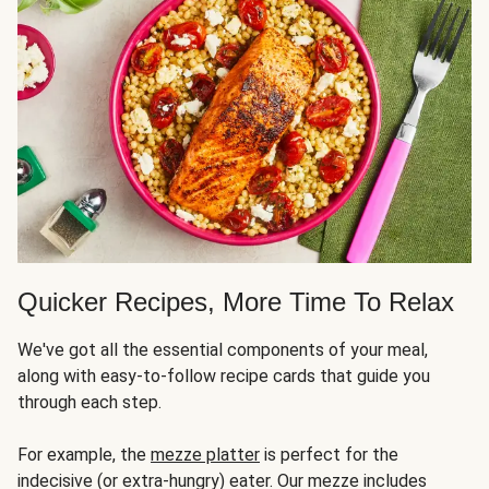
Quicker Recipes, More Time To Relax
We've got all the essential components of your meal,
along with easy-to-follow recipe cards that guide you
through each step.
For example, the
mezze platter
is perfect for the
indecisive (or extra-hungry) eater. Our mezze includes