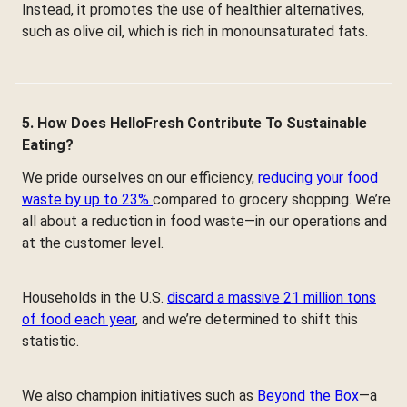
Instead, it promotes the use of healthier alternatives,
such as olive oil, which is rich in monounsaturated fats.
5. How Does HelloFresh Contribute To Sustainable
Eating?
We pride ourselves on our efficiency,
reducing your food
waste by up to 23%
compared to grocery shopping. We’re
all about a reduction in food waste—in our operations and
at the customer level.
Households in the U.S.
discard a massive 21 million tons
of food each year
, and we’re determined to shift this
statistic.
We also champion initiatives such as
Beyond the Box
—a