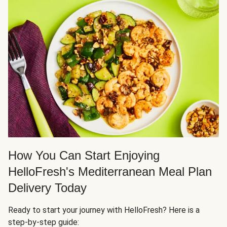
How You Can Start Enjoying
HelloFresh's Mediterranean Meal Plan
Delivery Today
Ready to start your journey with HelloFresh? Here is a
step-by-step guide: