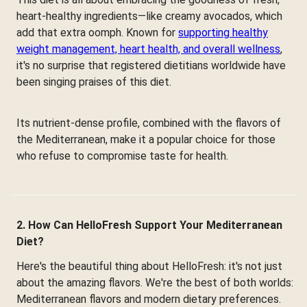
heart-healthy ingredients—like creamy avocados, which
add that extra oomph. Known for
supporting healthy
weight management, heart health, and overall wellness
,
it's no surprise that registered dietitians worldwide have
been singing praises of this diet.
Its nutrient-dense profile, combined with the flavors of
the Mediterranean, make it a popular choice for those
who refuse to compromise taste for health.
2. How Can HelloFresh Support Your Mediterranean
Diet?
Here's the beautiful thing about HelloFresh: it's not just
about the amazing flavors. We're the best of both worlds:
Mediterranean flavors and modern dietary preferences.