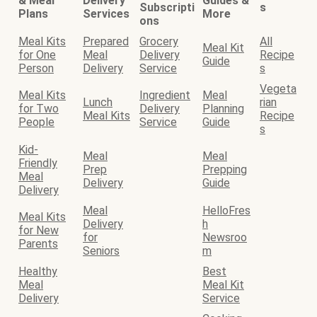
& Meal
Delivery
Guides &
Subscripti
s
Plans
Services
More
ons
Meal Kits
Prepared
Grocery
All
Meal Kit
for One
Meal
Delivery
Recipe
Guide
Person
Delivery
Service
s
Vegeta
Meal Kits
Ingredient
Meal
Lunch
rian
for Two
Delivery
Planning
Meal Kits
Recipe
People
Service
Guide
s
Kid-
Meal
Meal
Friendly
Prep
Prepping
Meal
Delivery
Guide
Delivery
Meal
HelloFres
Meal Kits
Delivery
h
for New
for
Newsroo
Parents
Seniors
m
Healthy
Best
Meal
Meal Kit
Delivery
Service