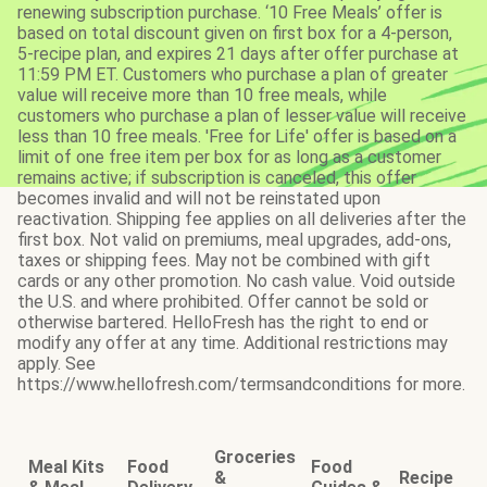
renewing subscription purchase. ‘10 Free Meals’ offer is
based on total discount given on first box for a 4-person,
5-recipe plan, and expires 21 days after offer purchase at
11:59 PM ET. Customers who purchase a plan of greater
value will receive more than 10 free meals, while
customers who purchase a plan of lesser value will receive
less than 10 free meals. 'Free for Life' offer is based on a
limit of one free item per box for as long as a customer
remains active; if subscription is canceled, this offer
becomes invalid and will not be reinstated upon
reactivation. Shipping fee applies on all deliveries after the
first box. Not valid on premiums, meal upgrades, add-ons,
taxes or shipping fees. May not be combined with gift
cards or any other promotion. No cash value. Void outside
the U.S. and where prohibited. Offer cannot be sold or
otherwise bartered. HelloFresh has the right to end or
modify any offer at any time. Additional restrictions may
apply. See
https://www.hellofresh.com/termsandconditions for more.
Groceries
Meal Kits
Food
Food
&
Recipe