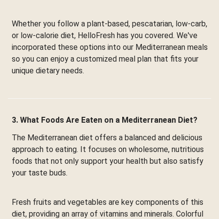
Whether you follow a plant-based, pescatarian, low-carb,
or low-calorie diet, HelloFresh has you covered. We've
incorporated these options into our Mediterranean meals
so you can enjoy a customized meal plan that fits your
unique dietary needs.
3. What Foods Are Eaten on a Mediterranean Diet?
The Mediterranean diet offers a balanced and delicious
approach to eating. It focuses on wholesome, nutritious
foods that not only support your health but also satisfy
your taste buds.
Fresh fruits and vegetables are key components of this
diet, providing an array of vitamins and minerals. Colorful