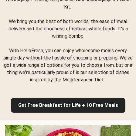
Kit.
We bring you the best of both worlds: the ease of meal
delivery and the goodness of natural, whole foods. It's a
winning combo.
With HelloFresh, you can enjoy wholesome meals every
single day without the hassle of shopping or prepping. We've
got a wide range of options for you to choose from, but one
thing we're particularly proud of is our selection of dishes
inspired by the Mediterranean Diet.
Get Free Breakfast for Life + 10 Free Meals