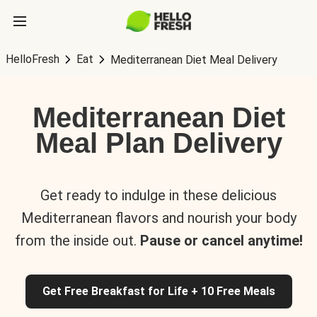
HelloFresh
Eat
Mediterranean Diet Meal Delivery
Mediterranean Diet
Meal Plan Delivery
Get ready to indulge in these delicious
Mediterranean flavors and nourish your body
from the inside out.
Pause or cancel anytime!
Get Free Breakfast for Life + 10 Free Meals