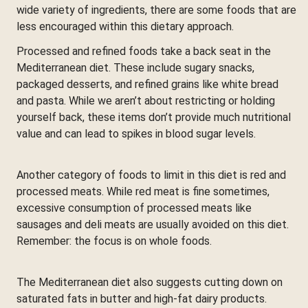
wide variety of ingredients, there are some foods that are
less encouraged within this dietary approach.
Processed and refined foods take a back seat in the
Mediterranean diet. These include sugary snacks,
packaged desserts, and refined grains like white bread
and pasta. While we aren’t about restricting or holding
yourself back, these items don’t provide much nutritional
value and can lead to spikes in blood sugar levels.
Another category of foods to limit in this diet is red and
processed meats. While red meat is fine sometimes,
excessive consumption of processed meats like
sausages and deli meats are usually avoided on this diet.
Remember: the focus is on whole foods.
The Mediterranean diet also suggests cutting down on
saturated fats in butter and high-fat dairy products.