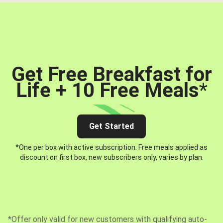
Get Free Breakfast for
Life + 10 Free Meals
*
Get Started
*One per box with active subscription. Free meals applied as
discount on first box, new subscribers only, varies by plan.
*Offer only valid for new customers with qualifying auto-