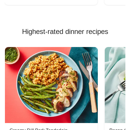
Highest-rated dinner recipes