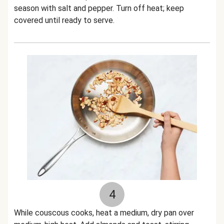
season with salt and pepper. Turn off heat; keep
covered until ready to serve.
4
While couscous cooks, heat a medium, dry pan over