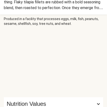
thing. Flaky tilapia fillets are rubbed with a bold seasoning
blend, then roasted to perfection. Once they emerge from
the oven, they’re drizzled with an enchanting sauce known
as “gremolata.” In it, there’s fresh parsley, crunchy toasted
Produced in a facility that processes eggs, milk, fish, peanuts,
sesame, shellfish, soy, tree nuts, and wheat.
almonds, garlic, lemon, and olive oil. On the side, there’s
roasted green beans and buttery Israeli couscous. Yeah,
that’s a whole ’lata weeknight goodness.
Nutrition Values