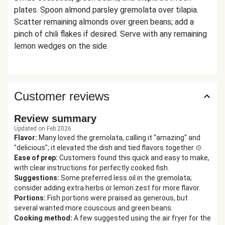
plates. Spoon almond parsley gremolata over tilapia.
Scatter remaining almonds over green beans; add a
pinch of chili flakes if desired. Serve with any remaining
lemon wedges on the side.
Customer reviews
Review summary
Updated on Feb 2026
Flavor
:
Many loved the gremolata, calling it "amazing" and
"delicious"; it elevated the dish and tied flavors together 🍲.
Ease of prep
:
Customers found this quick and easy to make,
with clear instructions for perfectly cooked fish.
Suggestions
:
Some preferred less oil in the gremolata;
consider adding extra herbs or lemon zest for more flavor.
Portions
:
Fish portions were praised as generous, but
several wanted more couscous and green beans.
Cooking method
:
A few suggested using the air fryer for the