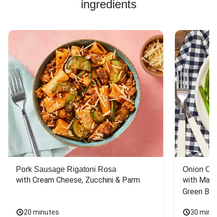
ingredients
great, creamy, and
an amazing to
sauce, the recipe
wonderfully
says to add lemon,
flavored by the
salt, and pepper.
garlic butter! Well
These ingredients
done!
had been added
earlier and would
be redundant to
add again. Also,
the crushed red
peppers should be
added to the
sauce earlier for
better flavor
otherwise they
could be too
crunchy.
Pork Sausage Rigatoni Rosa
Onion Cr
with Cream Cheese, Zucchini & Parm
with Mash
Green Bea
20 minutes
30 minu