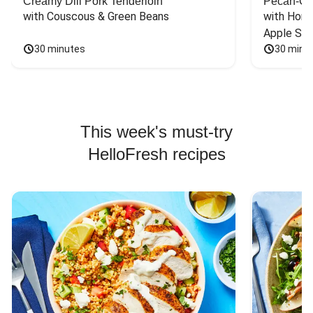
Creamy Dill Pork Tenderloin
Pecan-Cr
with Couscous & Green Beans
with Hone
Apple Sal
30 minutes
30 minu
This week's must-try
HelloFresh recipes