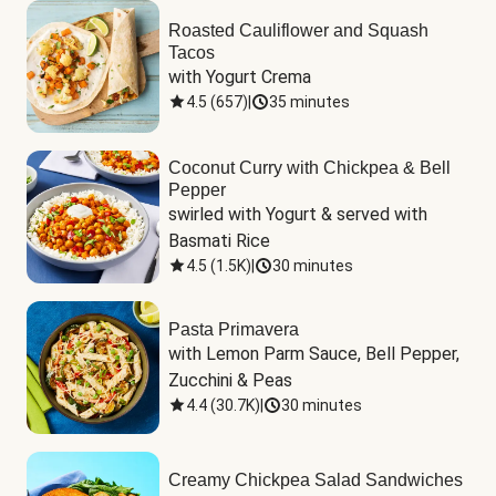
Roasted Cauliflower and Squash
Tacos
with Yogurt Crema
4.5
(
657
)
|
35 minutes
Coconut Curry with Chickpea & Bell
Pepper
swirled with Yogurt & served with 
Basmati Rice
4.5
(
1.5K
)
|
30 minutes
Pasta Primavera
with Lemon Parm Sauce, Bell Pepper, 
Zucchini & Peas
4.4
(
30.7K
)
|
30 minutes
Creamy Chickpea Salad Sandwiches