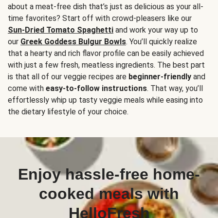
about a meat-free dish that’s just as delicious as your all-
time favorites? Start off with crowd-pleasers like our
Sun-Dried Tomato Spaghetti
and work your way up to
our
Greek Goddess Bulgur Bowls
. You’ll quickly realize
that a hearty and rich flavor profile can be easily achieved
with just a few fresh, meatless ingredients. The best part
is that all of our veggie recipes are
beginner-friendly
and
come with
easy-to-follow instructions
. That way, you’ll
effortlessly whip up tasty veggie meals while easing into
the dietary lifestyle of your choice.
Enjoy hassle-free home-
cooked meals with
HelloFresh