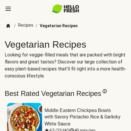
Recipes
/
/
Vegetarian Recipes
Vegetarian Recipes
Looking for veggie-filled meals that are packed with bright
flavors and great tastes? Discover our large collection of
easy plant-based recipes that’ll fit right into a more health-
conscious lifestyle.
Best Rated Vegetarian Recipes
Middle Eastern Chickpea Bowls
with Savory Pistachio Rice & Garlicky 
White Sauce
4.5
(
33.6K
)
|
40 minutes