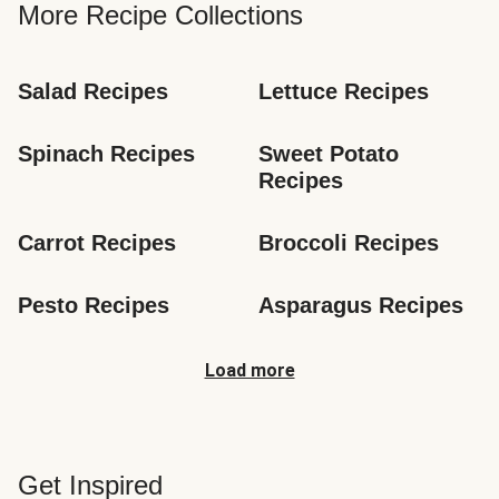
More Recipe Collections
Salad Recipes
Lettuce Recipes
Spinach Recipes
Sweet Potato 
Recipes
Carrot Recipes
Broccoli Recipes
Pesto Recipes
Asparagus Recipes
Load more
Get Inspired