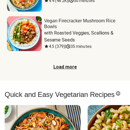
4.4
(
46.2K
)
|
50 minutes
Vegan Firecracker Mushroom Rice
Bowls
with Roasted Veggies, Scallions & 
Sesame Seeds
4.5
(
379
)
|
35 minutes
Load more
Quick and Easy Vegetarian Recipes