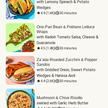
with Lemony Spinach & Potato 
Wedges
4.4
(
1.6K
)
|
30 minutes
One-Pan Bean & Poblano Lettuce
Wraps
with Radish Tomato Salsa, Cheese & 
Guacamole
4.5
(
1.4K
)
|
30 minutes
Za’atar-Roasted Zucchini & Pepper
Sandos
with Griddled Onion, Sweet Potato 
Wedges & Harissa Aioli
4.4
(
2.6K
)
|
30 minutes
Mushroom & Chive Risotto
swirled with Garlic Herb Butter