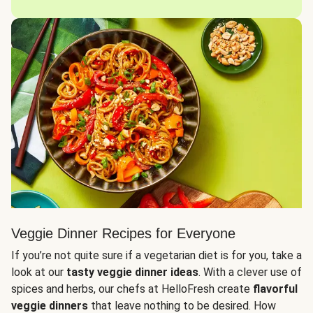
Veggie Dinner Recipes for Everyone
If you’re not quite sure if a vegetarian diet is for you, take a
look at our
tasty veggie dinner ideas
. With a clever use of
spices and herbs, our chefs at HelloFresh create
flavorful
veggie dinners
that leave nothing to be desired. How