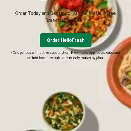
Order Today and Get Up to 10 Free Meals + Free
Breakfast for Life!*
Order HelloFresh
*One per box with active subscription. Free meals applied as discount
on first box, new subscribers only, varies by plan.