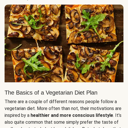
The Basics of a Vegetarian Diet Plan
There are a couple of different reasons people follow a
vegetarian diet. More often than not, their motivations are
inspired by a
healthier and more conscious lifestyle
. It’s
also quite common that some simply prefer the taste of