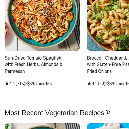
Sun-Dried Tomato Spaghetti
Broccoli Cheddar & 
with Fresh Herbs, Almonds & 
with Gluten-Free Pas
Parmesan
Fried Onions
4.4
(
71K
)
|
20 minutes
4.1
(
20
)
|
20 minut
Most Recent Vegetarian Recipes