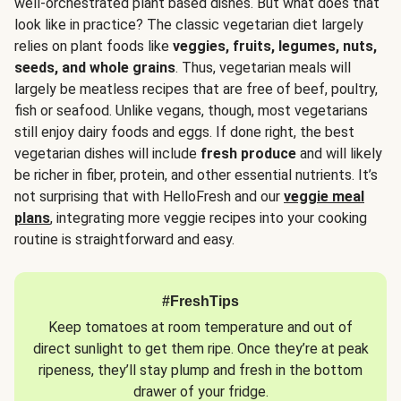
well-orchestrated plant based dishes. But what does that
look like in practice? The classic vegetarian diet largely
relies on plant foods like
veggies, fruits, legumes, nuts,
seeds, and whole grains
. Thus, vegetarian meals will
largely be meatless recipes that are free of beef, poultry,
fish or seafood. Unlike vegans, though, most vegetarians
still enjoy dairy foods and eggs. If done right, the best
vegetarian dishes will include
fresh produce
and will likely
be richer in fiber, protein, and other essential nutrients. It’s
not surprising that with HelloFresh and our
veggie meal
plans
, integrating more veggie recipes into your cooking
routine is straightforward and easy.
#FreshTips
Keep tomatoes at room temperature and out of
direct sunlight to get them ripe. Once they’re at peak
ripeness, they’ll stay plump and fresh in the bottom
drawer of your fridge.