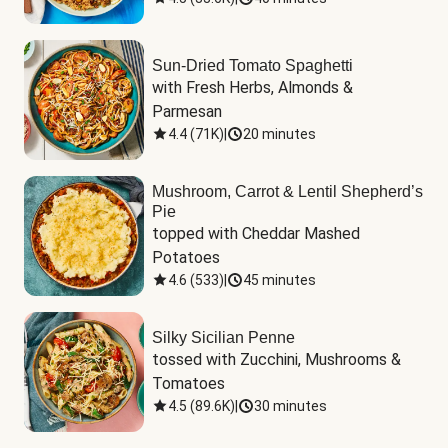
Sun-Dried Tomato Spaghetti
with Fresh Herbs, Almonds & 
Parmesan
4.4
(
71K
)
|
20 minutes
Mushroom, Carrot & Lentil Shepherd’s
Pie
topped with Cheddar Mashed 
Potatoes
4.6
(
533
)
|
45 minutes
Silky Sicilian Penne
tossed with Zucchini, Mushrooms & 
Tomatoes
4.5
(
89.6K
)
|
30 minutes