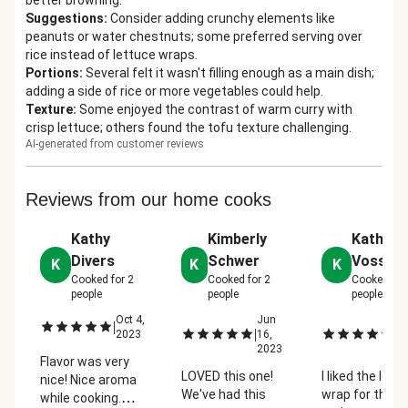
better browning.
Suggestions
:
Consider adding crunchy elements like
peanuts or water chestnuts; some preferred serving over
rice instead of lettuce wraps.
Portions
:
Several felt it wasn't filling enough as a main dish;
adding a side of rice or more vegetables could help.
Texture
:
Some enjoyed the contrast of warm curry with
crisp lettuce; others found the tofu texture challenging.
AI-generated from customer reviews
Reviews from our home cooks
Kathy
Kimberly
Kathlee
Divers
Schwer
Voss
K
K
K
Cooked for
2
Cooked for
2
Cooked fo
people
people
people
Oct 4,
Jun
N
|
|
|
2023
16,
15
2023
2
Flavor was very
LOVED this one!
I liked the lett
nice! Nice aroma
We've had this
wrap for this
while cooking.