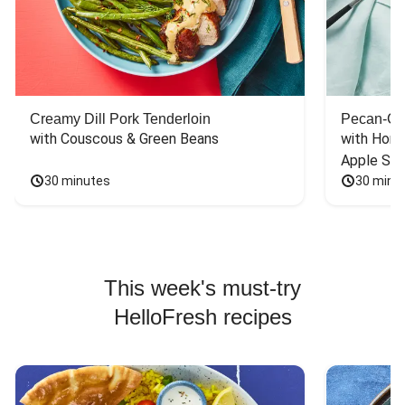
Creamy Dill Pork Tenderloin
Pecan-Cr
with Couscous & Green Beans
with Hone
Apple Sal
30 minutes
30 minu
This week's must-try
HelloFresh recipes