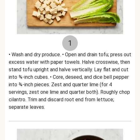
1
• Wash and dry produce. • Open and drain tofu; press out
excess water with paper towels. Halve crosswise, then
stand tofu upright and halve vertically. Lay flat and cut
into ¾-inch cubes. • Core, deseed, and dice bell pepper
into ¾-inch pieces. Zest and quarter lime (for 4
servings, zest one lime and quarter both). Roughly chop
cilantro. Trim and discard root end from lettuce;
separate leaves.