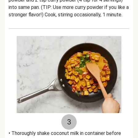
into same pan. (TIP: Use more curry powder if you like a
stronger flavor!) Cook, stirring occasionally, 1 minute.
3
• Thoroughly shake coconut milk in container before