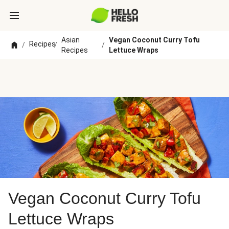
Asian
Vegan Coconut Curry Tofu
Recipes
/
/
/
Recipes
Lettuce Wraps
Vegan Coconut Curry Tofu
Lettuce Wraps