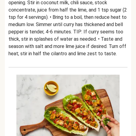
opening. Stir in coconut milk, chili sauce, stock
concentrate, juice from half the lime, and 1 tsp sugar (2
tsp for 4 servings). • Bring to a boil, then reduce heat to
medium low. Simmer until curry has thickened and bell
pepper is tender, 4-6 minutes. TIP: If curry seems too
thick, stir in splashes of water as needed. • Taste and
season with salt and more lime juice if desired. Turn off
heat; stir in half the cilantro and lime zest to taste.