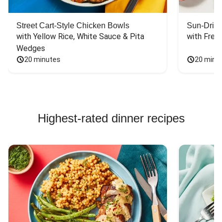
the cold, crisp
lettuce leaf with
the heated spicy
Street Cart-Style Chicken Bowls
Sun-Dried
tofu was
with Yellow Rice, White Sauce & Pita 
with Fres
wonderfully
Wedges
contrasting and a
20 minutes
20 minu
perfect taste
match. Very
satisfying.
Highest-rated dinner recipes