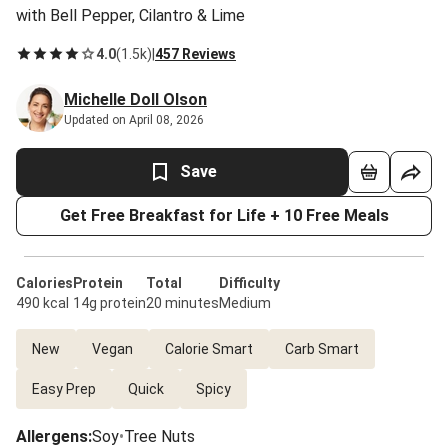
with Bell Pepper, Cilantro & Lime
4.0
(
1.5k
)
|
457 Reviews
Michelle Doll Olson
Updated on April 08, 2026
Save
Get Free Breakfast for Life + 10 Free Meals
Calories
Protein
Total
Difficulty
490 kcal
14g protein
20 minutes
Medium
New
Vegan
Calorie Smart
Carb Smart
Easy Prep
Quick
Spicy
Allergens
:
Soy
•
Tree Nuts