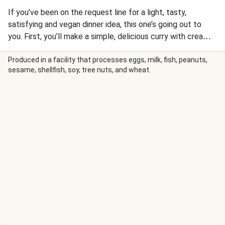
If you’ve been on the request line for a light, tasty,
satisfying and vegan dinner idea, this one’s going out to
you. First, you’ll make a simple, delicious curry with creamy
coconut milk, warming spices, tender bell pepper, and
seared tofu. The flavors meld together with a hint of lime
Produced in a facility that processes eggs, milk, fish, peanuts,
sesame, shellfish, soy, tree nuts, and wheat.
and touch of chili for a delicious blend of sweet, spicy, and
savory. Stuff all that warm, saucy goodness into crisp, cool
lettuce leaves and sprinkle with cilantro. The result?
Vegan wrap music for your taste buds!