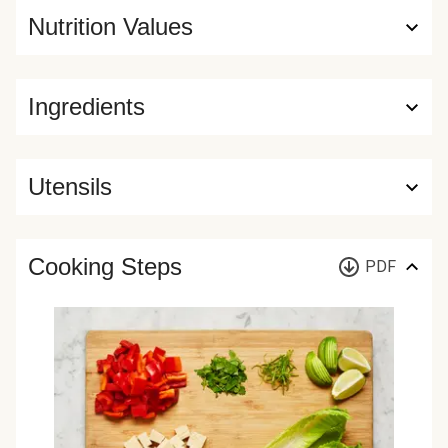
Nutrition Values
Ingredients
Utensils
Cooking Steps
PDF