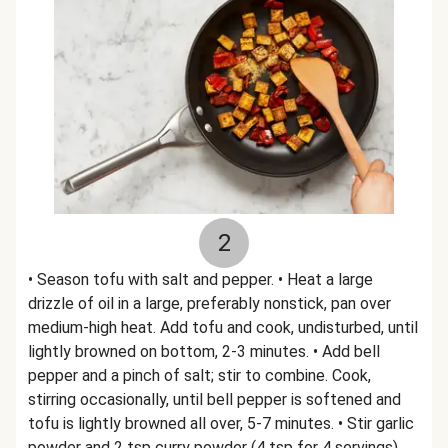
2
• Season tofu with salt and pepper. • Heat a large
drizzle of oil in a large, preferably nonstick, pan over
medium-high heat. Add tofu and cook, undisturbed, until
lightly browned on bottom, 2-3 minutes. • Add bell
pepper and a pinch of salt; stir to combine. Cook,
stirring occasionally, until bell pepper is softened and
tofu is lightly browned all over, 5-7 minutes. • Stir garlic
powder and 2 tsp curry powder (4 tsp for 4 servings)