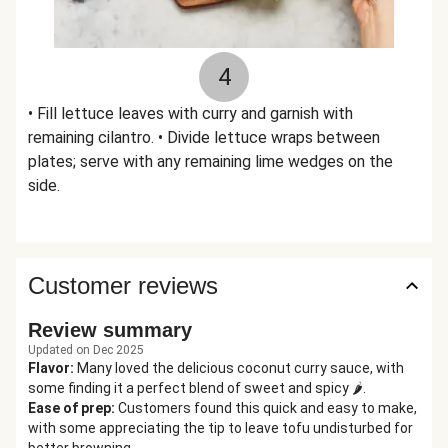
4
• Fill lettuce leaves with curry and garnish with
remaining cilantro. • Divide lettuce wraps between
plates; serve with any remaining lime wedges on the
side.
Customer reviews
Review summary
Updated on Dec 2025
Flavor
:
Many loved the delicious coconut curry sauce, with
some finding it a perfect blend of sweet and spicy 🌶️.
Ease of prep
:
Customers found this quick and easy to make,
with some appreciating the tip to leave tofu undisturbed for