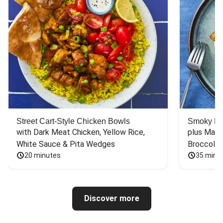
Street Cart-Style Chicken Bowls
Smoky Bar
with Dark Meat Chicken, Yellow Rice, 
plus Mash
White Sauce & Pita Wedges
Broccoli
20 minutes
35 minu
Discover more