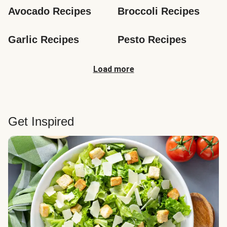
Avocado Recipes
Broccoli Recipes
Garlic Recipes
Pesto Recipes
Load more
Get Inspired