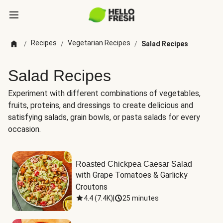
Recipes
Vegetarian Recipes
/
/
/
Salad Recipes
Salad Recipes
Experiment with different combinations of vegetables,
fruits, proteins, and dressings to create delicious and
satisfying salads, grain bowls, or pasta salads for every
occasion.
Roasted Chickpea Caesar Salad
with Grape Tomatoes & Garlicky 
Croutons
4.4
(
7.4K
)
|
25 minutes