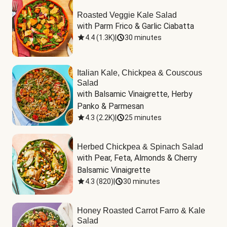
Roasted Veggie Kale Salad
with Parm Frico & Garlic Ciabatta
4.4
(
1.3K
)
|
30 minutes
Italian Kale, Chickpea & Couscous
Salad
with Balsamic Vinaigrette, Herby 
Panko & Parmesan
4.3
(
2.2K
)
|
25 minutes
Herbed Chickpea & Spinach Salad
with Pear, Feta, Almonds & Cherry 
Balsamic Vinaigrette
4.3
(
820
)
|
30 minutes
Honey Roasted Carrot Farro & Kale
Salad