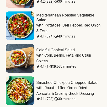
4.2
(
882
)
|
30 minutes
Mediterranean Roasted Vegetable
Salad
with Potatoes, Bell Pepper, Red Onion 
& Feta
4.1
(
594
)
|
40 minutes
Colorful Confetti Salad
with Corn, Beans, Feta, and Cajun 
Spices
4.1
(
1.4K
)
|
30 minutes
Smashed Chickpea Chopped Salad
with Roasted Red Onion, Dried 
Apricots & Creamy Greek Dressing
4.1
(
723
)
|
30 minutes