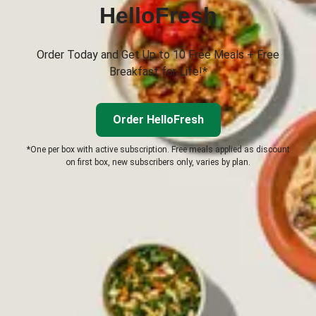
HelloFresh
Order Today and Get Up to 10 Free Meals + Free
Breakfast for Life!*
Order HelloFresh
*One per box with active subscription. Free meals applied as discount
on first box, new subscribers only, varies by plan.