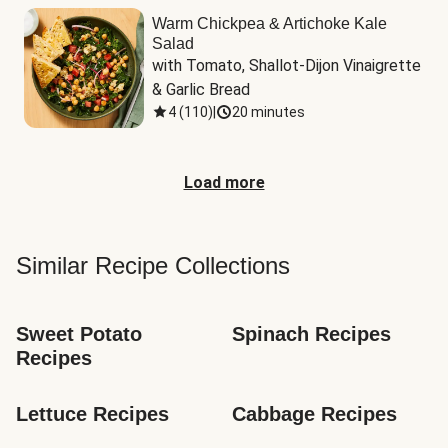
Warm Chickpea & Artichoke Kale
Salad
with Tomato, Shallot-Dijon Vinaigrette 
& Garlic Bread
4
(
110
)
|
20 minutes
Load more
Similar Recipe Collections
Sweet Potato 
Spinach Recipes
Recipes
Lettuce Recipes
Cabbage Recipes