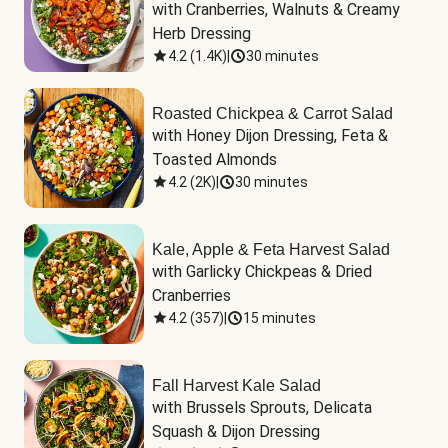
with Cranberries, Walnuts & Creamy 
Herb Dressing
4.2
(
1.4K
)
|
30 minutes
Roasted Chickpea & Carrot Salad
with Honey Dijon Dressing, Feta & 
Toasted Almonds
4.2
(
2K
)
|
30 minutes
Kale, Apple & Feta Harvest Salad
with Garlicky Chickpeas & Dried 
Cranberries
4.2
(
357
)
|
15 minutes
Fall Harvest Kale Salad
with Brussels Sprouts, Delicata 
Squash & Dijon Dressing