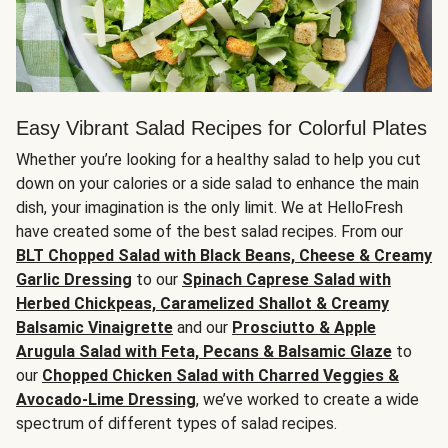
Easy Vibrant Salad Recipes for Colorful Plates
Whether you’re looking for a healthy salad to help you cut
down on your calories or a side salad to enhance the main
dish, your imagination is the only limit. We at HelloFresh
have created some of the best salad recipes. From our
BLT Chopped Salad with Black Beans, Cheese & Creamy
Garlic Dressing
to our
Spinach Caprese Salad with
Herbed Chickpeas, Caramelized Shallot & Creamy
Balsamic Vinaigrette
and our
Prosciutto & Apple
Arugula Salad with Feta, Pecans & Balsamic Glaze
to
our
Chopped Chicken Salad with Charred Veggies &
Avocado-Lime Dressing
, we’ve worked to create a wide
spectrum of different types of salad recipes.