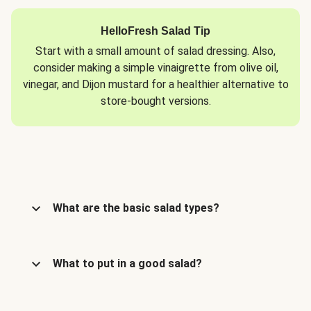
HelloFresh Salad Tip
Start with a small amount of salad dressing. Also,
consider making a simple vinaigrette from olive oil,
vinegar, and Dijon mustard for a healthier alternative to
store-bought versions.
What are the basic salad types?
What to put in a good salad?