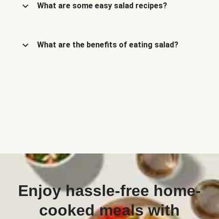
What are some easy salad recipes?
What are the benefits of eating salad?
Enjoy hassle-free home-
cooked meals with