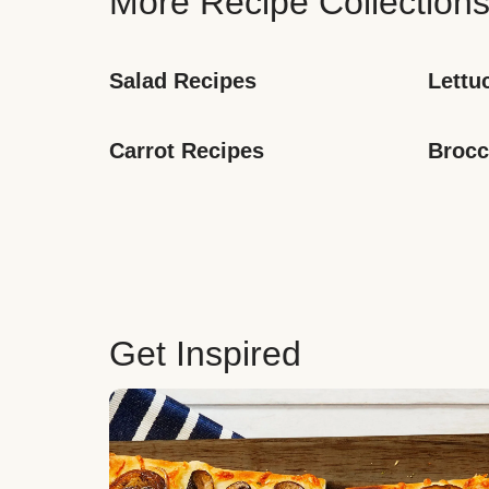
More Recipe Collection
Salad Recipes
Lettu
Carrot Recipes
Brocc
Get Inspired