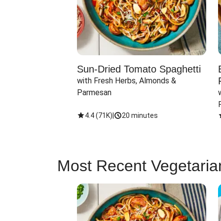
Sun-Dried Tomato Spaghetti
with Fresh Herbs, Almonds & 
Parmesan
4.4
(
71K
)
|
20 minutes
Most Recent Vegetaria