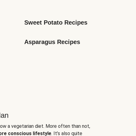
Sweet Potato Recipes
Asparagus Recipes
lan
low a vegetarian diet. More often than not,
ore conscious lifestyle
. It’s also quite