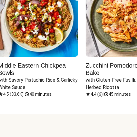
Middle Eastern Chickpea
Zucchini Pomodoro 
Bowls
Bake
with Savory Pistachio Rice & Garlicky 
with Gluten-Free Fusilli,
White Sauce
Herbed Ricotta
4.5
(
33.6K
)
|
40 minutes
4.4
(
6
)
|
45 minutes