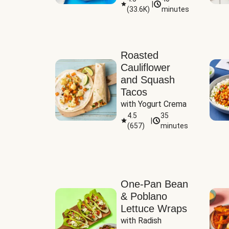
|
(
33.6K
)
minutes
Sauce
Roasted
Cauliflower
and Squash
Tacos
with Yogurt Crema
4.5
35
|
(
657
)
minutes
One-Pan Bean
& Poblano
Lettuce Wraps
with Radish 