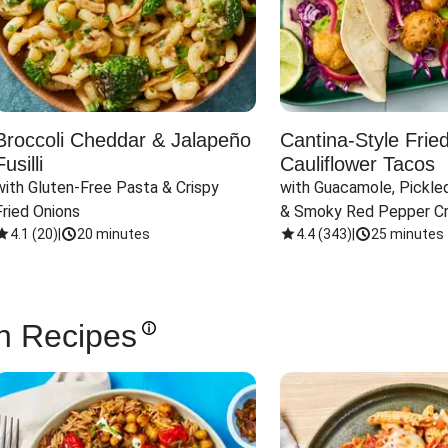
Broccoli Cheddar & Jalapeño
Cantina-Style Frie
Fusilli
Cauliflower Tacos
with Gluten-Free Pasta & Crispy 
with Guacamole, Pickled
Fried Onions
& Smoky Red Pepper C
4.1
(
20
)
|
20 minutes
4.4
(
343
)
|
25 minutes
n Recipes