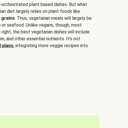
-orchestrated plant based dishes. But what
an diet largely relies on plant foods like
 grains
. Thus, vegetarian meals will largely be
sh or seafood. Unlike vegans, though, most
 right, the best vegetarian dishes will include
tein, and other essential nutrients. It’s not
 plans
, integrating more veggie recipes into