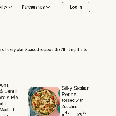
ility
Partnerships
Log in
of easy plant-based recipes that’ll fit right into
oom,
Silky Sicilian
& Lentil
Penne
rd’s Pie
tossed with 
ith 
Zucchini, 
Mashed 
Mushrooms & 
4.5
30
|
s
45