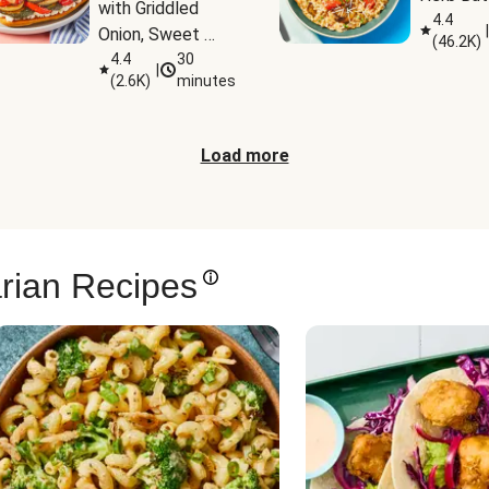
with Griddled 
4.4
|
Onion, Sweet 
(
46.2K
)
Potato Wedges 
4.4
30
|
(
2.6K
)
minutes
& Harissa Aioli
Load more
rian Recipes