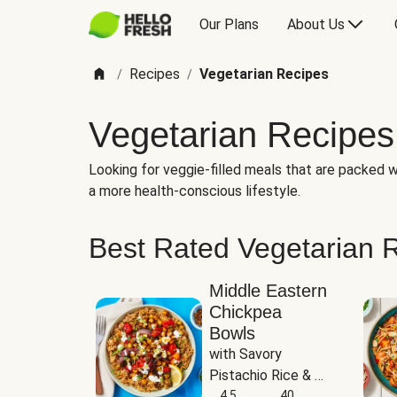
Our Plans
About Us
Recipes
Vegetarian Recipes
/
/
Vegetarian Recipes
Looking for veggie-filled meals that are packed wi
a more health-conscious lifestyle.
Best Rated Vegetarian 
Middle Eastern
Chickpea
Bowls
with Savory 
Pistachio Rice & 
Garlicky White 
4.5
40