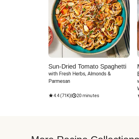
Sun-Dried Tomato Spaghetti
with Fresh Herbs, Almonds & 
Parmesan
4.4
(
71K
)
|
20 minutes