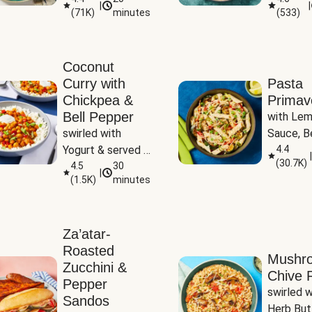
|
|
(
71K
)
minutes
(
533
)
Coconut
Curry with
Pasta
Chickpea &
Primav
Bell Pepper
with Lem
swirled with 
Sauce, Be
Yogurt & served 
Pepper, Z
4.4
|
(
30.7K
)
with Basmati Rice
4.5
30
Peas
|
(
1.5K
)
minutes
Za’atar-
Roasted
Mushr
Zucchini &
Chive R
Pepper
swirled wi
Sandos
Herb But