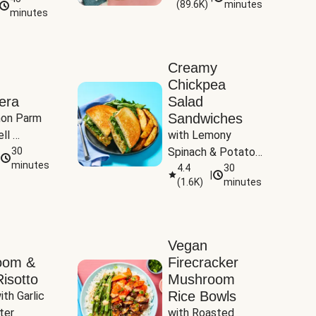
(
89.6K
)
minutes
Tomatoes
minutes
Creamy
Chickpea
era
Salad
Sandwiches
on Parm 
ll 
with Lemony 
ucchini & 
30
Spinach & Potato 
minutes
Wedges
4.4
30
|
(
1.6K
)
minutes
Vegan
oom &
Firecracker
isotto
Mushroom
Rice Bowls
th Garlic 
ter
with Roasted 