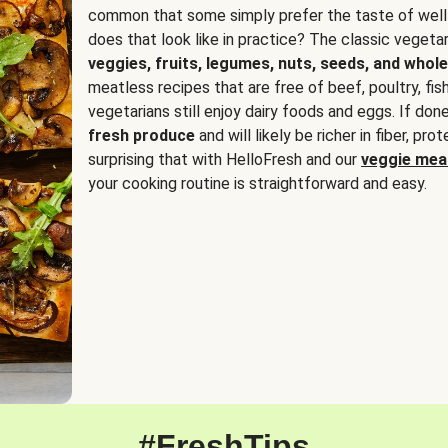
common that some simply prefer the taste of well
does that look like in practice? The classic vegetari
veggies, fruits, legumes, nuts, seeds, and whole
meatless recipes that are free of beef, poultry, fi
vegetarians still enjoy dairy foods and eggs. If done
fresh produce
and will likely be richer in fiber, pro
surprising that with HelloFresh and our
veggie meal
your cooking routine is straightforward and easy.
#FreshTips