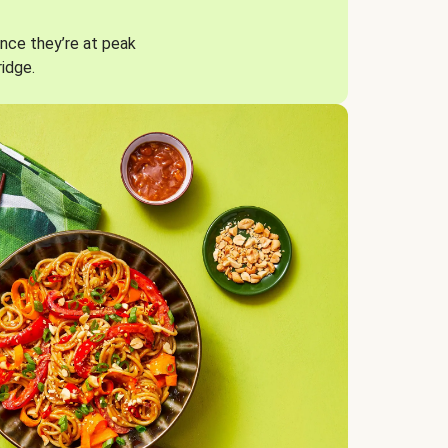
nce they’re at peak
ridge.