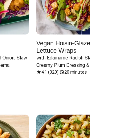
d
Vegan Hoisin-Glazed Tofu
Red 
Lettuce Wraps
Cand
 Onion, Slaw 
with Edamame Radish Slaw in 
with B
rema
Creamy Plum Dressing & Crispy 
& Carr
Onions
4.1
(
320
)
|
20 minutes
3.8
(