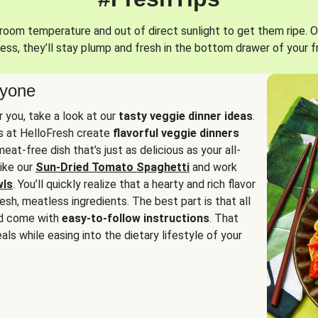
oom temperature and out of direct sunlight to get them ripe. O
ess, they’ll stay plump and fresh in the bottom drawer of your f
ryone
or you, take a look at our
tasty veggie dinner ideas
.
fs at HelloFresh create
flavorful veggie dinners
at-free dish that’s just as delicious as your all-
like our
Sun-Dried Tomato Spaghetti
and work
wls
. You’ll quickly realize that a hearty and rich flavor
resh, meatless ingredients. The best part is that all
d come with
easy-to-follow instructions
. That
als while easing into the dietary lifestyle of your