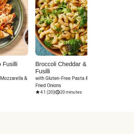
Fusilli
Broccoli Cheddar & Jalapeño
Parm
Fusilli
Hall
 Mozzarella & 
with Gluten-Free Pasta & Crispy 
with 
Fried Onions
4.1
(
20
)
|
20 minutes
4.1
(