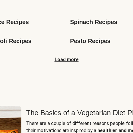
s
ce Recipes
Spinach Recipes
oli Recipes
Pesto Recipes
Load more
The Basics of a Vegetarian Diet P
There are a couple of different reasons people fol
their motivations are inspired by a
healthier and m