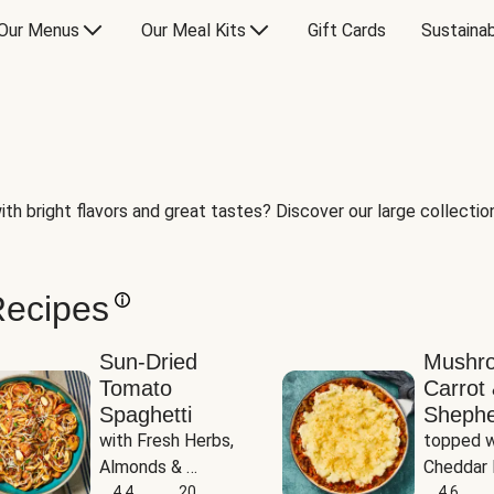
Our Menus
Our Meal Kits
Gift Cards
Sustainab
th bright flavors and great tastes? Discover our large collection 
Recipes
Sun-Dried
Mushr
Tomato
Carrot 
Spaghetti
Shephe
with Fresh Herbs, 
topped w
Almonds & 
Cheddar 
Parmesan
4.4
20
Potatoe
4.6