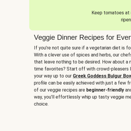
Keep tomatoes at r
ripen
Veggie Dinner Recipes for Eve
If you’re not quite sure if a vegetarian diet is f
With a clever use of spices and herbs, our che
that leave nothing to be desired. How about a me
time favorites? Start off with crowd-pleasers 
your way up to our
Greek Goddess Bulgur Bo
profile can be easily achieved with just a few f
of our veggie recipes are
beginner-friendly
an
way, you’ll effortlessly whip up tasty veggie me
choice.