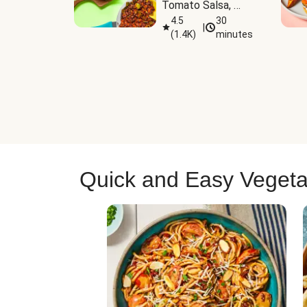
Tomato Salsa, 
Cheese & 
4.5
30
|
(
1.4K
)
minutes
Guacamole
Quick and Easy Vegeta