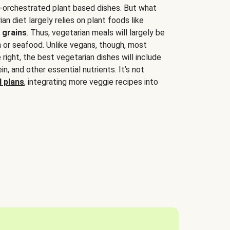
-orchestrated plant based dishes. But what
an diet largely relies on plant foods like
 grains
. Thus, vegetarian meals will largely be
sh or seafood. Unlike vegans, though, most
 right, the best vegetarian dishes will include
tein, and other essential nutrients. It’s not
 plans
, integrating more veggie recipes into