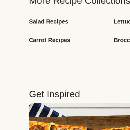
More Recipe Collection
Salad Recipes
Lettu
Carrot Recipes
Brocc
Get Inspired