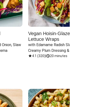
d
Vegan Hoisin-Glazed Tofu
Red 
Lettuce Wraps
Cand
 Onion, Slaw 
with Edamame Radish Slaw in 
with B
rema
Creamy Plum Dressing & Crispy 
& Carr
Onions
4.1
(
320
)
|
20 minutes
3.8
(