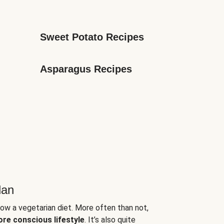
Sweet Potato Recipes
Asparagus Recipes
lan
low a vegetarian diet. More often than not,
ore conscious lifestyle
. It’s also quite