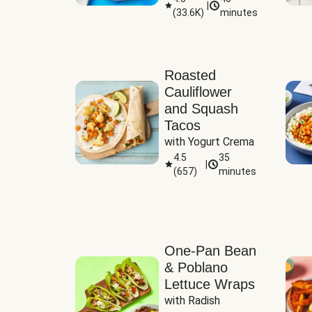
|
(
33.6K
)
minutes
Sauce
Roasted
Cauliflower
and Squash
Tacos
with Yogurt Crema
4.5
35
|
(
657
)
minutes
One-Pan Bean
& Poblano
Lettuce Wraps
with Radish 