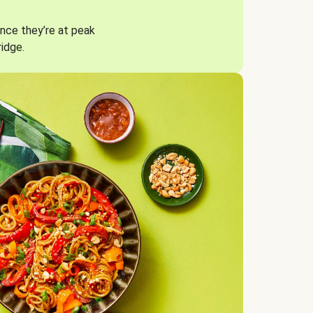
nce they’re at peak
ridge.