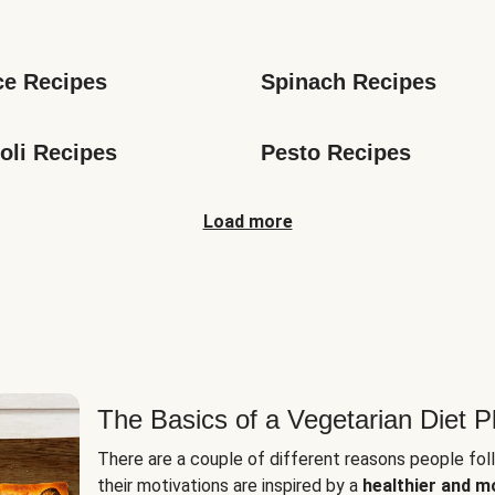
s
ce Recipes
Spinach Recipes
oli Recipes
Pesto Recipes
Load more
The Basics of a Vegetarian Diet P
There are a couple of different reasons people fol
their motivations are inspired by a
healthier and m