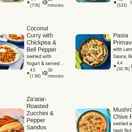
|
|
(
71K
)
minutes
(
533
)
Coconut
Curry with
Pasta
Chickpea &
Primav
Bell Pepper
with Lem
swirled with 
Sauce, Be
Yogurt & served 
Pepper, Z
4.4
|
(
30.7K
)
with Basmati Rice
4.5
30
Peas
|
(
1.5K
)
minutes
Za’atar-
Roasted
Mushr
Zucchini &
Chive R
Pepper
swirled wi
Sandos
Herb But