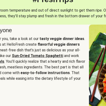
oom temperature and out of direct sunlight to get them ripe. O
ess, they’ll stay plump and fresh in the bottom drawer of your f
ryone
or you, take a look at our
tasty veggie dinner ideas
.
fs at HelloFresh create
flavorful veggie dinners
at-free dish that’s just as delicious as your all-
like our
Sun-Dried Tomato Spaghetti
and work
wls
. You’ll quickly realize that a hearty and rich flavor
resh, meatless ingredients. The best part is that all
d come with
easy-to-follow instructions
. That
als while easing into the dietary lifestyle of your