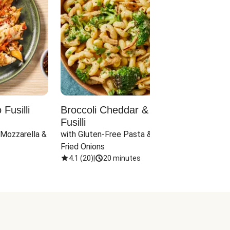
Fusilli
Broccoli Cheddar & Jalapeño
Parm
Fusilli
Hall
 Mozzarella & 
with Gluten-Free Pasta & Crispy 
with 
Fried Onions
4.1
(
20
)
|
20 minutes
4.1
(