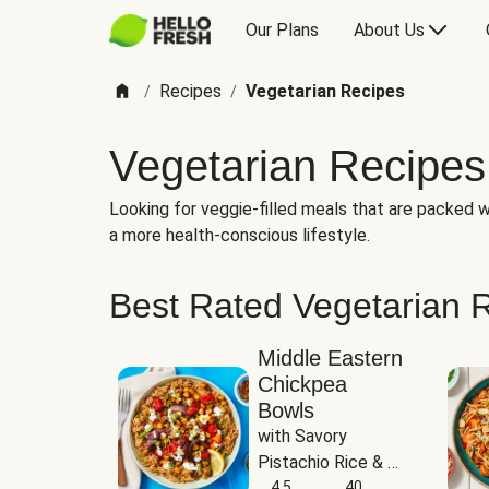
Our Plans
About Us
Recipes
Vegetarian Recipes
/
/
Vegetarian Recipes
Looking for veggie-filled meals that are packed wi
a more health-conscious lifestyle.
Best Rated Vegetarian 
Middle Eastern
Chickpea
Bowls
with Savory 
Pistachio Rice & 
Garlicky White 
4.5
40