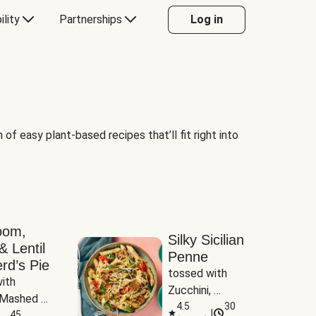
ility
Partnerships
Log in
of easy plant-based recipes that’ll fit right into
oom,
Silky Sicilian
& Lentil
Penne
rd’s Pie
tossed with 
ith 
Zucchini, 
Mashed 
Mushrooms & 
4.5
30
|
s
45