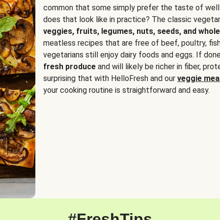
common that some simply prefer the taste of well
does that look like in practice? The classic vegetari
veggies, fruits, legumes, nuts, seeds, and whole
meatless recipes that are free of beef, poultry, fi
vegetarians still enjoy dairy foods and eggs. If done
fresh produce
and will likely be richer in fiber, pro
surprising that with HelloFresh and our
veggie meal
your cooking routine is straightforward and easy.
#FreshTips