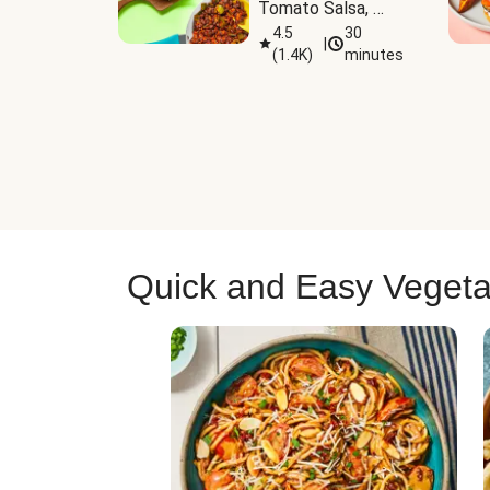
Tomato Salsa, 
Cheese & 
4.5
30
|
(
1.4K
)
minutes
Guacamole
Quick and Easy Vegeta