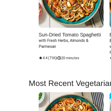
Sun-Dried Tomato Spaghetti
with Fresh Herbs, Almonds & 
Parmesan
4.4
(
71K
)
|
20 minutes
Most Recent Vegetaria