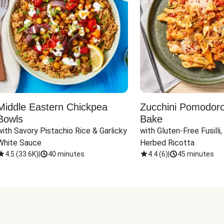
Middle Eastern Chickpea
Zucchini Pomodoro 
Bowls
Bake
with Savory Pistachio Rice & Garlicky 
with Gluten-Free Fusilli,
White Sauce
Herbed Ricotta
4.5
(
33.6K
)
|
40 minutes
4.4
(
6
)
|
45 minutes