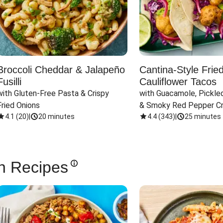
Broccoli Cheddar & Jalapeño
Cantina-Style Frie
Fusilli
Cauliflower Tacos
with Gluten-Free Pasta & Crispy 
with Guacamole, Pickled
Fried Onions
& Smoky Red Pepper C
4.1
(
20
)
|
20 minutes
4.4
(
343
)
|
25 minutes
n Recipes