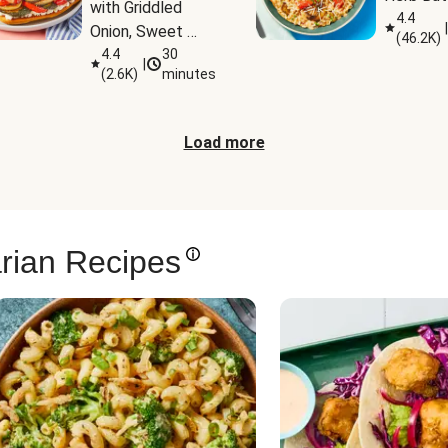
with Griddled 
4.4
|
Onion, Sweet 
(
46.2K
)
Potato Wedges 
4.4
30
|
(
2.6K
)
minutes
& Harissa Aioli
Load more
rian Recipes