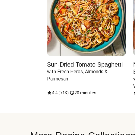
Sun-Dried Tomato Spaghetti
with Fresh Herbs, Almonds & 
Parmesan
4.4
(
71K
)
|
20 minutes