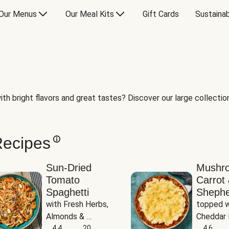
Our Menus
Our Meal Kits
Gift Cards
Sustainab
th bright flavors and great tastes? Discover our large collection 
Recipes
Sun-Dried
Mushr
Tomato
Carrot 
Spaghetti
Shephe
with Fresh Herbs, 
topped w
Almonds & 
Cheddar 
Parmesan
4.4
20
Potatoe
4.6