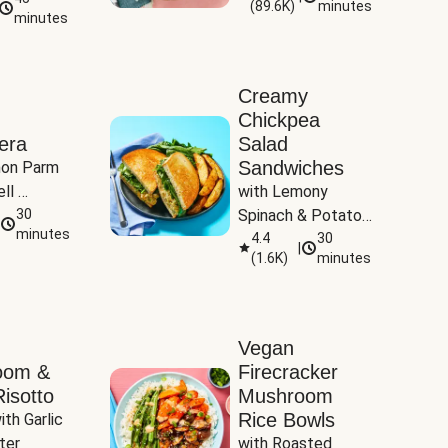
(
89.6K
)
minutes
Tomatoes
minutes
Creamy
Chickpea
era
Salad
Sandwiches
on Parm 
ll 
with Lemony 
ucchini & 
30
Spinach & Potato 
minutes
Wedges
4.4
30
|
(
1.6K
)
minutes
Vegan
oom &
Firecracker
isotto
Mushroom
Rice Bowls
th Garlic 
ter
with Roasted 