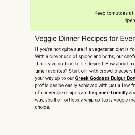
Keep tomatoes at r
ripen
Veggie Dinner Recipes for Eve
If you’re not quite sure if a vegetarian diet is f
With a clever use of spices and herbs, our che
that leave nothing to be desired. How about a me
time favorites? Start off with crowd-pleasers 
your way up to our
Greek Goddess Bulgur Bo
profile can be easily achieved with just a few f
of our veggie recipes are
beginner-friendly
an
way, you’ll effortlessly whip up tasty veggie me
choice.